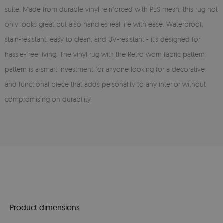
suite. Made from durable vinyl reinforced with PES mesh, this rug not
only looks great but also handles real life with ease. Waterproof,
stain-resistant, easy to clean, and UV-resistant - it’s designed for
hassle-free living. The vinyl rug with the Retro worn fabric pattern
pattern is a smart investment for anyone looking for a decorative
and functional piece that adds personality to any interior without
compromising on durability.
Product dimensions