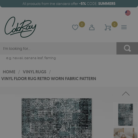
All products from the standard offer
-5%
CODE:
SUMMER5
0
0
e.g.
hawaii
,
banana leaf
,
flaming
HOME
/
VINYL RUGS
/
VINYL FLOOR RUG RETRO WORN FABRIC PATTERN