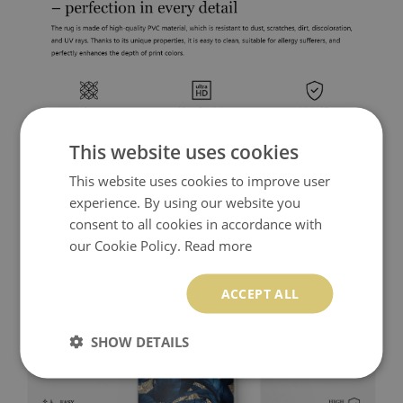
This website uses cookies
This website uses cookies to improve user
experience. By using our website you
consent to all cookies in accordance with
our Cookie Policy.
Read more
ACCEPT ALL
SHOW DETAILS