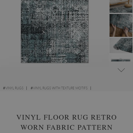
#
VINYL RUGS
#
VINYL RUGS WITH TEXTURE MOTIFS
#
VINYL RUGS FOR HALLWAY
#
RECTANGULAR VINYL RUGS
VINYL FLOOR RUG RETRO
WORN FABRIC PATTERN