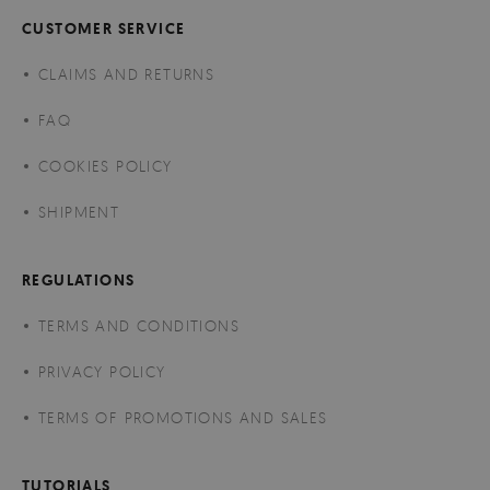
CUSTOMER SERVICE
CLAIMS AND RETURNS
FAQ
COOKIES POLICY
SHIPMENT
REGULATIONS
TERMS AND CONDITIONS
PRIVACY POLICY
TERMS OF PROMOTIONS AND SALES
TUTORIALS