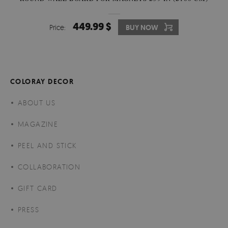
449.99 $
Price:
BUY NOW
COLORAY DECOR
ABOUT US
MAGAZINE
PEEL AND STICK
COLLABORATION
GIFT CARD
PRESS