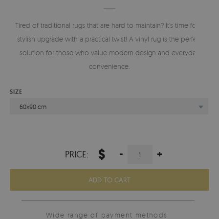
Tired of traditional rugs that are hard to maintain? It’s time for a
stylish upgrade with a practical twist! A vinyl rug is the perfect
solution for those who value modern design and everyday
convenience.
SIZE
60x90 cm
$
-
+
PRICE:
ADD TO CART
Wide range of payment methods