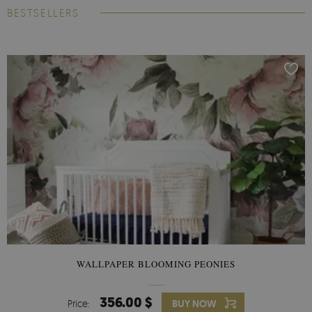
BESTSELLERS
WALLPAPER BLOOMING PEONIES
356.00 $
Price:
BUY NOW