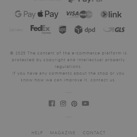
Delivery:
© 2025 The content of the e-commerce platform is
protected by copyright and intellectual property
regulations.
If you have any comments about the shop or you
know how we can improve it, contact us.
HELP
MAGAZINE
CONTACT