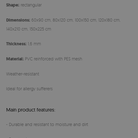
Shape:
rectangular
Dimensions:
60x90 cm, 80x120 cm, 100x150 cm, 120x180 cm,
140x210 cm, 150x225 cm
Thickness:
1,6 mm
Material:
PVC reinforced with PES mesh
Weather-resistant
Ideal for allergy sufferers
Main product features:
- Durable and resistant to moisture and dirt