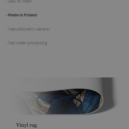
- Easy to clean
- Made in Poland
- Manufacturer's warranty
- Fast order processing