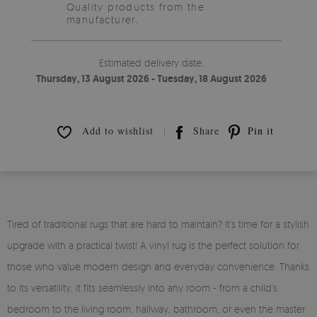
Quality products from the
manufacturer.
Estimated delivery date:
Thursday, 13 August 2026 - Tuesday, 18 August 2026
Add to wishlist
Share
Pin it
Tired of traditional rugs that are hard to maintain? It’s time for a stylish
upgrade with a practical twist! A vinyl rug is the perfect solution for
those who value modern design and everyday convenience. Thanks
to its versatility, it fits seamlessly into any room - from a child’s
bedroom to the living room, hallway, bathroom, or even the master