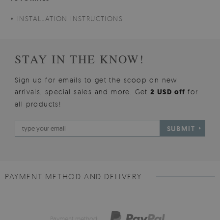
INSTALLATION INSTRUCTIONS
STAY IN THE KNOW!
Sign up for emails to get the scoop on new
arrivals, special sales and more. Get
2 USD off
for
all products!
SUBMIT
PAYMENT METHOD AND DELIVERY
Payment method: