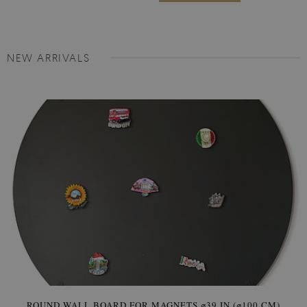
NEW ARRIVALS
ROUND WALL BOARD FOR MAGNETS ⌀39 IN (⌀100 CM)