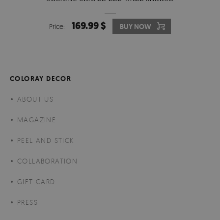
169.99 $
Price:
BUY NOW
COLORAY DECOR
ABOUT US
MAGAZINE
PEEL AND STICK
COLLABORATION
GIFT CARD
PRESS