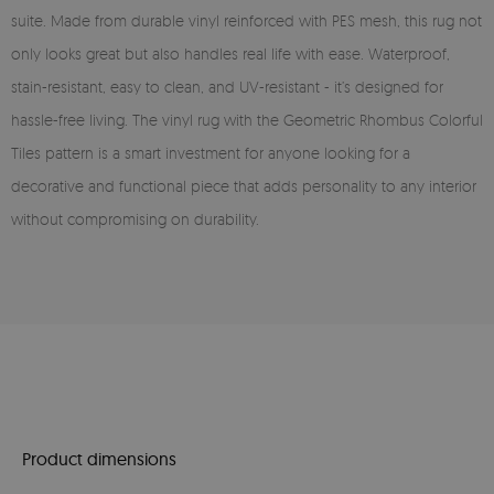
suite. Made from durable vinyl reinforced with PES mesh, this rug not
only looks great but also handles real life with ease. Waterproof,
stain-resistant, easy to clean, and UV-resistant - it’s designed for
hassle-free living. The vinyl rug with the Geometric Rhombus Colorful
Tiles pattern is a smart investment for anyone looking for a
decorative and functional piece that adds personality to any interior
without compromising on durability.
Product dimensions