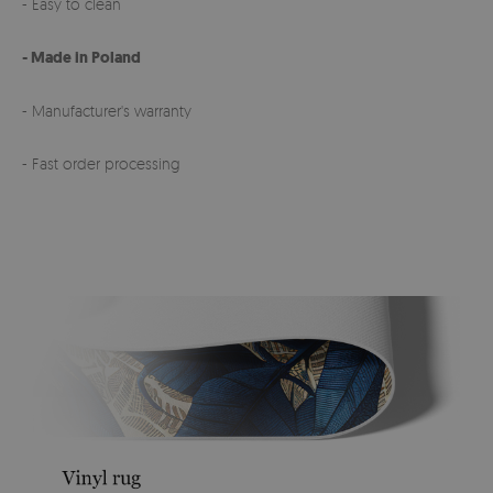
- Easy to clean
- Made in Poland
- Manufacturer's warranty
- Fast order processing