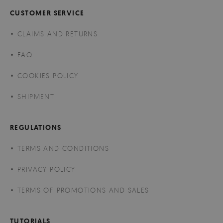
CUSTOMER SERVICE
CLAIMS AND RETURNS
FAQ
COOKIES POLICY
SHIPMENT
REGULATIONS
TERMS AND CONDITIONS
PRIVACY POLICY
TERMS OF PROMOTIONS AND SALES
TUTORIALS