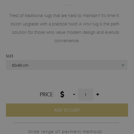
Tired of traditional rugs that are hard to maintain? It’s time for a
stylish upgrade with a practical twist! A vinyl rug is the perfect
solution for those who value modern design and everyday
convenience.
SIZE
60x90 cm
$
-
+
PRICE:
ADD TO CART
Wide range of payment methods