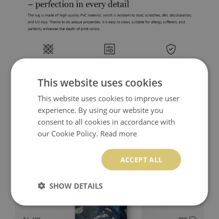
This website uses cookies
This website uses cookies to improve user
experience. By using our website you
consent to all cookies in accordance with
our Cookie Policy.
Read more
ACCEPT ALL
SHOW DETAILS