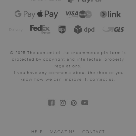
Delivery:
© 2025 The content of the e-commerce platform is
protected by copyright and intellectual property
regulations.
If you have any comments about the shop or you
know how we can improve it, contact us.
HELP
MAGAZINE
CONTACT