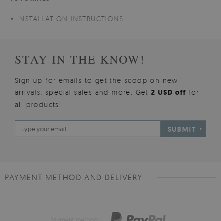
INSTALLATION INSTRUCTIONS
STAY IN THE KNOW!
Sign up for emails to get the scoop on new
arrivals, special sales and more. Get
2 USD off
for
all products!
SUBMIT
PAYMENT METHOD AND DELIVERY
Payment method: