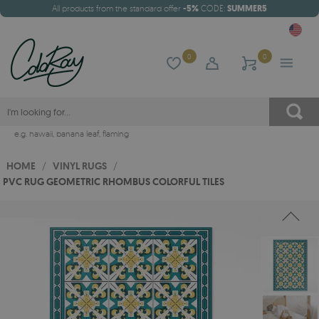
All products from the standard offer
-5%
CODE:
SUMMER5
0
0
e.g.
hawaii
,
banana leaf
,
flaming
HOME
/
VINYL RUGS
/
PVC RUG GEOMETRIC RHOMBUS COLORFUL TILES