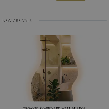
NEW ARRIVALS
ORGANIC SHAPED LED WALL MIRROR