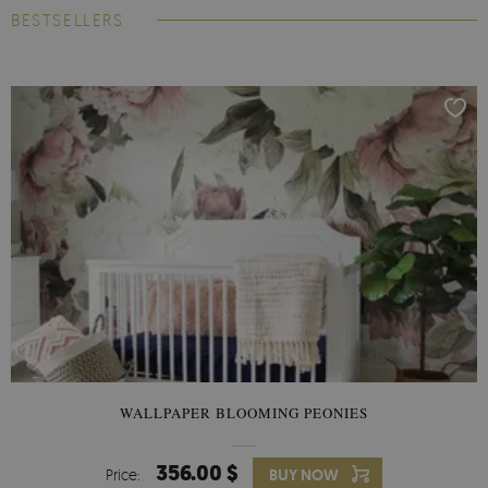
BESTSELLERS
WALLPAPER BLOOMING PEONIES
356.00 $
Price:
BUY NOW