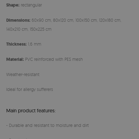
Shape:
rectangular
Dimensions:
60x90 cm, 80x120 cm, 100x150 cm, 120x180 cm,
140x210 cm, 150x225 cm
Thickness:
1,6 mm
Material:
PVC reinforced with PES mesh
Weather-resistant
Ideal for allergy sufferers
Main product features:
- Durable and resistant to moisture and dirt