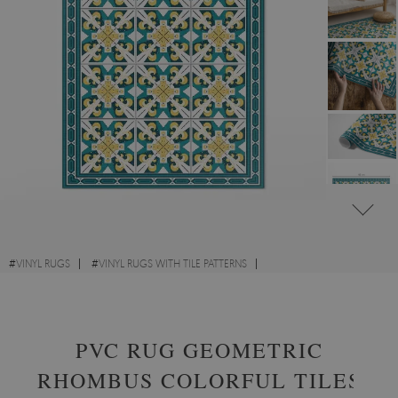
#
VINYL RUGS
#
VINYL RUGS WITH TILE PATTERNS
#
VINYL RUGS FOR HALLWAY
#
RECTANGULAR VINYL RUGS
PVC RUG GEOMETRIC
RHOMBUS COLORFUL TILES