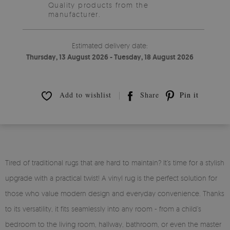
Quality products from the
manufacturer.
Estimated delivery date:
Thursday, 13 August 2026 - Tuesday, 18 August 2026
Add to wishlist
Share
Pin it
Tired of traditional rugs that are hard to maintain? It’s time for a stylish
upgrade with a practical twist! A vinyl rug is the perfect solution for
those who value modern design and everyday convenience. Thanks
to its versatility, it fits seamlessly into any room - from a child’s
bedroom to the living room, hallway, bathroom, or even the master