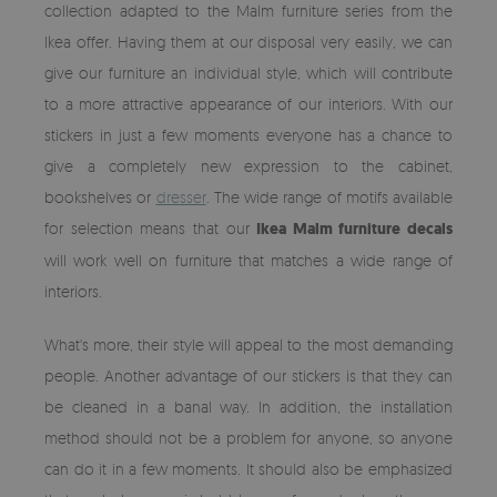
collection adapted to the Malm furniture series from the
Ikea offer. Having them at our disposal very easily, we can
give our furniture an individual style, which will contribute
to a more attractive appearance of our interiors. With our
stickers in just a few moments everyone has a chance to
give a completely new expression to the cabinet,
bookshelves or
dresser
. The wide range of motifs available
for selection means that our
Ikea Malm furniture decals
will work well on furniture that matches a wide range of
interiors.
What's more, their style will appeal to the most demanding
people. Another advantage of our stickers is that they can
be cleaned in a banal way. In addition, the installation
method should not be a problem for anyone, so anyone
can do it in a few moments. It should also be emphasized