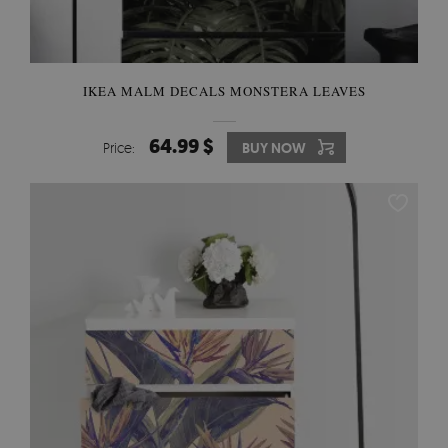
IKEA MALM DECALS MONSTERA LEAVES
64.99 $
Price:
BUY NOW