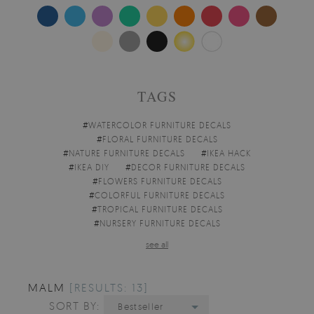
TAGS
#
WATERCOLOR FURNITURE DECALS
#
FLORAL FURNITURE DECALS
#
NATURE FURNITURE DECALS
#
IKEA HACK
#
IKEA DIY
#
DECOR FURNITURE DECALS
#
FLOWERS FURNITURE DECALS
#
COLORFUL FURNITURE DECALS
#
TROPICAL FURNITURE DECALS
#
NURSERY FURNITURE DECALS
see all
MALM
[RESULTS: 13]
SORT BY:
Bestseller