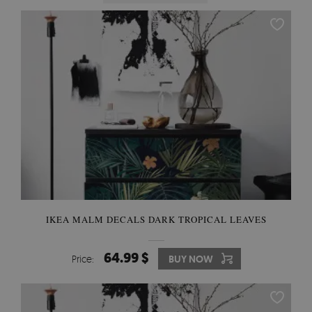
IKEA MALM DECALS DARK TROPICAL LEAVES
64.99 $
Price:
BUY NOW