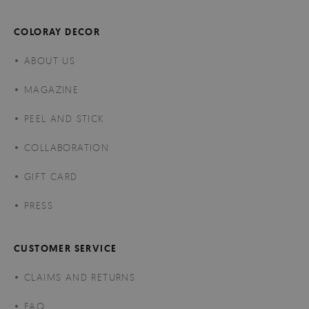
COLORAY DECOR
ABOUT US
MAGAZINE
PEEL AND STICK
COLLABORATION
GIFT CARD
PRESS
CUSTOMER SERVICE
CLAIMS AND RETURNS
FAQ