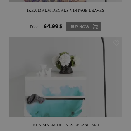
IKEA MALM DECALS VINTAGE LEAVES
64.99 $
Price:
BUY NOW
IKEA MALM DECALS SPLASH ART