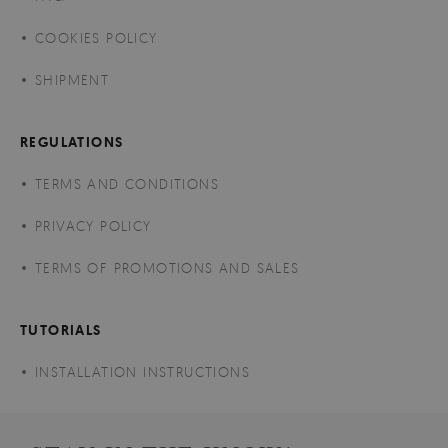
COOKIES POLICY
SHIPMENT
REGULATIONS
TERMS AND CONDITIONS
PRIVACY POLICY
TERMS OF PROMOTIONS AND SALES
TUTORIALS
INSTALLATION INSTRUCTIONS