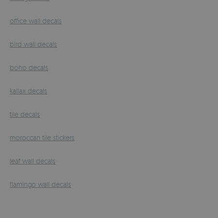
office wall decals
bird wall decals
boho decals
kallax decals
tile decals
moroccan tile stickers
leaf wall decals
flamingo wall decals