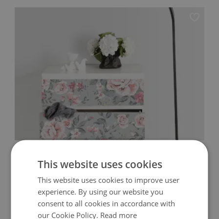
IKEA MALM DECALS VINTAGE FLOWERS
This website uses cookies
64.99 $
This website uses cookies to improve user
Price:
BUY NOW
experience. By using our website you
consent to all cookies in accordance with
our Cookie Policy.
Read more