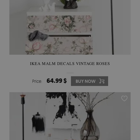
IKEA MALM DECALS VINTAGE ROSES
64.99 $
Price:
BUY NOW