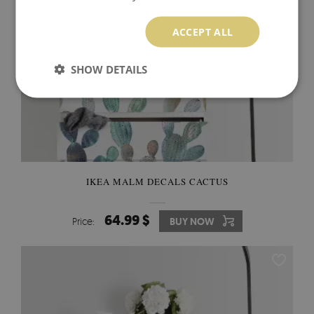
ACCEPT ALL
SHOW DETAILS
IKEA MALM DECALS CACTUS
64.99 $
Price:
BUY NOW