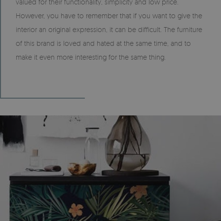
valued for their functionality, simplicity and low price.
However, you have to remember that if you want to give the
interior an original expression, it can be difficult. The furniture
of this brand is loved and hated at the same time, and to
make it even more interesting for the same thing.