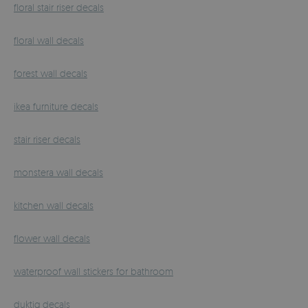
floral stair riser decals
floral wall decals
forest wall decals
ikea furniture decals
stair riser decals
monstera wall decals
kitchen wall decals
flower wall decals
waterproof wall stickers for bathroom
duktig decals