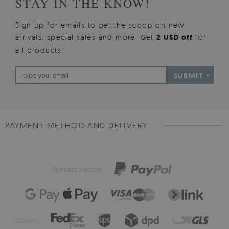
STAY IN THE KNOW!
Sign up for emails to get the scoop on new
arrivals, special sales and more. Get
2 USD off
for
all products!
SUBMIT
PAYMENT METHOD AND DELIVERY
Payment method:
Delivery: