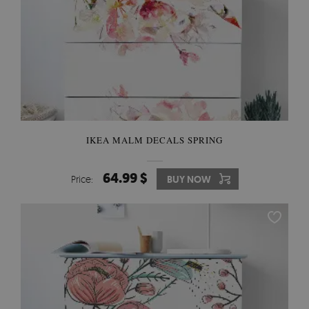
IKEA MALM DECALS SPRING
64.99 $
Price:
BUY NOW