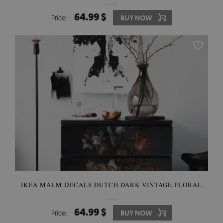
64.99 $
Price:
BUY NOW
IKEA MALM DECALS DUTCH DARK VINTAGE FLORAL
64.99 $
Price:
BUY NOW