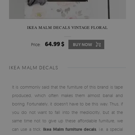
IKEA MALM DECALS VINTAGE FLORAL
64.99 $
Price:
BUY NOW
IKEA MALM DECALS
It is commonly said that the furniture of this brand is tape
produced, which often makes them almost banal and
boring. Fortunately, it doesn't have to be this way. Thus, if
you do not want to fall into the mediocrity, but at the
same time not to give up these affordable furniture, we
can use a trick.
Ikea Malm furniture decals
, i.e. a special