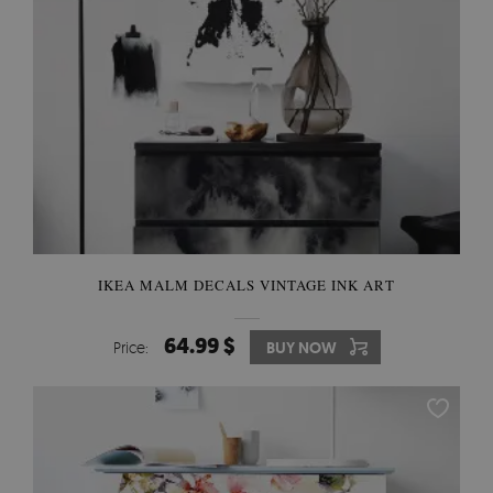
IKEA MALM DECALS VINTAGE INK ART
64.99 $
Price:
BUY NOW