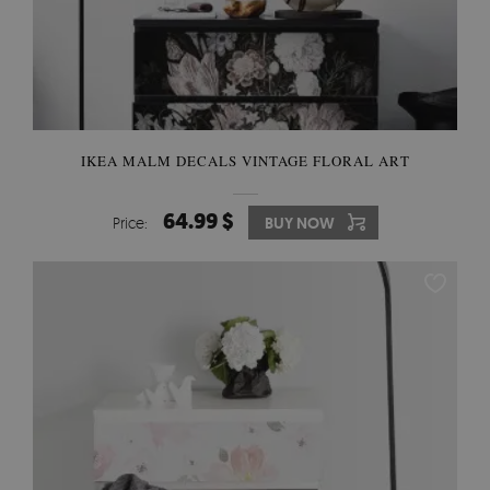
IKEA MALM DECALS VINTAGE FLORAL ART
64.99 $
Price:
BUY NOW