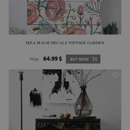
IKEA MALM DECALS VINTAGE GARDEN
64.99 $
Price:
BUY NOW