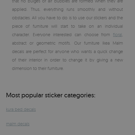
that no bulges or air bubbles are formed when they are
applied. Thus, everything runs smoothly and without
obstacles. All you have to do is to use our stickers and the
piece of furniture will start to take on an individual
character. Everyone interested can choose from
floral
,
abstract or geometric motifs. Our furniture Ikea Malm
decals are perfect for anyone who wants a quick change
of their interior in order to change it by giving a new
dimension to their furniture.
Most popular sticker categories:
kura bed decals
malm decals