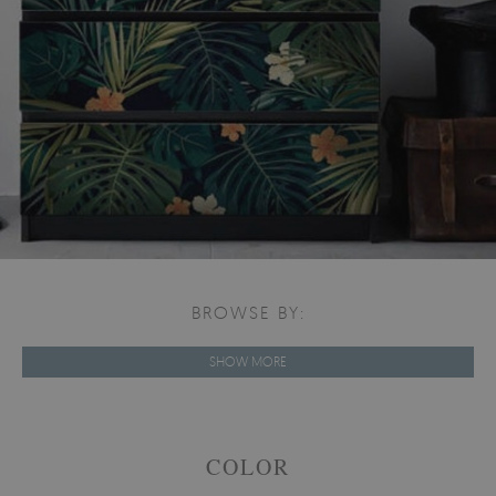
BROWSE BY:
SHOW MORE
COLOR