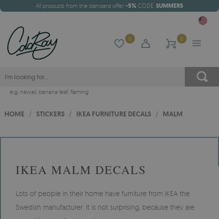
All products from the standard offer
-5%
CODE:
SUMMER5
0
0
e.g.
hawaii
,
banana leaf
,
flaming
HOME
/
STICKERS
/
IKEA FURNITURE DECALS
/
MALM
IKEA MALM DECALS
Lots of people in their home have furniture from IKEA the
Swedish manufacturer. It is not surprising, because they are