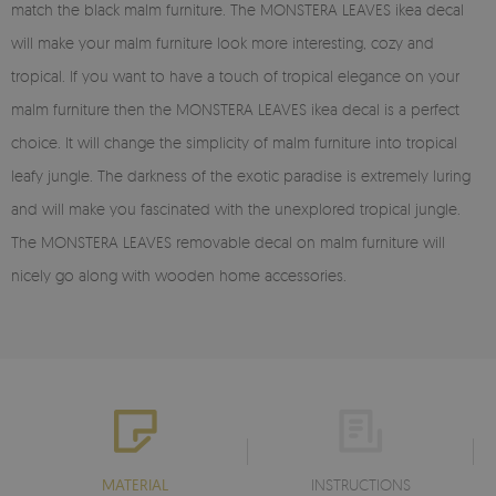
match the black malm furniture. The MONSTERA LEAVES ikea decal
will make your malm furniture look more interesting, cozy and
tropical. If you want to have a touch of tropical elegance on your
malm furniture then the MONSTERA LEAVES ikea decal is a perfect
choice. It will change the simplicity of malm furniture into tropical
leafy jungle. The darkness of the exotic paradise is extremely luring
and will make you fascinated with the unexplored tropical jungle.
The MONSTERA LEAVES removable decal on malm furniture will
nicely go along with wooden home accessories.
MATERIAL
INSTRUCTIONS