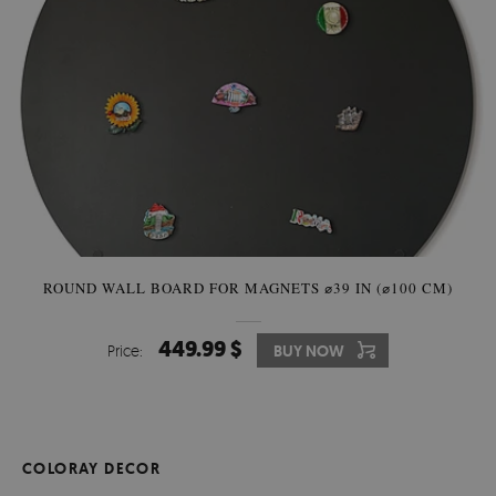
ROUND WALL BOARD FOR MAGNETS ⌀39 IN (⌀100 CM)
449.99 $
Price:
BUY NOW
COLORAY DECOR