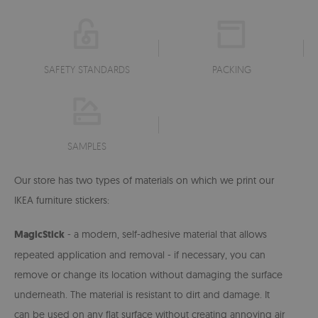
SAFETY STANDARDS
PACKING
SAMPLES
Our store has two types of materials on which we print our
IKEA furniture stickers:
MagicStick
- a modern, self-adhesive material that allows
repeated application and removal - if necessary, you can
remove or change its location without damaging the surface
underneath. The material is resistant to dirt and damage. It
can be used on any flat surface without creating annoying air