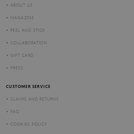
ABOUT US
MAGAZINE
PEEL AND STICK
COLLABORATION
GIFT CARD
PRESS
CUSTOMER SERVICE
CLAIMS AND RETURNS
FAQ
COOKIES POLICY