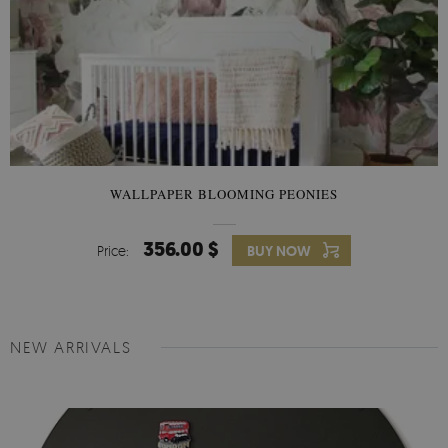
WALLPAPER BLOOMING PEONIES
356.00 $
Price:
BUY NOW
NEW ARRIVALS