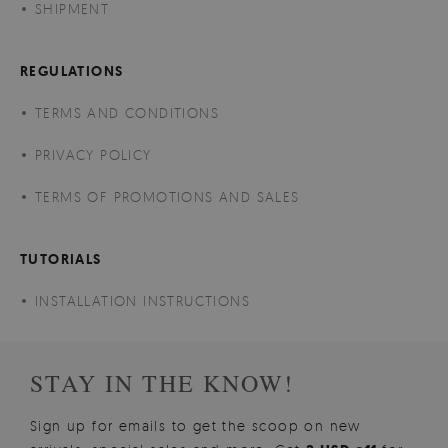
SHIPMENT
REGULATIONS
TERMS AND CONDITIONS
PRIVACY POLICY
TERMS OF PROMOTIONS AND SALES
TUTORIALS
INSTALLATION INSTRUCTIONS
STAY IN THE KNOW!
Sign up for emails to get the scoop on new