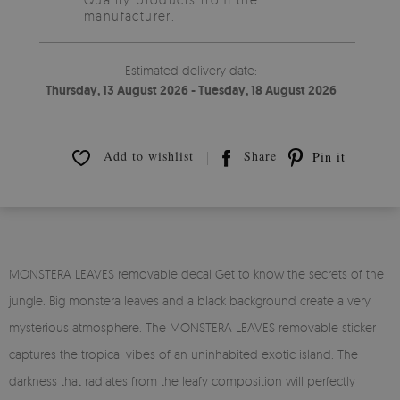
manufacturer.
Estimated delivery date:
Thursday, 13 August 2026 - Tuesday, 18 August 2026
Add to wishlist
Share
Pin it
MONSTERA LEAVES removable decal Get to know the secrets of the
jungle. Big monstera leaves and a black background create a very
mysterious atmosphere. The MONSTERA LEAVES removable sticker
captures the tropical vibes of an uninhabited exotic island. The
darkness that radiates from the leafy composition will perfectly