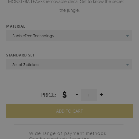
MONSTERA LEAVES removable decal Get to know the secrets of
the jungle.
MATERIAL
BubbleFree Technology
STANDARD SET
Set of 3 stickers
$
-
+
PRICE:
ADD TO CART
Wide range of payment methods
Quality products from the