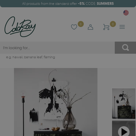
All products from the standard offer
-5%
CODE:
SUMMER5
0
0
e.g.
hawaii
,
banana leaf
,
flaming