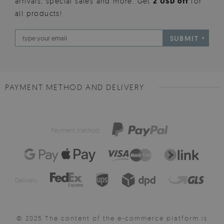
arrivals, special sales and more. Get
2 USD off
for
all products!
SUBMIT
PAYMENT METHOD AND DELIVERY
Payment method:
Delivery:
© 2025 The content of the e-commerce platform is