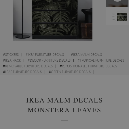
#
STICKERS
#
IKEA FURNITURE DECALS
#
IKEA MALM DECALS
#
IKEA HACK
#
DECOR FURNITURE DECALS
#
TROPICAL FURNITURE DECALS
#
REMOVABLE FURNITURE DECALS
#
REPOSITIONABLE FURNITURE DECALS
#
LEAF FURNITURE DECALS
#
GREEN FURNITURE DECALS
#
CUPBOARD FURNITURE DECALS
IKEA MALM DECALS
MONSTERA LEAVES