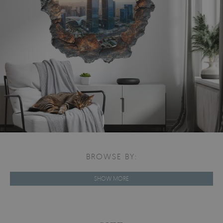
BROWSE BY:
SHOW MORE