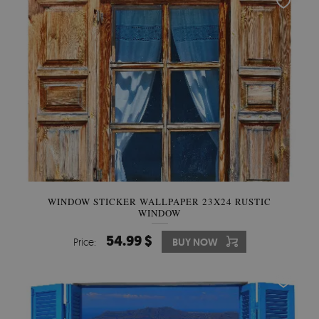
WINDOW STICKER WALLPAPER 23X24 RUSTIC
WINDOW
54.99 $
Price:
BUY NOW