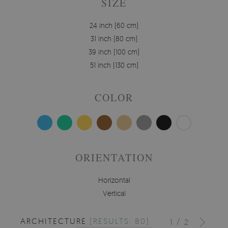
SIZE
24 inch (60 cm)
31 inch (80 cm)
39 inch (100 cm)
51 inch (130 cm)
COLOR
ORIENTATION
Horizontal
Vertical
ARCHITECTURE
[RESULTS: 80]
/
1
2