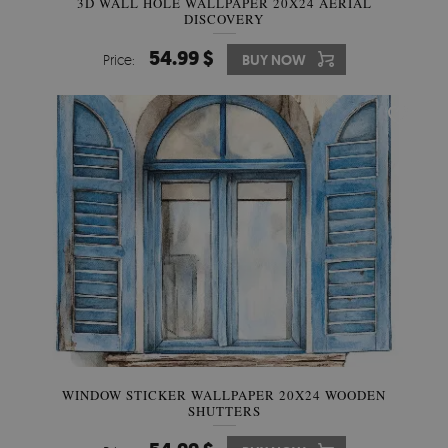
3D WALL HOLE WALLPAPER 20X24 AERIAL
DISCOVERY
54.99 $
Price:
BUY NOW
WINDOW STICKER WALLPAPER 20X24 WOODEN
SHUTTERS