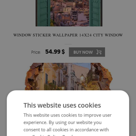
WINDOW STICKER WALLPAPER 14X24 CITY WINDOW
54.99 $
Price:
BUY NOW
This website uses cookies
This website uses cookies to improve user
experience. By using our website you
consent to all cookies in accordance with