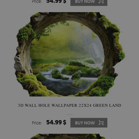
54.99 $
Price:
BUY NOW
3D WALL HOLE WALLPAPER 22X24 GREEN LAND
54.99 $
Price:
BUY NOW