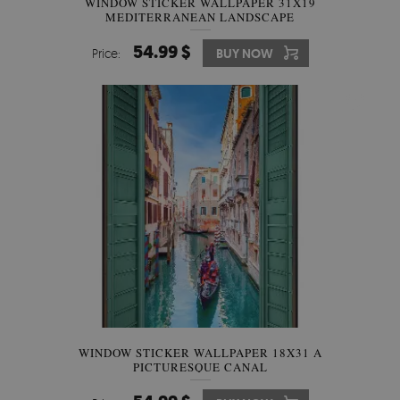
WINDOW STICKER WALLPAPER 31X19
MEDITERRANEAN LANDSCAPE
54.99 $
Price:
BUY NOW
WINDOW STICKER WALLPAPER 18X31 A
PICTURESQUE CANAL