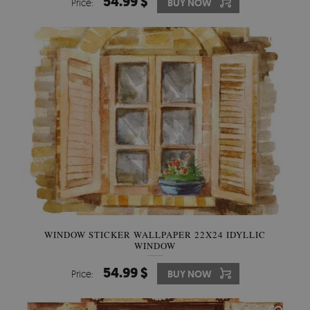
54.99 $
Price:
BUY NOW
WINDOW STICKER WALLPAPER 22X24 IDYLLIC
WINDOW
54.99 $
Price:
BUY NOW