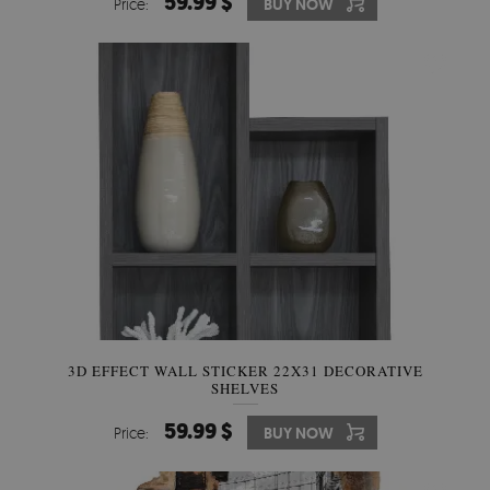
59.99 $
Price:
BUY NOW
3D EFFECT WALL STICKER 22X31 DECORATIVE
SHELVES
59.99 $
Price:
BUY NOW