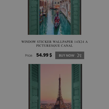
WINDOW STICKER WALLPAPER 14X24 A
PICTURESQUE CANAL
54.99 $
Price:
BUY NOW