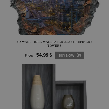
3D WALL HOLE WALLPAPER 23X24 REFINERY
TOWERS
54.99 $
Price:
BUY NOW