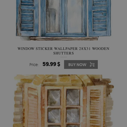
WINDOW STICKER WALLPAPER 28X31 WOODEN
SHUTTERS
59.99 $
Price:
BUY NOW