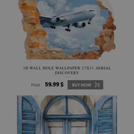
3D WALL HOLE WALLPAPER 27X31 AERIAL
DISCOVERY
59.99 $
Price:
BUY NOW