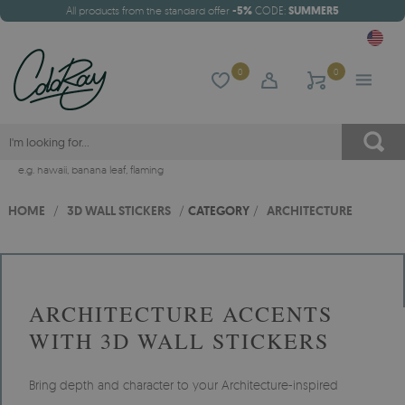
All products from the standard offer
-5%
CODE:
SUMMER5
0
0
e.g.
hawaii
,
banana leaf
,
flaming
HOME
/
3D WALL STICKERS
/
CATEGORY
/
ARCHITECTURE
ARCHITECTURE ACCENTS
WITH 3D WALL STICKERS
Bring depth and character to your Architecture-inspired