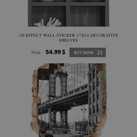
3D EFFECT WALL STICKER 17X24 DECORATIVE
SHELVES
54.99 $
Price:
BUY NOW