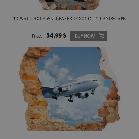
3D WALL HOLE WALLPAPER 16X24 CITY LANDSCAPE
54.99 $
Price:
BUY NOW