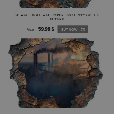
3D WALL HOLE WALLPAPER 30X31 CITY OF THE
FUTURE
59.99 $
Price:
BUY NOW