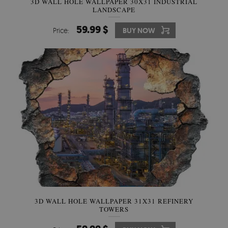
3D WALL HOLE WALLPAPER 30X31 INDUSTRIAL
LANDSCAPE
59.99 $
Price:
BUY NOW
3D WALL HOLE WALLPAPER 31X31 REFINERY
TOWERS