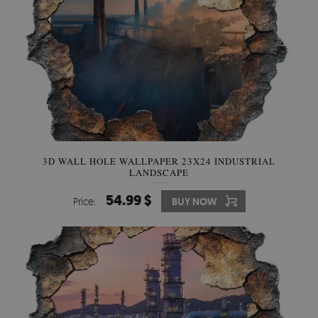
3D WALL HOLE WALLPAPER 23X24 INDUSTRIAL
LANDSCAPE
54.99 $
Price:
BUY NOW