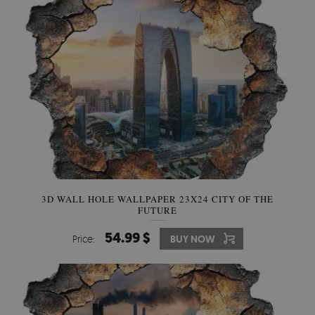
3D WALL HOLE WALLPAPER 23X24 CITY OF THE
FUTURE
54.99 $
Price:
BUY NOW