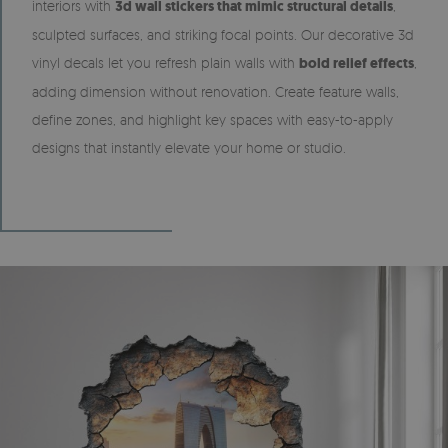
interiors with
3d wall stickers that mimic structural details
,
sculpted surfaces, and striking focal points. Our decorative 3d
vinyl decals let you refresh plain walls with
bold relief effects
,
adding dimension without renovation. Create feature walls,
define zones, and highlight key spaces with easy-to-apply
designs that instantly elevate your home or studio.