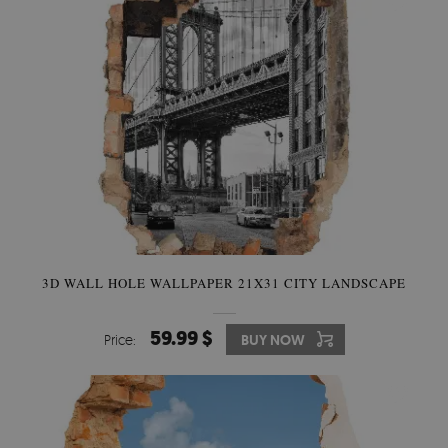
3D WALL HOLE WALLPAPER 21X31 CITY LANDSCAPE
59.99 $
Price:
BUY NOW