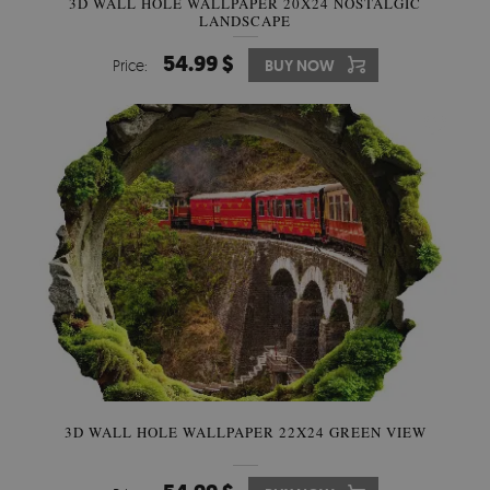
3D WALL HOLE WALLPAPER 20X24 NOSTALGIC
LANDSCAPE
54.99 $
Price:
BUY NOW
3D WALL HOLE WALLPAPER 22X24 GREEN VIEW