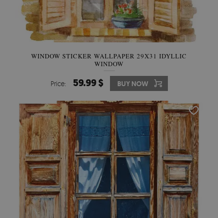
WINDOW STICKER WALLPAPER 29X31 IDYLLIC
WINDOW
59.99 $
Price:
BUY NOW