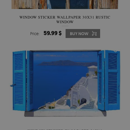
WINDOW STICKER WALLPAPER 30X31 RUSTIC
WINDOW
59.99 $
Price:
BUY NOW