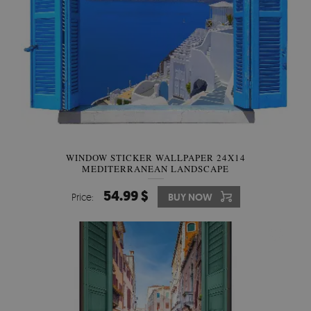
WINDOW STICKER WALLPAPER 24X14
MEDITERRANEAN LANDSCAPE
54.99 $
Price:
BUY NOW