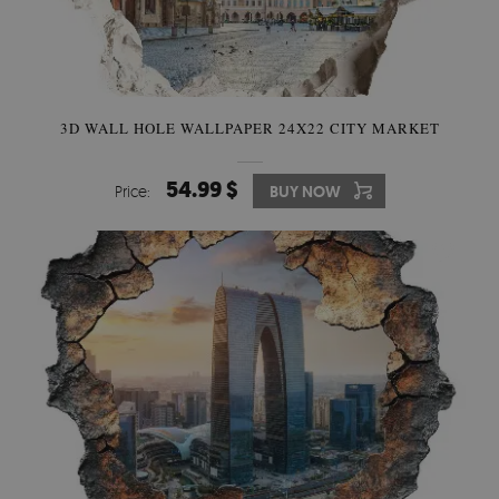
3D WALL HOLE WALLPAPER 24X22 CITY MARKET
54.99 $
Price:
BUY NOW