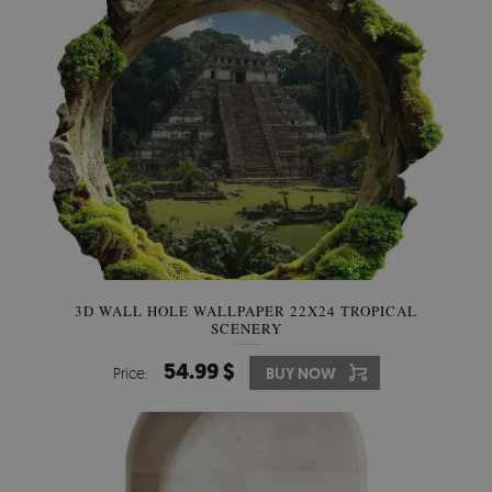
3D WALL HOLE WALLPAPER 22X24 TROPICAL
SCENERY
54.99 $
Price:
BUY NOW