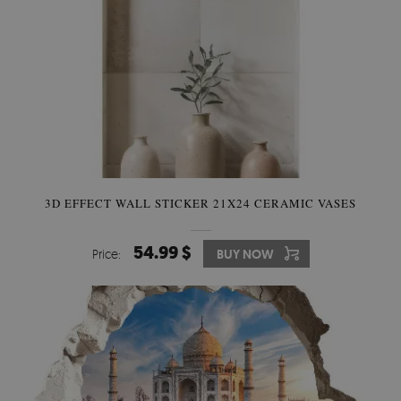
3D EFFECT WALL STICKER 21X24 CERAMIC VASES
54.99 $
Price:
BUY NOW