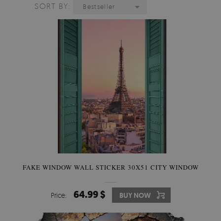
SORT BY:
Bestseller
FAKE WINDOW WALL STICKER 30X51 CITY WINDOW
64.99 $
Price:
BUY NOW