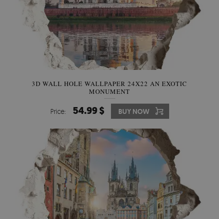
3D WALL HOLE WALLPAPER 24X22 AN EXOTIC
MONUMENT
54.99 $
Price:
BUY NOW