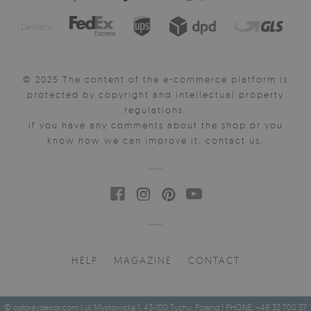
Delivery:
© 2025 The content of the e-commerce platform is
protected by copyright and intellectual property
regulations.
If you have any comments about the shop or you
know how we can improve it, contact us.
HELP
MAGAZINE
CONTACT
© coloraydecor.com | ul. Mysłowicka 1, 43-100 Tychy, Poland | PHONE: +48 32 700 37