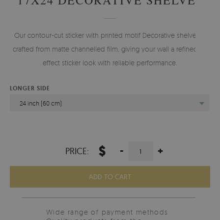
Our contour-cut sticker with printed motif Decorative shelves is
crafted from matte channelled film, giving your wall a refined 3d
effect sticker look with reliable performance.
LONGER SIDE
24 inch (60 cm)
$
-
+
PRICE:
ADD TO CART
Wide range of payment methods