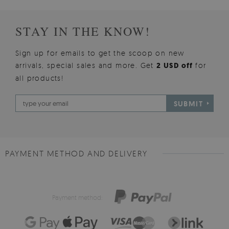
STAY IN THE KNOW!
Sign up for emails to get the scoop on new
arrivals, special sales and more. Get
2 USD off
for
all products!
SUBMIT
PAYMENT METHOD AND DELIVERY
Payment method: