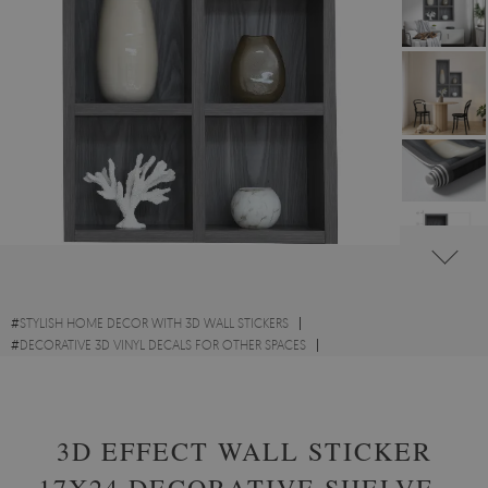
#
STYLISH HOME DECOR WITH 3D WALL STICKERS
#
DECORATIVE 3D VINYL DECALS FOR OTHER SPACES
#
ARCHITECTURE ACCENTS WITH 3D WALL STICKERS
3D EFFECT WALL STICKER
17X24 DECORATIVE SHELVES