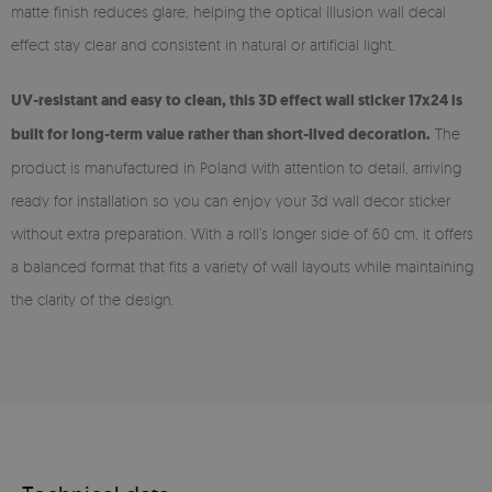
matte finish reduces glare, helping the optical illusion wall decal
effect stay clear and consistent in natural or artificial light.
UV-resistant and easy to clean, this 3D effect wall sticker 17x24 is
built for long-term value rather than short-lived decoration.
The
product is manufactured in Poland with attention to detail, arriving
ready for installation so you can enjoy your 3d wall decor sticker
without extra preparation. With a roll’s longer side of 60 cm, it offers
a balanced format that fits a variety of wall layouts while maintaining
the clarity of the design.