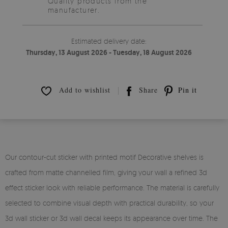
Quality products from the
manufacturer.
Estimated delivery date:
Thursday, 13 August 2026 - Tuesday, 18 August 2026
Add to wishlist
Share
Pin it
Our contour-cut sticker with printed motif Decorative shelves is
crafted from matte channelled film, giving your wall a refined 3d
effect sticker look with reliable performance. The material is carefully
selected to combine visual depth with practical durability, so your
3d wall sticker or 3d wall decal keeps its appearance over time. The