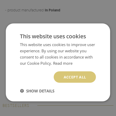
- product manufactured
in Poland
This website uses cookies
This website uses cookies to improve user
experience. By using our website you
consent to all cookies in accordance with
our Cookie Policy.
Read more
ACCEPT ALL
SHOW DETAILS
BESTSELLERS