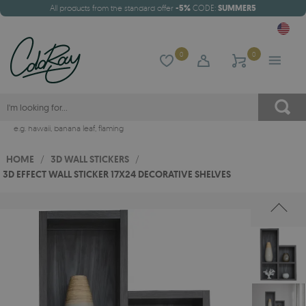
All products from the standard offer
-5%
CODE:
SUMMER5
0
0
e.g.
hawaii
,
banana leaf
,
flaming
HOME
/
3D WALL STICKERS
/
3D EFFECT WALL STICKER 17X24 DECORATIVE SHELVES