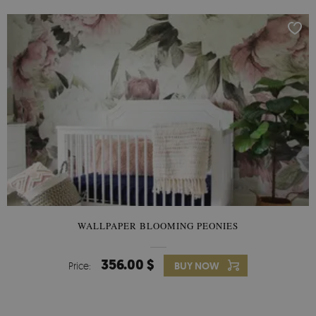
WALLPAPER BLOOMING PEONIES
356.00 $
Price:
BUY NOW