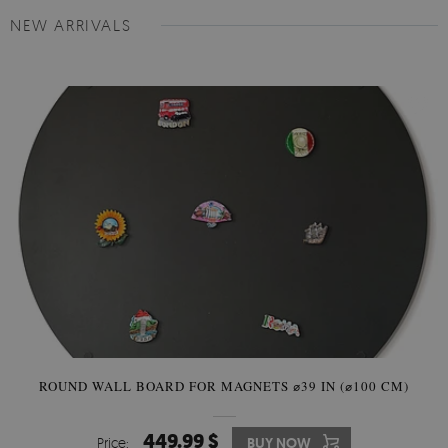
NEW ARRIVALS
ROUND WALL BOARD FOR MAGNETS ⌀39 IN (⌀100 CM)
449.99 $
Price:
BUY NOW