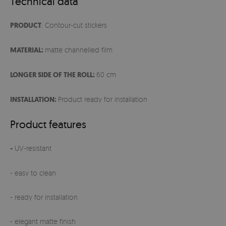
Technical data
PRODUCT
: Contour-cut stickers
MATERIAL:
matte channelled film
LONGER SIDE OF THE ROLL:
60 cm
INSTALLATION:
Product ready for installation
Product features
-
UV-resistant
- easy to clean
- ready for installation
- elegant matte finish