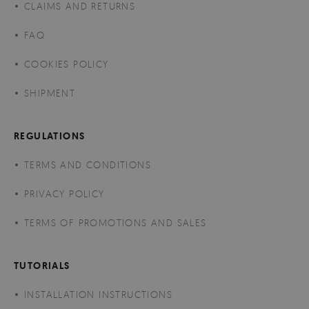
CLAIMS AND RETURNS
FAQ
COOKIES POLICY
SHIPMENT
REGULATIONS
TERMS AND CONDITIONS
PRIVACY POLICY
TERMS OF PROMOTIONS AND SALES
TUTORIALS
INSTALLATION INSTRUCTIONS