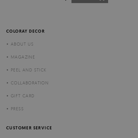
COLORAY DECOR
ABOUT US
MAGAZINE
PEEL AND STICK
COLLABORATION
GIFT CARD
PRESS
CUSTOMER SERVICE