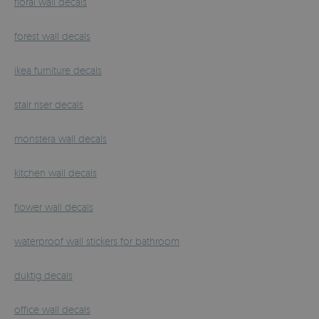
floral wall decals
forest wall decals
ikea furniture decals
stair riser decals
monstera wall decals
kitchen wall decals
flower wall decals
waterproof wall stickers for bathroom
duktig decals
office wall decals