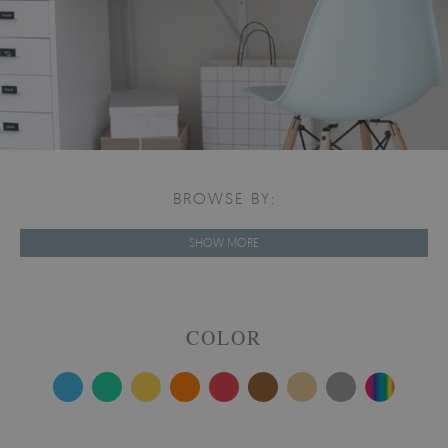
BROWSE BY:
SHOW MORE
COLOR