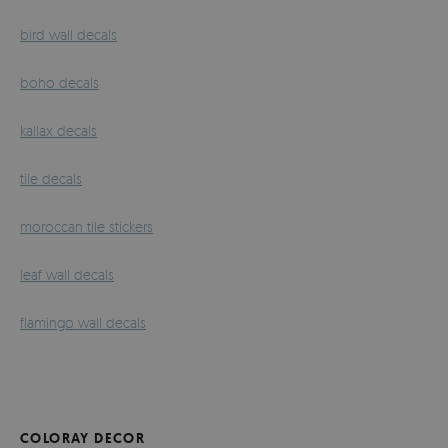
bird wall decals
boho decals
kallax decals
tile decals
moroccan tile stickers
leaf wall decals
flamingo wall decals
COLORAY DECOR