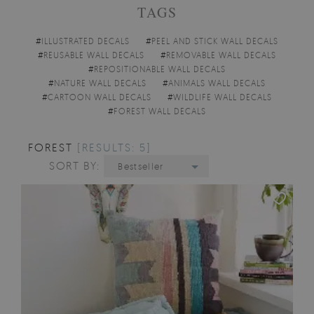
TAGS
#
ILLUSTRATED DECALS
#
PEEL AND STICK WALL DECALS
#
REUSABLE WALL DECALS
#
REMOVABLE WALL DECALS
#
REPOSITIONABLE WALL DECALS
#
NATURE WALL DECALS
#
ANIMALS WALL DECALS
#
CARTOON WALL DECALS
#
WILDLIFE WALL DECALS
#
FOREST WALL DECALS
FOREST
[RESULTS: 5]
SORT BY:
Bestseller