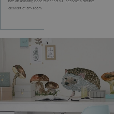
into an amazing decoration that will become a distinct
element of any room