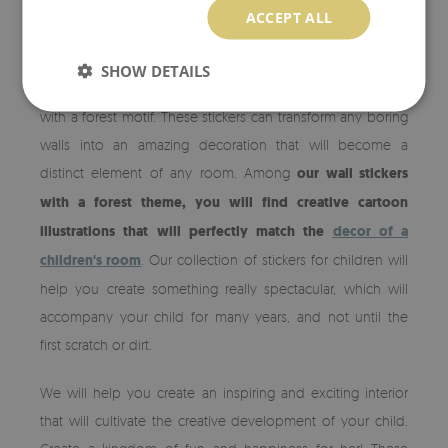
ACCEPT ALL
FOREST WALL DECALS
SHOW DETAILS
Change your child's room with unique vinyl wall stickers
with a forest motif. These stickers can transform any boring
walls into an amazing decoration that will become a
distinct element of any room. Among
our wall stickers
with a forest theme, you will find creative cartoon
illustrations that will perfectly match the
decor of a
children's room
. Our collection of stickers for children will
help you create something really spectacular, which will
accompany your child for many years, and not until the
first scratch or dirt.
We will help you create an inspiring and exciting interior
that will cultivate the creative development of your child.