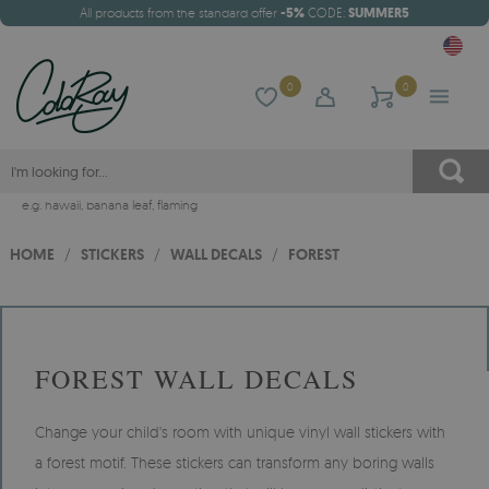
All products from the standard offer
-5%
CODE:
SUMMER5
0
0
e.g.
hawaii
,
banana leaf
,
flaming
HOME
/
STICKERS
/
WALL DECALS
/
FOREST
FOREST WALL DECALS
Change your child's room with unique vinyl wall stickers with
a forest motif. These stickers can transform any boring walls