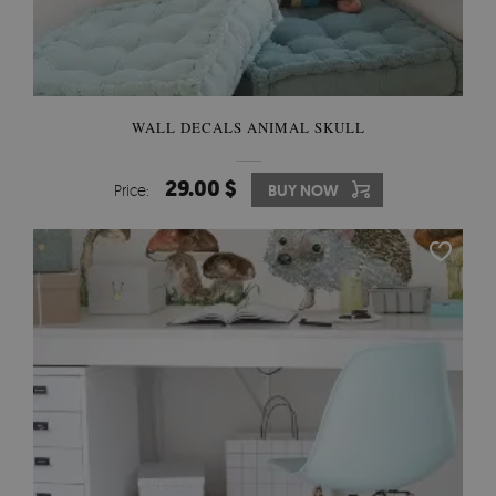
WALL DECALS ANIMAL SKULL
29.00 $
Price:
BUY NOW