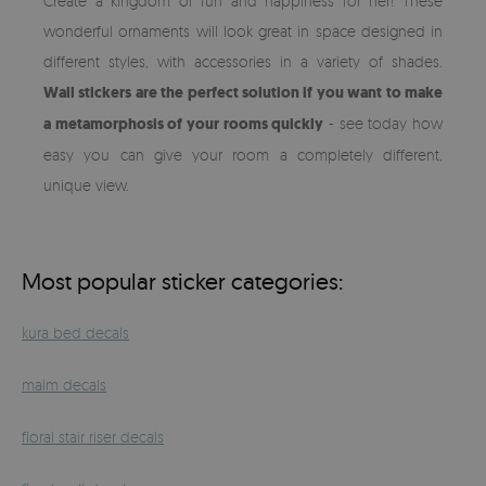
Create a kingdom of fun and happiness for her! These
wonderful ornaments will look great in space designed in
different styles, with accessories in a variety of shades.
Wall stickers are the perfect solution if you want to make
a metamorphosis of your rooms quickly
- see today how
easy you can give your room a completely different,
unique view.
Most popular sticker categories:
kura bed decals
malm decals
floral stair riser decals