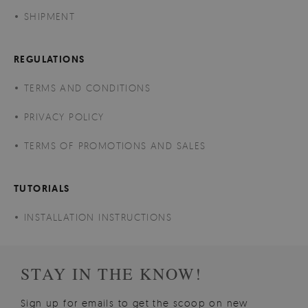
SHIPMENT
REGULATIONS
TERMS AND CONDITIONS
PRIVACY POLICY
TERMS OF PROMOTIONS AND SALES
TUTORIALS
INSTALLATION INSTRUCTIONS
STAY IN THE KNOW!
Sign up for emails to get the scoop on new