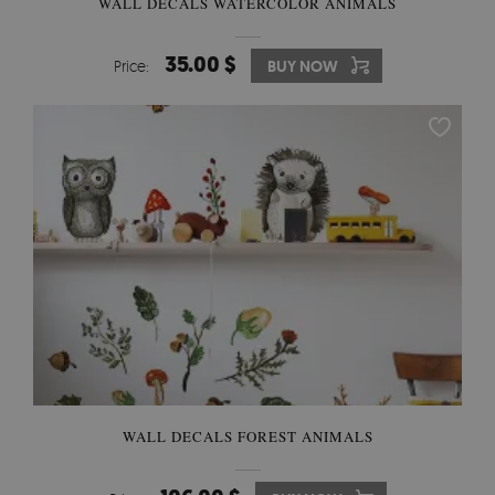
WALL DECALS WATERCOLOR ANIMALS
35.00 $
Price:
BUY NOW
WALL DECALS FOREST ANIMALS