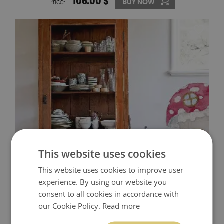
106.00 $
Price:
BUY NOW
This website uses cookies
This website uses cookies to improve user
WALL DECALS GNOMES
experience. By using our website you
consent to all cookies in accordance with
29.00 $
Price:
BUY NOW
our Cookie Policy.
Read more