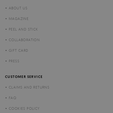
ABOUT US
MAGAZINE
PEEL AND STICK
COLLABORATION
GIFT CARD
PRESS
CUSTOMER SERVICE
CLAIMS AND RETURNS
FAQ
COOKIES POLICY