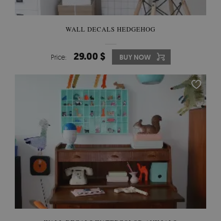
WALL DECALS HEDGEHOG
29.00 $
Price:
BUY NOW