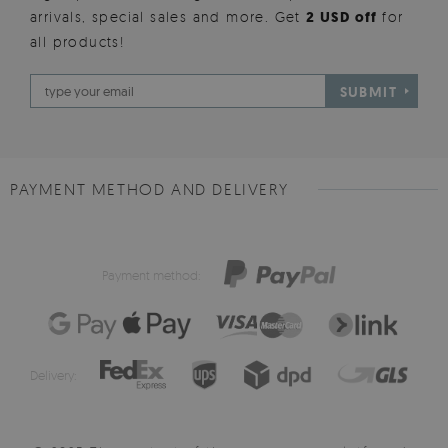
arrivals, special sales and more. Get
2 USD off
for
all products!
SUBMIT
PAYMENT METHOD AND DELIVERY
Payment method:
Delivery: