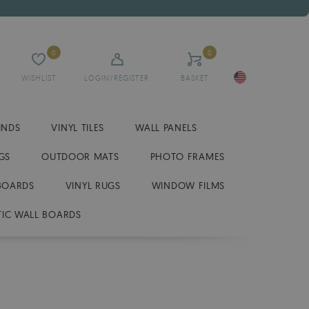
0
0
WISHLIST
LOGIN/REGISTER
BASKET
INDS
VINYL TILES
WALL PANELS
GS
OUTDOOR MATS
PHOTO FRAMES
BOARDS
VINYL RUGS
WINDOW FILMS
IC WALL BOARDS