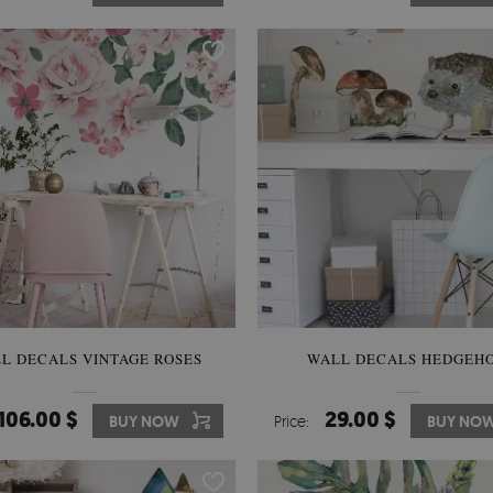
L DECALS VINTAGE ROSES
WALL DECALS HEDGEH
106.00 $
29.00 $
BUY NOW
Price:
BUY NO