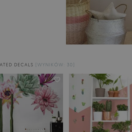
RATED DECALS
[WYNIKÓW: 30]