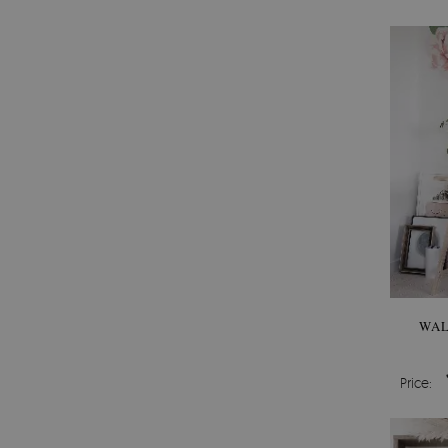
WAL
Price: