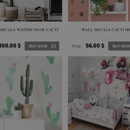
DECALS WATERCOLOR CACTI
WALL DECALS CACTI M
100.00 $
56.00 $
BUY NOW
Price:
BUY NO