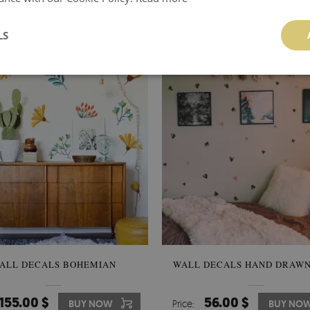
119.00 $
106.00 $
BUY NOW
Price:
BUY NO
LS
ALL DECALS BOHEMIAN
WALL DECALS HAND DRAWN
155.00 $
56.00 $
BUY NOW
Price:
BUY NO