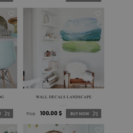
OG
WALL DECALS LANDSCAPE
100.00 $
W
Price:
BUY NOW