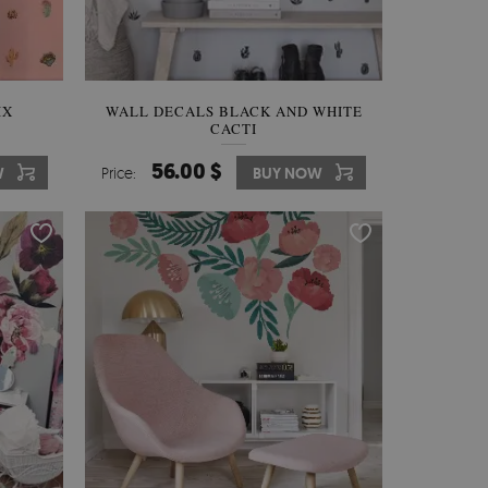
IX
WALL DECALS BLACK AND WHITE
CACTI
56.00 $
W
Price:
BUY NOW