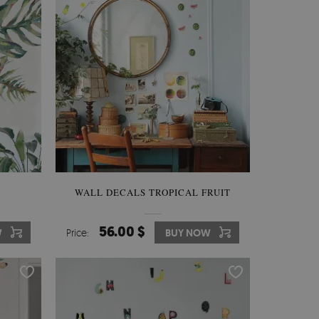
WALL DECALS TROPICAL FRUIT
56.00 $
W
Price:
BUY NOW