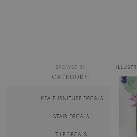
BROWSE BY:
ILLUST
CATEGORY:
IKEA FURNITURE DECALS
STAIR DECALS
TILE DECALS