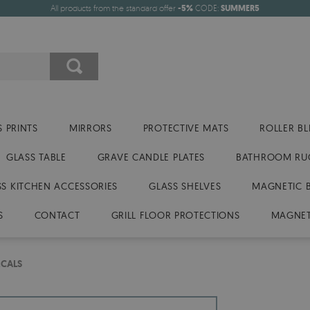
All products from the standard offer
-5%
CODE:
SUMMER5
 PRINTS
MIRRORS
PROTECTIVE MATS
ROLLER BL
GLASS TABLE
GRAVE CANDLE PLATES
BATHROOM RU
SS KITCHEN ACCESSORIES
GLASS SHELVES
MAGNETIC 
S
CONTACT
GRILL FLOOR PROTECTIONS
MAGNET
ECALS