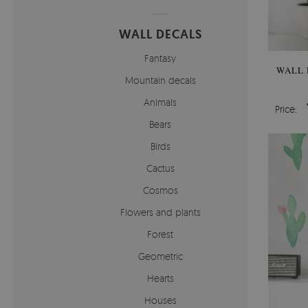
WALL DECALS
Fantasy
WALL 
Mountain decals
Animals
Price:
Bears
Birds
Cactus
Cosmos
Flowers and plants
Forest
Geometric
Hearts
Houses