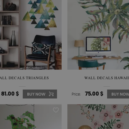
ALL DECALS TRIANGLES
WALL DECALS HAWAII
81.00 $
75.00 $
BUY NOW
Price:
BUY NO