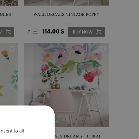
ONIES
WALL DECALS VINTAGE POPPY
114.00 $
W
Price:
BUY NOW
nsent to all
WERS
WALL DECALS DREAMY FLORAL