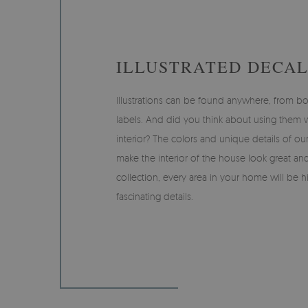
ILLUSTRATED DECAL
Illustrations can be found anywhere, from bo
labels. And did you think about using them
interior? The colors and unique details of our
make the interior of the house look great and
collection, every area in your home will be h
fascinating details.