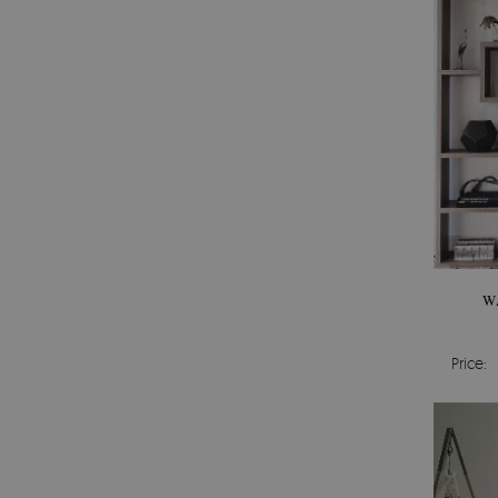
W
Price: