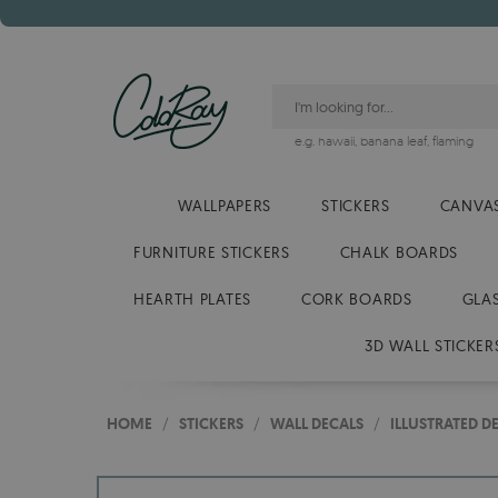
e.g.
hawaii
,
banana leaf
,
flaming
WALLPAPERS
STICKERS
CANVAS
FURNITURE STICKERS
CHALK BOARDS
HEARTH PLATES
CORK BOARDS
GLA
3D WALL STICKER
HOME
/
STICKERS
/
WALL DECALS
/
ILLUSTRATED D