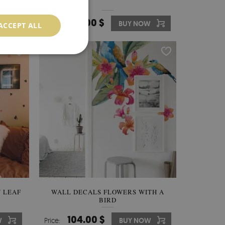
136.00 $
W
Price:
BUY NOW
ACCEPT ALL
 LEAF
WALL DECALS FLOWERS WITH A
BIRD
104.00 $
W
Price:
BUY NOW