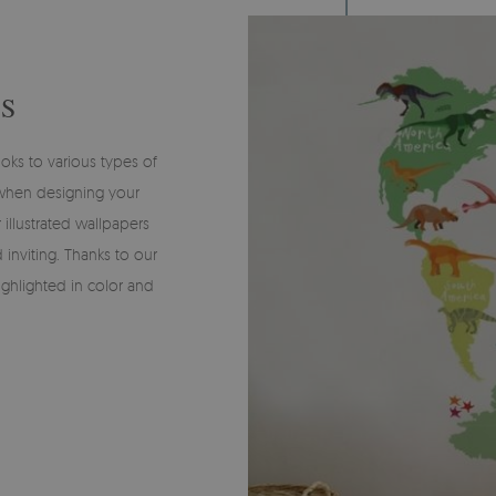
S
oks to various types of
 when designing your
 illustrated wallpapers
 inviting. Thanks to our
ighlighted in color and