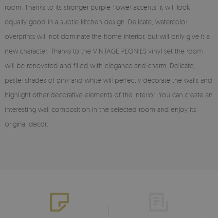
room. Thanks to its stronger purple flower accents, it will look
equally good in a subtle kitchen design. Delicate, watercolor
overprints will not dominate the home interior, but will only give it a
new character. Thanks to the VINTAGE PEONIES vinyl set the room
will be renovated and filled with elegance and charm. Delicate,
pastel shades of pink and white will perfectly decorate the walls and
highlight other decorative elements of the interior. You can create an
interesting wall composition in the selected room and enjoy its
original decor.