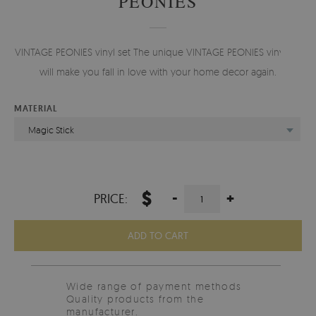
PEONIES
VINTAGE PEONIES vinyl set The unique VINTAGE PEONIES vinyl set
will make you fall in love with your home decor again.
MATERIAL
Magic Stick
$
-
+
PRICE:
ADD TO CART
Wide range of payment methods
Quality products from the
manufacturer.