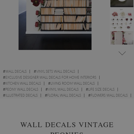
#
WALL DECALS
#
VINYL SETS WALL DECALS
#
EXCLUSIVE DESIGNER WALL DECALS FOR HOME INTERIORS
#
KITCHEN WALL DECALS
#
LIVING ROOM WALL DECALS
#
PEONY WALL DECALS
#
VINYL WALL DECALS
#
LIFE SIZE DECALS
#
ILLUSTRATED DECALS
#
FLORAL WALL DECALS
#
FLOWERS WALL DECALS
#
FOLIAGE DECALS
WALL DECALS VINTAGE