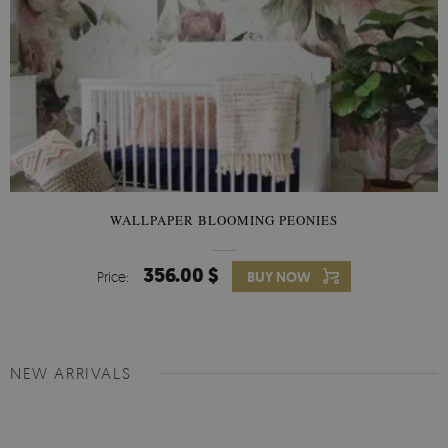
WALLPAPER BLOOMING PEONIES
356.00 $
Price:
BUY NOW
NEW ARRIVALS