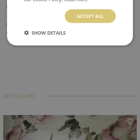
resistant to stains and tears. It is easy to stick on any flat
surface without creating annoying air bubbles. MagicStick is a
ACCEPT ALL
material that does not contain paper. It works like a sticker, so
SHOW DETAILS
you don't need to use glue to install it. The material is
resistant to moisture, but it cannot be exposed to direct
pouring with water. Peel and stick material can be hanged
and reaplied multiple times therefore keep the transport foil
on which the wall mural was attached.
BubbleFree technology
- an innovative material that
eliminates the formation of annoying air bubbles during
BESTSELLERS
installation. The foil allows for easy and quick application on
any smooth surface. It can be removed from any surface
without damaging it, but you cannot reuse it elsewhere.