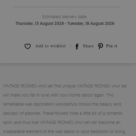
Estimated delivery date:
Thursday, 13 August 2026 - Tuesday, 18 August 2026
Add to wishlist
Share
Pin it
VINTAGE PEONIES vinyl set The unique VINTAGE PEONIES vinyl set
will make you fall in love with your home decor again. This
remarkable wall decoration wonderfully shows the beauty and
delicacy of peonies. These flowers hide a little bit of a romantic
spirit, and thus that VINTAGE PEONIES vinyl set can become an
inseparable element of the wall decor in your bedroom or living