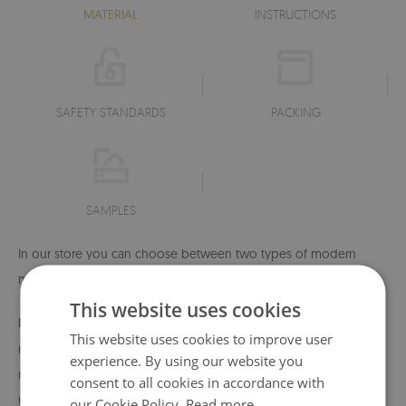
MATERIAL
INSTRUCTIONS
SAFETY STANDARDS
PACKING
SAMPLES
In our store you can choose between two types of modern
material:
This website uses cookies
MagicStick
- a modern, self-adhesive material that allows
This website uses cookies to improve user
repeated application and removal - if necessary, you can
experience. By using our website you
remove or change its position without damaging the surface
consent to all cookies in accordance with
underneath. The material is very durable, which makes it
our Cookie Policy.
Read more