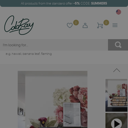
All products from the standard offer
-5%
CODE:
SUMMER5
0
0
e.g.
hawaii
,
banana leaf
,
flaming