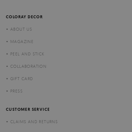
COLORAY DECOR
ABOUT US
MAGAZINE
PEEL AND STICK
COLLABORATION
GIFT CARD
PRESS
CUSTOMER SERVICE
CLAIMS AND RETURNS