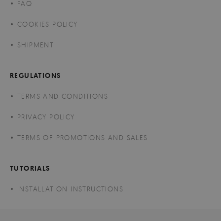
FAQ
COOKIES POLICY
SHIPMENT
REGULATIONS
TERMS AND CONDITIONS
PRIVACY POLICY
TERMS OF PROMOTIONS AND SALES
TUTORIALS
INSTALLATION INSTRUCTIONS