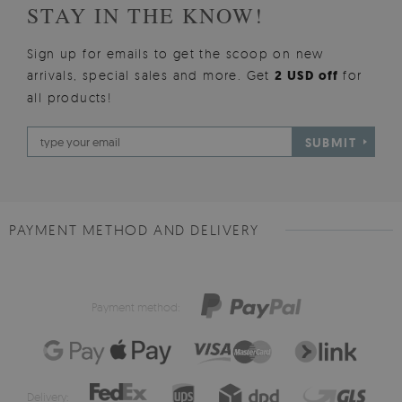
STAY IN THE KNOW!
Sign up for emails to get the scoop on new
arrivals, special sales and more. Get
2 USD off
for
all products!
SUBMIT
PAYMENT METHOD AND DELIVERY
Payment method:
Delivery: