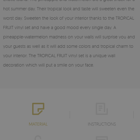
hot summer day. Their tropical look and taste will sweeten even the
worst day. Sweeten the look of your interior thanks to the TROPICAL
FRUIT vinyl set and have a good mood every single day. A
pineapple-watermelon madness on your walls will surprise you and
your guests as well as it will add some colors and tropical charm to
your interior. The TROPICAL FRUIT vinyl set is a unique wall
decoration which will put a smile on your face.
MATERIAL
INSTRUCTIONS