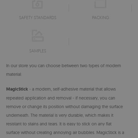
SAFETY STANDARDS
PACKING
SAMPLES
In our store you can choose between two types of modern
material:
MagicStick
- a modern, self-adhesive material that allows
repeated application and removal - if necessary, you can
remove or change its position without damaging the surface
underneath. The material is very durable, which makes it
resistant to stains and tears. It is easy to stick on any flat
surface without creating annoying air bubbles. MagicStick is a