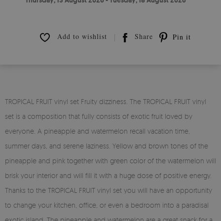
Thursday, 13 August 2026 - Tuesday, 18 August 2026
Add to wishlist
Share
Pin it
TROPICAL FRUIT vinyl set Fruity dizziness. The TROPICAL FRUIT vinyl
set is a composition that fully consists of exotic fruit loved by
everyone. A pineapple and watermelon recall vacation time,
summer days, and serene laziness. Yellow and brown tones of the
pineapple and pink together with green color of the watermelon will
brisk your interior and will fill it with a huge dose of positive energy.
Thanks to the TROPICAL FRUIT vinyl set you will have an opportunity
to change your kitchen, office, or even a bedroom into a paradisal
exotic island. The pineapple and watermelon are a great snack for a