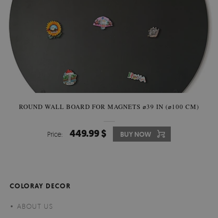
ROUND WALL BOARD FOR MAGNETS ⌀39 IN (⌀100 CM)
449.99 $
Price:
BUY NOW
COLORAY DECOR
ABOUT US