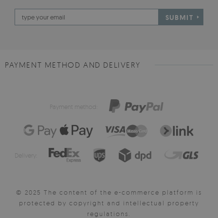
SUBMIT
PAYMENT METHOD AND DELIVERY
Payment method:
Delivery:
© 2025 The content of the e-commerce platform is
protected by copyright and intellectual property
regulations.