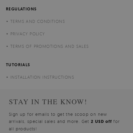
REGULATIONS
TERMS AND CONDITIONS
PRIVACY POLICY
TERMS OF PROMOTIONS AND SALES
TUTORIALS
INSTALLATION INSTRUCTIONS
STAY IN THE KNOW!
Sign up for emails to get the scoop on new
arrivals, special sales and more. Get
2 USD off
for
all products!