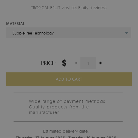
TROPICAL FRUIT vinyl set Fruity dizziness.
MATERIAL
BubbleFree Technology
$
-
+
PRICE:
ADD TO CART
Wide range of payment methods
Quality products from the
manufacturer.
Estimated delivery date: