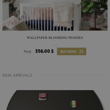
WALLPAPER BLOOMING PEONIES
356.00 $
Price:
BUY NOW
NEW ARRIVALS