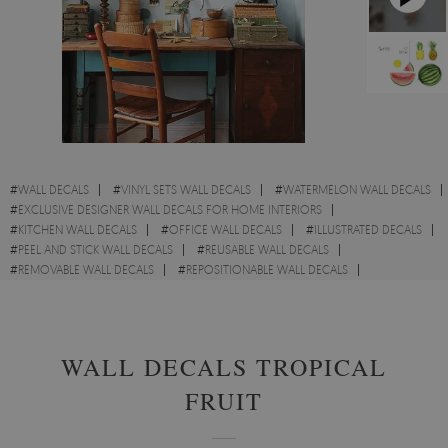
#
WALL DECALS
#
VINYL SETS WALL DECALS
#
WATERMELON WALL DECALS
#
EXCLUSIVE DESIGNER WALL DECALS FOR HOME INTERIORS
#
KITCHEN WALL DECALS
#
OFFICE WALL DECALS
#
ILLUSTRATED DECALS
#
PEEL AND STICK WALL DECALS
#
REUSABLE WALL DECALS
#
REMOVABLE WALL DECALS
#
REPOSITIONABLE WALL DECALS
#
PATTERN WALL DECALS
#
POLKA DOTS WALL DECALS
WALL DECALS TROPICAL
FRUIT