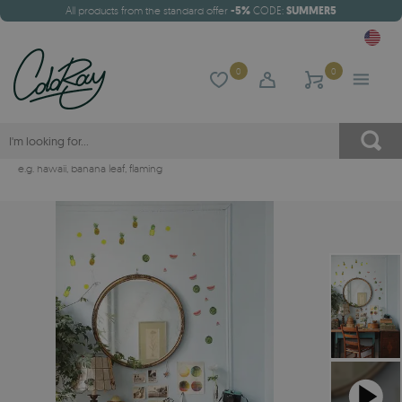
All products from the standard offer
-5%
CODE:
SUMMER5
0
0
e.g.
hawaii
,
banana leaf
,
flaming