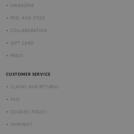
MAGAZINE
PEEL AND STICK
COLLABORATION
GIFT CARD
PRESS
CUSTOMER SERVICE
CLAIMS AND RETURNS
FAQ
COOKIES POLICY
SHIPMENT