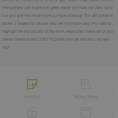
interspersed with expressive green leaves will make the walls stand
out and give the whole room a unique character. This self-adhesive
sticker is created for people who like minimalism and who want to
highlight the individuality of the room. Have a fast makeover of your
interior thanks to the LOVELY FLOWERS vinyl set and enjoy its new
look.
MATERIAL
INSTRUCTIONS