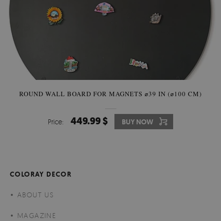
ROUND WALL BOARD FOR MAGNETS ⌀39 IN (⌀100 CM)
449.99 $
Price:
BUY NOW
COLORAY DECOR
ABOUT US
MAGAZINE