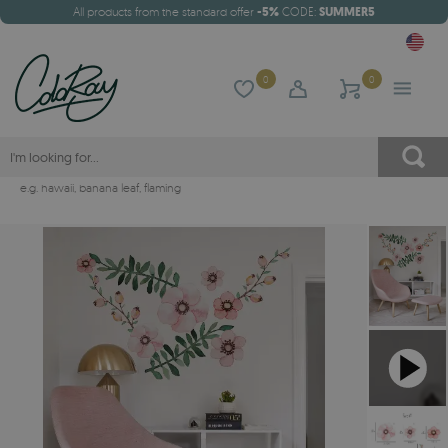
All products from the standard offer
-5%
CODE:
SUMMER5
0
0
e.g.
hawaii
,
banana leaf
,
flaming