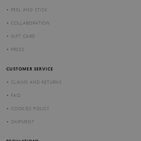
PEEL AND STICK
COLLABORATION
GIFT CARD
PRESS
CUSTOMER SERVICE
CLAIMS AND RETURNS
FAQ
COOKIES POLICY
SHIPMENT