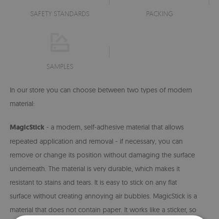
SAFETY STANDARDS
PACKING
SAMPLES
In our store you can choose between two types of modern
material:
MagicStick
- a modern, self-adhesive material that allows
repeated application and removal - if necessary, you can
remove or change its position without damaging the surface
underneath. The material is very durable, which makes it
resistant to stains and tears. It is easy to stick on any flat
surface without creating annoying air bubbles. MagicStick is a
material that does not contain paper. It works like a sticker, so