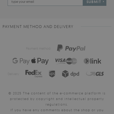
SUBMIT
PAYMENT METHOD AND DELIVERY
Payment method:
Delivery:
© 2025 The content of the e-commerce platform is
protected by copyright and intellectual property
regulations.
If you have any comments about the shop or you