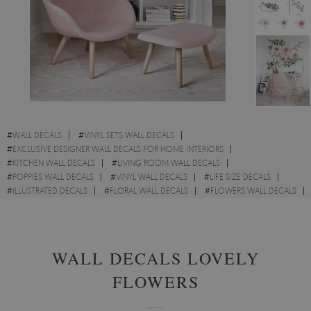
#
WALL DECALS
#
VINYL SETS WALL DECALS
#
EXCLUSIVE DESIGNER WALL DECALS FOR HOME INTERIORS
#
KITCHEN WALL DECALS
#
LIVING ROOM WALL DECALS
#
POPPIES WALL DECALS
#
VINYL WALL DECALS
#
LIFE SIZE DECALS
#
ILLUSTRATED DECALS
#
FLORAL WALL DECALS
#
FLOWERS WALL DECALS
#
FOLIAGE DECALS
WALL DECALS LOVELY
FLOWERS