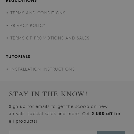
REGULATIONS
TERMS AND CONDITIONS
PRIVACY POLICY
TERMS OF PROMOTIONS AND SALES
TUTORIALS
INSTALLATION INSTRUCTIONS
STAY IN THE KNOW!
Sign up for emails to get the scoop on new
arrivals, special sales and more. Get
2 USD off
for
all products!