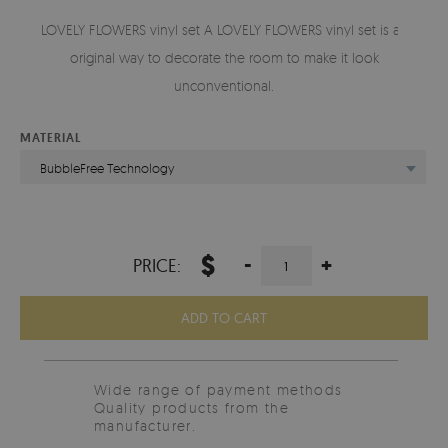
LOVELY FLOWERS vinyl set A LOVELY FLOWERS vinyl set is an
original way to decorate the room to make it look
unconventional.
MATERIAL
BubbleFree Technology
$
-
+
PRICE:
ADD TO CART
Wide range of payment methods
Quality products from the
manufacturer.