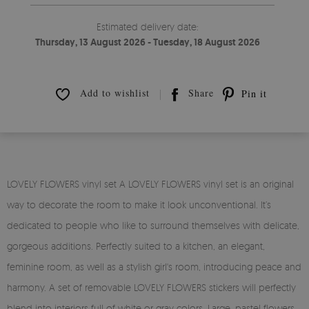
Estimated delivery date:
Thursday, 13 August 2026 - Tuesday, 18 August 2026
Add to wishlist
Share
Pin it
LOVELY FLOWERS vinyl set A LOVELY FLOWERS vinyl set is an original
way to decorate the room to make it look unconventional. It’s
dedicated to people who like to surround themselves with delicate,
gorgeous additions. Perfectly suited to a kitchen, an elegant,
feminine room, as well as a stylish girl's room, introducing peace and
harmony. A set of removable LOVELY FLOWERS stickers will perfectly
blend into interiors full of white or gray colors. Large, pastel flowers,