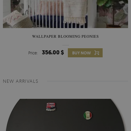
WALLPAPER BLOOMING PEONIES
356.00 $
Price:
BUY NOW
NEW ARRIVALS