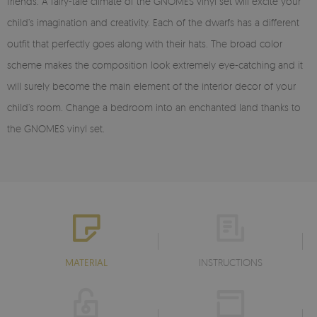
friends. A fairy-tale climate of the GNOMES vinyl set will excite your
child’s imagination and creativity. Each of the dwarfs has a different
outfit that perfectly goes along with their hats. The broad color
scheme makes the composition look extremely eye-catching and it
will surely become the main element of the interior decor of your
child’s room. Change a bedroom into an enchanted land thanks to
the GNOMES vinyl set.
MATERIAL
INSTRUCTIONS