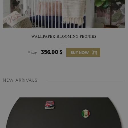
WALLPAPER BLOOMING PEONIES
356.00 $
Price:
BUY NOW
NEW ARRIVALS