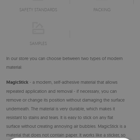
SAFETY STANDARDS
PACKING
SAMPLES
In our store you can choose between two types of modern
material:
MagicStick
- a modern, self-adhesive material that allows
repeated application and removal - if necessary, you can
remove or change its position without damaging the surface
underneath. The material is very durable, which makes it
resistant to stains and tears. It is easy to stick on any flat
surface without creating annoying air bubbles. MagicStick is a
material that does not contain paper. It works like a sticker, so