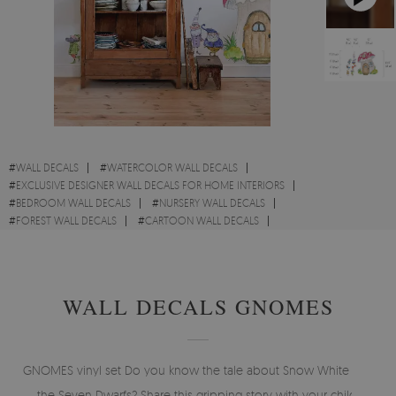
#
WALL DECALS
#
WATERCOLOR WALL DECALS
#
EXCLUSIVE DESIGNER WALL DECALS FOR HOME INTERIORS
#
BEDROOM WALL DECALS
#
NURSERY WALL DECALS
#
FOREST WALL DECALS
#
CARTOON WALL DECALS
#
FOREST WALL DECALS
WALL DECALS GNOMES
GNOMES vinyl set Do you know the tale about Snow White and
the Seven Dwarfs? Share this gripping story with your child.