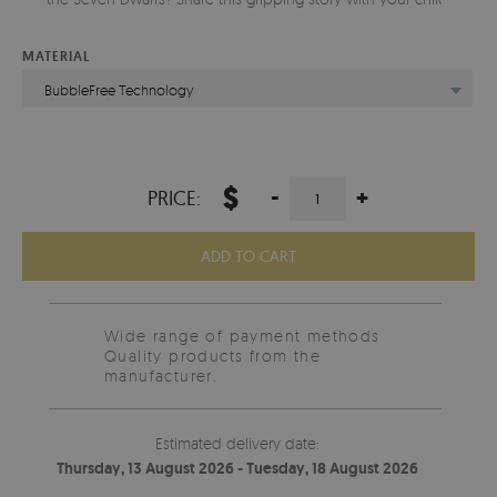
MATERIAL
BubbleFree Technology
$
-
+
PRICE:
ADD TO CART
Wide range of payment methods
Quality products from the
manufacturer.
Estimated delivery date:
Thursday, 13 August 2026 - Tuesday, 18 August 2026