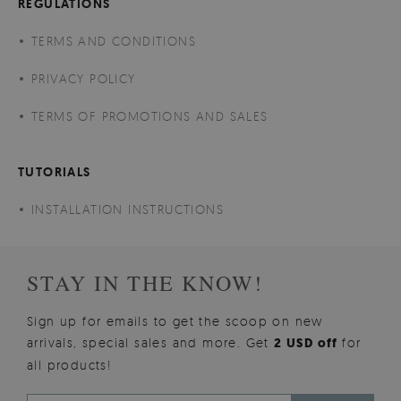
REGULATIONS
TERMS AND CONDITIONS
PRIVACY POLICY
TERMS OF PROMOTIONS AND SALES
TUTORIALS
INSTALLATION INSTRUCTIONS
STAY IN THE KNOW!
Sign up for emails to get the scoop on new
arrivals, special sales and more. Get
2 USD off
for
all products!