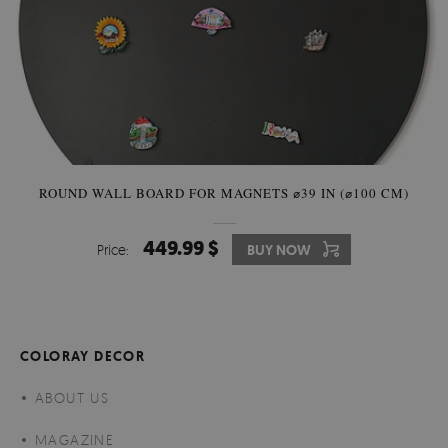
ROUND WALL BOARD FOR MAGNETS ⌀39 IN (⌀100 CM)
449.99 $
Price:
BUY NOW
COLORAY DECOR
ABOUT US
MAGAZINE