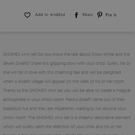
Add to wishlist
Share
Pin it
GNOMES vinyl set Do you know the tale about Snow White and the
Seven Dwarfs? Share this gripping story with your child. Surely, he or
she will fall in love with this charming tale and will be delighted
when a dwarfs village will appear on the walls of his or her room.
Thanks to the GNOMES vinyl set you will be able to create a magical
atmosphere in your child’s room. Playful dwarfs came out of their
toadstool hut and they are impatiently waiting to run around your
child’s room. The GNOMES vinyl set is a cheerful decorative element
which will surely catch the attention of your child and his or her