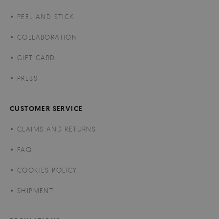
PEEL AND STICK
COLLABORATION
GIFT CARD
PRESS
CUSTOMER SERVICE
CLAIMS AND RETURNS
FAQ
COOKIES POLICY
SHIPMENT