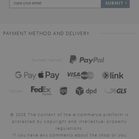
SUBMIT
PAYMENT METHOD AND DELIVERY
Payment method:
Delivery:
© 2025 The content of the e-commerce platform is
protected by copyright and intellectual property
regulations.
If you have any comments about the shop or you