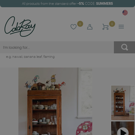
All products from the standard offer
-5%
CODE:
SUMMER5
0
0
e.g.
hawaii
,
banana leaf
,
flaming