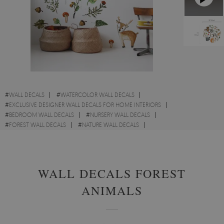
#
WALL DECALS
#
WATERCOLOR WALL DECALS
#
EXCLUSIVE DESIGNER WALL DECALS FOR HOME INTERIORS
#
BEDROOM WALL DECALS
#
NURSERY WALL DECALS
#
FOREST WALL DECALS
#
NATURE WALL DECALS
#
CARTOON WALL DECALS
#
FOREST WALL DECALS
WALL DECALS FOREST
ANIMALS