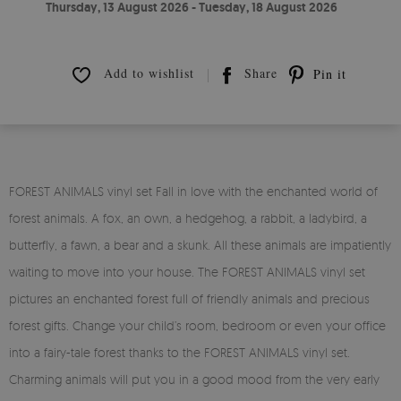
Thursday, 13 August 2026 - Tuesday, 18 August 2026
Add to wishlist
Share
Pin it
FOREST ANIMALS vinyl set Fall in love with the enchanted world of
forest animals. A fox, an own, a hedgehog, a rabbit, a ladybird, a
butterfly, a fawn, a bear and a skunk. All these animals are impatiently
waiting to move into your house. The FOREST ANIMALS vinyl set
pictures an enchanted forest full of friendly animals and precious
forest gifts. Change your child’s room, bedroom or even your office
into a fairy-tale forest thanks to the FOREST ANIMALS vinyl set.
Charming animals will put you in a good mood from the very early