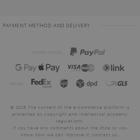
PAYMENT METHOD AND DELIVERY
Payment method:
Delivery:
© 2025 The content of the e-commerce platform is
protected by copyright and intellectual property
regulations.
If you have any comments about the shop or you
know how we can improve it, contact us.