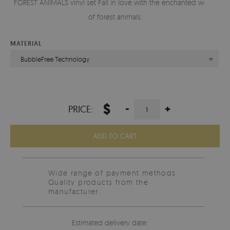
FOREST ANIMALS vinyl set Fall in love with the enchanted world
of forest animals.
MATERIAL
BubbleFree Technology
$
-
+
PRICE:
ADD TO CART
Wide range of payment methods
Quality products from the
manufacturer.
Estimated delivery date: