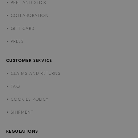
PEEL AND STICK
COLLABORATION
GIFT CARD
PRESS
CUSTOMER SERVICE
CLAIMS AND RETURNS
FAQ
COOKIES POLICY
SHIPMENT
REGULATIONS