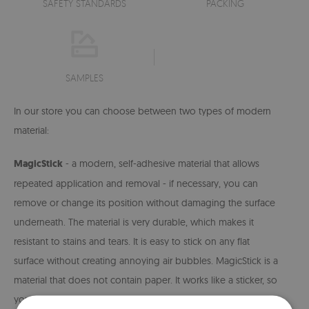
SAFETY STANDARDS
PACKING
SAMPLES
In our store you can choose between two types of modern
material:
MagicStick
- a modern, self-adhesive material that allows
repeated application and removal - if necessary, you can
remove or change its position without damaging the surface
underneath. The material is very durable, which makes it
resistant to stains and tears. It is easy to stick on any flat
surface without creating annoying air bubbles. MagicStick is a
material that does not contain paper. It works like a sticker, so
you don't need to use glue to install it. The material is