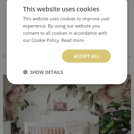
resistant to moisture, but it cannot be exposed to direct
This website uses cookies
pouring with water. Peel and stick material can be hanged
This website uses cookies to improve user
and reaplied multiple times therefore keep the transport foil
experience. By using our website you
on which the wall mural was attached.
consent to all cookies in accordance with
our Cookie Policy.
Read more
BubbleFree technology
- an innovative material that
eliminates the formation of annoying air bubbles during
ACCEPT ALL
BESTSELLERS
installation. The foil allows for easy and quick application on
any smooth surface. It can be removed from any surface
SHOW DETAILS
without damaging it, but you cannot reuse it elsewhere.