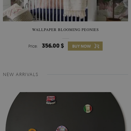
WALLPAPER BLOOMING PEONIES
356.00 $
Price:
BUY NOW
NEW ARRIVALS