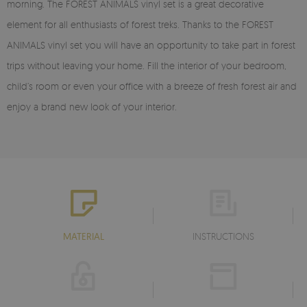
morning. The FOREST ANIMALS vinyl set is a great decorative
element for all enthusiasts of forest treks. Thanks to the FOREST
ANIMALS vinyl set you will have an opportunity to take part in forest
trips without leaving your home. Fill the interior of your bedroom,
child’s room or even your office with a breeze of fresh forest air and
enjoy a brand new look of your interior.
MATERIAL
INSTRUCTIONS