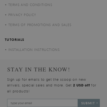
TERMS AND CONDITIONS
PRIVACY POLICY
TERMS OF PROMOTIONS AND SALES
TUTORIALS
INSTALLATION INSTRUCTIONS
STAY IN THE KNOW!
Sign up for emails to get the scoop on new
arrivals, special sales and more. Get
2 USD off
for
all products!
SUBMIT