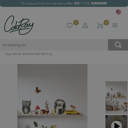
All products from the standard offer
-5%
CODE:
SUMMER5
0
0
e.g.
hawaii
,
banana leaf
,
flaming