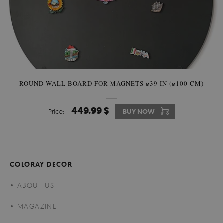
ROUND WALL BOARD FOR MAGNETS ⌀39 IN (⌀100 CM)
449.99 $
Price:
BUY NOW
COLORAY DECOR
ABOUT US
MAGAZINE