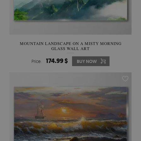
MOUNTAIN LANDSCAPE ON A MISTY MORNING
GLASS WALL ART
174.99 $
Price:
BUY NOW