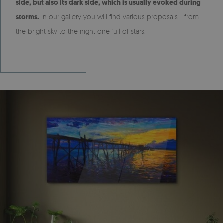
side, but also its dark side, which is usually evoked during
storms.
In our gallery you will find various proposals - from
the bright sky to the night one full of stars.