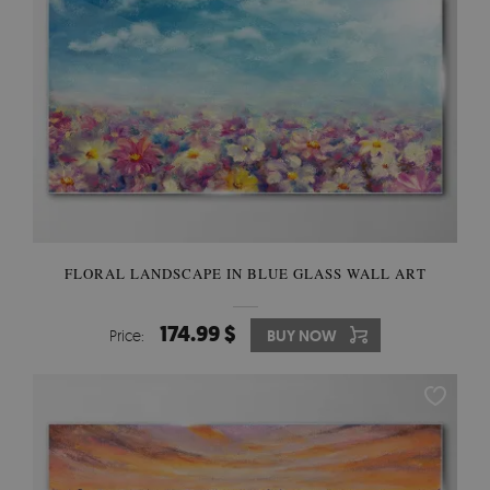
FLORAL LANDSCAPE IN BLUE GLASS WALL ART
174.99 $
Price:
BUY NOW