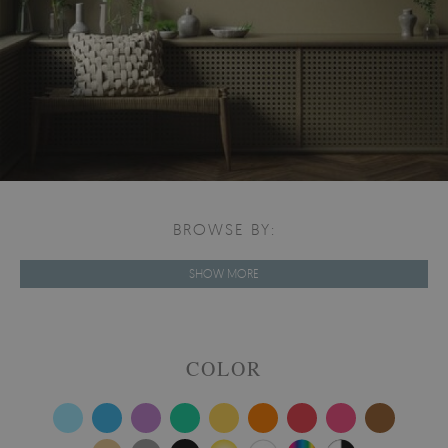
BROWSE BY:
SHOW MORE
COLOR