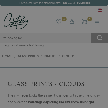
All products from the standard offer
-5%
CODE:
SUMMER5
0
0
e.g.
hawaii
,
banana leaf
,
flaming
HOME
/
GLASS PRINTS
/
NATURE
/
CLOUDS
GLASS PRINTS - CLOUDS
The sky never looks the same. It changes with the time of day
and weather.
Paintings depicting the sky show its bright