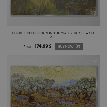
GOLDEN REFLECTION IN THE WATER GLASS WALL
ART
174.99 $
Price:
BUY NOW