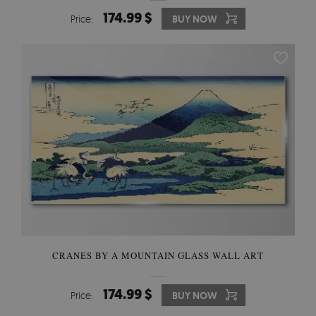
174.99 $
Price:
BUY NOW
CRANES BY A MOUNTAIN GLASS WALL ART
174.99 $
Price:
BUY NOW