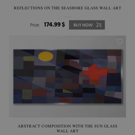
REFLECTIONS ON THE SEASHORE GLASS WALL ART
174.99 $
Price:
BUY NOW
ABSTRACT COMPOSITION WITH THE SUN GLASS
WALL ART