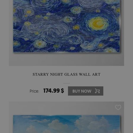
STARRY NIGHT GLASS WALL ART
174.99 $
Price:
BUY NOW