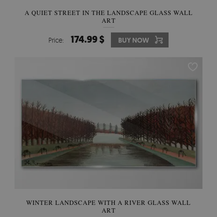
A QUIET STREET IN THE LANDSCAPE GLASS WALL
ART
174.99 $
Price:
BUY NOW
WINTER LANDSCAPE WITH A RIVER GLASS WALL
ART