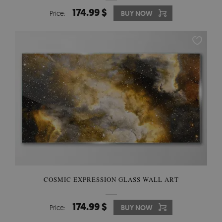
174.99 $
Price:
BUY NOW
COSMIC EXPRESSION GLASS WALL ART
174.99 $
Price:
BUY NOW