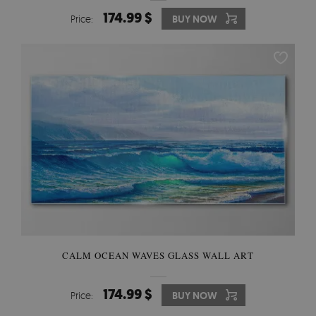
174.99 $
Price:
BUY NOW
CALM OCEAN WAVES GLASS WALL ART
174.99 $
Price:
BUY NOW