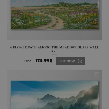
A FLOWER PATH AMONG THE MEADOWS GLASS WALL
ART
174.99 $
Price:
BUY NOW