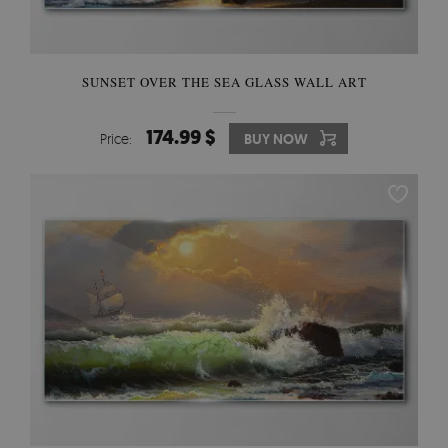
SUNSET OVER THE SEA GLASS WALL ART
174.99 $
Price:
BUY NOW