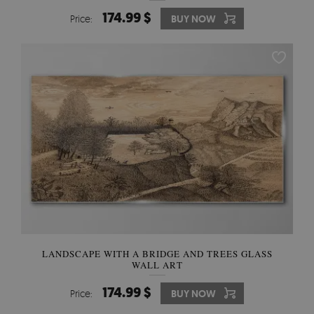
174.99 $
Price:
BUY NOW
LANDSCAPE WITH A BRIDGE AND TREES GLASS
WALL ART
174.99 $
Price:
BUY NOW