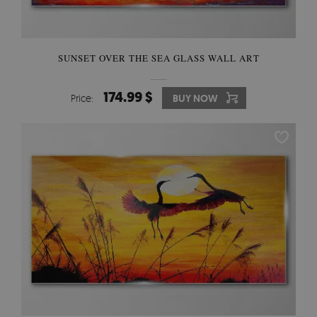
SUNSET OVER THE SEA GLASS WALL ART
174.99 $
Price:
BUY NOW