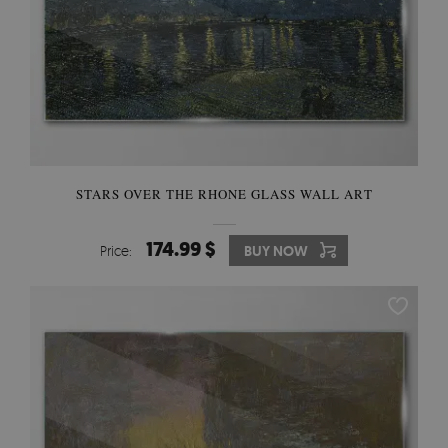
STARS OVER THE RHONE GLASS WALL ART
174.99 $
Price:
BUY NOW