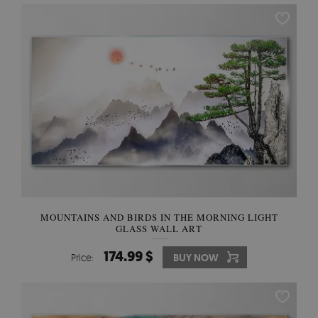
MOUNTAINS AND BIRDS IN THE MORNING LIGHT
GLASS WALL ART
174.99 $
Price:
BUY NOW