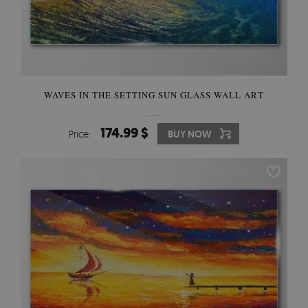
WAVES IN THE SETTING SUN GLASS WALL ART
174.99 $
Price:
BUY NOW