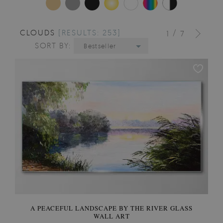
CLOUDS
[RESULTS: 253]
/
1
7
SORT BY:
Bestseller
A PEACEFUL LANDSCAPE BY THE RIVER GLASS
WALL ART