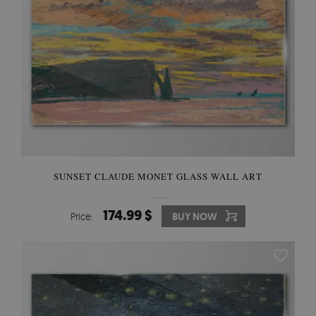
SUNSET CLAUDE MONET GLASS WALL ART
174.99 $
Price:
BUY NOW