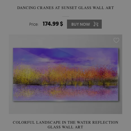
DANCING CRANES AT SUNSET GLASS WALL ART
174.99 $
Price:
BUY NOW
COLORFUL LANDSCAPE IN THE WATER REFLECTION
GLASS WALL ART