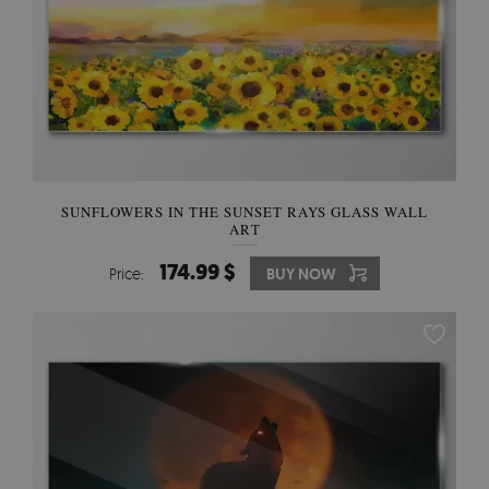
SUNFLOWERS IN THE SUNSET RAYS GLASS WALL
ART
174.99 $
Price:
BUY NOW