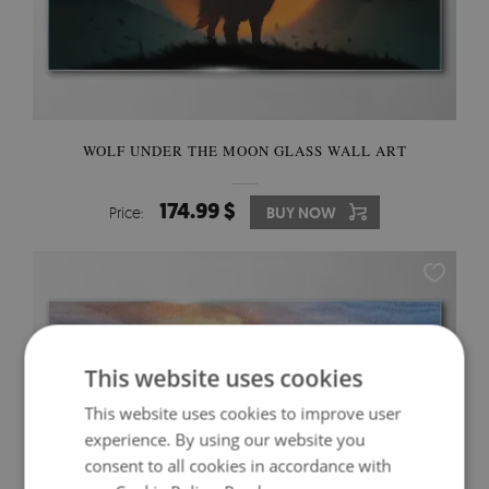
WOLF UNDER THE MOON GLASS WALL ART
174.99 $
Price:
BUY NOW
This website uses cookies
This website uses cookies to improve user
experience. By using our website you
consent to all cookies in accordance with