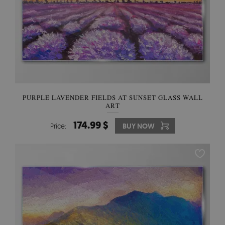
PURPLE LAVENDER FIELDS AT SUNSET GLASS WALL
ART
174.99 $
Price:
BUY NOW