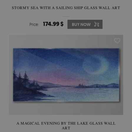
STORMY SEA WITH A SAILING SHIP GLASS WALL ART
174.99 $
Price:
BUY NOW
A MAGICAL EVENING BY THE LAKE GLASS WALL
ART