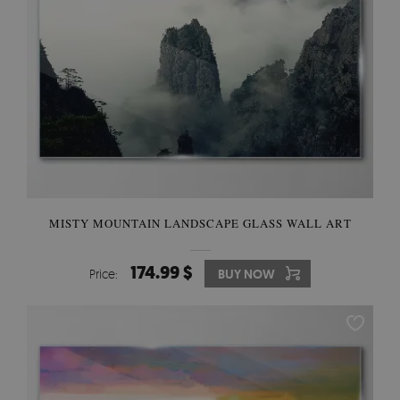
MISTY MOUNTAIN LANDSCAPE GLASS WALL ART
174.99 $
Price:
BUY NOW