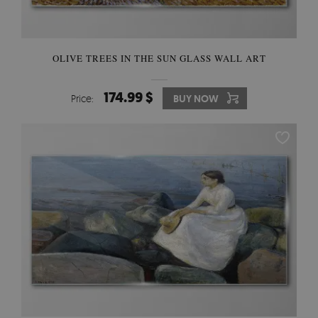
OLIVE TREES IN THE SUN GLASS WALL ART
174.99 $
Price:
BUY NOW