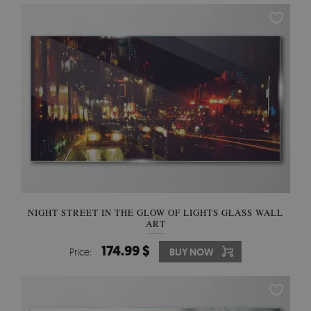
NIGHT STREET IN THE GLOW OF LIGHTS GLASS WALL
ART
174.99 $
Price:
BUY NOW