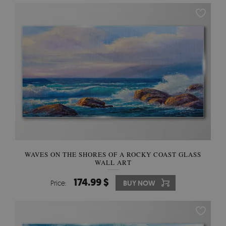
WAVES ON THE SHORES OF A ROCKY COAST GLASS
WALL ART
174.99 $
Price:
BUY NOW