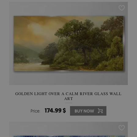
GOLDEN LIGHT OVER A CALM RIVER GLASS WALL
ART
174.99 $
Price:
BUY NOW