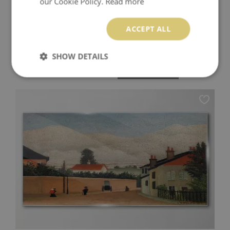
our Cookie Policy.
Read more
ACCEPT ALL
A QUIET MORNING BY THE OCEAN GLASS WALL ART
SHOW DETAILS
174.99 $
Price:
BUY NOW