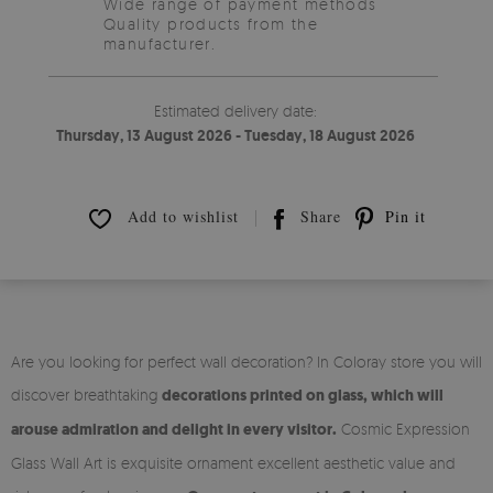
Wide range of payment methods
Quality products from the
manufacturer.
Estimated delivery date:
Thursday, 13 August 2026 - Tuesday, 18 August 2026
Add to wishlist
Share
Pin it
Are you looking for perfect wall decoration? In Coloray store you will
discover breathtaking
decorations printed on glass, which will
arouse admiration and delight in every visitor.
Cosmic Expression
Glass Wall Art is exquisite ornament excellent aesthetic value and