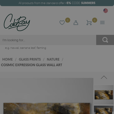
All products from the standard offer
-5%
CODE:
SUMMER5
0
0
e.g.
hawaii
,
banana leaf
,
flaming
HOME
/
GLASS PRINTS
/
NATURE
/
COSMIC EXPRESSION GLASS WALL ART