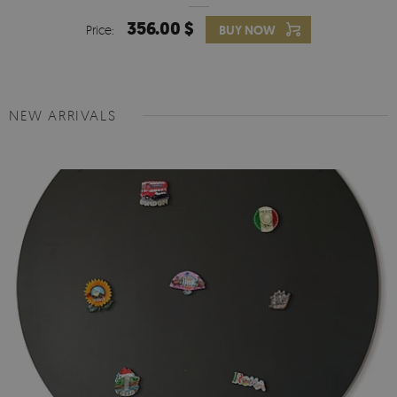
356.00 $
Price:
BUY NOW
NEW ARRIVALS