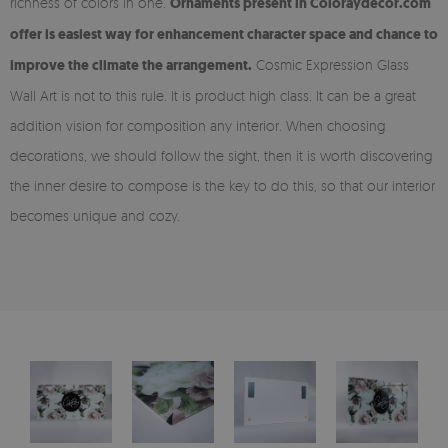
richness of colors in one.
Ornaments present in Coloraydecor.com
offer is easiest way for enhancement character space and chance to
improve the climate the arrangement.
Cosmic Expression Glass
Wall Art is not to this rule. It is product high class. It can be a great
addition vision for composition any interior. When choosing
decorations, we should follow the sight, then it is worth discovering
the inner desire to compose is the key to do this, so that our interior
becomes unique and cozy.