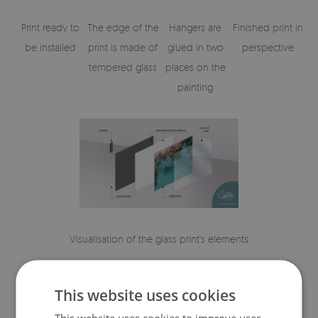
Print ready to
The edge of the
Hangers are
Finished print in
be installed
print is made of
glued in two
perspective
tempered glass
places on the
painting
Visualisation of the glass print's elements
This website uses cookies
This website uses cookies to improve user