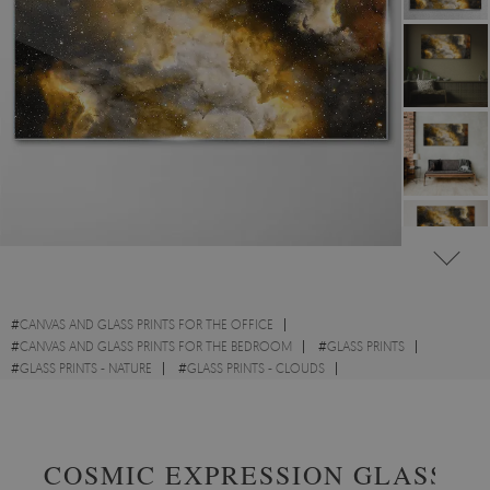
#
CANVAS AND GLASS PRINTS FOR THE OFFICE
#
CANVAS AND GLASS PRINTS FOR THE BEDROOM
#
GLASS PRINTS
#
GLASS PRINTS - NATURE
#
GLASS PRINTS - CLOUDS
#
GLASS PRINTS - ABSTRACTIONS
COSMIC EXPRESSION GLASS