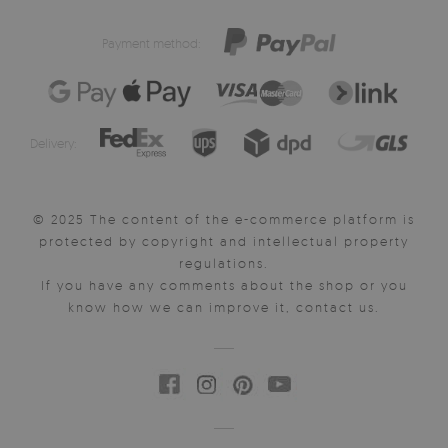
Payment method:
Delivery:
© 2025 The content of the e-commerce platform is
protected by copyright and intellectual property
regulations.
If you have any comments about the shop or you
know how we can improve it, contact us.