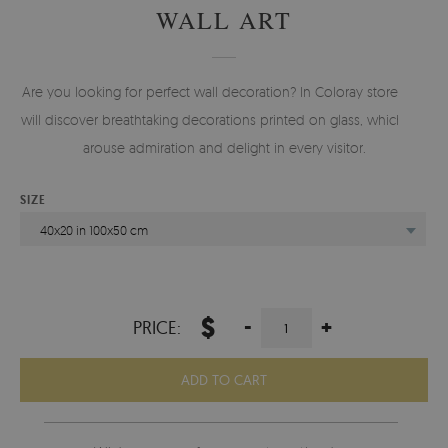
WALL ART
Are you looking for perfect wall decoration? In Coloray store you
will discover breathtaking decorations printed on glass, which will
arouse admiration and delight in every visitor.
SIZE
40x20 in 100x50 cm
$
-
+
PRICE:
ADD TO CART