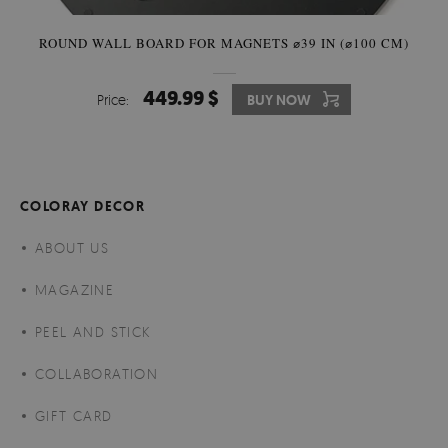
ROUND WALL BOARD FOR MAGNETS ⌀39 IN (⌀100 CM)
449.99 $
Price:
BUY NOW
COLORAY DECOR
ABOUT US
MAGAZINE
PEEL AND STICK
COLLABORATION
GIFT CARD