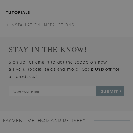
TUTORIALS
INSTALLATION INSTRUCTIONS
STAY IN THE KNOW!
Sign up for emails to get the scoop on new
arrivals, special sales and more. Get
2 USD off
for
all products!
SUBMIT
PAYMENT METHOD AND DELIVERY