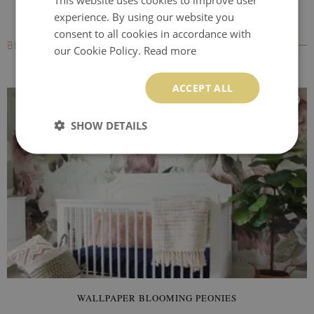
experience. By using our website you
consent to all cookies in accordance with
BESTSELLERS
our Cookie Policy.
Read more
ACCEPT ALL
SHOW DETAILS
WALLPAPER BLOOMING PEONIES