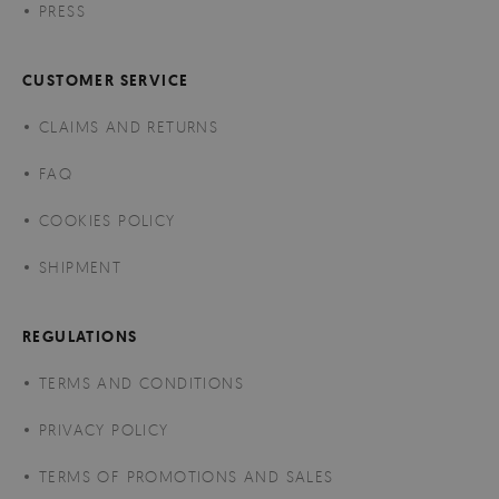
PRESS
CUSTOMER SERVICE
CLAIMS AND RETURNS
FAQ
COOKIES POLICY
SHIPMENT
REGULATIONS
TERMS AND CONDITIONS
PRIVACY POLICY
TERMS OF PROMOTIONS AND SALES