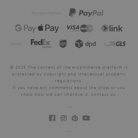
Payment method:
Delivery:
© 2025 The content of the e-commerce platform is
protected by copyright and intellectual property
regulations.
If you have any comments about the shop or you
know how we can improve it, contact us.