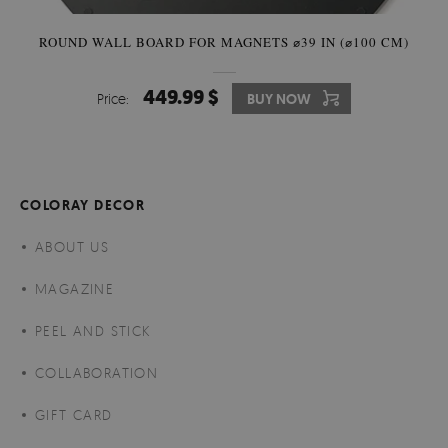
ROUND WALL BOARD FOR MAGNETS ⌀39 IN (⌀100 CM)
449.99 $
Price:
BUY NOW
COLORAY DECOR
ABOUT US
MAGAZINE
PEEL AND STICK
COLLABORATION
GIFT CARD