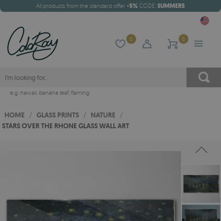
All products from the standard offer
-5%
CODE:
SUMMER5
0
0
e.g.
hawaii
,
banana leaf
,
flaming
HOME
/
GLASS PRINTS
/
NATURE
/
STARS OVER THE RHONE GLASS WALL ART