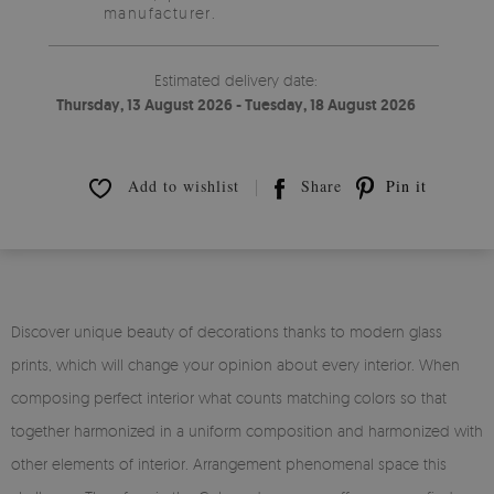
manufacturer.
Estimated delivery date:
Thursday, 13 August 2026 - Tuesday, 18 August 2026
Add to wishlist
Share
Pin it
Discover unique beauty of decorations thanks to modern glass
prints, which will change your opinion about every interior. When
composing perfect interior what counts matching colors so that
together harmonized in a uniform composition and harmonized with
other elements of interior. Arrangement phenomenal space this