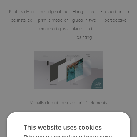
Print ready to
The edge of the
Hangers are
Finished print in
be installed
print is made of
glued in two
perspective
tempered glass
places on the
painting
Visualisation of the glass print's elements
This website uses cookies
This website uses cookies to improve user