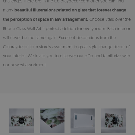
challenge. Therefore in the Coloraydecor.com offer you can find
many
beautiful illustrations printed on glass that forever change
the perception of space in any arrangement.
Choose Stars over the
Rhone Glass Wall Art it perfect addition for every room. Each interior
will never be the same again. Excellent decorations from the
Coloraydecor.com store's assortment in great style change decor of
your interior. We invite you to discover our offer and familiarize with
our newest assortment.