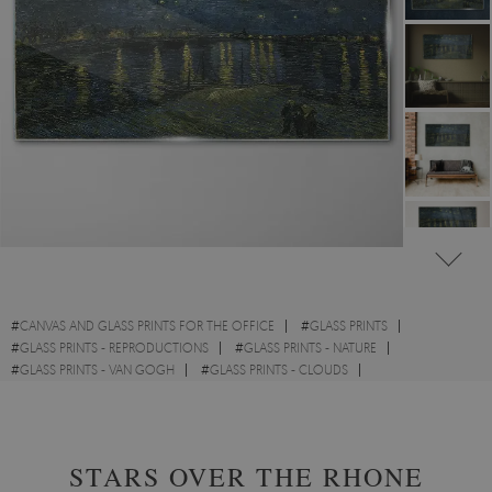
#
CANVAS AND GLASS PRINTS FOR THE OFFICE
#
GLASS PRINTS
#
GLASS PRINTS - REPRODUCTIONS
#
GLASS PRINTS - NATURE
#
GLASS PRINTS - VAN GOGH
#
GLASS PRINTS - CLOUDS
#
GLASS PRINTS - WATERCOLOURS
STARS OVER THE RHONE