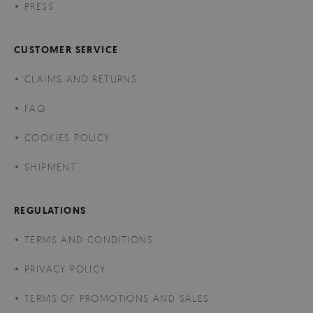
PRESS
CUSTOMER SERVICE
CLAIMS AND RETURNS
FAQ
COOKIES POLICY
SHIPMENT
REGULATIONS
TERMS AND CONDITIONS
PRIVACY POLICY
TERMS OF PROMOTIONS AND SALES