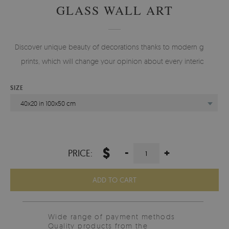
GLASS WALL ART
Discover unique beauty of decorations thanks to modern glass
prints, which will change your opinion about every interior.
SIZE
40x20 in 100x50 cm
$
-
+
PRICE:
ADD TO CART
Wide range of payment methods
Quality products from the