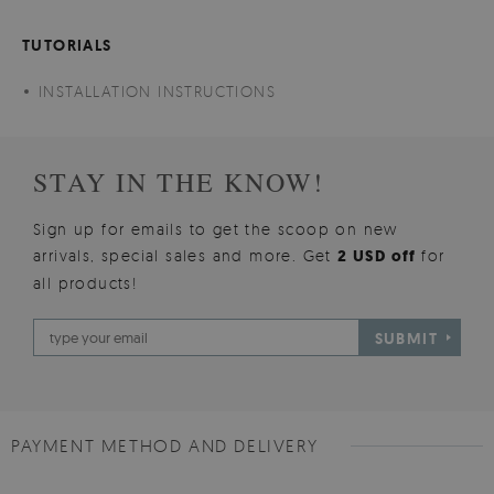
TUTORIALS
INSTALLATION INSTRUCTIONS
STAY IN THE KNOW!
Sign up for emails to get the scoop on new
arrivals, special sales and more. Get
2 USD off
for
all products!
SUBMIT
PAYMENT METHOD AND DELIVERY