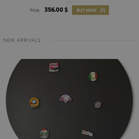
356.00 $
Price:
BUY NOW
NEW ARRIVALS