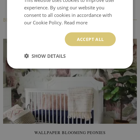
experience. By using our website you
consent to all cookies in accordance with
BESTSELLERS
our Cookie Policy.
Read more
ACCEPT ALL
SHOW DETAILS
WALLPAPER BLOOMING PEONIES