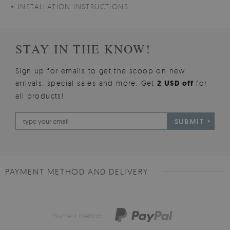
INSTALLATION INSTRUCTIONS
STAY IN THE KNOW!
Sign up for emails to get the scoop on new
arrivals, special sales and more. Get
2 USD off
for
all products!
SUBMIT
PAYMENT METHOD AND DELIVERY
Payment method: