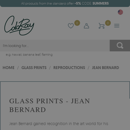
All products from the standard offer
-5%
CODE:
SUMMER5
0
0
e.g.
hawaii
,
banana leaf
,
flaming
HOME
/
GLASS PRINTS
/
REPRODUCTIONS
/
JEAN BERNARD
GLASS PRINTS - JEAN
BERNARD
Jean Bernard gained recognition in the art world for his