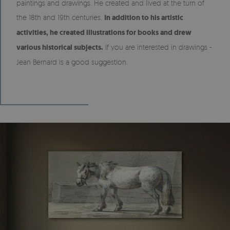
paintings and drawings. He created and lived at the turn of
the 18th and 19th centuries.
In addition to his artistic
activities, he created illustrations for books and drew
various historical subjects.
If you are interested in drawings -
Jean Bernard is a good suggestion.