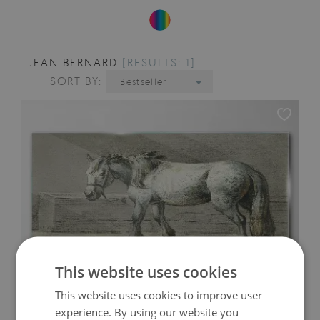
JEAN BERNARD
[RESULTS: 1]
SORT BY:
Bestseller
This website uses cookies
This website uses cookies to improve user
experience. By using our website you
WALKING HORSE IN SHADES OF GRAY GLASS PRINT