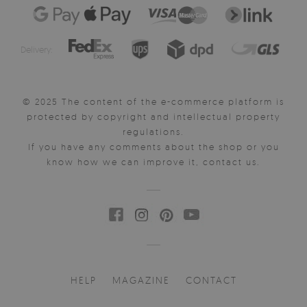
Delivery:
© 2025 The content of the e-commerce platform is
protected by copyright and intellectual property
regulations.
If you have any comments about the shop or you
know how we can improve it, contact us.
HELP
MAGAZINE
CONTACT