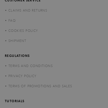
CUSTOMER SERVICE
CLAIMS AND RETURNS
FAQ
COOKIES POLICY
SHIPMENT
REGULATIONS
TERMS AND CONDITIONS
PRIVACY POLICY
TERMS OF PROMOTIONS AND SALES
TUTORIALS