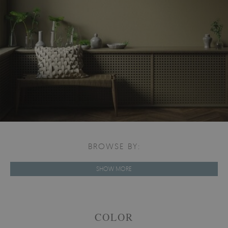
BROWSE BY:
SHOW MORE
COLOR