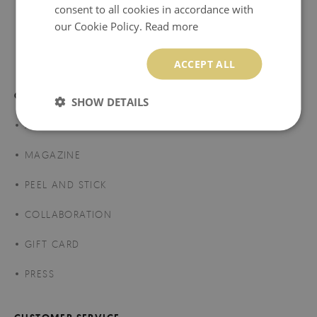
consent to all cookies in accordance with
our Cookie Policy.
Read more
174.99 $
Price:
BUY NOW
ACCEPT ALL
COLORAY DECOR
SHOW DETAILS
ABOUT US
MAGAZINE
PEEL AND STICK
COLLABORATION
GIFT CARD
PRESS