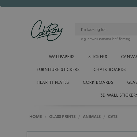
e.g.
hawaii
,
banana leaf
,
flaming
WALLPAPERS
STICKERS
CANVAS
FURNITURE STICKERS
CHALK BOARDS
HEARTH PLATES
CORK BOARDS
GLA
3D WALL STICKER
HOME
/
GLASS PRINTS
/
ANIMALS
/
CATS