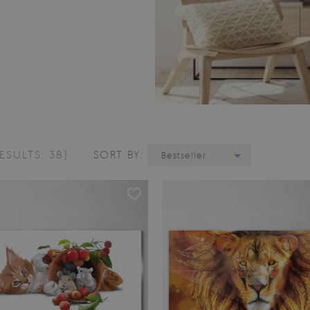
ESULTS: 38]
SORT BY:
Bestseller