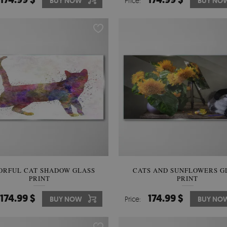
BUY NOW
Price:
BUY NO
ORFUL CAT SHADOW GLASS
CATS AND SUNFLOWERS G
PRINT
PRINT
174.99 $
174.99 $
BUY NOW
Price:
BUY NO