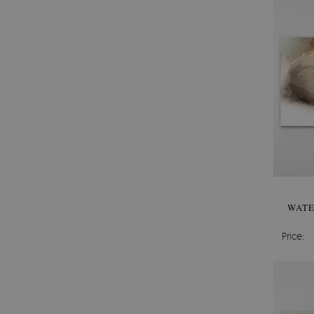
WATE
Price: