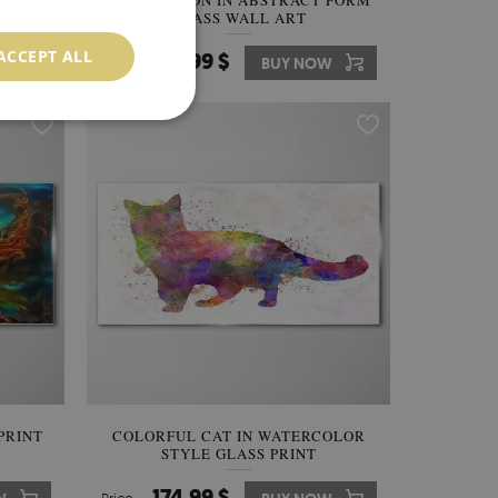
LASS
GOLDEN LION IN ABSTRACT FORM
GLASS WALL ART
ACCEPT ALL
174.99 $
W
Price:
BUY NOW
PRINT
COLORFUL CAT IN WATERCOLOR
STYLE GLASS PRINT
174.99 $