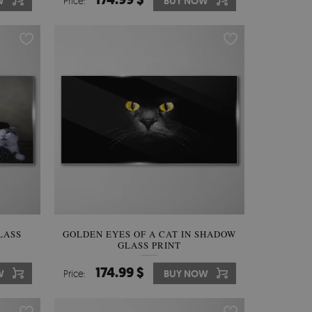
W
Price:
BUY NOW
LASS
GOLDEN EYES OF A CAT IN SHADOW
GLASS PRINT
174.99 $
W
Price:
BUY NOW