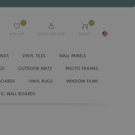
0
0
WISHLIST
LOGIN/REGISTER
BASKET
INDS
VINYL TILES
WALL PANELS
GS
OUTDOOR MATS
PHOTO FRAMES
BOARDS
VINYL RUGS
WINDOW FILMS
IC WALL BOARDS