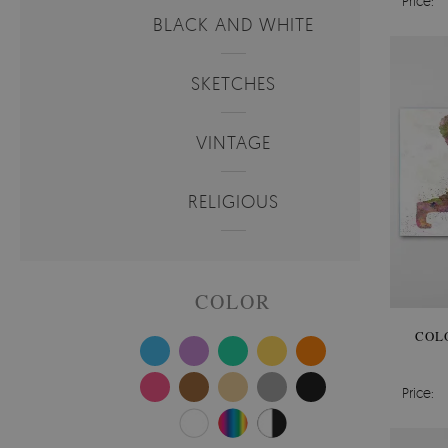
Price:
BLACK AND WHITE
SKETCHES
VINTAGE
RELIGIOUS
COLOR
COL
Price: