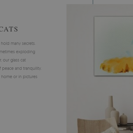
CATS
 hold many secrets.
ometimes exploding
 our glass cat
 peace and tranquility.
 home or in pictures