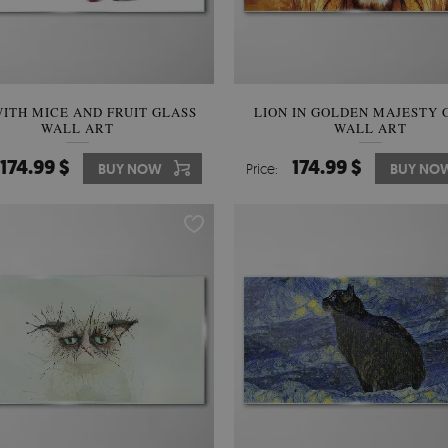
ITH MICE AND FRUIT GLASS
LION IN GOLDEN MAJESTY 
WALL ART
WALL ART
174.99 $
174.99 $
BUY NOW
Price:
BUY NO