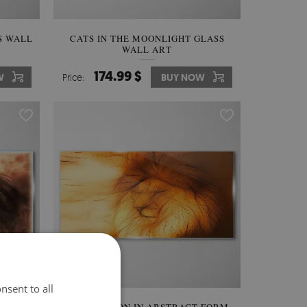
S WALL
CATS IN THE MOONLIGHT GLASS
WALL ART
174.99 $
W
Price:
BUY NOW
nsent to all