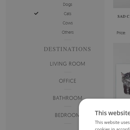
Dogs
Cats
SAD C
Cows
Others
Price:
DESTINATIONS
LIVING ROOM
OFFICE
BATHROOM
This websit
BEDROOM
This website uses
cookies in accord