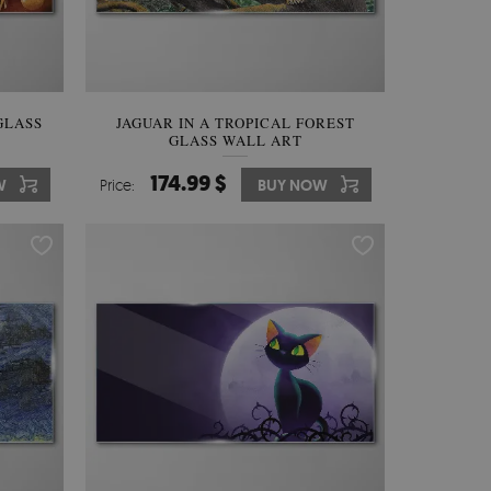
GLASS
JAGUAR IN A TROPICAL FOREST
GLASS WALL ART
174.99 $
W
Price:
BUY NOW