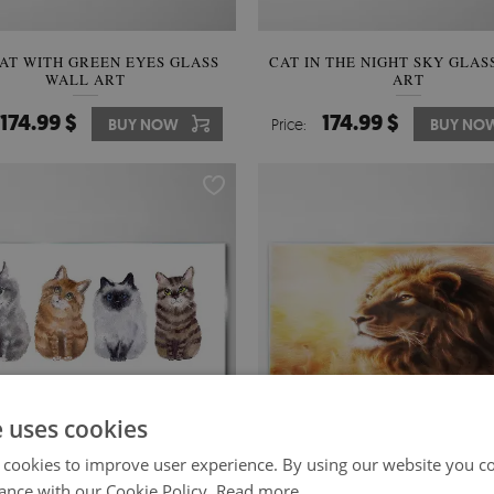
AT WITH GREEN EYES GLASS
CAT IN THE NIGHT SKY GLAS
WALL ART
ART
174.99 $
174.99 $
BUY NOW
Price:
BUY NO
e uses cookies
 cookies to improve user experience. By using our website you co
ance with our Cookie Policy.
Read more