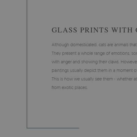
GLASS PRINTS WITH 
Although domesticated, cats are animals that
They present a whole range of emotions, s
with anger and showing their claws. However,
paintings usually depict them in a moment of
This is how we usually see them - whether at
from exotic places.