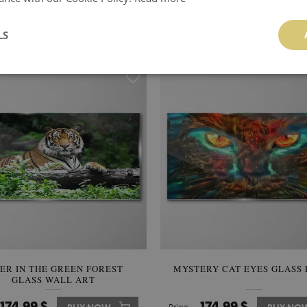
IN DIFFERENT SHADES GLASS
PRIDE IN THE SUNSHINE G
PRINT
WALL ART
LS
174.99 $
174.99 $
BUY NOW
Price:
BUY NO
GER IN THE GREEN FOREST
MYSTERY CAT EYES GLASS 
GLASS WALL ART
174.99 $
174.99 $