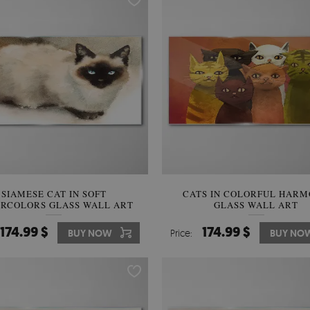
SIAMESE CAT IN SOFT
CATS IN COLORFUL HAR
RCOLORS GLASS WALL ART
GLASS WALL ART
174.99 $
174.99 $
BUY NOW
Price:
BUY NO