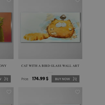
MONY
CAT WITH A BIRD GLASS WALL ART
174.99 $
W
Price:
BUY NOW