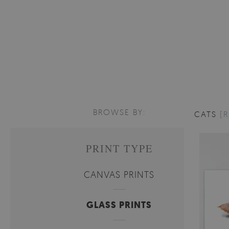
BROWSE BY:
CATS
[R
PRINT TYPE
CANVAS PRINTS
GLASS PRINTS