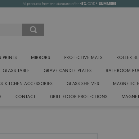
All products from the standard offer
-5%
CODE:
SUMMER5
 PRINTS
MIRRORS
PROTECTIVE MATS
ROLLER BL
GLASS TABLE
GRAVE CANDLE PLATES
BATHROOM RU
SS KITCHEN ACCESSORIES
GLASS SHELVES
MAGNETIC 
S
CONTACT
GRILL FLOOR PROTECTIONS
MAGNET