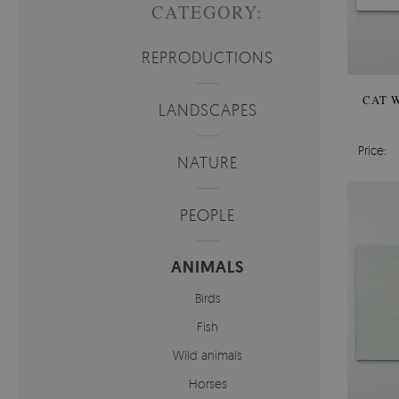
CATEGORY:
REPRODUCTIONS
CAT W
LANDSCAPES
Price:
NATURE
PEOPLE
ANIMALS
Birds
Fish
Wild animals
Horses