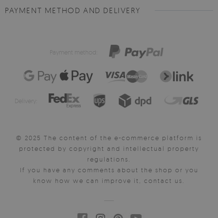
PAYMENT METHOD AND DELIVERY
Payment method:
Delivery:
© 2025 The content of the e-commerce platform is
protected by copyright and intellectual property
regulations.
If you have any comments about the shop or you
know how we can improve it, contact us.