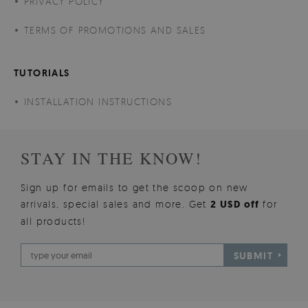
PRIVACY POLICY
TERMS OF PROMOTIONS AND SALES
TUTORIALS
INSTALLATION INSTRUCTIONS
STAY IN THE KNOW!
Sign up for emails to get the scoop on new
arrivals, special sales and more. Get
2 USD off
for
all products!
SUBMIT