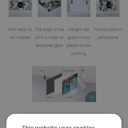
Print ready to
The edge of the
Hangers are
Finished print in
be installed
print is made of
glued in two
perspective
tempered glass
places on the
painting
Visualisation of the glass print's elements
This website uses cookies