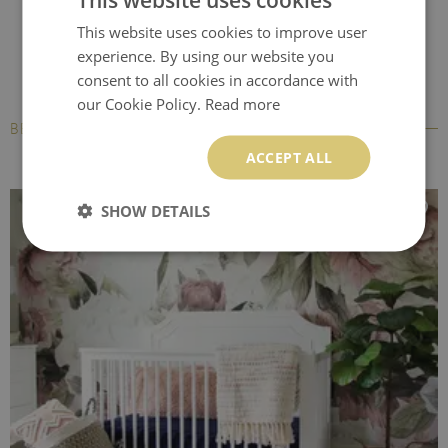
This website uses cookies to improve user
experience. By using our website you
consent to all cookies in accordance with
our Cookie Policy.
Read more
BESTSELLERS
ACCEPT ALL
SHOW DETAILS