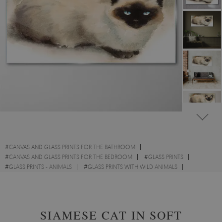
#
CANVAS AND GLASS PRINTS FOR THE BATHROOM
#
CANVAS AND GLASS PRINTS FOR THE BEDROOM
#
GLASS PRINTS
#
GLASS PRINTS - ANIMALS
#
GLASS PRINTS WITH WILD ANIMALS
#
GLASS PRINTS WITH CATS
#
GLASS PRINTS - ABSTRACTIONS
SIAMESE CAT IN SOFT