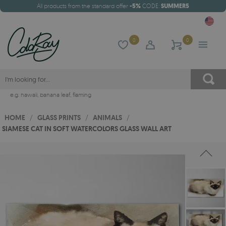
All products from the standard offer
-5%
CODE:
SUMMER5
0
0
e.g.
hawaii
,
banana leaf
,
flaming
HOME
/
GLASS PRINTS
/
ANIMALS
/
SIAMESE CAT IN SOFT WATERCOLORS GLASS WALL ART