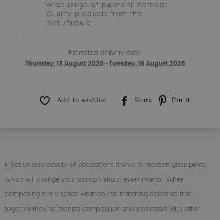
Wide range of payment methods
Quality products from the
manufacturer.
Estimated delivery date:
Thursday, 13 August 2026 - Tuesday, 18 August 2026
Add to wishlist
Share
Pin it
Meet unique beauty of decorations thanks to modern glass prints,
which will change your opinion about every interior. When
composing every space what counts matching colors so that
together they harmonize composition and resonated with other