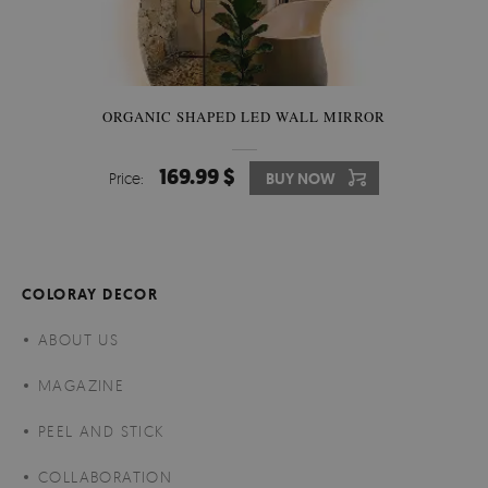
ORGANIC SHAPED LED WALL MIRROR
169.99 $
Price:
BUY NOW
COLORAY DECOR
ABOUT US
MAGAZINE
PEEL AND STICK
COLLABORATION