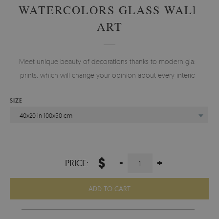
WATERCOLORS GLASS WALL
ART
Meet unique beauty of decorations thanks to modern glass
prints, which will change your opinion about every interior.
SIZE
40x20 in 100x50 cm
$
-
+
PRICE:
ADD TO CART