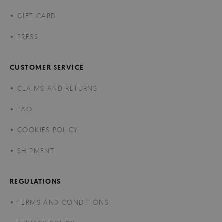
GIFT CARD
PRESS
CUSTOMER SERVICE
CLAIMS AND RETURNS
FAQ
COOKIES POLICY
SHIPMENT
REGULATIONS
TERMS AND CONDITIONS