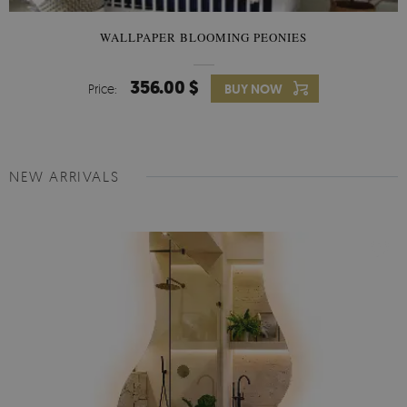
WALLPAPER BLOOMING PEONIES
356.00 $
Price:
BUY NOW
NEW ARRIVALS