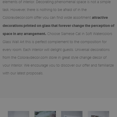
elements of interior. Decorating phenomenal space is not a simple
task. However, there is nothing to be afraid of in the
Coloraydecor.com offer you can find wide assortment
attractive
decorations printed on glass that forever change the perception of
space in any arrangement.
Choose Siamese Cat in Soft Watercolors
Glass Wall Art this is perfect complement to the composition for
every room. Each interior will delight guests. Universal decorations
from the Coloraydecor.com store in great style change decor of
your interior. We encourage you to discover our offer and familiarize
with our latest proposals.