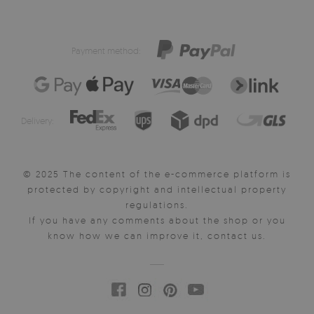
Payment method:
Delivery:
© 2025 The content of the e-commerce platform is
protected by copyright and intellectual property
regulations.
If you have any comments about the shop or you
know how we can improve it, contact us.