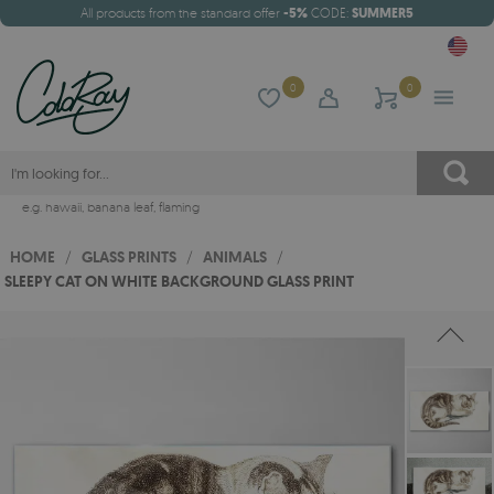
All products from the standard offer
-5%
CODE:
SUMMER5
0
0
e.g.
hawaii
,
banana leaf
,
flaming
HOME
/
GLASS PRINTS
/
ANIMALS
/
SLEEPY CAT ON WHITE BACKGROUND GLASS PRINT