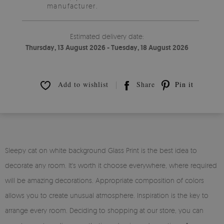
manufacturer.
Estimated delivery date:
Thursday, 13 August 2026 - Tuesday, 18 August 2026
Add to wishlist
Share
Pin it
Sleepy cat on white background Glass Print is the best idea to
decorate any room. It's worth it choose everywhere, where required
will be amazing decorations. Appropriate composition of colors
allows you to create unusual atmosphere. Inspiration is the key to
arrange every room. Deciding to shopping at our store, you can