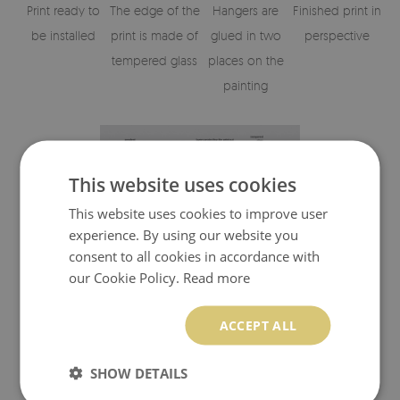
Print ready to
The edge of the
Hangers are
Finished print in
be installed
print is made of
glued in two
perspective
tempered glass
places on the
painting
This website uses cookies
This website uses cookies to improve user
experience. By using our website you
consent to all cookies in accordance with
our Cookie Policy.
Read more
Visualisation of the glass print's elements
ACCEPT ALL
SHOW DETAILS