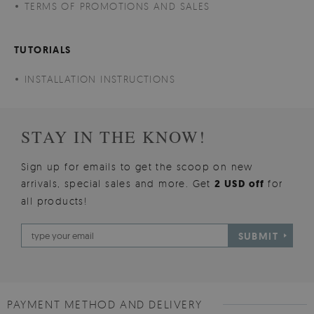
TERMS OF PROMOTIONS AND SALES
TUTORIALS
INSTALLATION INSTRUCTIONS
STAY IN THE KNOW!
Sign up for emails to get the scoop on new
arrivals, special sales and more. Get
2 USD off
for
all products!
SUBMIT
PAYMENT METHOD AND DELIVERY