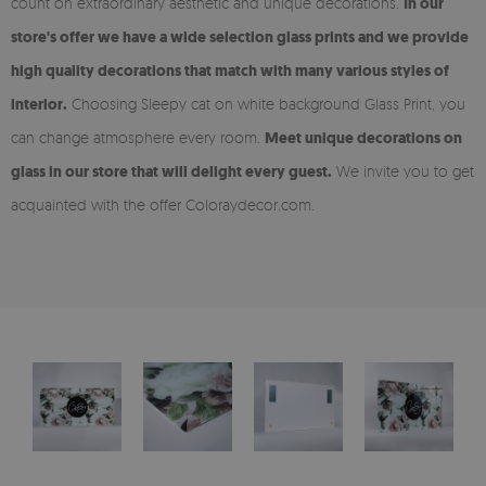
count on extraordinary aesthetic and unique decorations.
In our
store's offer we have a wide selection glass prints and we provide
high quality decorations that match with many various styles of
interior.
Choosing Sleepy cat on white background Glass Print, you
can change atmosphere every room.
Meet unique decorations on
glass in our store that will delight every guest.
We invite you to get
acquainted with the offer Coloraydecor.com.