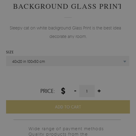
BACKGROUND GLASS PRINT
Sleepy cat on white background Glass Print is the best idea to
decorate any room.
SIZE
40x20 in 100x50 cm
$
-
+
PRICE:
ADD TO CART
Wide range of payment methods
Quality products from the