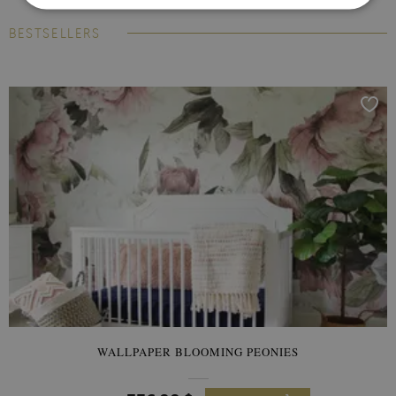
BESTSELLERS
WALLPAPER BLOOMING PEONIES