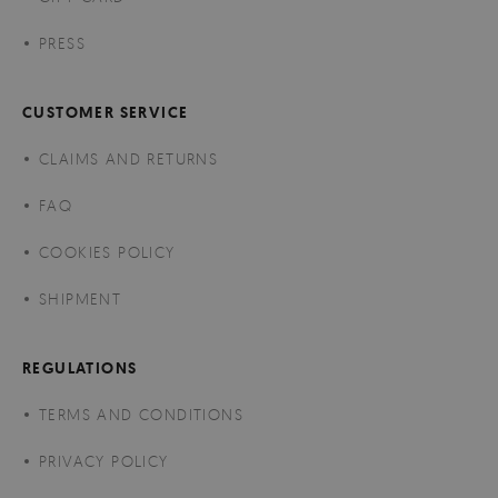
PRESS
CUSTOMER SERVICE
CLAIMS AND RETURNS
FAQ
COOKIES POLICY
SHIPMENT
REGULATIONS
TERMS AND CONDITIONS
PRIVACY POLICY