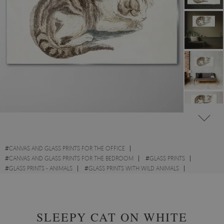
#
CANVAS AND GLASS PRINTS FOR THE OFFICE
#
CANVAS AND GLASS PRINTS FOR THE BEDROOM
#
GLASS PRINTS
#
GLASS PRINTS - ANIMALS
#
GLASS PRINTS WITH WILD ANIMALS
#
GLASS PRINTS WITH CATS
#
GLASS PRINTS - SKETCHES
SLEEPY CAT ON WHITE