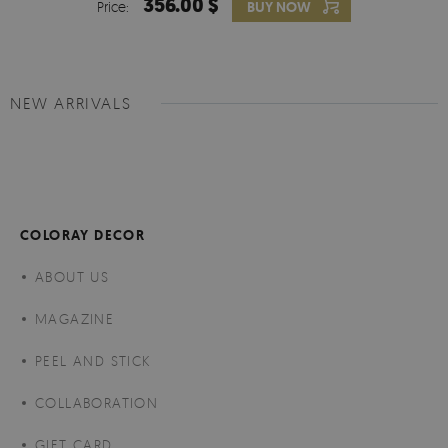
356.00 $
Price:
BUY NOW
NEW ARRIVALS
COLORAY DECOR
ABOUT US
MAGAZINE
PEEL AND STICK
COLLABORATION
GIFT CARD