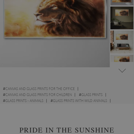
#
CANVAS AND GLASS PRINTS FOR THE OFFICE
#
CANVAS AND GLASS PRINTS FOR CHILDREN
#
GLASS PRINTS
#
GLASS PRINTS - ANIMALS
#
GLASS PRINTS WITH WILD ANIMALS
#
GLASS PRINTS WITH CATS
#
GLASS PRINTS - ABSTRACTIONS
PRIDE IN THE SUNSHINE