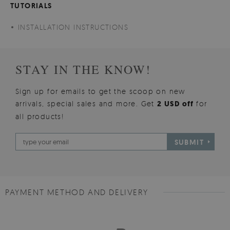
TUTORIALS
INSTALLATION INSTRUCTIONS
STAY IN THE KNOW!
Sign up for emails to get the scoop on new
arrivals, special sales and more. Get
2 USD off
for
all products!
SUBMIT
PAYMENT METHOD AND DELIVERY