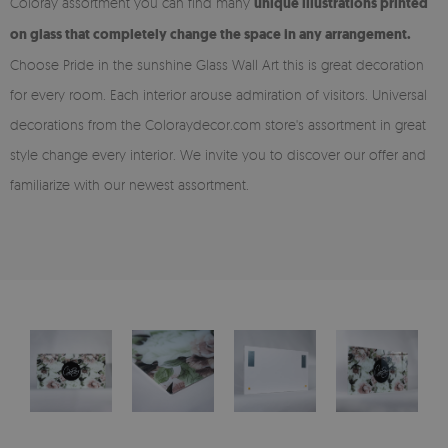
Coloray assortment you can find many
unique illustrations printed
on glass that completely change the space in any arrangement.
Choose Pride in the sunshine Glass Wall Art this is great decoration
for every room. Each interior arouse admiration of visitors. Universal
decorations from the Coloraydecor.com store's assortment in great
style change every interior. We invite you to discover our offer and
familiarize with our newest assortment.