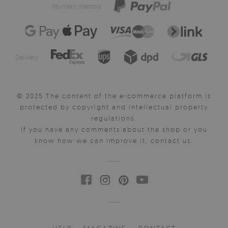
Payment method:
Delivery:
© 2025 The content of the e-commerce platform is
protected by copyright and intellectual property
regulations.
If you have any comments about the shop or you
know how we can improve it, contact us.