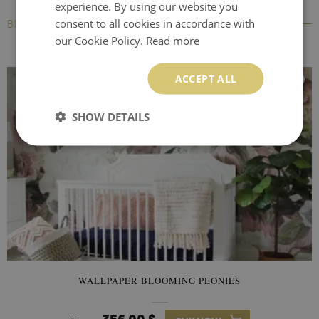
experience. By using our website you
consent to all cookies in accordance with
BESTSELLERS
our Cookie Policy.
Read more
ACCEPT ALL
SHOW DETAILS
WALLPAPER BLOOMING PEONIES