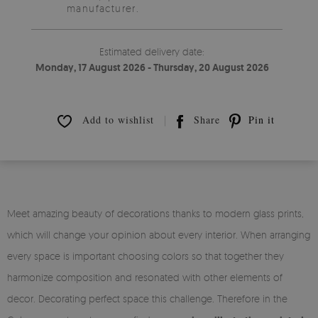
manufacturer.
Estimated delivery date:
Monday, 17 August 2026 - Thursday, 20 August 2026
Add to wishlist
Share
Pin it
Meet amazing beauty of decorations thanks to modern glass prints,
which will change your opinion about every interior. When arranging
every space is important choosing colors so that together they
harmonize composition and resonated with other elements of
decor. Decorating perfect space this challenge. Therefore in the