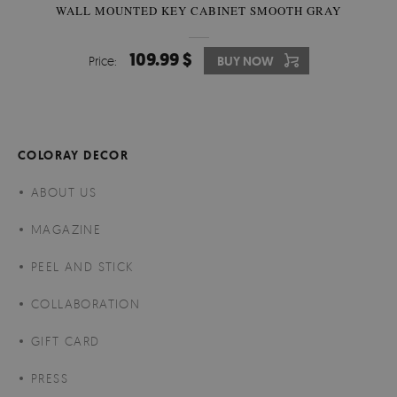
WALL MOUNTED KEY CABINET SMOOTH GRAY
109.99 $
Price:
BUY NOW
COLORAY DECOR
ABOUT US
MAGAZINE
PEEL AND STICK
COLLABORATION
GIFT CARD
PRESS