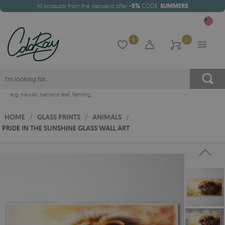
All products from the standard offer
-5%
CODE:
SUMMER5
0
0
e.g.
hawaii
,
banana leaf
,
flaming
HOME
/
GLASS PRINTS
/
ANIMALS
/
PRIDE IN THE SUNSHINE GLASS WALL ART