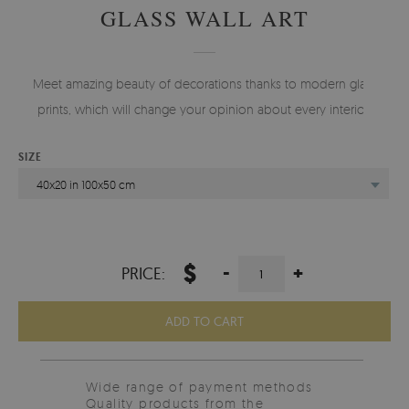
GLASS WALL ART
Meet amazing beauty of decorations thanks to modern glass
prints, which will change your opinion about every interior.
SIZE
40x20 in 100x50 cm
$
-
+
PRICE:
ADD TO CART
Wide range of payment methods
Quality products from the