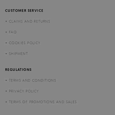
CUSTOMER SERVICE
CLAIMS AND RETURNS
FAQ
COOKIES POLICY
SHIPMENT
REGULATIONS
TERMS AND CONDITIONS
PRIVACY POLICY
TERMS OF PROMOTIONS AND SALES