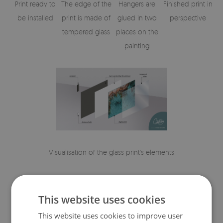
Print ready to
The edge of the
Hangers are
Finished print in
be installed
print is made of
glued in two
perspective
tempered glass
places on the
painting
Visualisation of the glass print's elements
This website uses cookies
This website uses cookies to improve user