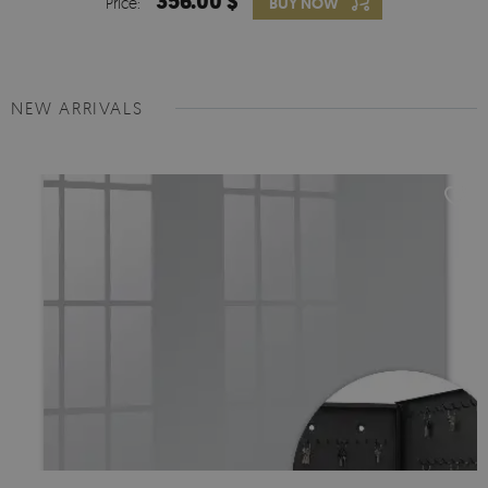
356.00 $
Price:
BUY NOW
NEW ARRIVALS