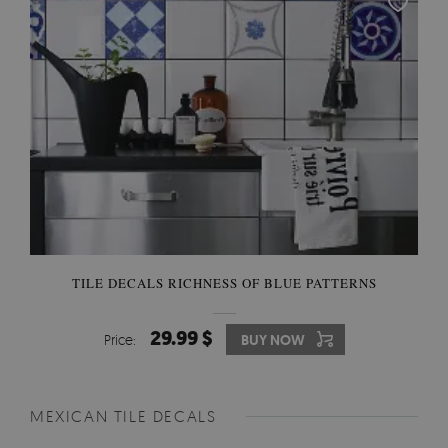
TILE DECALS RICHNESS OF BLUE PATTERNS
29.99 $
Price:
BUY NOW
MEXICAN TILE DECALS