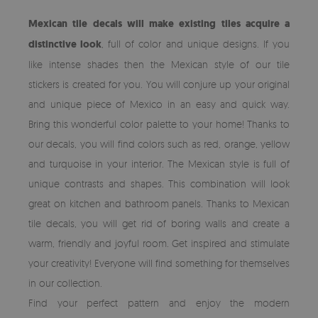
Mexican tile decals will make existing tiles acquire a
distinctive look
, full of color and unique designs. If you
like intense shades then the Mexican style of our tile
stickers is created for you. You will conjure up your original
and unique piece of Mexico in an easy and quick way.
Bring this wonderful color palette to your home! Thanks to
our decals, you will find colors such as red, orange, yellow
and turquoise in your interior. The Mexican style is full of
unique contrasts and shapes. This combination will look
great on kitchen and bathroom panels. Thanks to Mexican
tile decals, you will get rid of boring walls and create a
warm, friendly and joyful room. Get inspired and stimulate
your creativity! Everyone will find something for themselves
in our collection.
Find your perfect pattern and enjoy the modern