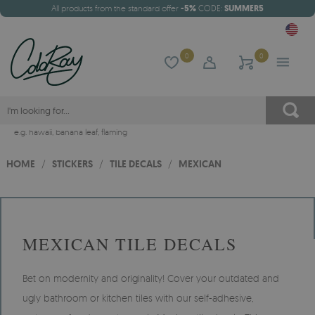
All products from the standard offer
-5%
CODE:
SUMMER5
0
0
e.g.
hawaii
,
banana leaf
,
flaming
HOME
/
STICKERS
/
TILE DECALS
/
MEXICAN
MEXICAN TILE DECALS
Bet on modernity and originality! Cover your outdated and
ugly bathroom or kitchen tiles with our self-adhesive,