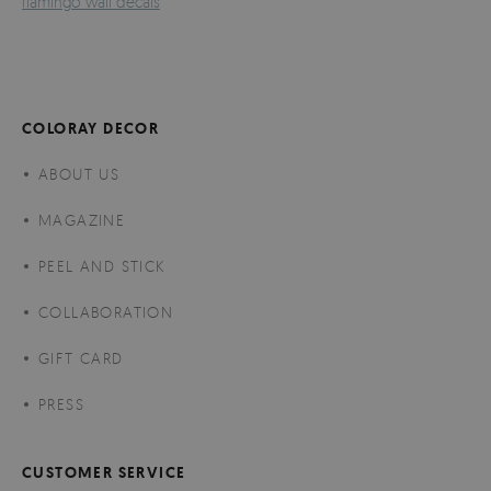
flamingo wall decals
COLORAY DECOR
ABOUT US
MAGAZINE
PEEL AND STICK
COLLABORATION
GIFT CARD
PRESS
CUSTOMER SERVICE