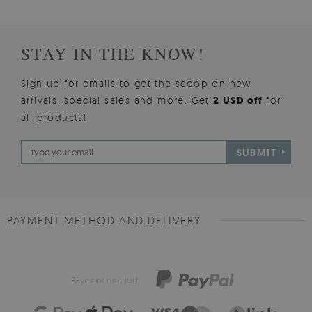
STAY IN THE KNOW!
Sign up for emails to get the scoop on new
arrivals, special sales and more. Get
2 USD off
for
all products!
SUBMIT
PAYMENT METHOD AND DELIVERY
Payment method: