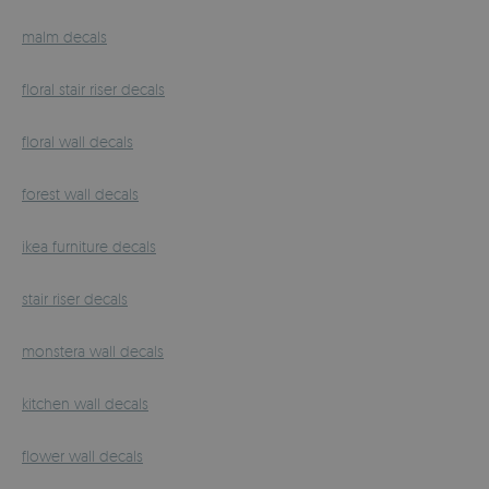
malm decals
floral stair riser decals
floral wall decals
forest wall decals
ikea furniture decals
stair riser decals
monstera wall decals
kitchen wall decals
flower wall decals