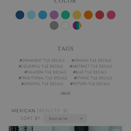
COLOR
TAGS
#
ORNAMENT TILE DECALS
#
SPANISH TILE DECALS
#
COLORFUL TILE DECALS
#
ABSTRACT TILE DECALS
#
TALAVERA TILE DECALS
#
BLUE TILE DECALS
#
TRADITIONAL TILE DECALS
#
ETHNIC TILE DECALS
#
ORIENTAL TILE DECALS
#
PATTERN TILE DECALS
see all
MEXICAN
[RESULTS: 9]
SORT BY:
Bestseller