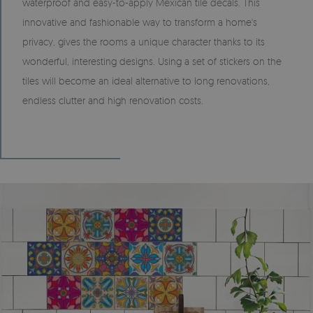
waterproof and easy-to-apply Mexican tile decals. This
innovative and fashionable way to transform a home's
privacy, gives the rooms a unique character thanks to its
wonderful, interesting designs. Using a set of stickers on the
tiles will become an ideal alternative to long renovations,
endless clutter and high renovation costs.