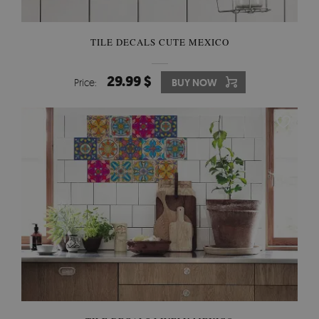
TILE DECALS CUTE MEXICO
29.99 $
Price:
BUY NOW