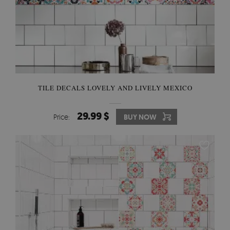
TILE DECALS LOVELY AND LIVELY MEXICO
29.99 $
Price:
BUY NOW