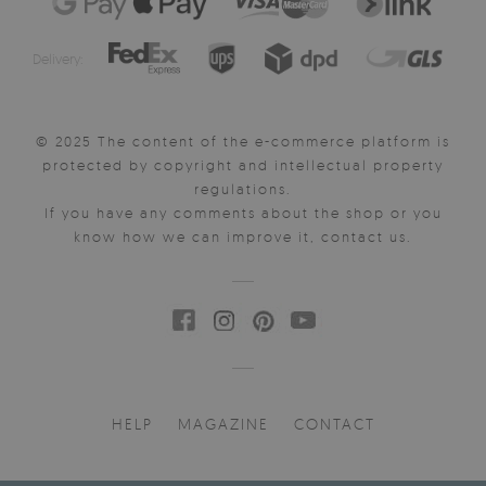
Delivery:
© 2025 The content of the e-commerce platform is
protected by copyright and intellectual property
regulations.
If you have any comments about the shop or you
know how we can improve it, contact us.
HELP
MAGAZINE
CONTACT