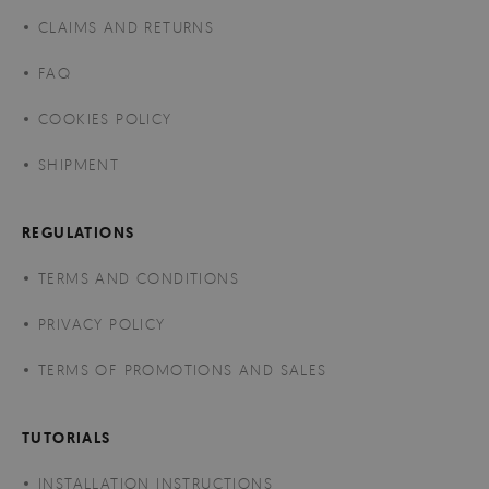
CLAIMS AND RETURNS
FAQ
COOKIES POLICY
SHIPMENT
REGULATIONS
TERMS AND CONDITIONS
PRIVACY POLICY
TERMS OF PROMOTIONS AND SALES
TUTORIALS
INSTALLATION INSTRUCTIONS