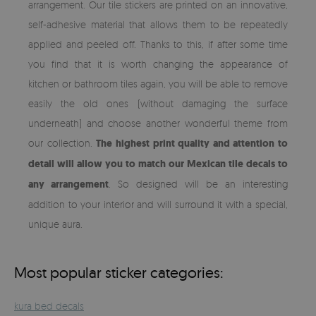
arrangement. Our tile stickers are printed on an innovative,
self-adhesive material that allows them to be repeatedly
applied and peeled off. Thanks to this, if after some time
you find that it is worth changing the appearance of
kitchen or bathroom tiles again, you will be able to remove
easily the old ones (without damaging the surface
underneath) and choose another wonderful theme from
our collection.
The highest print quality and attention to
detail will allow you to match our Mexican tile decals to
any arrangement
. So designed will be an interesting
addition to your interior and will surround it with a special,
unique aura.
Most popular sticker categories:
kura bed decals