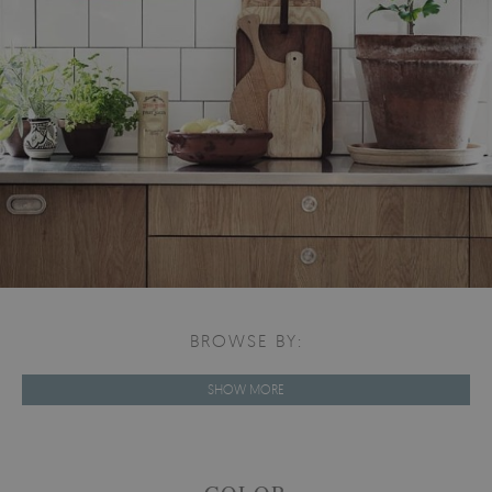
BROWSE BY:
SHOW MORE