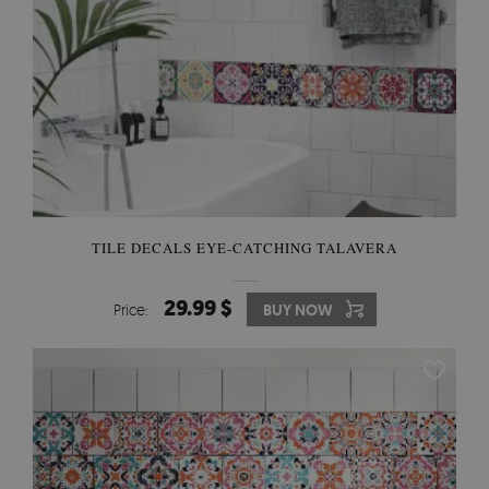
TILE DECALS EYE-CATCHING TALAVERA
29.99 $
Price:
BUY NOW