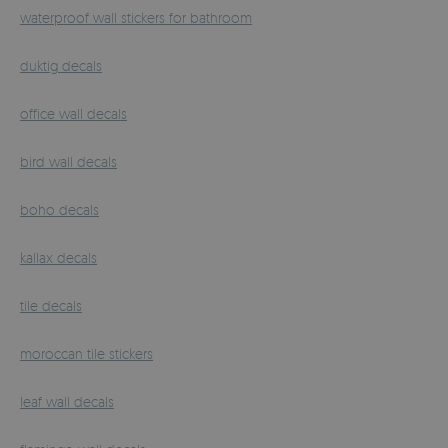
waterproof wall stickers for bathroom
duktig decals
office wall decals
bird wall decals
boho decals
kallax decals
tile decals
moroccan tile stickers
leaf wall decals