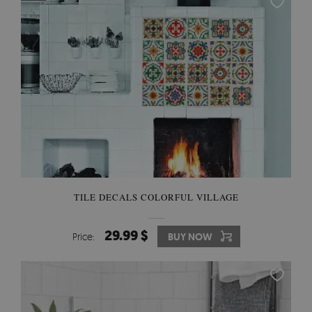
TILE DECALS COLORFUL VILLAGE
29.99 $
Price:
BUY NOW