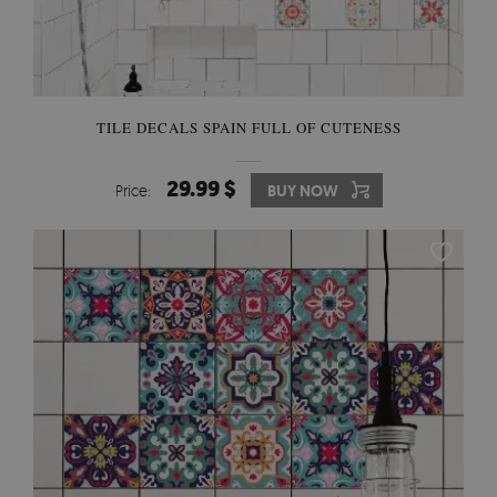
TILE DECALS SPAIN FULL OF CUTENESS
29.99 $
Price:
BUY NOW