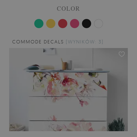
COLOR
COMMODE DECALS
[WYNIKÓW: 3]