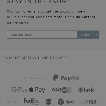
STAY IN THE KNOW!
Sign up for emails to get the scoop on new
arrivals, special sales and more. Get
2 USD off
for
all products!
SUBMIT
PAYMENT METHOD AND DELIVERY
Payment method:
Delivery: