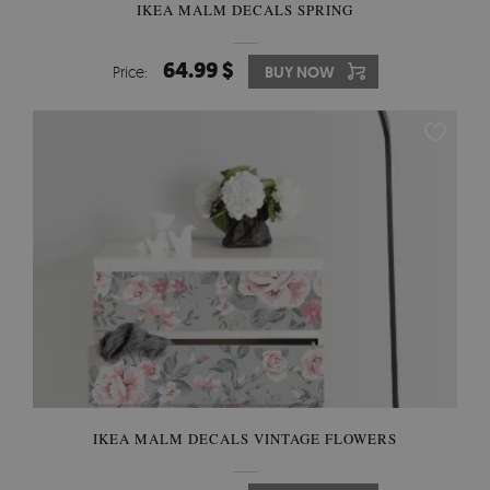
IKEA MALM DECALS SPRING
64.99 $
Price:
BUY NOW
IKEA MALM DECALS VINTAGE FLOWERS