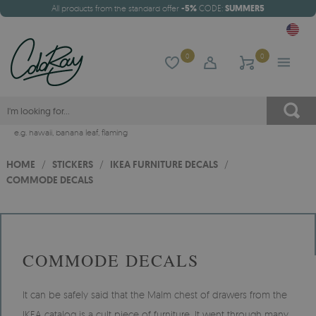
All products from the standard offer
-5%
CODE:
SUMMER5
0
0
e.g.
hawaii
,
banana leaf
,
flaming
HOME
/
STICKERS
/
IKEA FURNITURE DECALS
/
COMMODE DECALS
COMMODE DECALS
It can be safely said that the Malm chest of drawers from the
IKEA catalog is a cult piece of furniture. It went through many