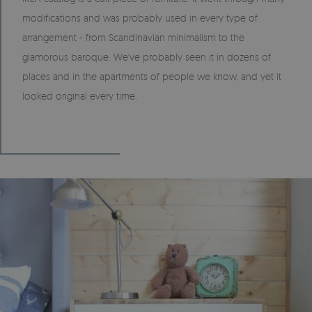
modifications and was probably used in every type of
arrangement - from Scandinavian minimalism to the
glamorous baroque. We've probably seen it in dozens of
places and in the apartments of people we know, and yet it
looked original every time.