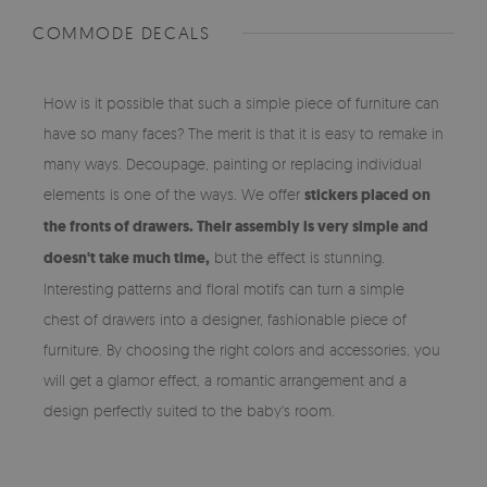
COMMODE DECALS
How is it possible that such a simple piece of furniture can
have so many faces? The merit is that it is easy to remake in
many ways. Decoupage, painting or replacing individual
elements is one of the ways. We offer
stickers placed on
the fronts of drawers. Their assembly is very simple and
doesn't take much time,
but the effect is stunning.
Interesting patterns and floral motifs can turn a simple
chest of drawers into a designer, fashionable piece of
furniture. By choosing the right colors and accessories, you
will get a glamor effect, a romantic arrangement and a
design perfectly suited to the baby's room.