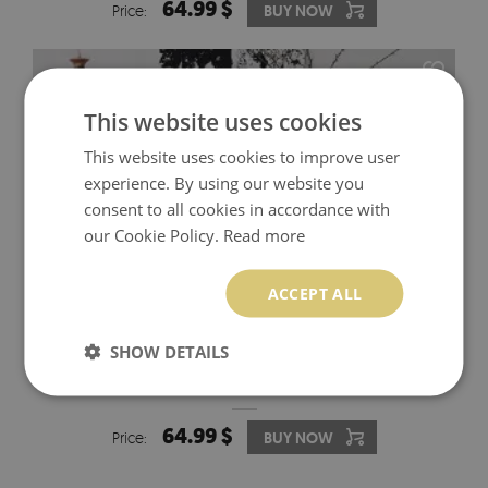
64.99 $
Price:
BUY NOW
This website uses cookies
This website uses cookies to improve user
experience. By using our website you
consent to all cookies in accordance with
our Cookie Policy.
Read more
ACCEPT ALL
SHOW DETAILS
IKEA MALM DECALS VINTAGE FLORAL ART
64.99 $
Price:
BUY NOW