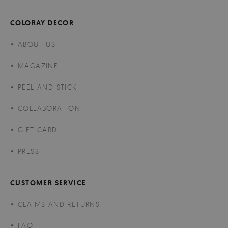
COLORAY DECOR
ABOUT US
MAGAZINE
PEEL AND STICK
COLLABORATION
GIFT CARD
PRESS
CUSTOMER SERVICE
CLAIMS AND RETURNS
FAQ