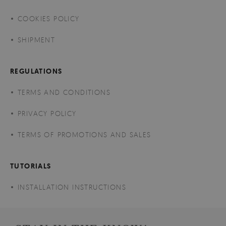
COOKIES POLICY
SHIPMENT
REGULATIONS
TERMS AND CONDITIONS
PRIVACY POLICY
TERMS OF PROMOTIONS AND SALES
TUTORIALS
INSTALLATION INSTRUCTIONS