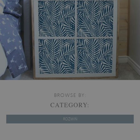
BROWSE BY:
CATEGORY:
ROZWIŃ