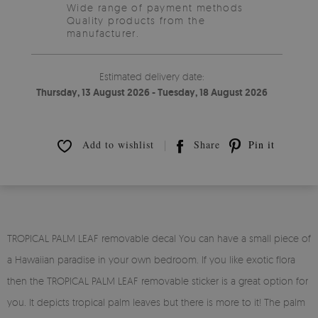
Wide range of payment methods
Quality products from the
manufacturer.
Estimated delivery date:
Thursday, 13 August 2026 - Tuesday, 18 August 2026
Add to wishlist
Share
Pin it
TROPICAL PALM LEAF removable decal You can have a small piece of
a Hawaiian paradise in your own bedroom. If you like exotic flora
then the TROPICAL PALM LEAF removable sticker is a great option for
you. It depicts tropical palm leaves but there is more to it! The palm