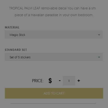
TROPICAL PALM LEAF removable decal You can have a small
piece of a Hawaiian paradise in your own bedroom.
MATERIAL
Magic Stick
STANDARD SET
Set of 5 stickers
$
-
+
PRICE:
ADD TO CART