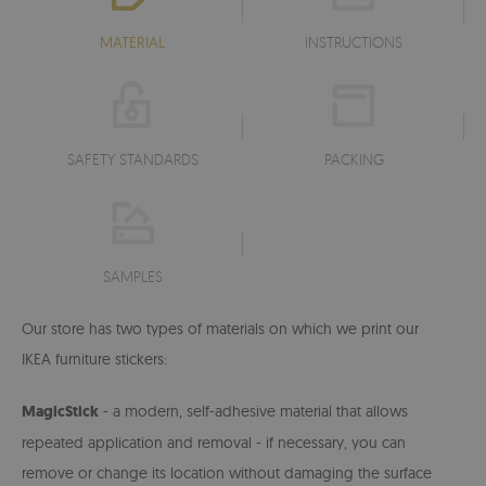
MATERIAL
INSTRUCTIONS
SAFETY STANDARDS
PACKING
SAMPLES
Our store has two types of materials on which we print our
IKEA furniture stickers:
MagicStick
- a modern, self-adhesive material that allows
repeated application and removal - if necessary, you can
remove or change its location without damaging the surface