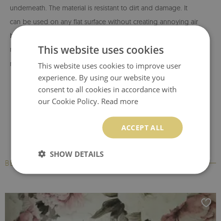
underneath. The material is resistant to dirt and damage. It
can be used on any flat surface without creating annoying air
bubbles -
if this happens, they can be easily removed with a
This website uses cookies
rubber squeegee.
MagicStick
is an easy-to-install material -
no paste or glue is required for its application. It is resistant to
This website uses cookies to improve user
experience. By using our website you
moisture, so it can be placed in the kitchen or bathroom. The
consent to all cookies in accordance with
material does not contain paper, so it can be cleaned with a
our Cookie Policy.
Read more
wet cloth without using of detergents - however, it can not
be exposed to direct watering.
ACCEPT ALL
BubbleFree technology
- an innovative material that
SHOW DETAILS
eliminates the formation of annoying air bubbles during
BESTSELLERS
assembly. The material allows for easy and quick application
on any smooth surface. It can be removed from any surface
without damaging it, but you cannot reuse it elsewhere.