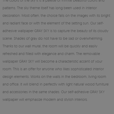
The colors of the sky it is a palette of infinite beautiful colors and
patterns. The sky theme itself has long been used in interior
decoration. Most often, the choice falls on the images with its bright
and radiant face or with the element of the setting sun. Our self-
adhesive wallpaper GRAY SKY is to capture the beauty of its cloudy
scene. Shades of gray do not have to be sad or overwhelming.
Thanks to our wall mural, the room will be quickly and easily
refreshed and filled with elegance and charm. The removable
wallpaper GRAY SKY will become a characteristic accent of your
room. This is an offer for anyone who likes sophisticated interior
design elements. Works on the walls in the bedroom, living room
and office. It will blend in perfectly with light natural wood furniture
and accessories in the same shades. Our self-adhesive GRAY SKY
wallpaper will emphasize modern and stylish interiors.