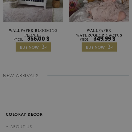
WALLPAPER BLOOMING
WALLPAPER
PEONIES
WATERCOLOR CACTUS
356.00 $
349.99 $
Price:
Price:
FLOWERS
BUY NOW
BUY NOW
NEW ARRIVALS
COLORAY DECOR
ABOUT US