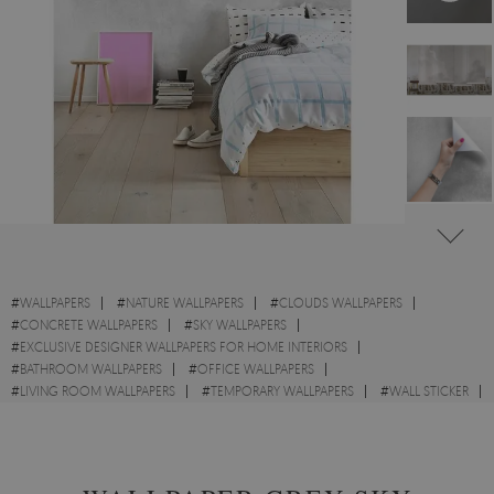
#
WALLPAPERS
#
NATURE WALLPAPERS
#
CLOUDS WALLPAPERS
#
CONCRETE WALLPAPERS
#
SKY WALLPAPERS
#
EXCLUSIVE DESIGNER WALLPAPERS FOR HOME INTERIORS
#
BATHROOM WALLPAPERS
#
OFFICE WALLPAPERS
#
LIVING ROOM WALLPAPERS
#
TEMPORARY WALLPAPERS
#
WALL STICKER
#
GREY WALLPAPERS