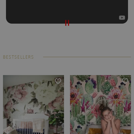
BESTSELLERS