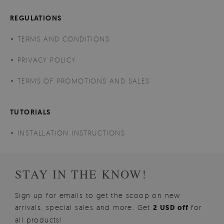
REGULATIONS
TERMS AND CONDITIONS
PRIVACY POLICY
TERMS OF PROMOTIONS AND SALES
TUTORIALS
INSTALLATION INSTRUCTIONS
STAY IN THE KNOW!
Sign up for emails to get the scoop on new
arrivals, special sales and more. Get
2 USD off
for
all products!