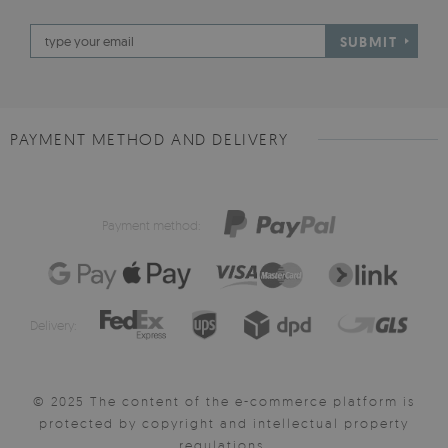
SUBMIT
PAYMENT METHOD AND DELIVERY
Payment method:
Delivery:
© 2025 The content of the e-commerce platform is
protected by copyright and intellectual property
regulations.