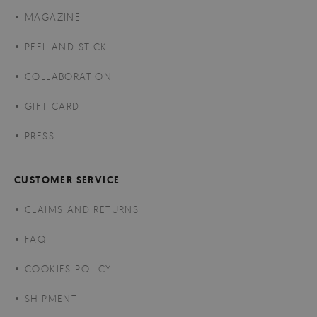
MAGAZINE
PEEL AND STICK
COLLABORATION
GIFT CARD
PRESS
CUSTOMER SERVICE
CLAIMS AND RETURNS
FAQ
COOKIES POLICY
SHIPMENT