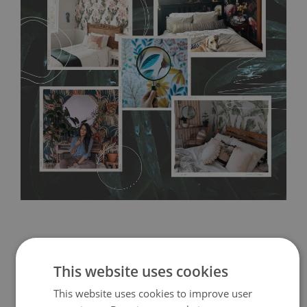
any annoying air bubbles. It can also be easily removed
without damaging the surface underneath. Material do not
require use of wallpaper paste or glue for hanging. It's
resistant to humidity, so it can be placed in kitchens or
bathrooms. It can be cleaned with a wet cloth without using
detergents, however it cannot be watered directly.
Before
buying, make sure that your wall is not painted with latex or
acrylic paint and does not contain any texture
.
This website uses cookies
This website uses cookies to improve user