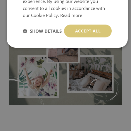
experience. By using our website you
consent to all cookies in accordance with
our Cookie Policy.
Read more
SHOW DETAILS
ACCEPT ALL
Tradicional Non-woven
- this material covers the slight
imperfections of the wall perfectly! If you are not interested in
self-adhesive material and have slightly bumpy walls or latex
paint, this would be a good choice. It has to be stuck on the
wall with the wallpaper glue. The glue can be found in the
nearest DIY store. Material is made of 100% paper and cannot
be exposed to a humidity. You can clean it with dry cloth.The
non-woven undercoat makes the material resistant to
deformation and stretching.