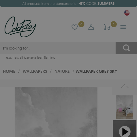
All products from the standard offer
-5%
CODE:
SUMMER5
0
0
e.g.
hawaii
,
banana leaf
,
flaming
HOME
/
WALLPAPERS
/
NATURE
/
WALLPAPER GREY SKY