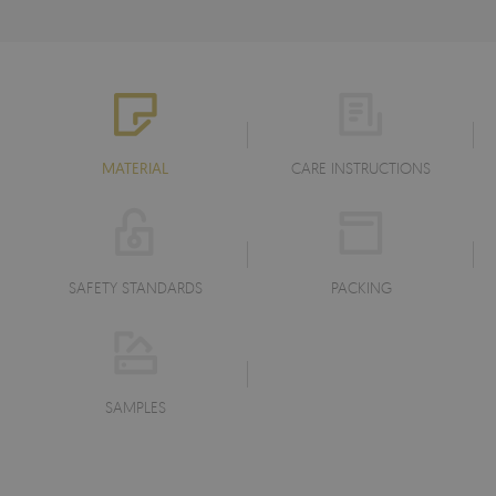
MATERIAL
CARE INSTRUCTIONS
SAFETY STANDARDS
PACKING
SAMPLES