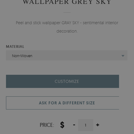
WALLPAPER GREY SKY
Peel and stick wallpaper GRAY SKY - sentimental interior
decoration.
MATERIAL
Non-Woven
CUSTOMIZE
ASK FOR A DIFFERENT SIZE
$
-
+
PRICE: