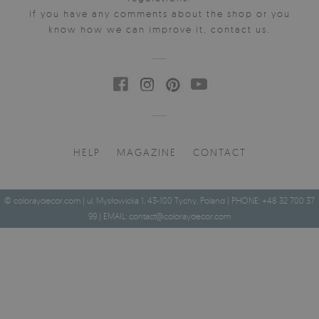
If you have any comments about the shop or you
know how we can improve it, contact us.
HELP
MAGAZINE
CONTACT
© coloraydecor.com | ul. Mysłowicka 1, 43-100 Tychy, Poland | PHONE: +48 32 700 37
99 | EMAIL:
contact@coloraydecor.com