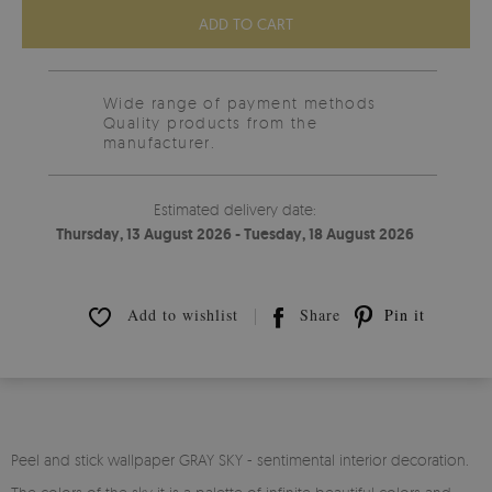
ADD TO CART
Wide range of payment methods
Quality products from the
manufacturer.
Estimated delivery date:
Thursday, 13 August 2026 - Tuesday, 18 August 2026
Add to wishlist
Share
Pin it
Peel and stick wallpaper GRAY SKY - sentimental interior decoration.