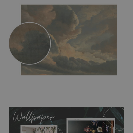
MagicStick
- an innovative, self-adhesive material, which
allows to applied and peeled wallpapers multiple times. The
MagicStick material is stain and tear resistant and sticks to any
flat surface. You can easily apply it yourself without getting