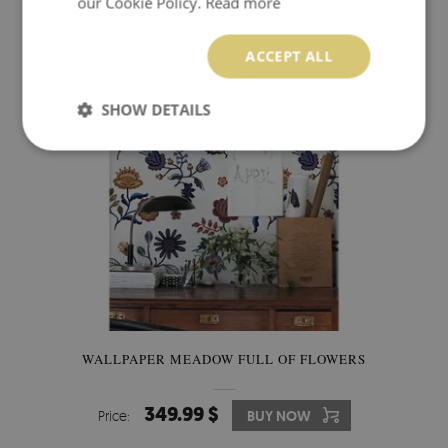
our Cookie Policy.
Read more
349.99 $
Price:
BUY NOW
ACCEPT ALL
SHOW DETAILS
WALLPAPER MEADOW FULL OF FLOWERS
349.99 $
Price:
BUY NOW