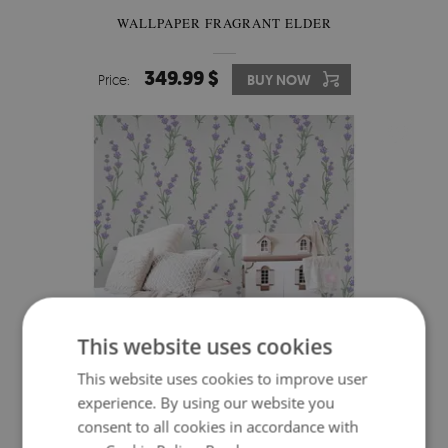
WALLPAPER FRAGRANT ELDER
349.99 $
Price:
BUY NOW
This website uses cookies
This website uses cookies to improve user
experience. By using our website you
WALLPAPER RELAXATION IN A CLEARING
consent to all cookies in accordance with