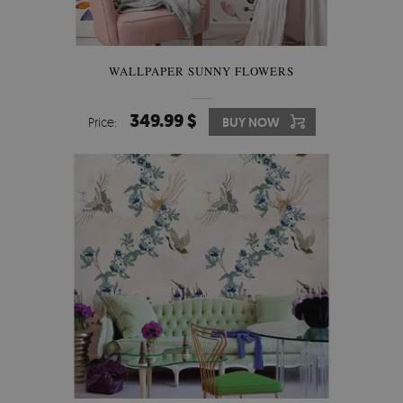
WALLPAPER SUNNY FLOWERS
349.99 $
Price:
BUY NOW