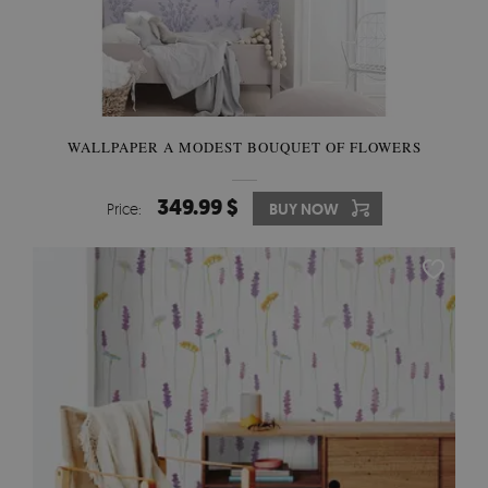
WALLPAPER A MODEST BOUQUET OF FLOWERS
349.99 $
Price:
BUY NOW