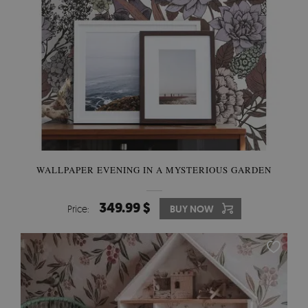
WALLPAPER EVENING IN A MYSTERIOUS GARDEN
349.99 $
Price:
BUY NOW