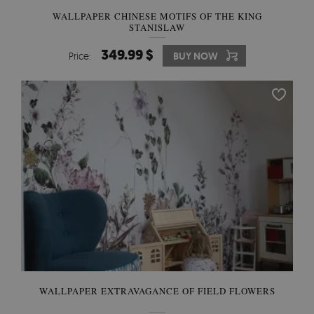
WALLPAPER CHINESE MOTIFS OF THE KING
STANISLAW
349.99 $
Price:
BUY NOW
WALLPAPER EXTRAVAGANCE OF FIELD FLOWERS