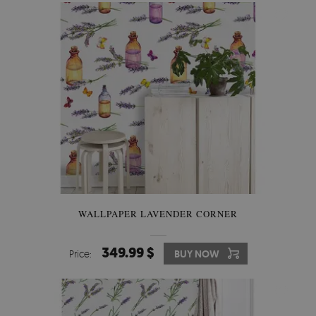
WALLPAPER LAVENDER CORNER
349.99 $
Price:
BUY NOW