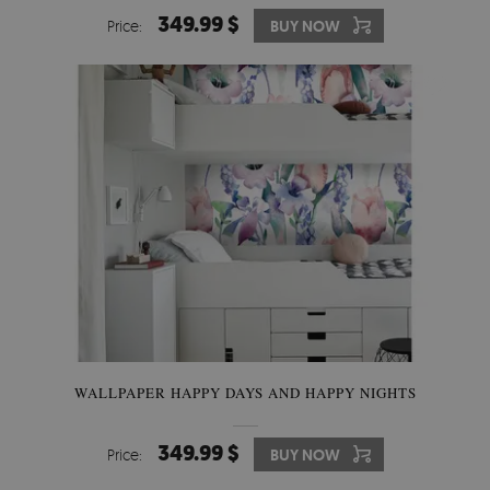
349.99 $
Price:
BUY NOW
WALLPAPER HAPPY DAYS AND HAPPY NIGHTS
349.99 $
Price:
BUY NOW