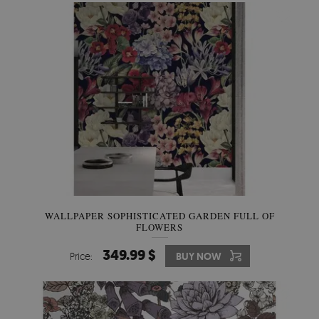
WALLPAPER SOPHISTICATED GARDEN FULL OF
FLOWERS
349.99 $
Price:
BUY NOW