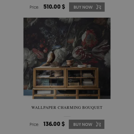
510.00 $
Price:
BUY NOW
WALLPAPER CHARMING BOUQUET
136.00 $
Price:
BUY NOW