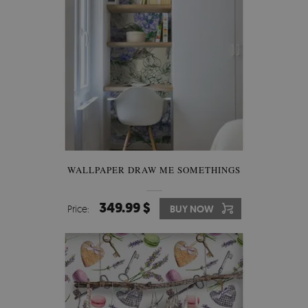
WALLPAPER DRAW ME SOMETHINGS
349.99 $
Price:
BUY NOW