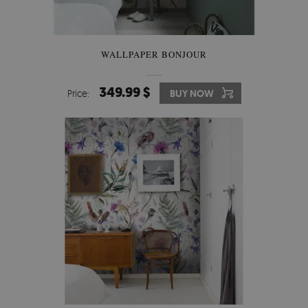
WALLPAPER BONJOUR
349.99 $
Price:
BUY NOW