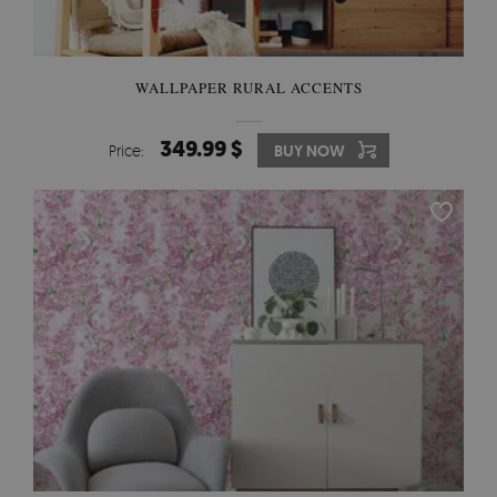
WALLPAPER RURAL ACCENTS
349.99 $
Price:
BUY NOW