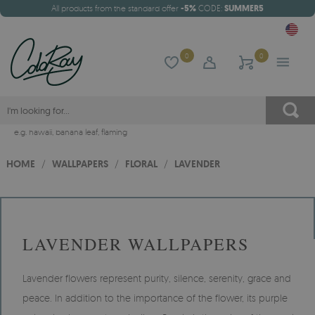
All products from the standard offer
-5%
CODE:
SUMMER5
0
0
e.g.
hawaii
,
banana leaf
,
flaming
HOME
/
WALLPAPERS
/
FLORAL
/
LAVENDER
LAVENDER WALLPAPERS
Lavender flowers represent purity, silence, serenity, grace and
peace. In addition to the importance of the flower, its purple