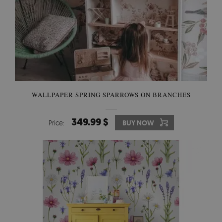
WALLPAPER SPRING SPARROWS ON BRANCHES
349.99 $
Price:
BUY NOW