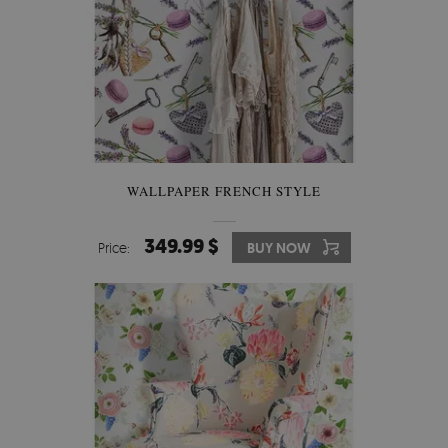
WALLPAPER FRENCH STYLE
349.99 $
Price:
BUY NOW