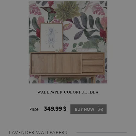
WALLPAPER COLORFUL IDEA
349.99 $
Price:
BUY NOW
LAVENDER WALLPAPERS