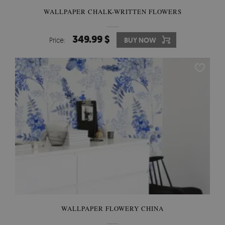
WALLPAPER CHALK-WRITTEN FLOWERS
349.99 $
Price:
BUY NOW
WALLPAPER FLOWERY CHINA