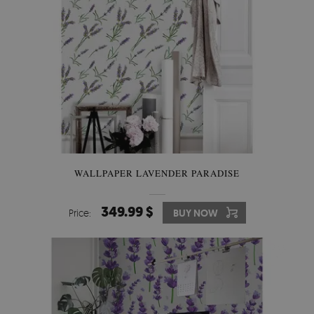
WALLPAPER LAVENDER PARADISE
349.99 $
Price:
BUY NOW