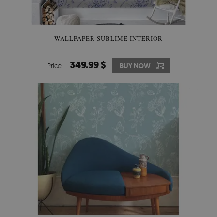
WALLPAPER SUBLIME INTERIOR
349.99 $
Price:
BUY NOW