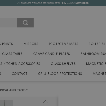
All products from the standard offer
-5%
CODE:
SUMMER5
 PRINTS
MIRRORS
PROTECTIVE MATS
ROLLER BL
GLASS TABLE
GRAVE CANDLE PLATES
BATHROOM RU
SS KITCHEN ACCESSORIES
GLASS SHELVES
MAGNETIC 
S
CONTACT
GRILL FLOOR PROTECTIONS
MAGNET
PICAL AND EXOTIC