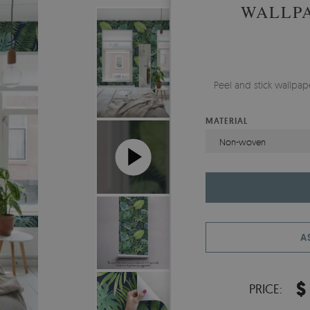
WALLPA
Peel and stick wallpa
MATERIAL
Non-woven
A
$
PRICE: