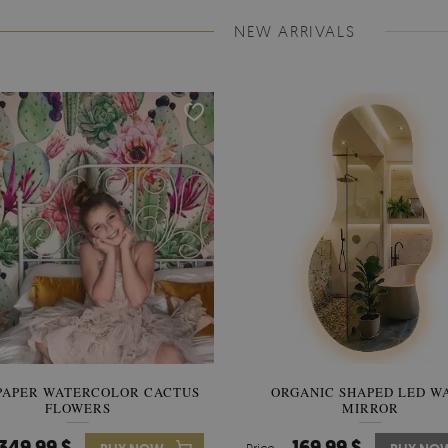
NEW ARRIVALS
PAPER WATERCOLOR CACTUS
WALLPAPER SOOTHING VIE
ORGANIC SHAPED LED W
FLOWERS
BANANA LEAVES
MIRROR
349.99 $
349.99 $
169.99 $