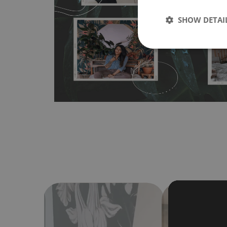
wallpapers multiple times. The MagicStick material is stain
any flat surface. You can easily apply it yourself without
SHOW DETAI
bubbles. It can also be easily removed without damagin
Material do not require use of wallpaper paste or glue for 
humidity, so it can be placed in kitchens or bathrooms. 
cloth without using detergents, however it cannot be wat
make sure that your wall is not painted with latex or ac
contain any texture
.