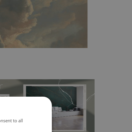
nsent to all
l covers the slight imperfections of the wall