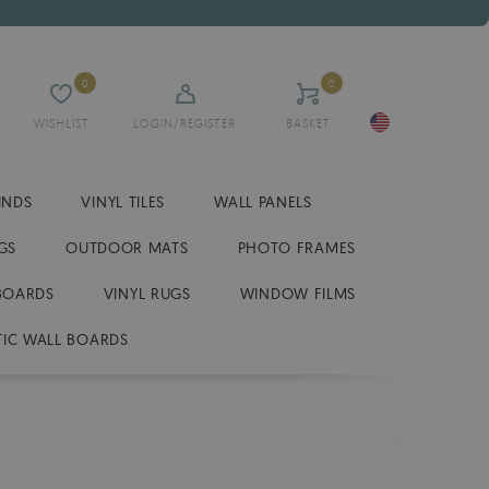
0
0
WISHLIST
LOGIN/REGISTER
BASKET
INDS
VINYL TILES
WALL PANELS
GS
OUTDOOR MATS
PHOTO FRAMES
BOARDS
VINYL RUGS
WINDOW FILMS
IC WALL BOARDS