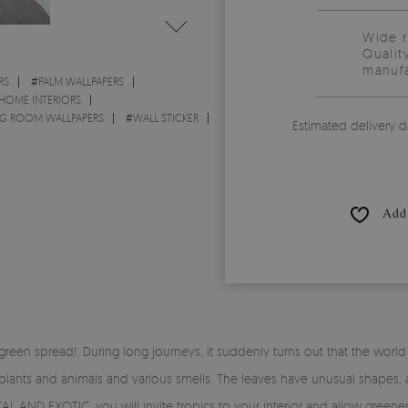
Wide 
Qualit
manufa
RS
#
PALM WALLPAPERS
 HOME INTERIORS
NG ROOM WALLPAPERS
#
WALL STICKER
Estimated delivery d
Add 
reen spread!. During long journeys, it suddenly turns out that the world
plants and animals and various smells. The leaves have unusual shapes, a
AL AND EXOTIC, you will invite tropics to your interior and allow green