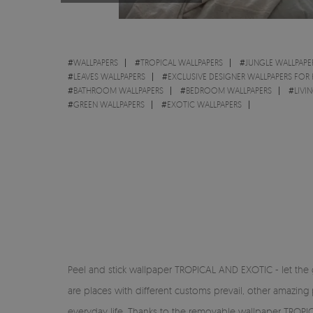
#
WALLPAPERS
#
TROPICAL WALLPAPERS
#
JUNGLE WALLPAPE
#
LEAVES WALLPAPERS
#
EXCLUSIVE DESIGNER WALLPAPERS FOR
#
BATHROOM WALLPAPERS
#
BEDROOM WALLPAPERS
#
LIVI
#
GREEN WALLPAPERS
#
EXOTIC WALLPAPERS
Peel and stick wallpaper TROPICAL AND EXOTIC - let the g
are places with different customs prevail, other amazing 
everyday life. Thanks to the removable wallpaper TROPIC