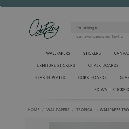
e.g.
hawaii
,
banana leaf
,
flaming
WALLPAPERS
STICKERS
CANVAS
FURNITURE STICKERS
CHALK BOARDS
HEARTH PLATES
CORK BOARDS
GLA
3D WALL STICKER
HOME
/
WALLPAPERS
/
TROPICAL
/
WALLPAPER TRO