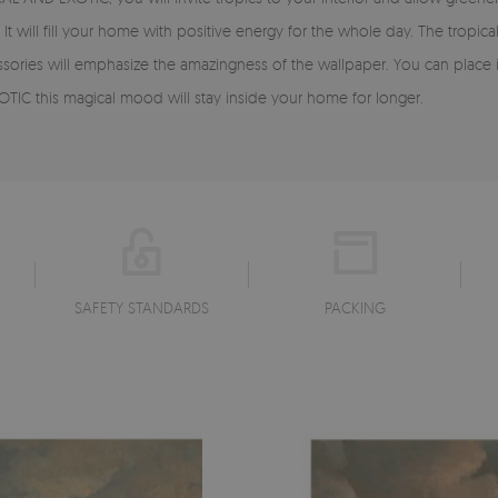
t will fill your home with positive energy for the whole day. The tropica
essories will emphasize the amazingness of the wallpaper. You can place 
TIC this magical mood will stay inside your home for longer.
SAFETY STANDARDS
PACKING