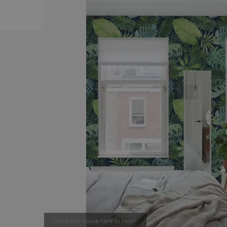
move the mouse here to zoom