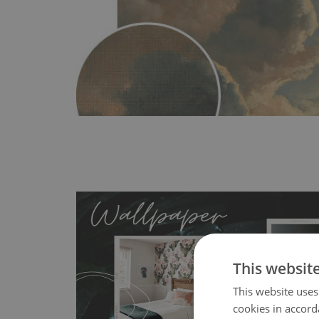
This websit
This website uses
MagicStick
- an innovative, self-adhesive material, whi
cookies in accord