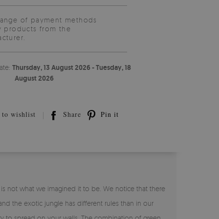
range of payment methods
y products from the
cturer.
ate:
Thursday, 13 August 2026 - Tuesday, 18
August 2026
to wishlist
Share
Pin it
 is not what we imagined it to be. We notice that there
nd the exotic jungle has different rules than in our
ery to spread on your walls. The combination of green