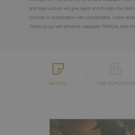
and black colours will give depth and mystery the room. I
furniture. In combination with sophisticated, wicker acc
Thanks to our self-adhesive wallpaper TROPICAL AND EXO
MATERIAL
CARE INSTRUCTIONS