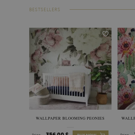
BESTSELLERS
WALLPAPER BLOOMING PEONIES
WALL
356.00 $