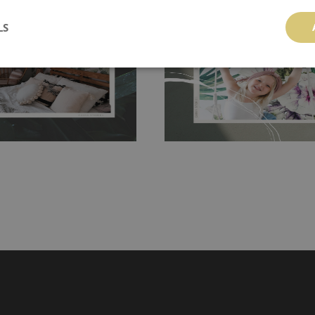
 and tear resistant and sticks to
perfectly! If you are not interested in
 getting any annoying air
walls or latex paint, this would be a g
LS
g the surface underneath.
wallpaper glue. The glue can be found 
hanging. It's resistant to
100% paper and cannot be exposed to 
It can be cleaned with a wet
non-woven undercoat makes the materi
ered directly.
Before buying,
rylic paint and does not