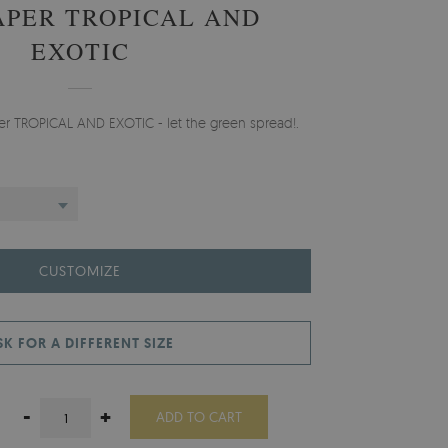
PER TROPICAL AND
EXOTIC
per TROPICAL AND EXOTIC - let the green spread!.
CUSTOMIZE
SK FOR A DIFFERENT SIZE
-
+
ADD TO CART