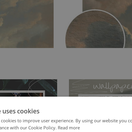
e uses cookies
 cookies to improve user experience. By using our website you co
ch allows to applied and peeled
Tradicional Non-woven
- this materia
ance with our Cookie Policy.
Read more