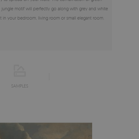
l jungle motif will perfectly go along with grey and white
it in your bedroom, living room or small elegant room.
SAMPLES