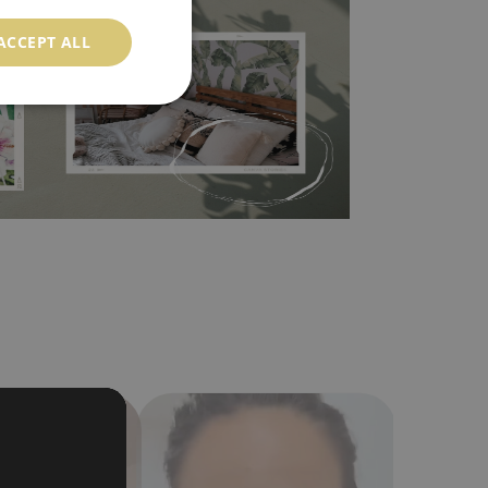
 self-adhesive material and have slightly bumpy
ood choice. It has to be stuck on the wall with the
ACCEPT ALL
in the nearest DIY store. Material is made of
a humidity. You can clean it with dry cloth.The
al resistant to deformation and stretching.