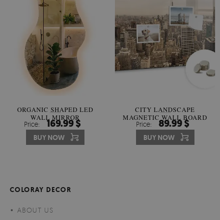
ORGANIC SHAPED LED
CITY LANDSCAPE
WALL MIRROR
MAGNETIC WALL BOARD
169.99 $
89.99 $
Price:
Price:
BUY NOW
BUY NOW
COLORAY DECOR
ABOUT US