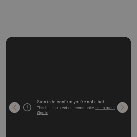
non-woven undercoat makes the material resistant to
deformation and stretching.