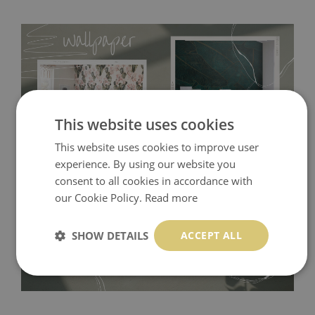
This website uses cookies
This website uses cookies to improve user
experience. By using our website you
Tradicional Non-woven
- this material covers the slight
consent to all cookies in accordance with
our Cookie Policy.
Read more
imperfections of the wall perfectly! If you are not interested in
self-adhesive material and have slightly bumpy walls or latex
SHOW DETAILS
ACCEPT ALL
paint, this would be a good choice. It has to be stuck on the
wall with the wallpaper glue. The glue can be found in the
nearest DIY store. Material is made of 100% paper and cannot
be exposed to a humidity. You can clean it with dry cloth.The