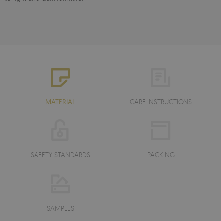
MATERIAL
CARE INSTRUCTIONS
SAFETY STANDARDS
PACKING
SAMPLES