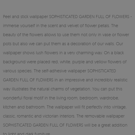
Peel and stick wallpaper SOPHISTICATED GARDEN FULL OF FLOWERS -
immerse yourself in the scent and velvet of flower petals. The
beauty of the flowers allows to use them not only in vase or flower
pots but also we can put them as a decoration of our walls. Our
wallpaper shows lush flowers in a very charming way. On a black
background were placed red, white, purple and yellow flowers of
various species. The self-adhesive wallpaper SOPHISTICATED
GARDEN FULL OF FLOWERS in an impressive and incredibly realistic
way illustrates the natural charms of vegetation. You can put this
wonderful floral motif in the living room, bedroom, wardrobe,
kitchen and bathroom. The wallpaper will fit perfectly into vintage,
classic, romantic and victorian interiors. The removable wallpaper
SOPHISTICATED GARDEN FULL OF FLOWERS will be a great addition
to light and dark furniture.