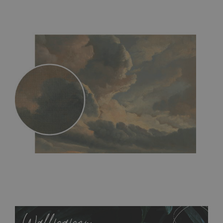
MagicStick
- an innovative, self-adhesive material, which
allows to applied and peeled wallpapers multiple times. The