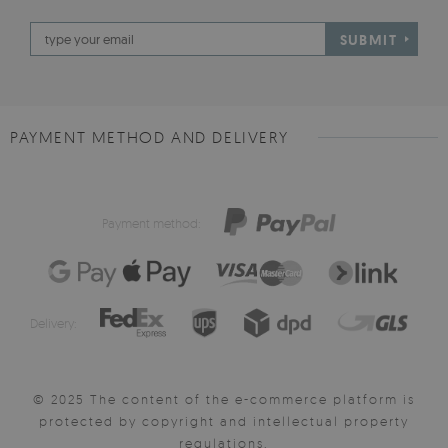
SUBMIT
PAYMENT METHOD AND DELIVERY
Payment method:
Delivery:
© 2025 The content of the e-commerce platform is
protected by copyright and intellectual property
regulations.