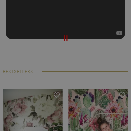
BESTSELLERS