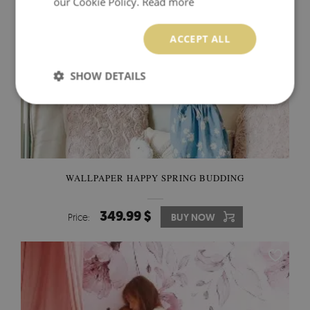
our Cookie Policy.
Read more
ACCEPT ALL
SHOW DETAILS
WALLPAPER HAPPY SPRING BUDDING
349.99 $
Price:
BUY NOW