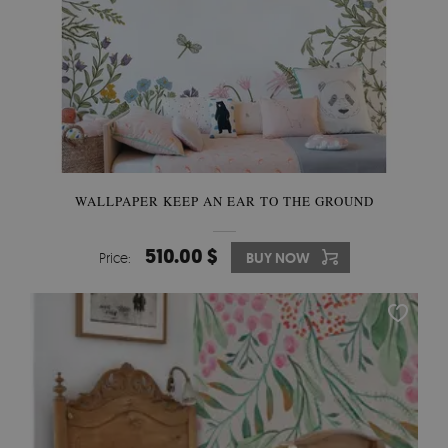
WALLPAPER KEEP AN EAR TO THE GROUND
510.00 $
Price:
BUY NOW