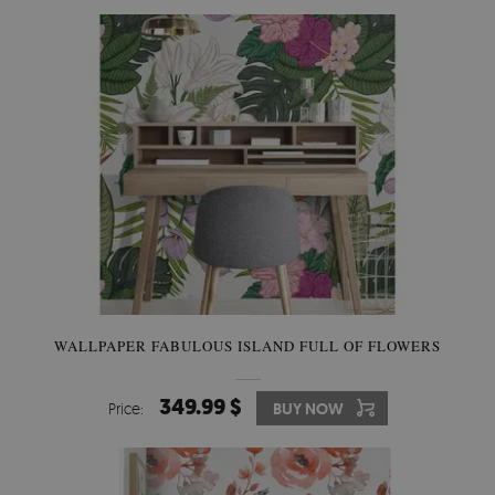
WALLPAPER FABULOUS ISLAND FULL OF FLOWERS
349.99 $
Price:
BUY NOW