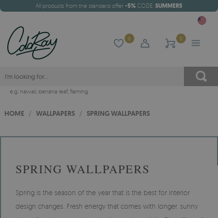
All products from the standard offer
-5%
CODE:
SUMMER5
0
0
e.g.
hawaii
,
banana leaf
,
flaming
HOME
/
WALLPAPERS
/
SPRING WALLPAPERS
SPRING WALLPAPERS
Spring is the season of the year that is the best for interior
design changes. Fresh energy that comes with longer, sunny