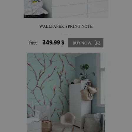
WALLPAPER SPRING NOTE
349.99 $
Price:
BUY NOW