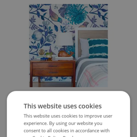
WALLPAPER SPRING SINGING OF BIRDS
This website uses cookies
349.99 $
Price:
BUY NOW
This website uses cookies to improve user
experience. By using our website you
consent to all cookies in accordance with