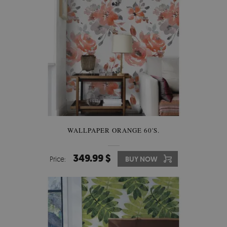
WALLPAPER ORANGE 60'S.
349.99 $
Price:
BUY NOW