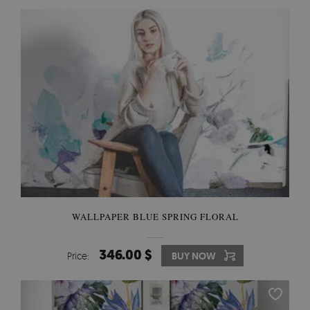
WALLPAPER BLUE SPRING FLORAL
346.00 $
Price:
BUY NOW