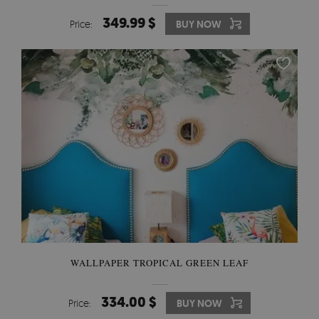
349.99 $
Price:
BUY NOW
WALLPAPER TROPICAL GREEN LEAF
334.00 $
Price:
BUY NOW