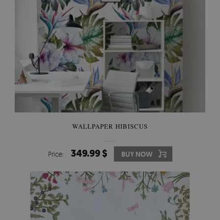
WALLPAPER HIBISCUS
349.99 $
Price:
BUY NOW