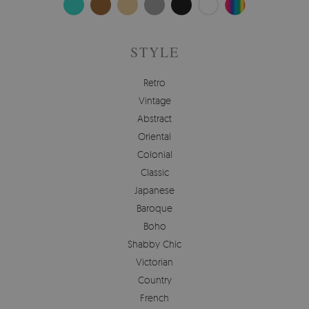
STYLE
Retro
Vintage
Abstract
Oriental
Colonial
Classic
Japanese
Baroque
Boho
Shabby Chic
Victorian
Country
French