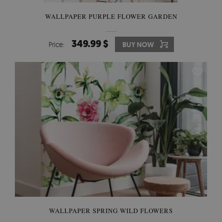
WALLPAPER PURPLE FLOWER GARDEN
349.99 $
Price:
BUY NOW
WALLPAPER SPRING WILD FLOWERS