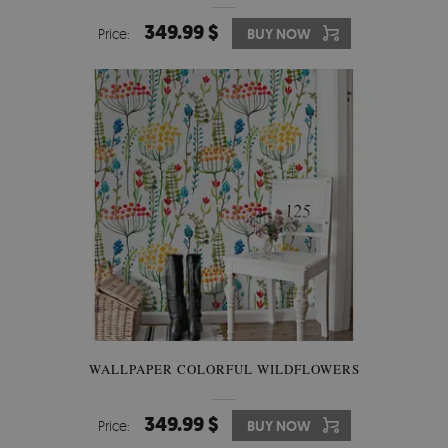
349.99 $
Price:
BUY NOW
WALLPAPER COLORFUL WILDFLOWERS
349.99 $
Price:
BUY NOW