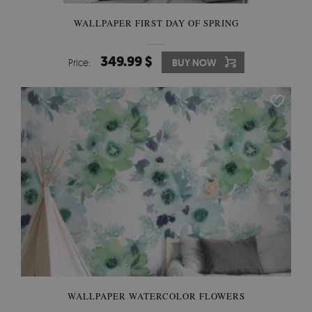
WALLPAPER FIRST DAY OF SPRING
349.99 $
Price:
BUY NOW
WALLPAPER WATERCOLOR FLOWERS