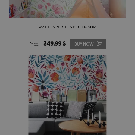
WALLPAPER JUNE BLOSSOM
349.99 $
Price:
BUY NOW