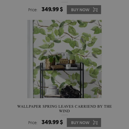
349.99 $
Price:
BUY NOW
WALLPAPER SPRING LEAVES CARRIEND BY THE
WIND
349.99 $
Price:
BUY NOW