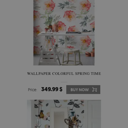
WALLPAPER COLORFUL SPRING TIME
349.99 $
Price:
BUY NOW