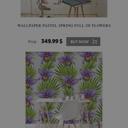
WALLPAPER PASTEL SPRING FULL OF FLOWERS
349.99 $
Price:
BUY NOW