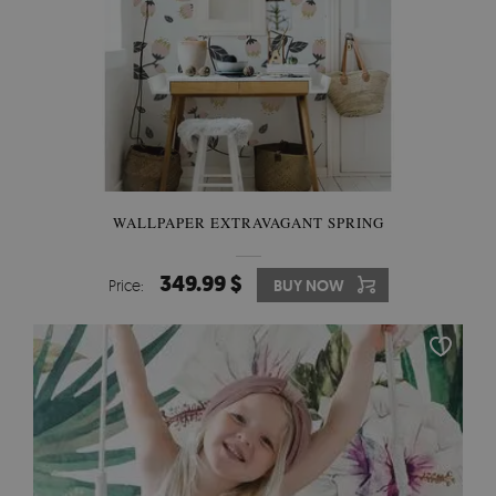
WALLPAPER EXTRAVAGANT SPRING
349.99 $
Price:
BUY NOW