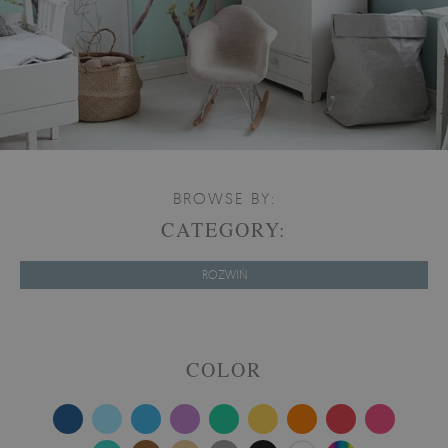
BROWSE BY:
CATEGORY:
ROZWIŃ
COLOR