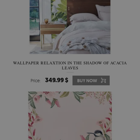
WALLPAPER RELAXTION IN THE SHADOW OF ACACIA
LEAVES
349.99 $
Price:
BUY NOW