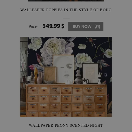
WALLPAPER POPPIES IN THE STYLE OF BOHO
349.99 $
Price:
BUY NOW
WALLPAPER PEONY SCENTED NIGHT