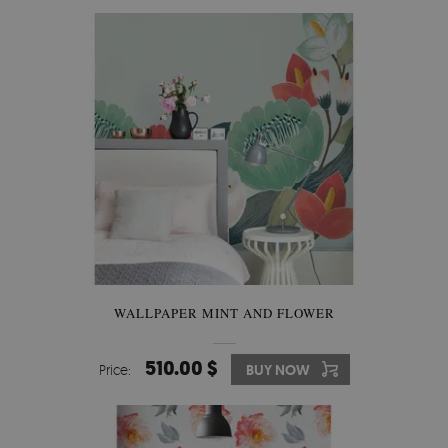
WALLPAPER MINT AND FLOWER
510.00 $
Price:
BUY NOW