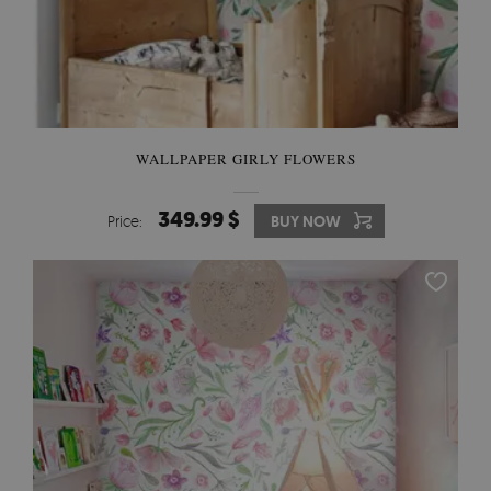
WALLPAPER GIRLY FLOWERS
349.99 $
Price:
BUY NOW