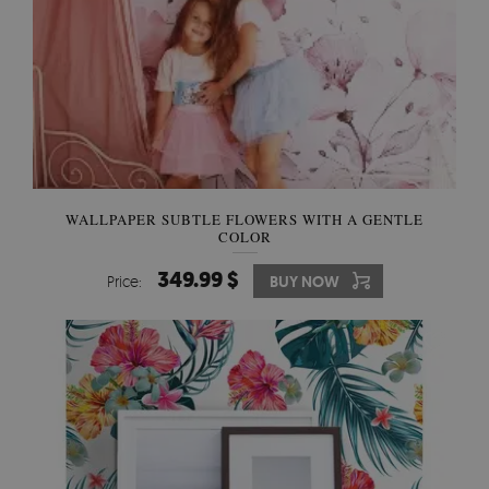
WALLPAPER SUBTLE FLOWERS WITH A GENTLE
COLOR
349.99 $
Price:
BUY NOW