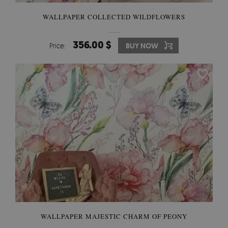
WALLPAPER COLLECTED WILDFLOWERS
356.00 $
Price:
BUY NOW
WALLPAPER MAJESTIC CHARM OF PEONY