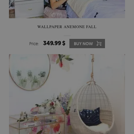
WALLPAPER ANEMONE FALL
349.99 $
Price:
BUY NOW