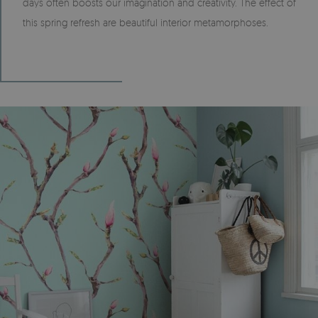
days often boosts our imagination and creativity. The effect of
this spring refresh are beautiful interior metamorphoses.