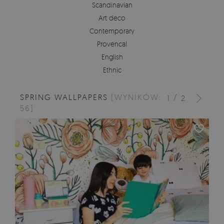
Scandinavian
Art deco
Contemporary
Provencal
English
Ethnic
SPRING WALLPAPERS
[WYNIKÓW:
/
1
2
56]