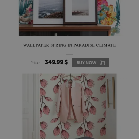
WALLPAPER SPRING IN PARADISE CLIMATE
349.99 $
Price:
BUY NOW