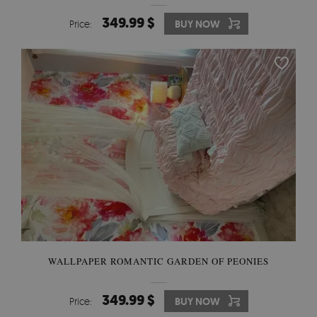
349.99 $
Price:
BUY NOW
WALLPAPER ROMANTIC GARDEN OF PEONIES
349.99 $
Price:
BUY NOW