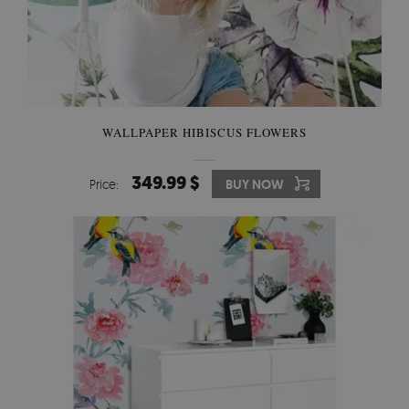
WALLPAPER HIBISCUS FLOWERS
349.99 $
Price:
BUY NOW