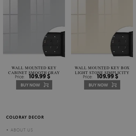
WALL MOUNTED KEY
WALL MOUNTED KEY BOX
CABINET SMOOTH GRAY
LIGHT STONE SIMPLICITY
109.99 $
109.99 $
Price:
Price:
HARMONY
BUY NOW
BUY NOW
COLORAY DECOR
ABOUT US