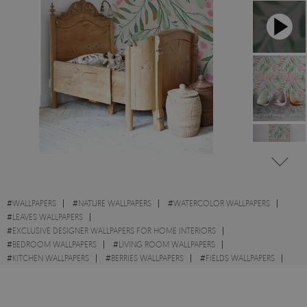
#
WALLPAPERS
#
NATURE WALLPAPERS
#
WATERCOLOR WALLPAPERS
#
LEAVES WALLPAPERS
#
EXCLUSIVE DESIGNER WALLPAPERS FOR HOME INTERIORS
#
BEDROOM WALLPAPERS
#
LIVING ROOM WALLPAPERS
#
KITCHEN WALLPAPERS
#
BERRIES WALLPAPERS
#
FIELDS WALLPAPERS
#
AUTUMN WALLPAPERS
#
ROWAN WALLPAPERS
#
SPRING WALLPAPERS