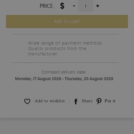
$
-
+
PRICE:
ADD TO CART
Wide range of payment methods
Quality products from the
manufacturer.
Estimated delivery date:
Monday, 17 August 2026 - Thursday, 20 August 2026
Add to wishlist
Share
Pin it