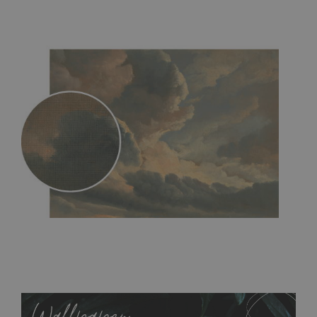
MagicStick
- an innovative, self-adhesive material, which
allows to applied and peeled wallpapers multiple times. The