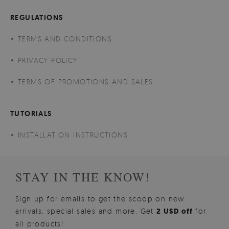
REGULATIONS
TERMS AND CONDITIONS
PRIVACY POLICY
TERMS OF PROMOTIONS AND SALES
TUTORIALS
INSTALLATION INSTRUCTIONS
STAY IN THE KNOW!
Sign up for emails to get the scoop on new
arrivals, special sales and more. Get
2 USD off
for
all products!