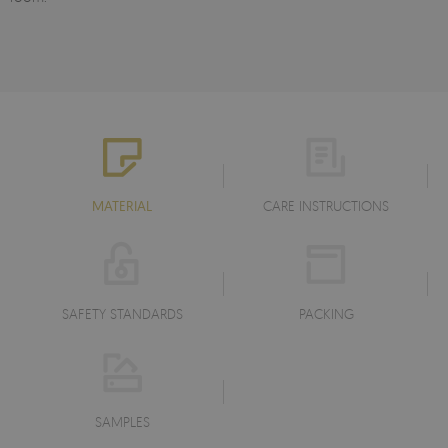
MATERIAL
CARE INSTRUCTIONS
SAFETY STANDARDS
PACKING
SAMPLES