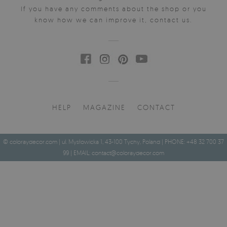
If you have any comments about the shop or you
know how we can improve it, contact us.
HELP
MAGAZINE
CONTACT
© coloraydecor.com | ul. Mysłowicka 1, 43-100 Tychy, Poland | PHONE: +48 32 700 37
99 | EMAIL:
contact@coloraydecor.com