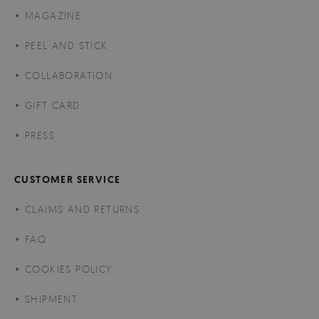
MAGAZINE
PEEL AND STICK
COLLABORATION
GIFT CARD
PRESS
CUSTOMER SERVICE
CLAIMS AND RETURNS
FAQ
COOKIES POLICY
SHIPMENT