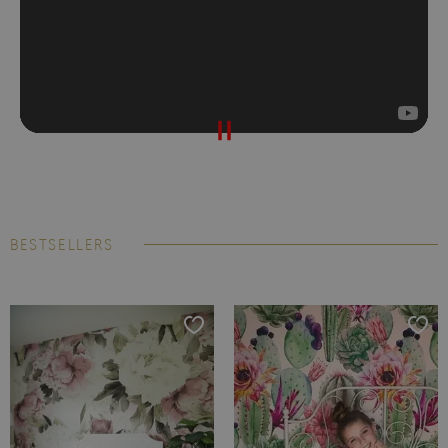
BESTSELLERS