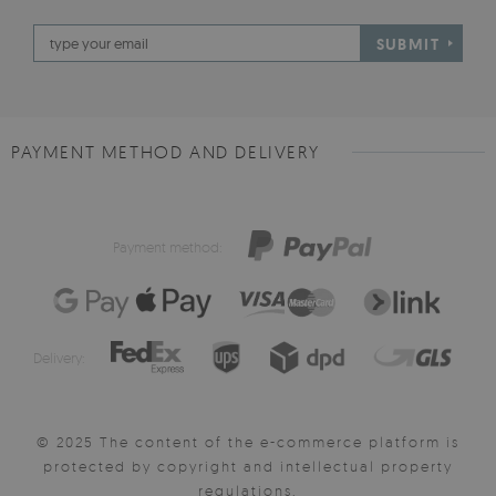
SUBMIT
PAYMENT METHOD AND DELIVERY
Payment method:
Delivery:
© 2025 The content of the e-commerce platform is
protected by copyright and intellectual property
regulations.