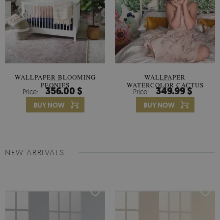
WALLPAPER BLOOMING
WALLPAPER
PEONIES
WATERCOLOR CACTUS
356.00 $
349.99 $
Price:
Price:
FLOWERS
BUY NOW
BUY NOW
NEW ARRIVALS