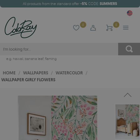
All products from the standard offer
-5%
CODE:
SUMMER5
0
0
e.g.
hawaii
,
banana leaf
,
flaming
HOME
/
WALLPAPERS
/
WATERCOLOR
/
WALLPAPER GIRLY FLOWERS