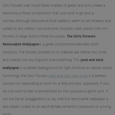
Girly Flowers wall mural Pastel shades of green and pink create a
harmonious floral composition that suits both a girl and a
woman.Although decorative floral patterns seem to be timeless and
suited to any interior, not everyone chooses walls strewn with tiny
flowers or large distinct floral bouquets.
The Girly Flowers
Removable Wallpaper
is a great compromise between both
solutions. The flowers printed on its material are neither too small
and chaotic nor too big and overwhelming. This
peel and stick
wallpaper
is a perfect background for light furniture or natural wood
furnishings.The Girly Flowers
peel and stick wall mural
is a perfect
solution for decorating a room for a little princess, especially if you
do not want to feel overwhelmed by the ubiquitous girlish pink. It
will not be an exaggeration to say that this removable wallpaper is
also ideally suited to an adult female romantic's bedroom or a living
room.