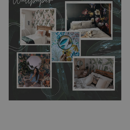
MagicStick material is stain and tear resistant and sticks to any
flat surface. You can easily apply it yourself without getting
any annoying air bubbles. It can also be easily removed
without damaging the surface underneath. Material do not
require use of wallpaper paste or glue for hanging. It's
resistant to humidity, so it can be placed in kitchens or
bathrooms. It can be cleaned with a wet cloth without using
detergents, however it cannot be watered directly.
Before
buying, make sure that your wall is not painted with latex or
acrylic paint and does not contain any texture
.