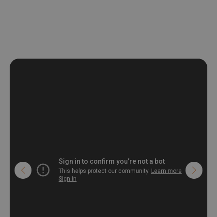
non-woven undercoat makes the material resistant to
deformation and stretching.