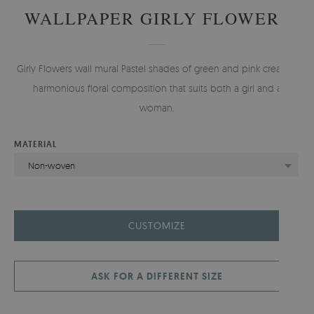
WALLPAPER GIRLY FLOWERS
Girly Flowers wall mural Pastel shades of green and pink create a
harmonious floral composition that suits both a girl and a
woman.
MATERIAL
Non-woven
CUSTOMIZE
ASK FOR A DIFFERENT SIZE