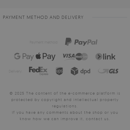
PAYMENT METHOD AND DELIVERY
Payment method:
Delivery:
© 2025 The content of the e-commerce platform is
protected by copyright and intellectual property
regulations.
If you have any comments about the shop or you
know how we can improve it, contact us.