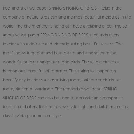
Peel and stick wallpaper SPRING SINGING OF BIRDS - Relax in the
company of nature. Birds can sing the most beautiful melodies in the
world. The charm of their singing can have a relaxing effect. The self-
adhesive wallpaper SPRING SINGING OF BIRDS surrounds every
interior with a delicate and eternally lasting beautiful season. The
motif shows turquoise and blue plants, and among them the
wonderful purple-orange-turquoise birds. The whole creates a
harmonious image full of romance. This spring wallpaper can
beautify any interior such as a living room, bathroom, children's
room, kitchen or wardrobe. The removable wallpaper SPRING
SINGING OF BIRDS can also be used to decorate an atmospheric
tearoom or bakery. It combines well with light and dark furniture in a
classic, vintage or modern style.