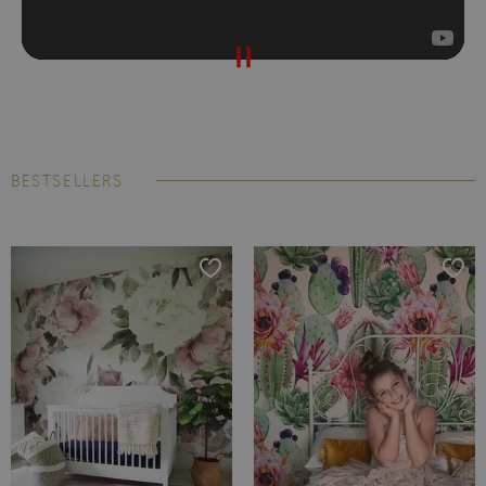
BESTSELLERS