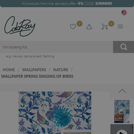
All products from the standard offer
-5%
CODE:
SUMMER5
0
0
e.g.
hawaii
,
banana leaf
,
flaming
HOME
/
WALLPAPERS
/
NATURE
/
WALLPAPER SPRING SINGING OF BIRDS