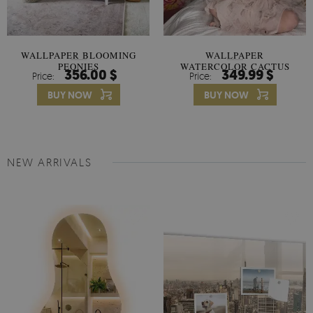
WALLPAPER BLOOMING
WALLPAPER
PEONIES
WATERCOLOR CACTUS
356.00 $
349.99 $
Price:
Price:
FLOWERS
BUY NOW
BUY NOW
NEW ARRIVALS