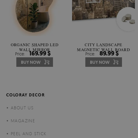
ORGANIC SHAPED LED
CITY LANDSCAPE
WALL MIRROR
MAGNETIC WALL BOARD
169.99 $
89.99 $
Price:
Price:
BUY NOW
BUY NOW
COLORAY DECOR
ABOUT US
MAGAZINE
PEEL AND STICK