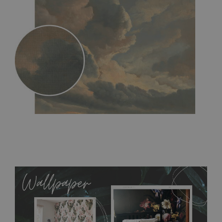
MagicStick
- an innovative, self-adhesive material, which
allows to applied and peeled wallpapers multiple times. The
MagicStick material is stain and tear resistant and sticks to any
flat surface. You can easily apply it yourself without getting
any annoying air bubbles. It can also be easily removed