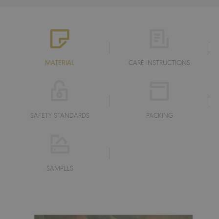
MATERIAL
CARE INSTRUCTIONS
SAFETY STANDARDS
PACKING
SAMPLES