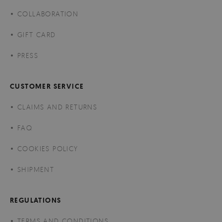
COLLABORATION
GIFT CARD
PRESS
CUSTOMER SERVICE
CLAIMS AND RETURNS
FAQ
COOKIES POLICY
SHIPMENT
REGULATIONS
TERMS AND CONDITIONS