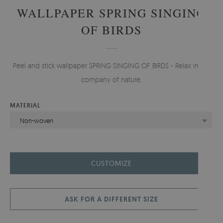
WALLPAPER SPRING SINGING
OF BIRDS
Peel and stick wallpaper SPRING SINGING OF BIRDS - Relax in the
company of nature.
MATERIAL
Non-woven
CUSTOMIZE
ASK FOR A DIFFERENT SIZE