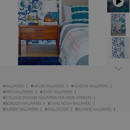
#
WALLPAPERS
#
NATURE WALLPAPERS
#
MEADOW WALLPAPERS
#
BIRDS WALLPAPERS
#
LEAVES WALLPAPERS
#
EXCLUSIVE DESIGNER WALLPAPERS FOR HOME INTERIORS
#
BEDROOM WALLPAPERS
#
LIVING ROOM WALLPAPERS
#
NURSERY WALLPAPERS
#
WALL STICKER
#
FLOWERS WALLPAPERS
#
BRANCHES WALLPAPERS
#
HERBS WALLPAPERS
#
SPRING WALLPAPERS