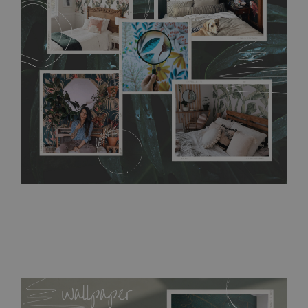
without damaging the surface underneath. Material do not
require use of wallpaper paste or glue for hanging. It's
resistant to humidity, so it can be placed in kitchens or
bathrooms. It can be cleaned with a wet cloth without using
detergents, however it cannot be watered directly.
Before
buying, make sure that your wall is not painted with latex or
acrylic paint and does not contain any texture
.