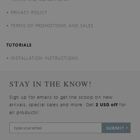
PRIVACY POLICY
TERMS OF PROMOTIONS AND SALES
TUTORIALS
INSTALLATION INSTRUCTIONS
STAY IN THE KNOW!
Sign up for emails to get the scoop on new
arrivals, special sales and more. Get
2 USD off
for
all products!
SUBMIT