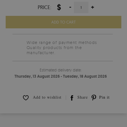
$
-
+
PRICE:
ADD TO CART
Wide range of payment methods
Quality products from the
manufacturer.
Estimated delivery date:
Thursday, 13 August 2026 - Tuesday, 18 August 2026
Add to wishlist
Share
Pin it