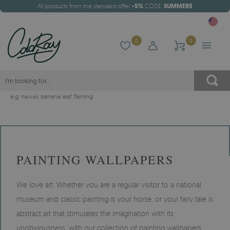
All products from the standard offer
-5%
CODE:
SUMMER5
0
0
e.g.
hawaii
,
banana leaf
,
flaming
PAINTING WALLPAPERS
We love art. Whether you are a regular visitor to a national
museum and classic painting is your horse, or your fairy tale is
abstract art that stimulates the imagination with its
unobviousness, with our collection of painting wallpapers