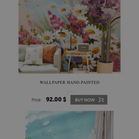
WALLPAPER HAND-PAINTED
92.00 $
Price:
BUY NOW