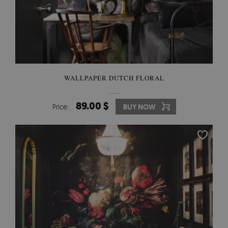
WALLPAPER DUTCH FLORAL
89.00 $
Price:
BUY NOW