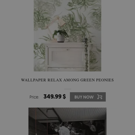
WALLPAPER RELAX AMONG GREEN PEONIES
349.99 $
Price:
BUY NOW