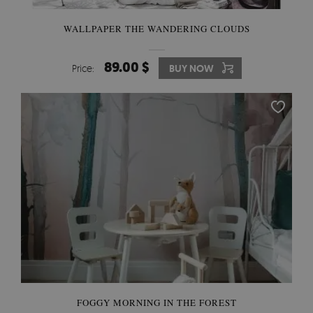
WALLPAPER THE WANDERING CLOUDS
89.00 $
Price:
BUY NOW
FOGGY MORNING IN THE FOREST