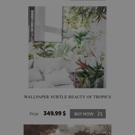
WALLPAPER SUBTLE BEAUTY OF TROPICS
349.99 $
Price:
BUY NOW