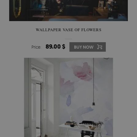
WALLPAPER VASE OF FLOWERS
89.00 $
Price:
BUY NOW