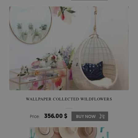
WALLPAPER COLLECTED WILDFLOWERS
356.00 $
Price:
BUY NOW