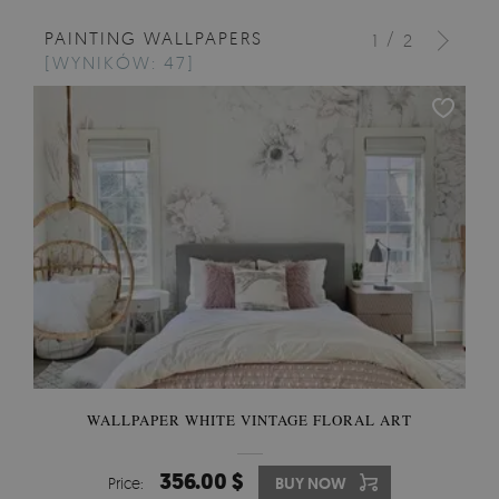
PAINTING WALLPAPERS
/
1
2
[WYNIKÓW: 47]
WALLPAPER WHITE VINTAGE FLORAL ART
356.00 $
Price:
BUY NOW