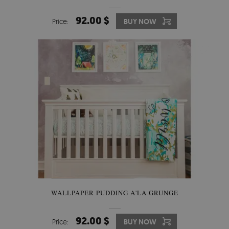
92.00 $
Price:
BUY NOW
WALLPAPER PUDDING A'LA GRUNGE
92.00 $
Price:
BUY NOW