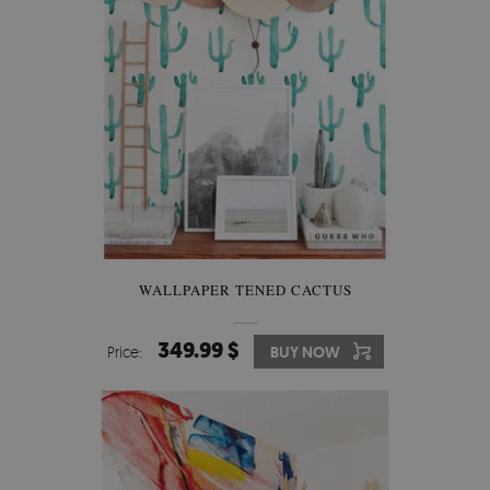
WALLPAPER TENED CACTUS
349.99 $
Price:
BUY NOW