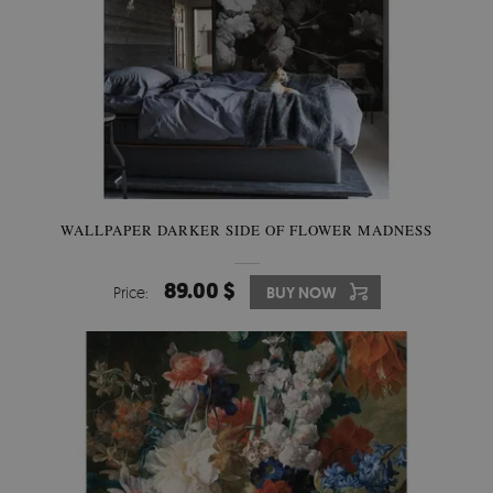
WALLPAPER DARKER SIDE OF FLOWER MADNESS
89.00 $
Price:
BUY NOW