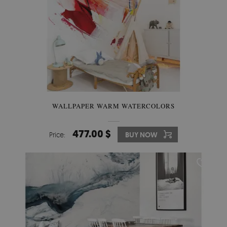
WALLPAPER WARM WATERCOLORS
477.00 $
Price:
BUY NOW