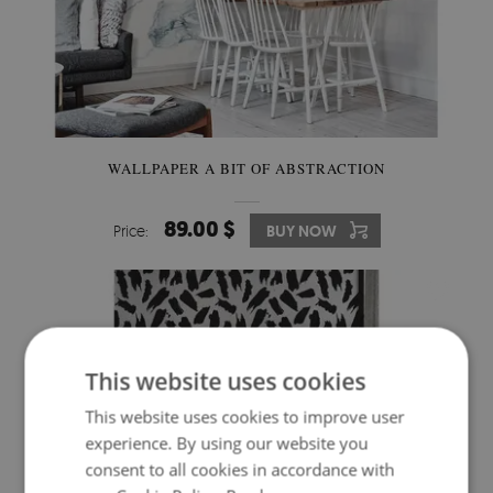
WALLPAPER A BIT OF ABSTRACTION
89.00 $
Price:
BUY NOW
This website uses cookies
This website uses cookies to improve user
experience. By using our website you
consent to all cookies in accordance with