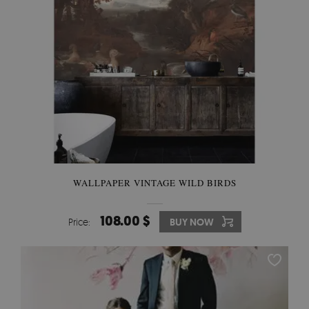
WALLPAPER VINTAGE WILD BIRDS
108.00 $
Price:
BUY NOW