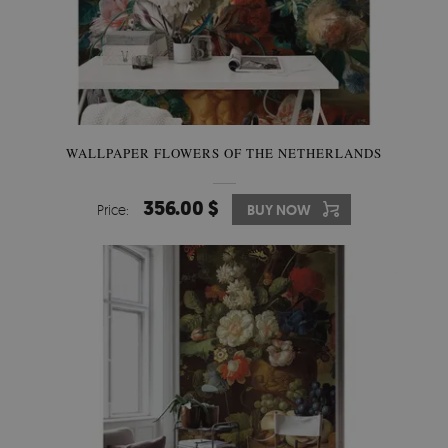
WALLPAPER FLOWERS OF THE NETHERLANDS
356.00 $
Price:
BUY NOW