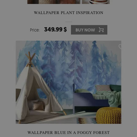
WALLPAPER PLANT INSPIRATION
349.99 $
Price:
BUY NOW
WALLPAPER BLUE IN A FOGGY FOREST