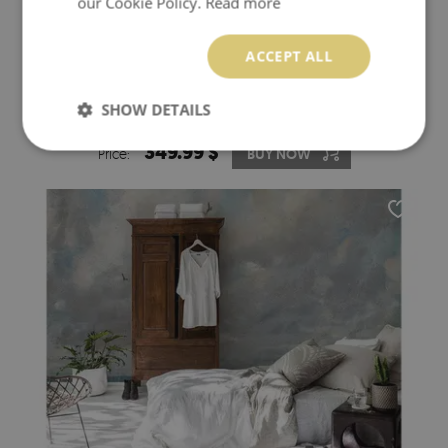
our Cookie Policy.
Read more
ACCEPT ALL
WALLPAPER PAINTED WITH A BRUSH
SHOW DETAILS
349.99 $
Price:
BUY NOW