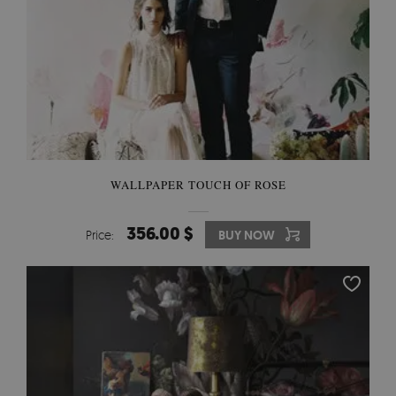
WALLPAPER TOUCH OF ROSE
356.00 $
Price:
BUY NOW