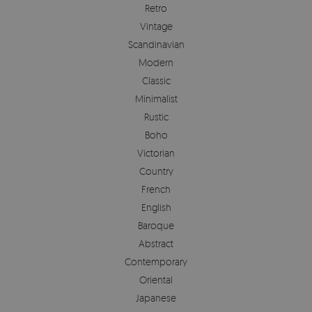
Retro
Vintage
Scandinavian
Modern
Classic
Minimalist
Rustic
Boho
Victorian
Country
French
English
Baroque
Abstract
Contemporary
Oriental
Japanese