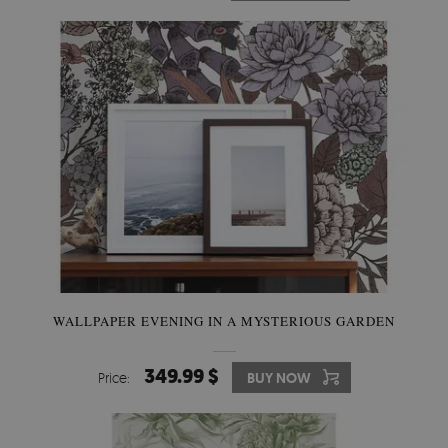
WALLPAPER EVENING IN A MYSTERIOUS GARDEN
349.99 $
Price:
BUY NOW