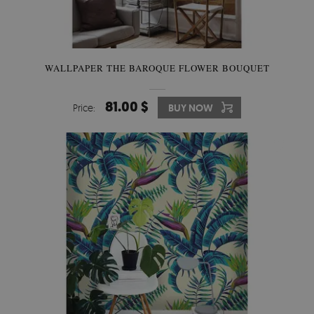
WALLPAPER THE BAROQUE FLOWER BOUQUET
81.00 $
Price:
BUY NOW