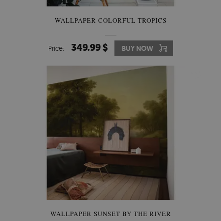
WALLPAPER COLORFUL TROPICS
349.99 $
Price:
BUY NOW
WALLPAPER SUNSET BY THE RIVER