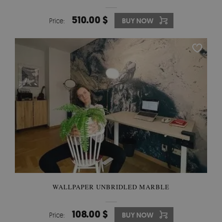
510.00 $
Price:
BUY NOW
WALLPAPER UNBRIDLED MARBLE
108.00 $
Price:
BUY NOW