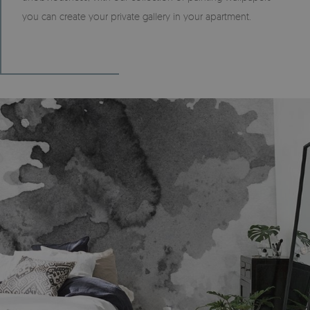
you can create your private gallery in your apartment.