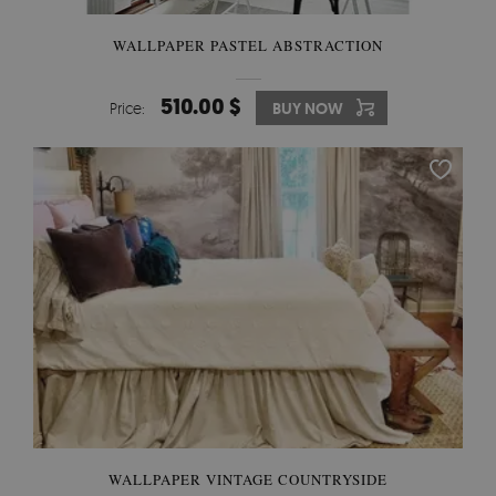
WALLPAPER PASTEL ABSTRACTION
510.00 $
Price:
BUY NOW
WALLPAPER VINTAGE COUNTRYSIDE