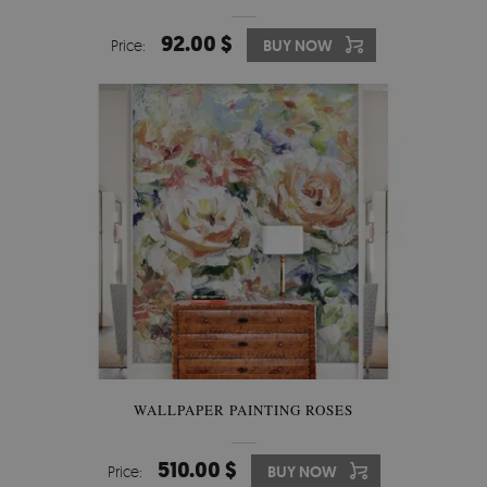
92.00 $
Price:
BUY NOW
WALLPAPER PAINTING ROSES
510.00 $
Price:
BUY NOW