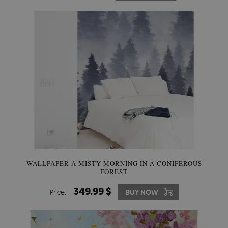
WALLPAPER A MISTY MORNING IN A CONIFEROUS
FOREST
349.99 $
Price:
BUY NOW