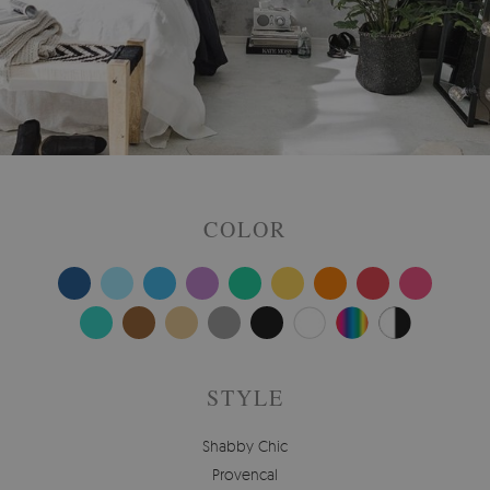
COLOR
STYLE
Shabby Chic
Provencal