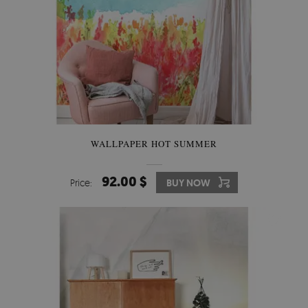
WALLPAPER HOT SUMMER
92.00 $
Price:
BUY NOW