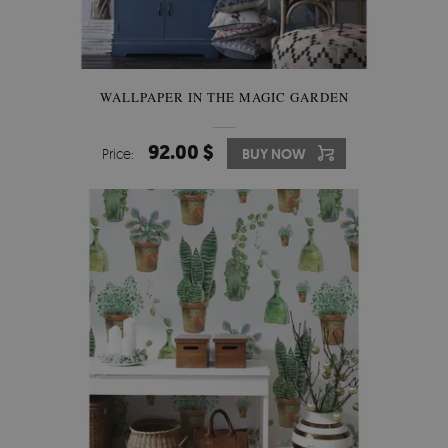
WALLPAPER IN THE MAGIC GARDEN
92.00 $
Price:
BUY NOW