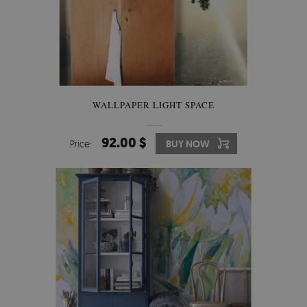
WALLPAPER LIGHT SPACE
92.00 $
Price:
BUY NOW