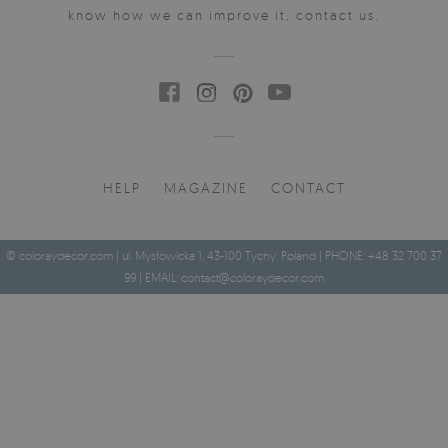
know how we can improve it, contact us.
HELP
MAGAZINE
CONTACT
© coloraydecor.com | ul. Mysłowicka 1, 43-100 Tychy, Poland | PHONE: +48 32 700 37
99 | EMAIL:
contact@coloraydecor.com