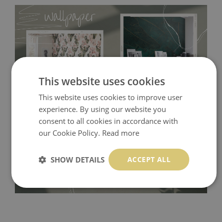
This website uses cookies
This website uses cookies to improve user
experience. By using our website you
Tradicional Non-woven
- this material covers the slight
consent to all cookies in accordance with
imperfections of the wall perfectly! If you are not interested in
our Cookie Policy.
Read more
self-adhesive material and have slightly bumpy walls or latex
paint, this would be a good choice. It has to be stuck on the
SHOW DETAILS
ACCEPT ALL
wall with the wallpaper glue. The glue can be found in the
nearest DIY store. Material is made of 100% paper and cannot
be exposed to a humidity. You can clean it with dry cloth.The
non-woven undercoat makes the material resistant to