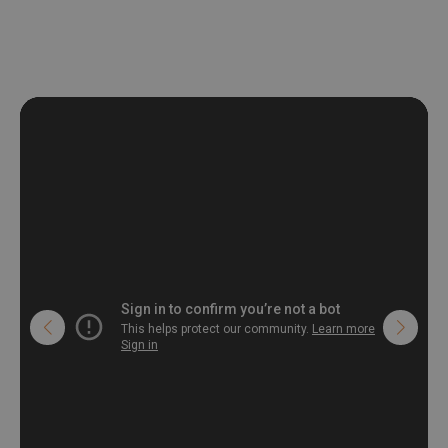
deformation and stretching.