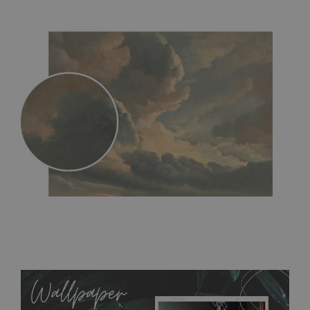
MagicStick
- an innovative, self-adhesive material, which
allows to applied and peeled wallpapers multiple times. The
MagicStick material is stain and tear resistant and sticks to any