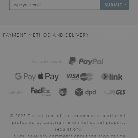
SUBMIT
PAYMENT METHOD AND DELIVERY
Payment method:
Delivery:
© 2025 The content of the e-commerce platform is
protected by copyright and intellectual property
regulations.
If you have any comments about the shop or you