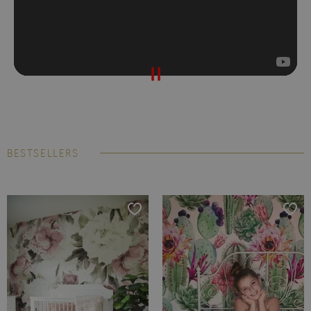
BESTSELLERS