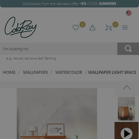
All products from the standard offer
-5%
CODE:
SUMMER5
0
0
e.g.
hawaii
,
banana leaf
,
flaming
HOME
/
WALLPAPERS
/
WATERCOLOR
/
WALLPAPER LIGHT SPACE