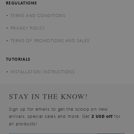
REGULATIONS
TERMS AND CONDITIONS
PRIVACY POLICY
TERMS OF PROMOTIONS AND SALES
TUTORIALS
INSTALLATION INSTRUCTIONS
STAY IN THE KNOW!
Sign up for emails to get the scoop on new
arrivals, special sales and more. Get
2 USD off
for
all products!