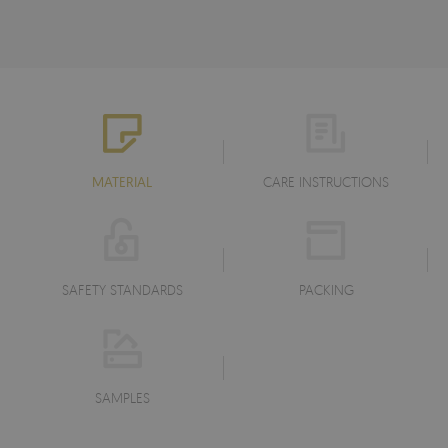
MATERIAL
CARE INSTRUCTIONS
SAFETY STANDARDS
PACKING
SAMPLES