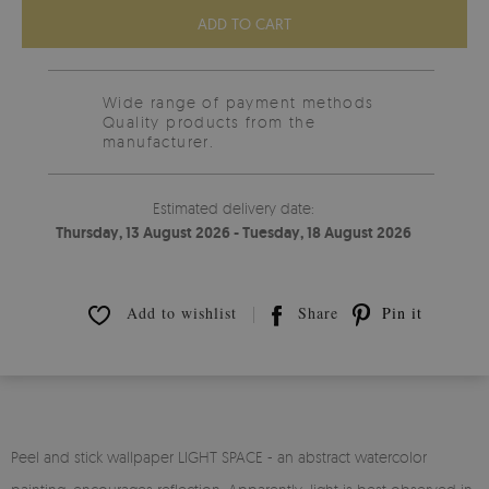
ADD TO CART
Wide range of payment methods
Quality products from the
manufacturer.
Estimated delivery date:
Thursday, 13 August 2026 - Tuesday, 18 August 2026
Add to wishlist
Share
Pin it
Peel and stick wallpaper LIGHT SPACE - an abstract watercolor