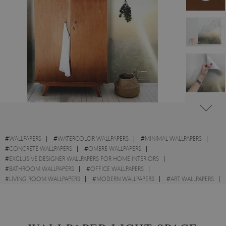
#
WALLPAPERS
#
WATERCOLOR WALLPAPERS
#
MINIMAL WALLPAPERS
#
CONCRETE WALLPAPERS
#
OMBRE WALLPAPERS
#
EXCLUSIVE DESIGNER WALLPAPERS FOR HOME INTERIORS
#
BATHROOM WALLPAPERS
#
OFFICE WALLPAPERS
#
LIVING ROOM WALLPAPERS
#
MODERN WALLPAPERS
#
ART WALLPAPERS
#
PAINTING WALLPAPERS
#
WALL STICKER
#
ABSTRACT WALLPAPERS