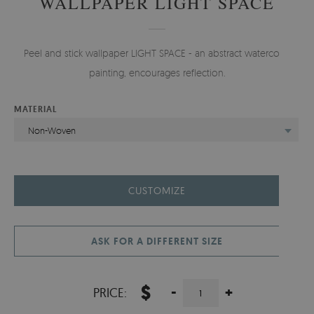
WALLPAPER LIGHT SPACE
Peel and stick wallpaper LIGHT SPACE - an abstract watercolor
painting, encourages reflection.
MATERIAL
Non-Woven
CUSTOMIZE
ASK FOR A DIFFERENT SIZE
$
-
+
PRICE: