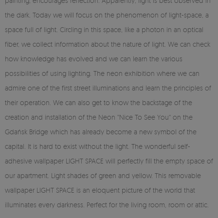
painting, encourages reflection. Apparently, light is best observed in
the dark. Today we will focus on the phenomenon of light-space, a
space full of light. Circling in this space, like a photon in an optical
fiber, we collect information about the nature of light. We can check
how knowledge has evolved and we can learn the various
possibilities of using lighting. The neon exhibition where we can
admire one of the first street illuminations and learn the principles of
their operation. We can also get to know the backstage of the
creation and installation of the Neon ''Nice To See You'' on the
Gdańsk Bridge which has already become a new symbol of the
capital. It is hard to exist without the light. The wonderful self-
adhesive wallpaper LIGHT SPACE will perfectly fill the empty space of
our apartment. Light shades of green and yellow. This removable
wallpaper LIGHT SPACE is an eloquent picture of the world that
illuminates every darkness. Perfect for the living room, room or attic.