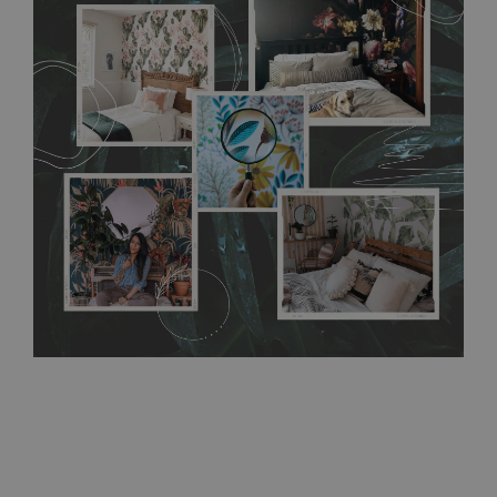
flat surface. You can easily apply it yourself without getting
any annoying air bubbles. It can also be easily removed
without damaging the surface underneath. Material do not
require use of wallpaper paste or glue for hanging. It's
resistant to humidity, so it can be placed in kitchens or
bathrooms. It can be cleaned with a wet cloth without using
detergents, however it cannot be watered directly.
Before
buying, make sure that your wall is not painted with latex or
acrylic paint and does not contain any texture
.