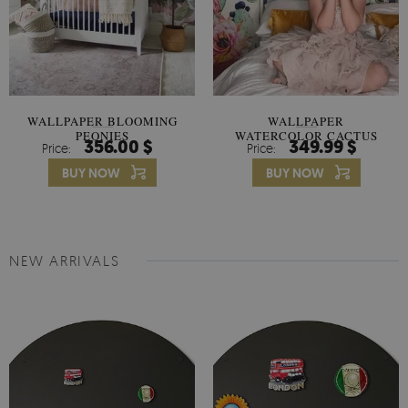
WALLPAPER BLOOMING
WALLPAPER
PEONIES
WATERCOLOR CACTUS
356.00 $
349.99 $
Price:
Price:
FLOWERS
BUY NOW
BUY NOW
NEW ARRIVALS