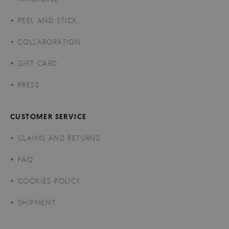
PEEL AND STICK
COLLABORATION
GIFT CARD
PRESS
CUSTOMER SERVICE
CLAIMS AND RETURNS
FAQ
COOKIES POLICY
SHIPMENT