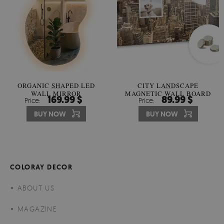
ORGANIC SHAPED LED
CITY LANDSCAPE
WALL MIRROR
MAGNETIC WALL BOARD
169.99 $
89.99 $
Price:
Price:
BUY NOW
BUY NOW
COLORAY DECOR
ABOUT US
MAGAZINE