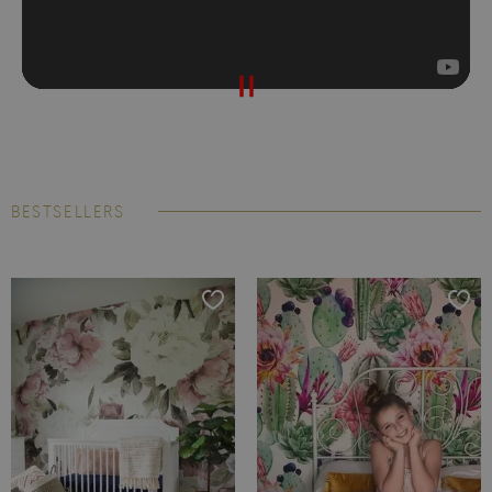
BESTSELLERS