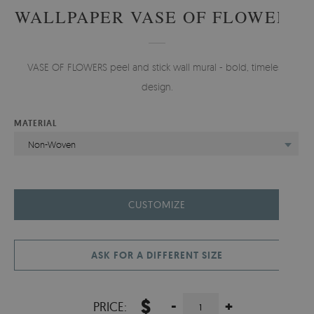
WALLPAPER VASE OF FLOWERS
VASE OF FLOWERS peel and stick wall mural - bold, timeless
design.
MATERIAL
Non-Woven
CUSTOMIZE
ASK FOR A DIFFERENT SIZE
$
-
+
PRICE: