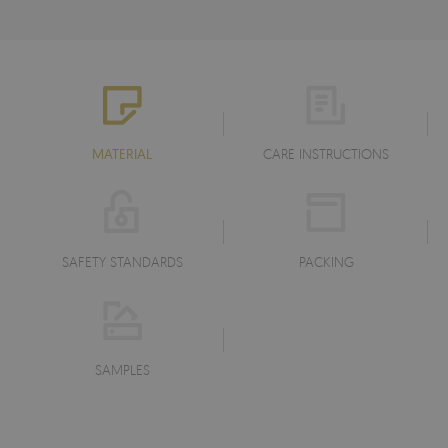
MATERIAL
CARE INSTRUCTIONS
SAFETY STANDARDS
PACKING
SAMPLES