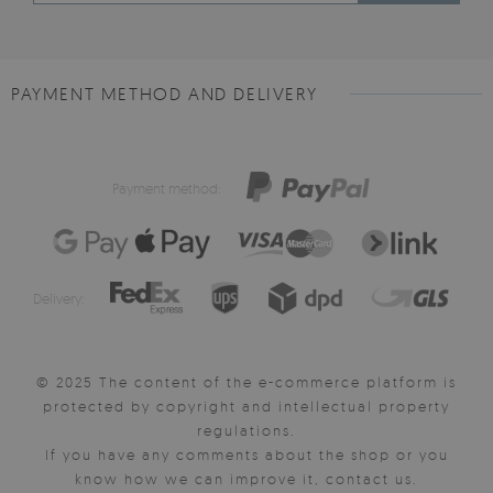
PAYMENT METHOD AND DELIVERY
Payment method:
Delivery:
© 2025 The content of the e-commerce platform is
protected by copyright and intellectual property
regulations.
If you have any comments about the shop or you
know how we can improve it, contact us.