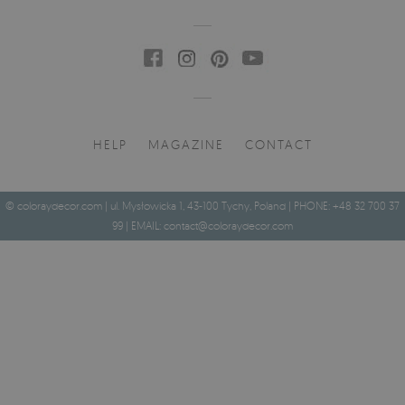
HELP
MAGAZINE
CONTACT
© coloraydecor.com | ul. Mysłowicka 1, 43-100 Tychy, Poland | PHONE: +48 32 700 37
99 | EMAIL:
contact@coloraydecor.com