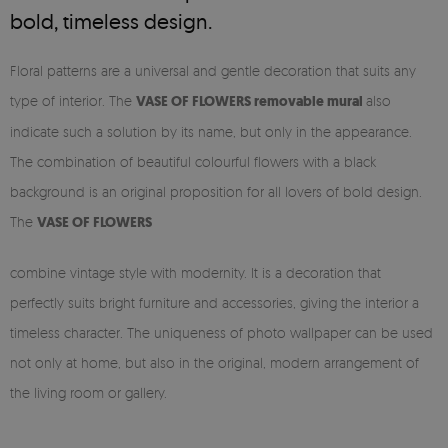
bold, timeless design.
Floral patterns are a universal and gentle decoration that suits any
type of interior. The
VASE OF FLOWERS
removable
mural
also
indicate such a solution by its name, but only in the appearance.
The combination of beautiful colourful flowers with a black
background is an original proposition for all lovers of bold design.
The
VASE OF FLOWERS
combine vintage style with modernity. It is a decoration that
perfectly suits bright furniture and accessories, giving the interior a
timeless character. The uniqueness of photo wallpaper can be used
not only at home, but also in the original, modern arrangement of
the living room or gallery.