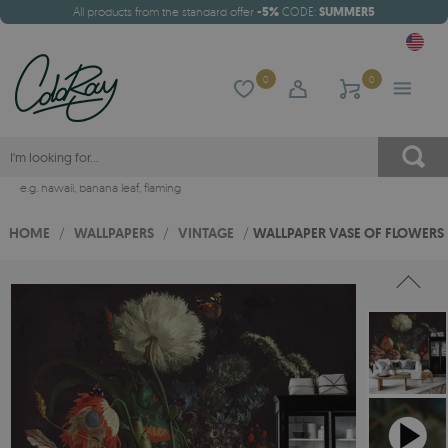
All products from the standard offer
-5%
CODE:
SUMMER5
0
0
e.g.
hawaii
,
banana leaf
,
flaming
HOME
/
WALLPAPERS
/
VINTAGE
/
WALLPAPER VASE OF FLOWERS