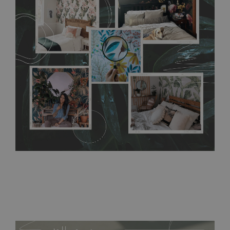
any annoying air bubbles. It can also be easily removed
without damaging the surface underneath. Material do not
require use of wallpaper paste or glue for hanging. It's
resistant to humidity, so it can be placed in kitchens or
bathrooms. It can be cleaned with a wet cloth without using
detergents, however it cannot be watered directly.
Before
buying, make sure that your wall is not painted with latex or
acrylic paint and does not contain any texture
.