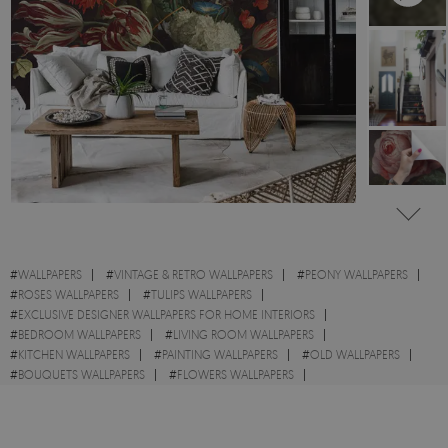
#
WALLPAPERS
#
VINTAGE & RETRO WALLPAPERS
#
PEONY WALLPAPERS
#
ROSES WALLPAPERS
#
TULIPS WALLPAPERS
#
EXCLUSIVE DESIGNER WALLPAPERS FOR HOME INTERIORS
#
BEDROOM WALLPAPERS
#
LIVING ROOM WALLPAPERS
#
KITCHEN WALLPAPERS
#
PAINTING WALLPAPERS
#
OLD WALLPAPERS
#
BOUQUETS WALLPAPERS
#
FLOWERS WALLPAPERS
#
OIL PAINTINGS WALLPAPERS
#
DARK WALLPAPERS
#
BROWN WALLPAPERS