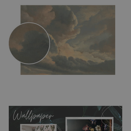
MagicStick
- an innovative, self-adhesive material, which
allows to applied and peeled wallpapers multiple times. The
MagicStick material is stain and tear resistant and sticks to any
flat surface. You can easily apply it yourself without getting