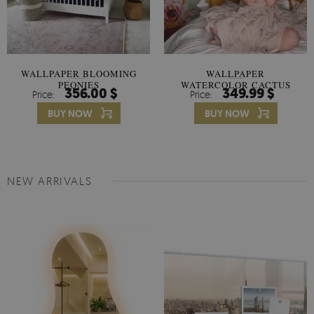
WALLPAPER BLOOMING
WALLPAPER
PEONIES
WATERCOLOR CACTUS
356.00 $
349.99 $
Price:
Price:
FLOWERS
BUY NOW
BUY NOW
NEW ARRIVALS