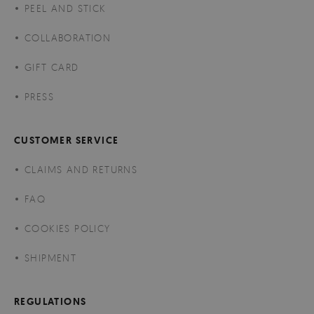
PEEL AND STICK
COLLABORATION
GIFT CARD
PRESS
CUSTOMER SERVICE
CLAIMS AND RETURNS
FAQ
COOKIES POLICY
SHIPMENT
REGULATIONS