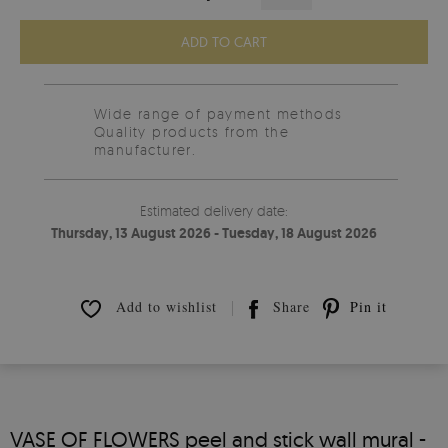
ADD TO CART
Wide range of payment methods
Quality products from the
manufacturer.
Estimated delivery date:
Thursday, 13 August 2026 - Tuesday, 18 August 2026
Add to wishlist
Share
Pin it
VASE OF FLOWERS peel and stick wall mural -