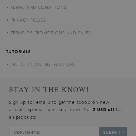
TERMS AND CONDITIONS
PRIVACY POLICY
TERMS OF PROMOTIONS AND SALES
TUTORIALS
INSTALLATION INSTRUCTIONS
STAY IN THE KNOW!
Sign up for emails to get the scoop on new
arrivals, special sales and more. Get
2 USD off
for
all products!
SUBMIT