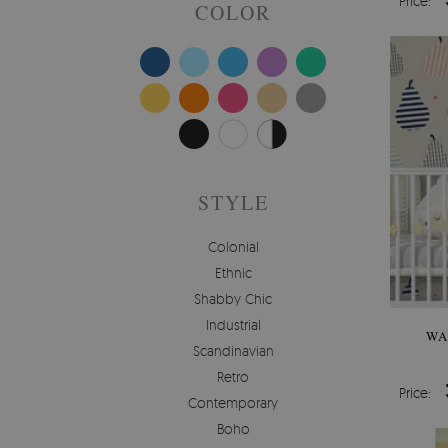
Price:
COLOR
STYLE
Colonial
Ethnic
Shabby Chic
Industrial
WA
Scandinavian
Retro
Price:
Contemporary
Boho