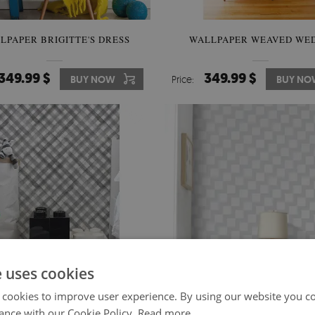
LPAPER BRIGITTE'S DRESS
WALLPAPER WEAVED WE
349.99 $
349.99 $
BUY NOW
Price:
BUY NO
e uses cookies
 cookies to improve user experience. By using our website you co
ance with our Cookie Policy.
Read more