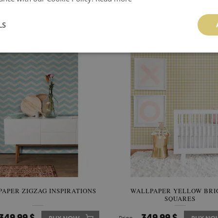
ALLPAPER GRAY-WHITE
WALLPAPER GREYNES
CHECKERED
LS
349.99 $
349.99 $
BUY NOW
Price:
BUY NO
APER ZIGZAG INSPIRATIONS
WALLPAPER YELLOW BRI
SQUARES
349.99 $
349.99 $