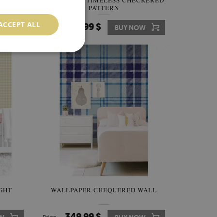
S
WALLPAPER TIMELESS CHECKERED
PATTERN
ACCEPT ALL
349.99 $
W
Price:
BUY NOW
GHT
WALLPAPER CHEQUERED WALL
349.99 $