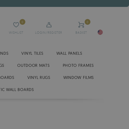
0
0
WISHLIST
LOGIN/REGISTER
BASKET
INDS
VINYL TILES
WALL PANELS
GS
OUTDOOR MATS
PHOTO FRAMES
BOARDS
VINYL RUGS
WINDOW FILMS
IC WALL BOARDS