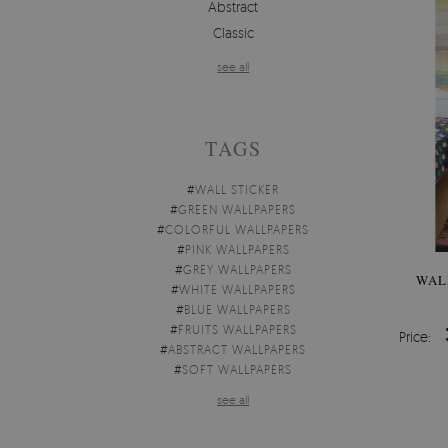
Abstract
Classic
see all
TAGS
#
WALL STICKER
#
GREEN WALLPAPERS
#
COLORFUL WALLPAPERS
#
PINK WALLPAPERS
#
GREY WALLPAPERS
WAL
#
WHITE WALLPAPERS
#
BLUE WALLPAPERS
#
FRUITS WALLPAPERS
Price:
#
ABSTRACT WALLPAPERS
#
SOFT WALLPAPERS
see all