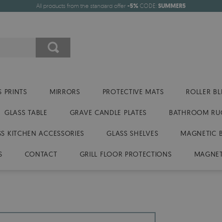
All products from the standard offer
-5%
CODE:
SUMMER5
 PRINTS
MIRRORS
PROTECTIVE MATS
ROLLER BL
GLASS TABLE
GRAVE CANDLE PLATES
BATHROOM RU
SS KITCHEN ACCESSORIES
GLASS SHELVES
MAGNETIC 
S
CONTACT
GRILL FLOOR PROTECTIONS
MAGNET