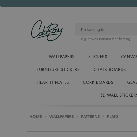
e.g.
hawaii
,
banana leaf
,
flaming
WALLPAPERS
STICKERS
CANVAS
FURNITURE STICKERS
CHALK BOARDS
HEARTH PLATES
CORK BOARDS
GLA
3D WALL STICKER
HOME
/
WALLPAPERS
/
PATTERNS
/
PLAID