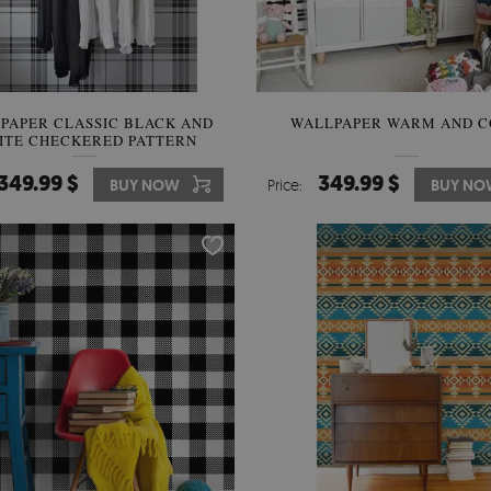
PAPER CLASSIC BLACK AND
WALLPAPER WARM AND C
ITE CHECKERED PATTERN
349.99 $
349.99 $
BUY NOW
Price:
BUY NO