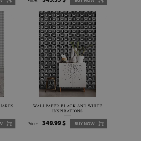
W
Price:
BUY NOW
UARES
WALLPAPER BLACK AND WHITE
INSPIRATIONS
349.99 $
W
Price:
BUY NOW