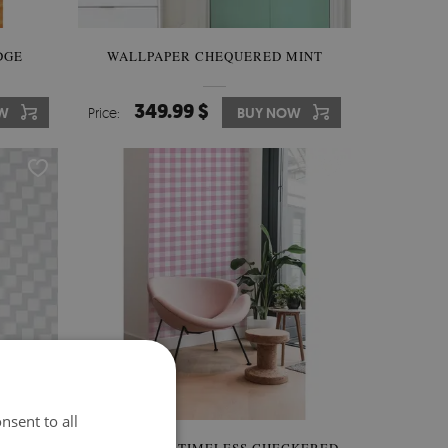
DGE
WALLPAPER CHEQUERED MINT
349.99 $
W
Price:
BUY NOW
nsent to all