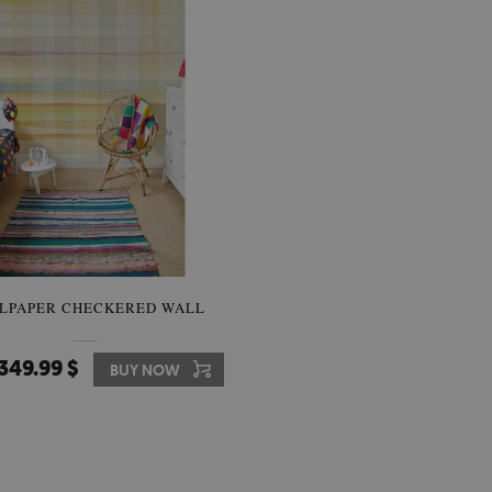
LPAPER CHECKERED WALL
349.99 $
BUY NOW