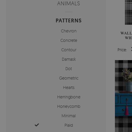
ANIMALS
PATTERNS
Chevron
WALL
WH
Concrete
Contour
Price:
Damask
Dot
Geometric
Hearts
Herringbone
Honeycomb
Minimal
Plaid