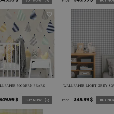
BUY NOW
Price:
BUY NO
LLPAPER MODERN PEARS
WALLPAPER LIGHT GREY SQ
349.99 $
349.99 $
BUY NOW
Price:
BUY NO