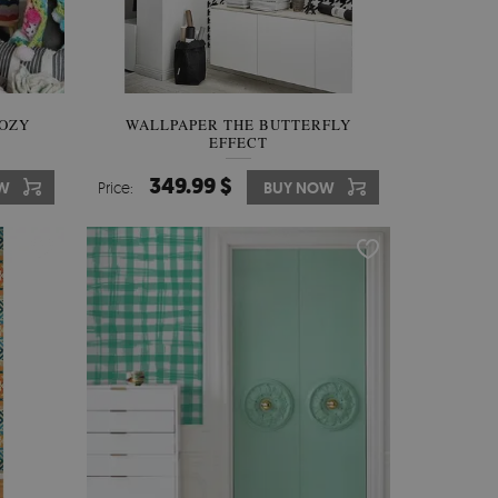
OZY
WALLPAPER THE BUTTERFLY
EFFECT
349.99 $
W
Price:
BUY NOW