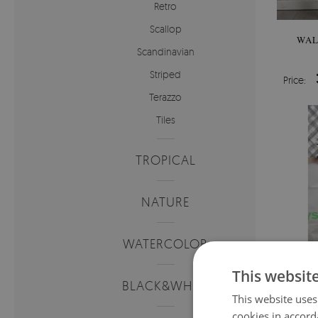
Retro
Scallop
WAL
Scandinavian
Striped
Price:
Terazzo
Tiles
TROPICAL
NATURE
WATERCOLOR
This websit
BLACK&WHITE
This website uses
cookies in accord