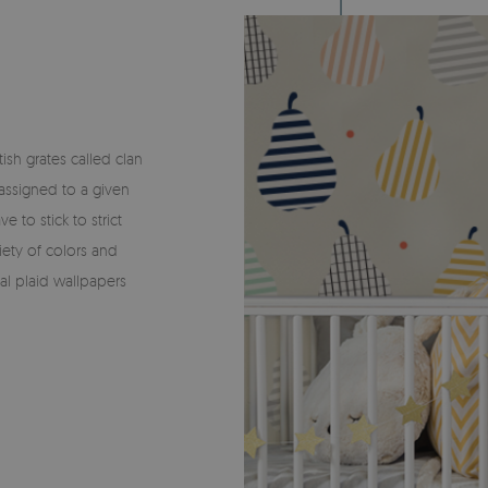
ish grates called clan
 assigned to a given
e to stick to strict
iety of colors and
al plaid wallpapers