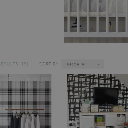
RESULTS: 16]
SORT BY:
Bestseller