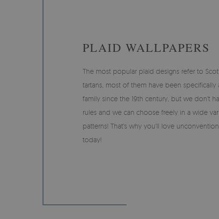
PLAID WALLPAPERS
The most popular plaid designs refer to Scott
tartans, most of them have been specifically
family since the 19th century, but we don't hav
rules and we can choose freely in a wide var
patterns! That's why you'll love unconvention
today!