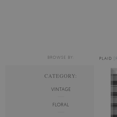
BROWSE BY:
PLAID
[
CATEGORY:
VINTAGE
FLORAL