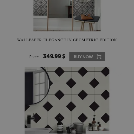
WALLPAPER ELEGANCE IN GEOMETRIC EDITION
349.99 $
Price:
BUY NOW