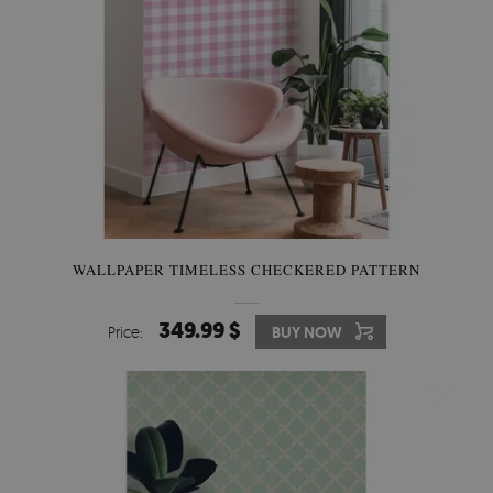
WALLPAPER TIMELESS CHECKERED PATTERN
349.99 $
Price:
BUY NOW