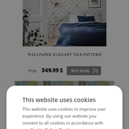
WALLPAPER ELEGANT TILE PATTERN
349.99 $
Price:
BUY NOW
This website uses cookies
This website uses cookies to improve user
experience. By using our website you
consent to all cookies in accordance with