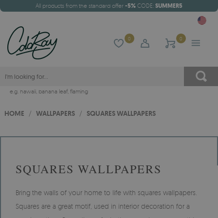
All products from the standard offer
-5%
CODE:
SUMMER5
0
0
e.g.
hawaii
,
banana leaf
,
flaming
HOME
/
WALLPAPERS
/
SQUARES WALLPAPERS
SQUARES WALLPAPERS
Bring the walls of your home to life with squares wallpapers.
Squares are a great motif, used in interior decoration for a