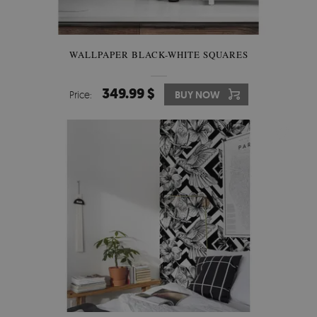
WALLPAPER BLACK-WHITE SQUARES
349.99 $
Price:
BUY NOW