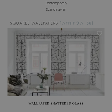
Contemporary
Scandinavian
SQUARES WALLPAPERS
[WYNIKÓW: 38]
WALLPAPER SHATTERED GLASS