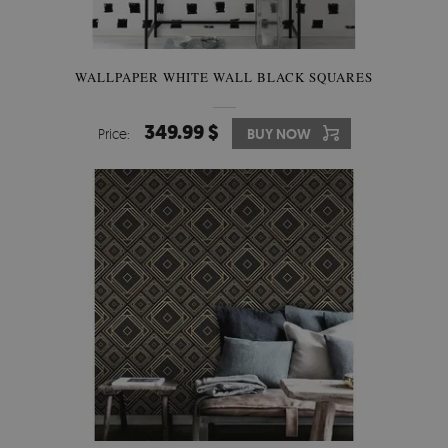
WALLPAPER WHITE WALL BLACK SQUARES
349.99 $
Price:
BUY NOW