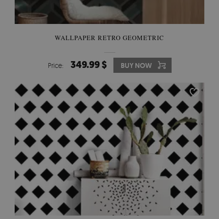
WALLPAPER RETRO GEOMETRIC
349.99 $
Price:
BUY NOW