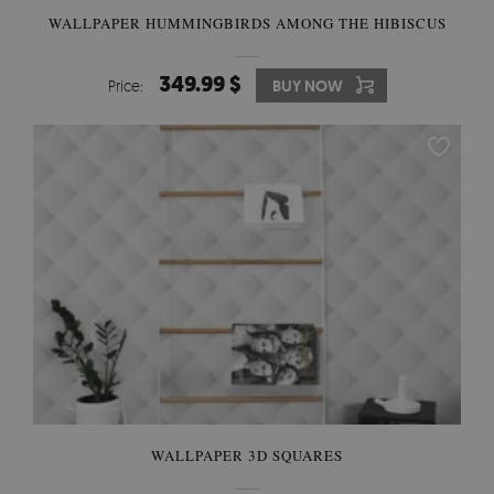
WALLPAPER HUMMINGBIRDS AMONG THE HIBISCUS
349.99 $
Price:
BUY NOW
WALLPAPER 3D SQUARES