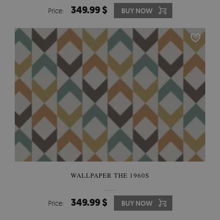
349.99 $
Price:
BUY NOW
WALLPAPER THE 1960S
349.99 $
Price:
BUY NOW