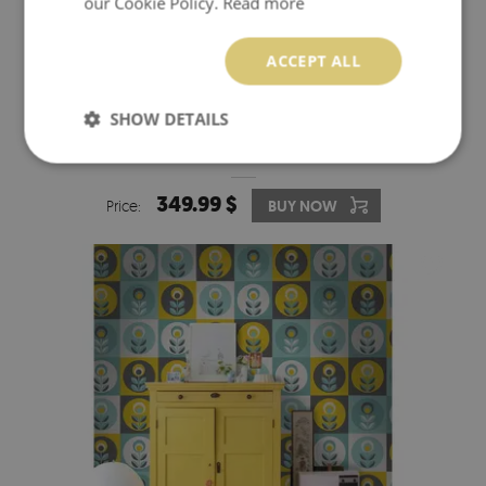
our Cookie Policy.
Read more
ACCEPT ALL
SHOW DETAILS
WALLPAPER DESIGNER FLOWERS IN SQUARES
349.99 $
Price:
BUY NOW