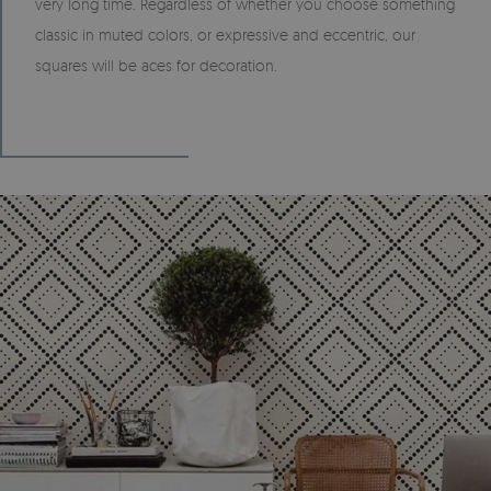
very long time. Regardless of whether you choose something
classic in muted colors, or expressive and eccentric, our
squares will be aces for decoration.