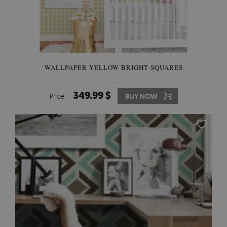
WALLPAPER YELLOW BRIGHT SQUARES
349.99 $
Price:
BUY NOW