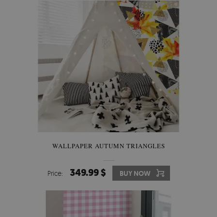
WALLPAPER AUTUMN TRIANGLES
349.99 $
Price:
BUY NOW