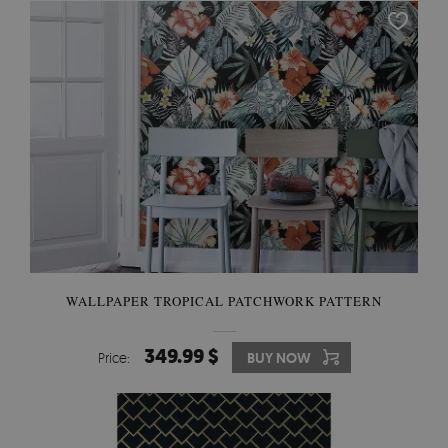
WALLPAPER TROPICAL PATCHWORK PATTERN
349.99 $
Price:
BUY NOW