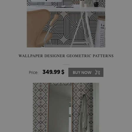
WALLPAPER DESIGNER GEOMETRIC PATTERNS
349.99 $
Price:
BUY NOW