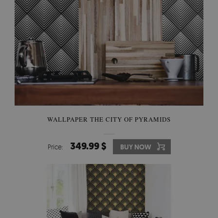
WALLPAPER THE CITY OF PYRAMIDS
349.99 $
Price:
BUY NOW