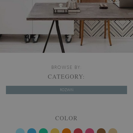
BROWSE BY:
CATEGORY:
ROZWIŃ
COLOR