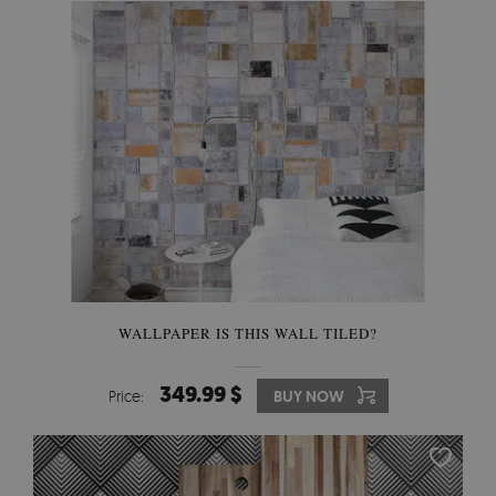
WALLPAPER IS THIS WALL TILED?
349.99 $
Price:
BUY NOW