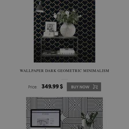
WALLPAPER DARK GEOMETRIC MINIMALISM
349.99 $
Price:
BUY NOW