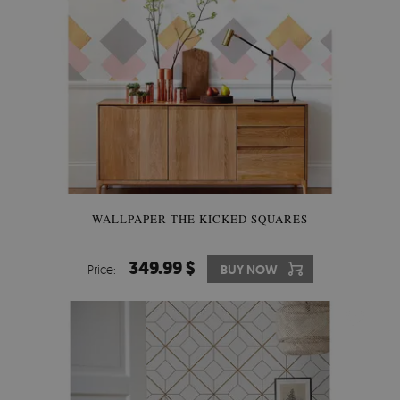
WALLPAPER THE KICKED SQUARES
349.99 $
Price:
BUY NOW