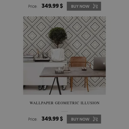
349.99 $
Price:
BUY NOW
WALLPAPER GEOMETRIC ILLUSION
349.99 $
Price:
BUY NOW