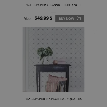
WALLPAPER CLASSIC ELEGANCE
349.99 $
Price:
BUY NOW
WALLPAPER EXPLORING SQUARES