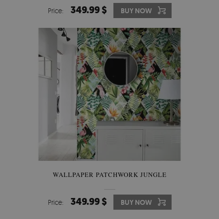
349.99 $
Price:
BUY NOW
WALLPAPER PATCHWORK JUNGLE
349.99 $
Price:
BUY NOW