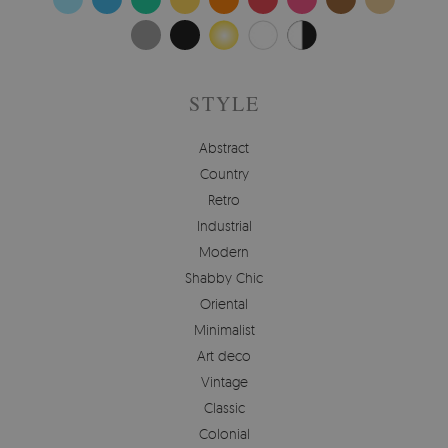
STYLE
Abstract
Country
Retro
Industrial
Modern
Shabby Chic
Oriental
Minimalist
Art deco
Vintage
Classic
Colonial