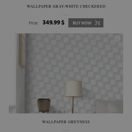
WALLPAPER GRAY-WHITE CHECKERED
349.99 $
Price:
BUY NOW
WALLPAPER GREYNESS