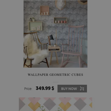
WALLPAPER GEOMETRIC CUBES
349.99 $
Price:
BUY NOW