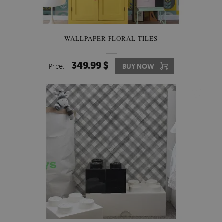
WALLPAPER FLORAL TILES
349.99 $
Price:
BUY NOW