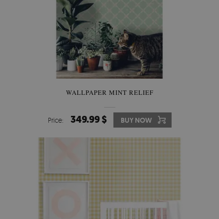
WALLPAPER MINT RELIEF
349.99 $
Price:
BUY NOW