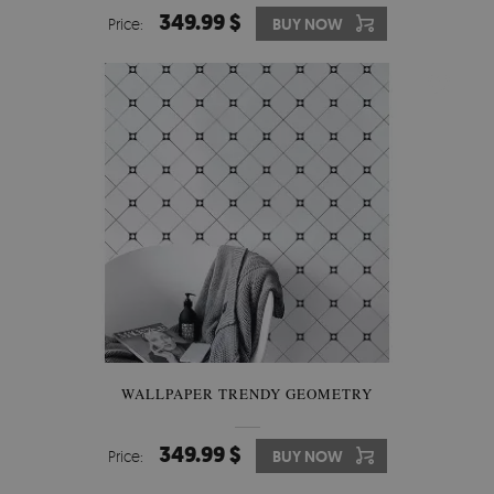
349.99 $
Price:
BUY NOW
WALLPAPER TRENDY GEOMETRY
349.99 $
Price:
BUY NOW