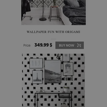
WALLPAPER FUN WITH ORIGAMI
349.99 $
Price:
BUY NOW