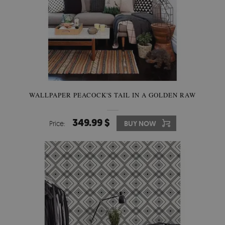
WALLPAPER PEACOCK'S TAIL IN A GOLDEN RAW
349.99 $
Price:
BUY NOW