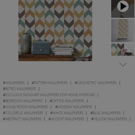
#
WALLPAPERS
#
PATTERN WALLPAPERS
#
GEOMETRIC WALLPAPERS
#
RETRO WALLPAPERS
#
EXCLUSIVE DESIGNER WALLPAPERS FOR HOME INTERIORS
#
BEDROOM WALLPAPERS
#
OFFICE WALLPAPERS
#
LIVING ROOM WALLPAPERS
#
MODERN WALLPAPERS
#
COLORFUL WALLPAPERS
#
WHITE WALLPAPERS
#
BLUE WALLPAPERS
#
ABSTRACT WALLPAPERS
#
ACCENT WALLPAPERS
#
YELLOW WALLPAPERS
#
SQUARES WALLPAPERS
#
SHAPES WALLPAPERS