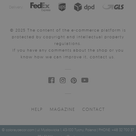
Delivery:
© 2025 The content of the e-commerce platform is
protected by copyright and intellectual property
regulations.
If you have any comments about the shop or you
know how we can improve it, contact us.
HELP
MAGAZINE
CONTACT
© coloraydecor.com | ul. Mysłowicka 1, 43-100 Tychy, Poland | PHONE: +48 32 700 37