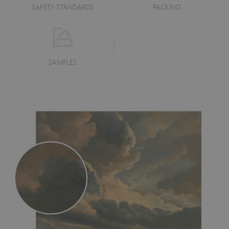
SAFETY STANDARDS
PACKING
SAMPLES