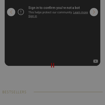
BESTSELLERS