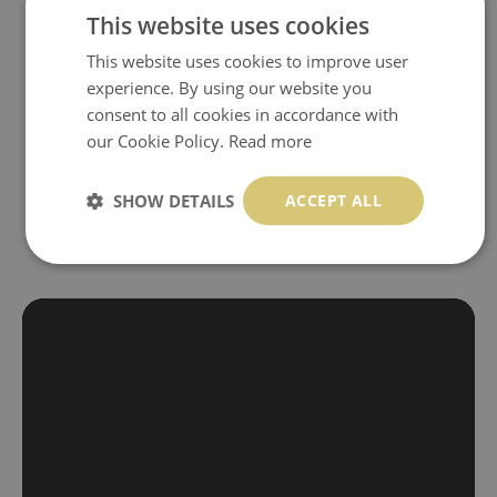
self-adhesive material and have slightly bumpy walls or latex
This website uses cookies
paint, this would be a good choice. It has to be stuck on the
This website uses cookies to improve user
wall with the wallpaper glue. The glue can be found in the
experience. By using our website you
nearest DIY store. Material is made of 100% paper and cannot
consent to all cookies in accordance with
be exposed to a humidity. You can clean it with dry cloth.The
our Cookie Policy.
Read more
non-woven undercoat makes the material resistant to
deformation and stretching.
SHOW DETAILS
ACCEPT ALL