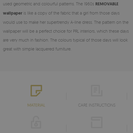
used geometric and colourful patterns. The 1960s
REMOVABLE
wallpaper
is like a copy of the fabric that a girl from those days
would use to make her supertrendy A-line dress. The pattern on the
wallpaper will be a perfect choice for PRL interiors, which these days
are very much in fashion. The colours typical of those days will look
great with simple lacquered furniture.
MATERIAL
CARE INSTRUCTIONS