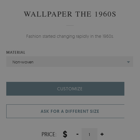
WALLPAPER THE 1960S
Fashion started changing rapidly in the 1960s.
MATERIAL
Non-woven
CUSTOMIZE
ASK FOR A DIFFERENT SIZE
$
-
+
PRICE: