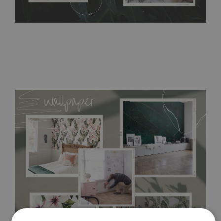
Tradicional Non-woven
- this material covers the slight
imperfections of the wall perfectly! If you are not interested in