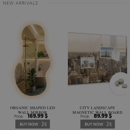
NEW ARRIVALS
ORGANIC SHAPED LED
CITY LANDSCAPE
WALL MIRROR
MAGNETIC WALL BOARD
169.99 $
89.99 $
Price:
Price:
BUY NOW
BUY NOW