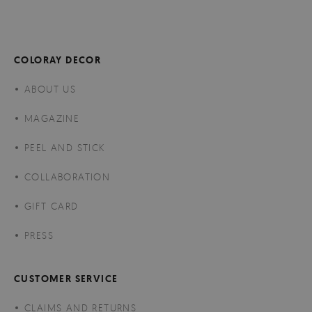
COLORAY DECOR
ABOUT US
MAGAZINE
PEEL AND STICK
COLLABORATION
GIFT CARD
PRESS
CUSTOMER SERVICE
CLAIMS AND RETURNS