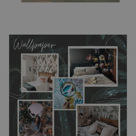
MagicStick
- an innovative, self-adhesive material, which
allows to applied and peeled wallpapers multiple times. The
MagicStick material is stain and tear resistant and sticks to any
flat surface. You can easily apply it yourself without getting
any annoying air bubbles. It can also be easily removed
without damaging the surface underneath. Material do not
require use of wallpaper paste or glue for hanging. It's
resistant to humidity, so it can be placed in kitchens or
bathrooms. It can be cleaned with a wet cloth without using
detergents, however it cannot be watered directly.
Before
buying, make sure that your wall is not painted with latex or
acrylic paint and does not contain any texture
.