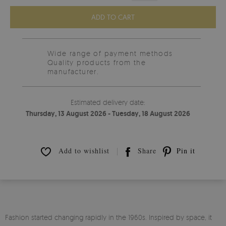
ADD TO CART
Wide range of payment methods
Quality products from the
manufacturer.
Estimated delivery date:
Thursday, 13 August 2026 - Tuesday, 18 August 2026
Add to wishlist
Share
Pin it
Fashion started changing rapidly in the 1960s. Inspired by space, it