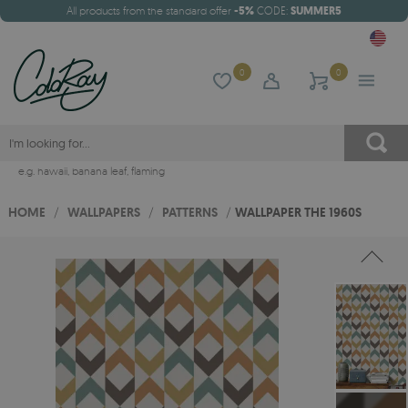
All products from the standard offer
-5%
CODE:
SUMMER5
0
0
e.g.
hawaii
,
banana leaf
,
flaming
HOME
/
WALLPAPERS
/
PATTERNS
/
WALLPAPER THE 1960S