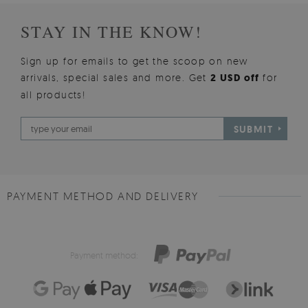
STAY IN THE KNOW!
Sign up for emails to get the scoop on new
arrivals, special sales and more. Get
2 USD off
for
all products!
SUBMIT
PAYMENT METHOD AND DELIVERY
Payment method: