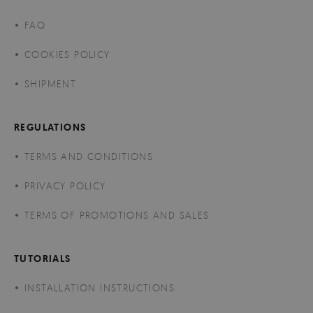
FAQ
COOKIES POLICY
SHIPMENT
REGULATIONS
TERMS AND CONDITIONS
PRIVACY POLICY
TERMS OF PROMOTIONS AND SALES
TUTORIALS
INSTALLATION INSTRUCTIONS