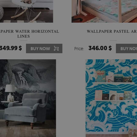
PAPER WATER HORIZONTAL
WALLPAPER PASTEL A
LINES
349.99 $
346.00 $
BUY NOW
Price:
BUY N