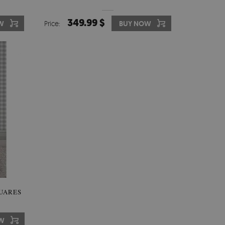
349.99 $
W
Price:
BUY NOW
UARES
W