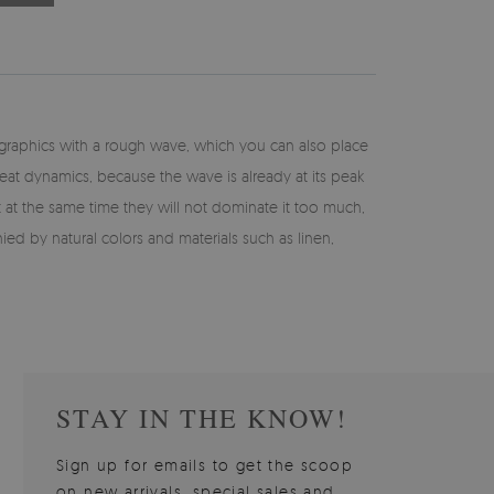
e graphics with a rough wave, which you can also place
reat dynamics, because the wave is already at its peak
ut at the same time they will not dominate it too much,
 by natural colors and materials such as linen,
STAY IN THE KNOW!
Sign up for emails to get the scoop
on new arrivals, special sales and