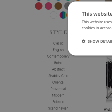
WAL
This websit
This website uses
Price:
cookies in accord
STYLE
SHOW DETAI
Classic
English
Contemporary
Boho
Abstract
Shabby Chic
Oriental
Provencal
Modern
Eclectic
Scandinavian
WAL