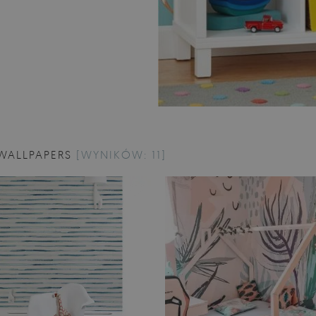
WALLPAPERS
[WYNIKÓW: 11]