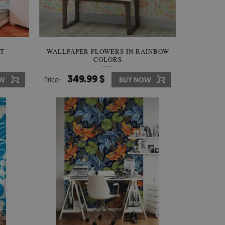
RT
WALLPAPER FLOWERS IN RAINBOW
COLORS
349.99 $
OW
Price:
BUY NOW