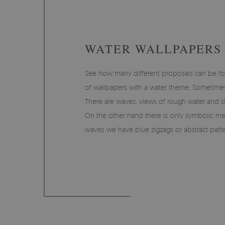
WATER WALLPAPERS
See how many different proposals can be fo
of wallpapers with a water theme. Sometimes it 
There are waves, views of rough water and sh
On the other hand there is only symbolic me
waves we have blue zigzags or abstract patte