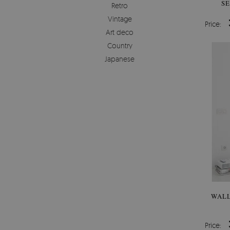
SE
Retro
Vintage
Price:
Art deco
Country
Japanese
WALL
Price: