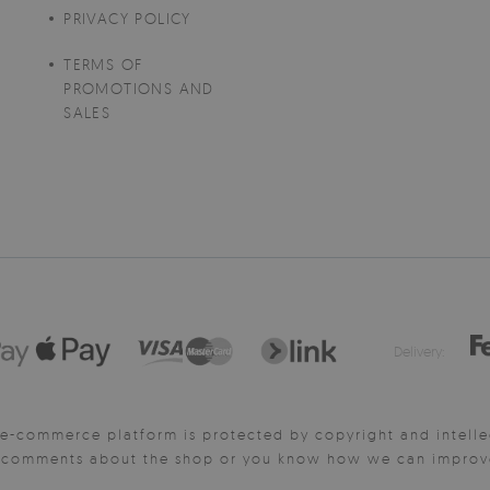
PRIVACY POLICY
TERMS OF
PROMOTIONS AND
SALES
Delivery:
e-commerce platform is protected by copyright and intelle
y comments about the shop or you know how we can improve 