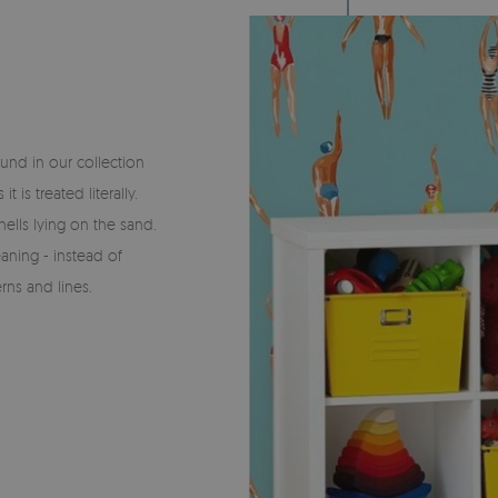
und in our collection
is treated literally.
ells lying on the sand.
aning - instead of
rns and lines.