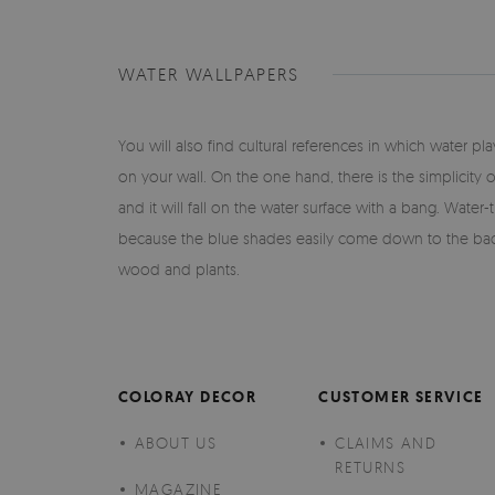
WATER WALLPAPERS
You will also find cultural references in which water 
on your wall. On the one hand, there is the simplicity 
and it will fall on the water surface with a bang. Water
because the blue shades easily come down to the back
wood and plants.
COLORAY DECOR
CUSTOMER SERVICE
ABOUT US
CLAIMS AND
RETURNS
MAGAZINE