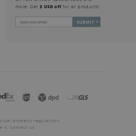
more. Get
2 USD off
for all products!
SUBMIT
ctual property regulations.
it, contact us.