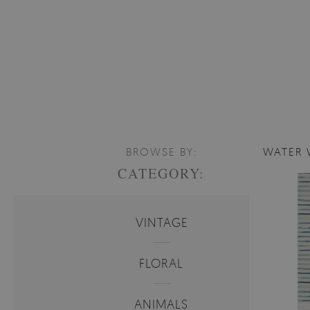
BROWSE BY:
WATER 
CATEGORY:
VINTAGE
FLORAL
ANIMALS