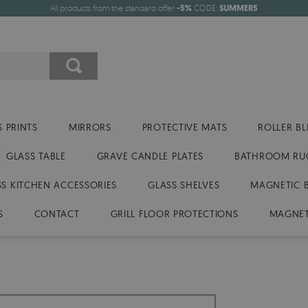
All products from the standard offer
-5%
CODE:
SUMMER5
 PRINTS
MIRRORS
PROTECTIVE MATS
ROLLER BL
GLASS TABLE
GRAVE CANDLE PLATES
BATHROOM RU
SS KITCHEN ACCESSORIES
GLASS SHELVES
MAGNETIC 
S
CONTACT
GRILL FLOOR PROTECTIONS
MAGNET