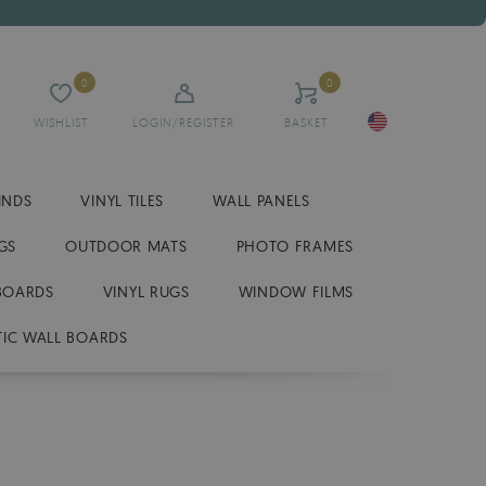
0
0
WISHLIST
LOGIN/REGISTER
BASKET
INDS
VINYL TILES
WALL PANELS
GS
OUTDOOR MATS
PHOTO FRAMES
BOARDS
VINYL RUGS
WINDOW FILMS
IC WALL BOARDS