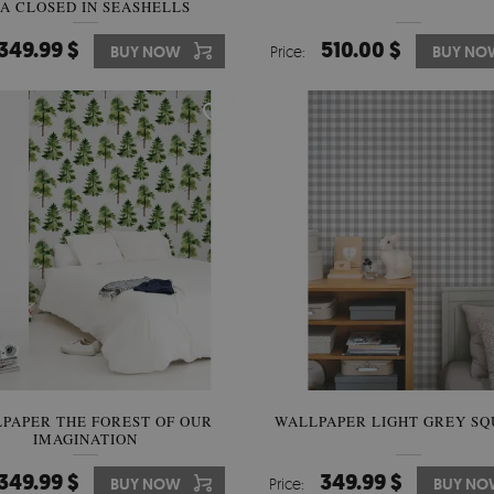
A CLOSED IN SEASHELLS
349.99 $
510.00 $
BUY NOW
Price:
BUY NO
PAPER THE FOREST OF OUR
WALLPAPER LIGHT GREY SQ
IMAGINATION
349.99 $
349.99 $
BUY NOW
Price:
BUY NO