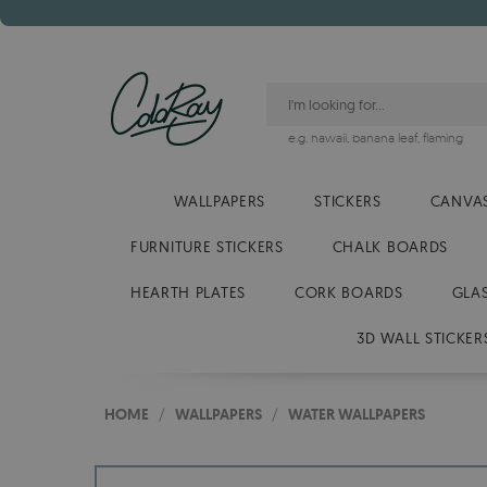
e.g.
hawaii
,
banana leaf
,
flaming
WALLPAPERS
STICKERS
CANVAS
FURNITURE STICKERS
CHALK BOARDS
HEARTH PLATES
CORK BOARDS
GLA
3D WALL STICKER
HOME
/
WALLPAPERS
/
WATER WALLPAPERS