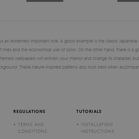
plays an extremely important role. A good example is the classic Japanes
of lines and the economical use of color. On the other hand, there is a g
-themed wallpapers will enliven your interior and change its character, b
ground. These nature-inspired patterns also look best when accompanied
REGULATIONS
TUTORIALS
TERMS AND
INSTALLATION
CONDITIONS
INSTRUCTIONS