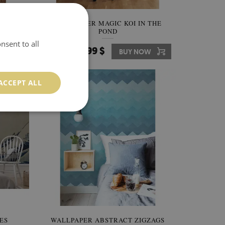
AVES
WALLPAPER MAGIC KOI IN THE
POND
nsent to all
349.99 $
W
Price:
BUY NOW
ACCEPT ALL
ES
WALLPAPER ABSTRACT ZIGZAGS