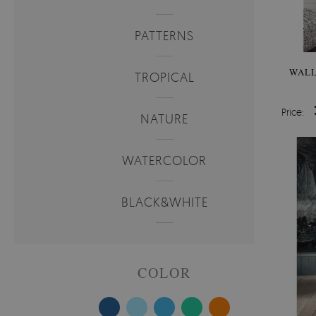
PATTERNS
WALL
TROPICAL
Price:
NATURE
WATERCOLOR
BLACK&WHITE
COLOR