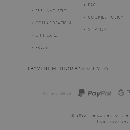
FAQ
PEEL AND STICK
COOKIES POLICY
COLLABORATION
SHIPMENT
GIFT CARD
PRESS
PAYMENT METHOD AND DELIVERY
Payment method:
© 2025 The content of the 
If you have an