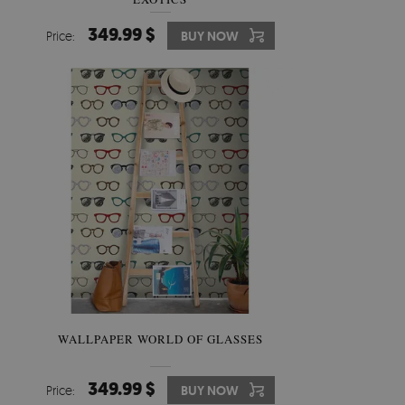
349.99 $
Price:
BUY NOW
WALLPAPER WORLD OF GLASSES
349.99 $
Price:
BUY NOW