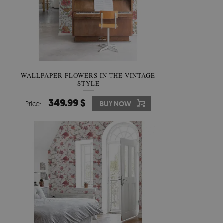
WALLPAPER FLOWERS IN THE VINTAGE
STYLE
349.99 $
Price:
BUY NOW