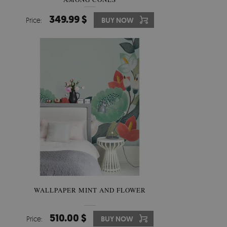
349.99 $
Price:
BUY NOW
WALLPAPER MINT AND FLOWER
510.00 $
Price:
BUY NOW