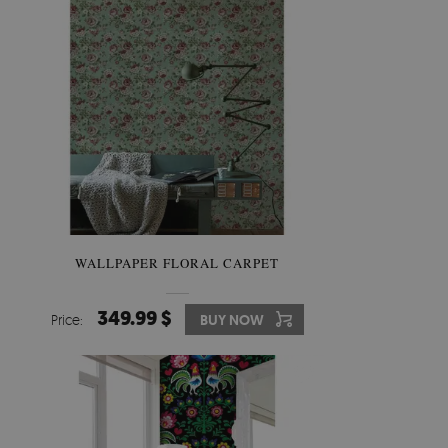
WALLPAPER FLORAL CARPET
349.99 $
Price:
BUY NOW