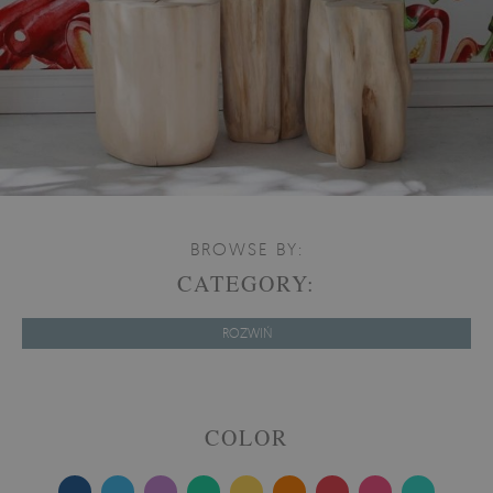
BROWSE BY:
CATEGORY:
ROZWIŃ
COLOR