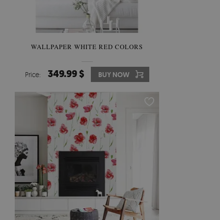
WALLPAPER WHITE RED COLORS
349.99 $
Price:
BUY NOW