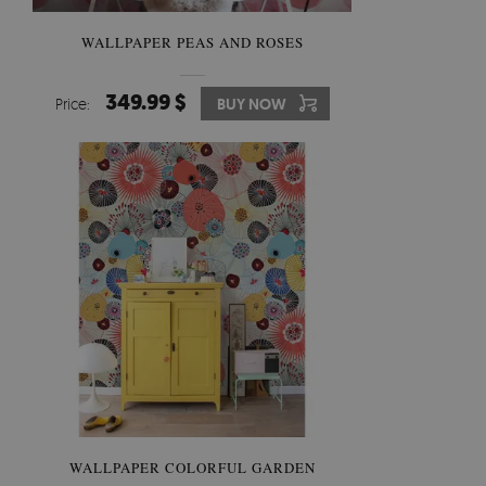
WALLPAPER PEAS AND ROSES
349.99 $
Price:
BUY NOW
WALLPAPER COLORFUL GARDEN