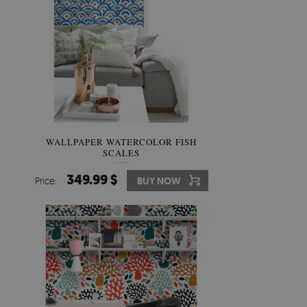
WALLPAPER WATERCOLOR FISH
SCALES
349.99 $
Price:
BUY NOW