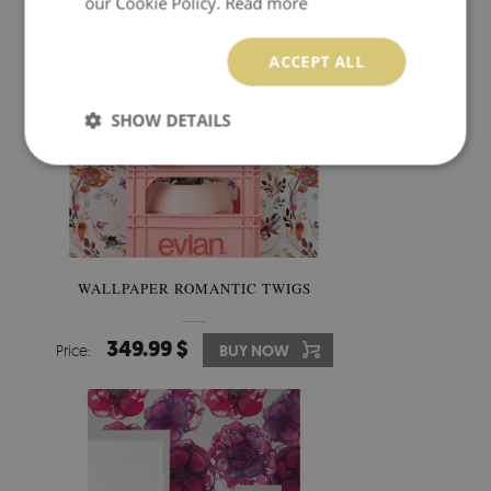
our Cookie Policy.
Read more
ACCEPT ALL
SHOW DETAILS
WALLPAPER ROMANTIC TWIGS
349.99 $
Price:
BUY NOW