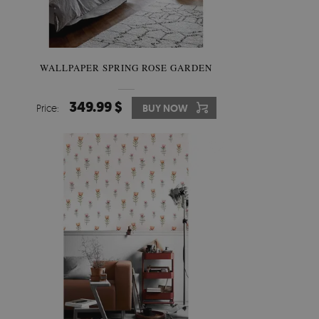
WALLPAPER SPRING ROSE GARDEN
349.99 $
Price:
BUY NOW