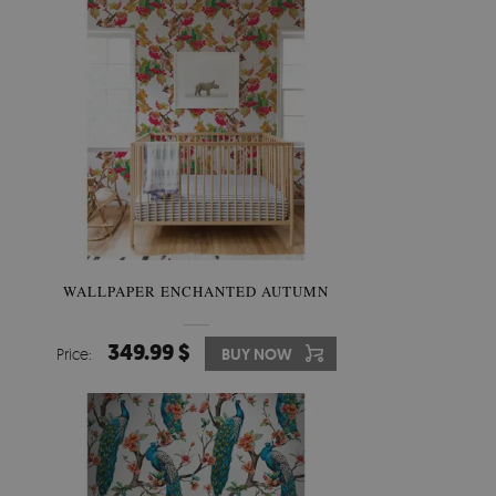
WALLPAPER ENCHANTED AUTUMN
349.99 $
Price:
BUY NOW