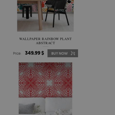
WALLPAPER RAINBOW PLANT
ABSTRACT
349.99 $
Price:
BUY NOW