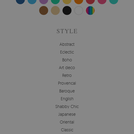
STYLE
Abstract
Eclectic
Boho
Art deco
Retro
Provencal
Baroque
English
Shabby Chic
Japanese
Oriental
Classic