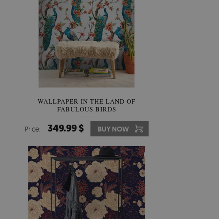
WALLPAPER IN THE LAND OF
FABULOUS BIRDS
349.99 $
Price:
BUY NOW