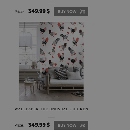
349.99 $
Price:
BUY NOW
WALLPAPER THE UNUSUAL CHICKEN
349.99 $
Price:
BUY NOW