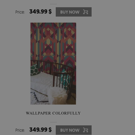
349.99 $
Price:
BUY NOW
WALLPAPER COLORFULLY
349.99 $
Price:
BUY NOW