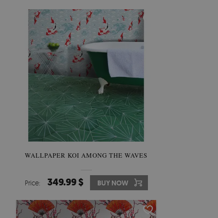
WALLPAPER KOI AMONG THE WAVES
349.99 $
Price:
BUY NOW