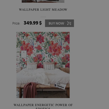
WALLPAPER LIGHT MEADOW
349.99 $
Price:
BUY NOW
WALLPAPER ENERGETIC POWER OF
EXOTICS