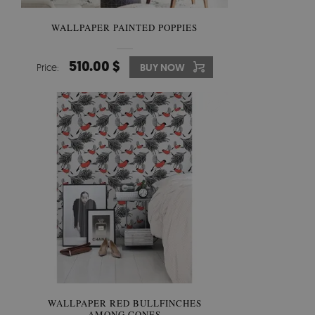
WALLPAPER PAINTED POPPIES
510.00 $
Price:
BUY NOW
WALLPAPER RED BULLFINCHES
AMONG CONES