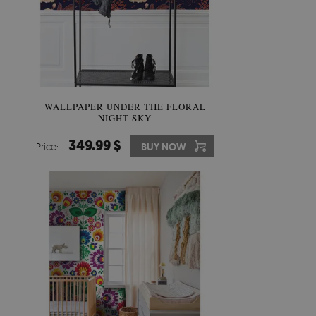
WALLPAPER UNDER THE FLORAL
NIGHT SKY
349.99 $
Price:
BUY NOW