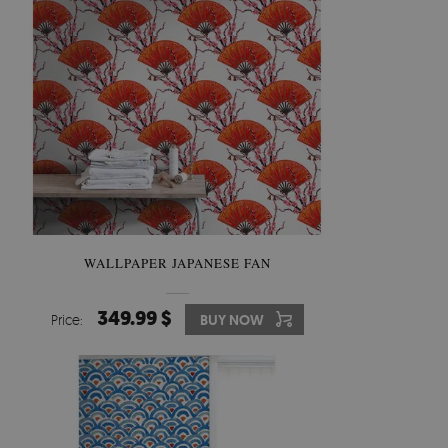
WALLPAPER JAPANESE FAN
349.99 $
Price:
BUY NOW