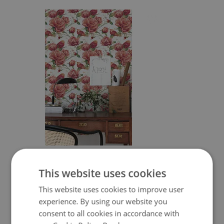
WALLPAPER ROMANTIC GARDEN OF
RED FLOWERS
This website uses cookies
349.99 $
Price:
BUY NOW
This website uses cookies to improve user
experience. By using our website you
consent to all cookies in accordance with