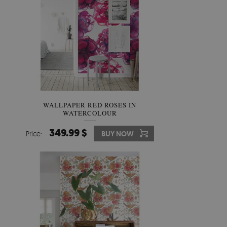
WALLPAPER RED ROSES IN
WATERCOLOUR
349.99 $
Price:
BUY NOW