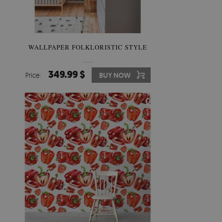
WALLPAPER FOLKLORISTIC STYLE
349.99 $
Price:
BUY NOW