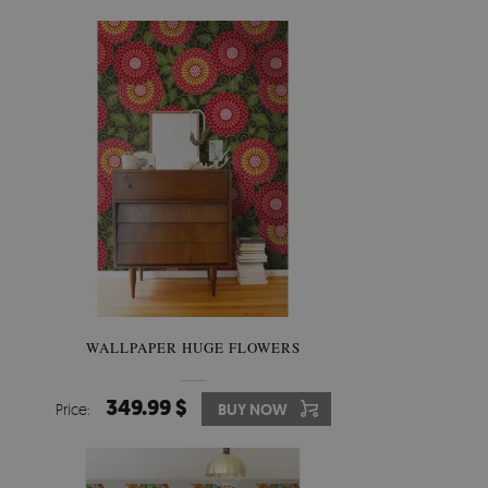
WALLPAPER HUGE FLOWERS
349.99 $
Price:
BUY NOW