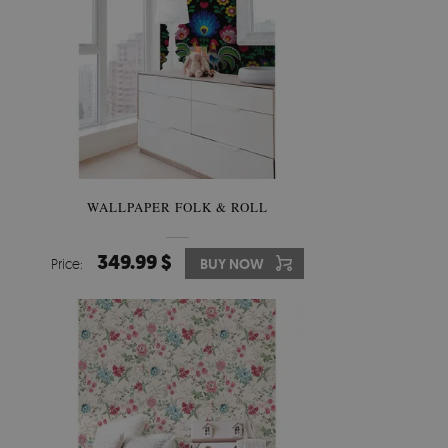
WALLPAPER FOLK & ROLL
349.99 $
Price:
BUY NOW