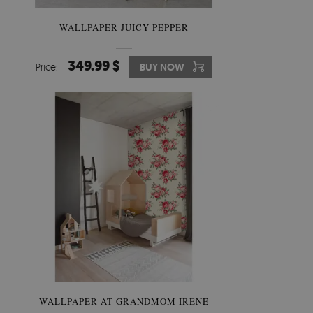
WALLPAPER JUICY PEPPER
349.99 $
Price:
BUY NOW
WALLPAPER AT GRANDMOM IRENE