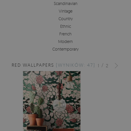
Scandinavian
Vintage
Country
Ethnic
French
Modern
Contemporary
RED WALLPAPERS
[WYNIKÓW: 47]
/
1
2