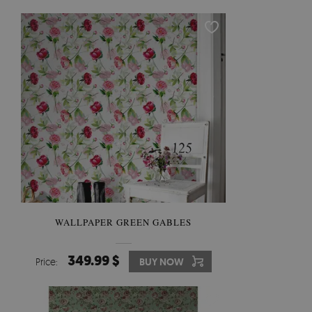
WALLPAPER GREEN GABLES
349.99 $
Price:
BUY NOW