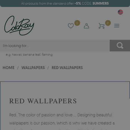
All products from the standard offer
-5%
CODE:
SUMMER5
0
0
e.g.
hawaii
,
banana leaf
,
flaming
HOME
/
WALLPAPERS
/
RED WALLPAPERS
RED WALLPAPERS
Red. The color of passion and love ... Designing beautiful
wallpapers is our passion, which is why we have created a