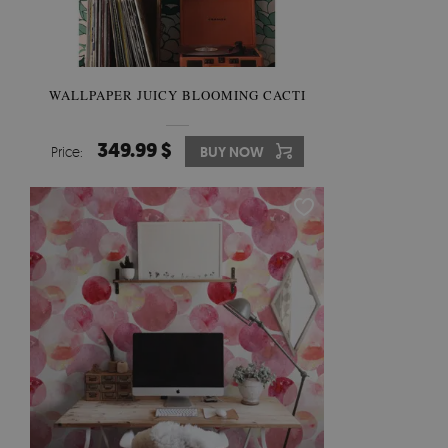
WALLPAPER JUICY BLOOMING CACTI
349.99 $
Price:
BUY NOW