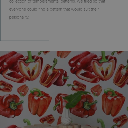
collection of temperamental patterns. We tried so that
everyone could find a pattern that would suit their
personality.