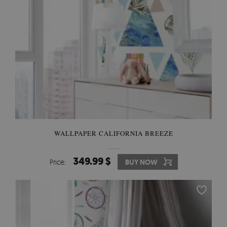
WALLPAPER CALIFORNIA BREEZE
349.99 $
Price:
BUY NOW