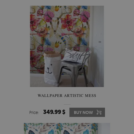
WALLPAPER ARTISTIC MESS
349.99 $
Price:
BUY NOW