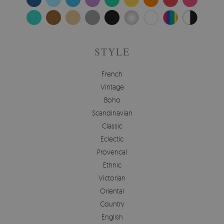
STYLE
French
Vintage
Boho
Scandinavian
Classic
Eclectic
Provencal
Ethnic
Victorian
Oriental
Country
English