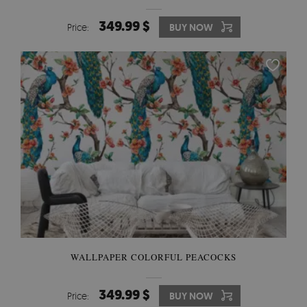
349.99 $
Price:
BUY NOW
WALLPAPER COLORFUL PEACOCKS
349.99 $
Price:
BUY NOW