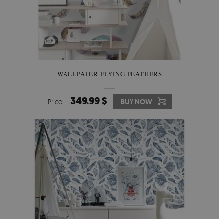
WALLPAPER FLYING FEATHERS
349.99 $
Price:
BUY NOW