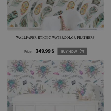
WALLPAPER ETHNIC WATERCOLOR FEATHERS
349.99 $
Price:
BUY NOW