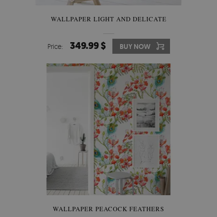
WALLPAPER LIGHT AND DELICATE
349.99 $
Price:
BUY NOW
WALLPAPER PEACOCK FEATHERS