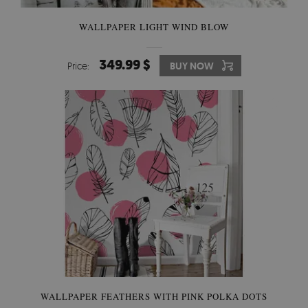
WALLPAPER LIGHT WIND BLOW
349.99 $
Price:
BUY NOW
WALLPAPER FEATHERS WITH PINK POLKA DOTS