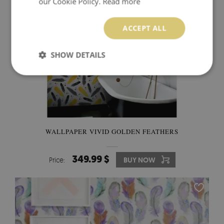
our Cookie Policy.
Read more
ACCEPT ALL
SHOW DETAILS
WALLPAPER VIVID GOLDEN FEATHERS
349.99 $
Price:
BUY NOW