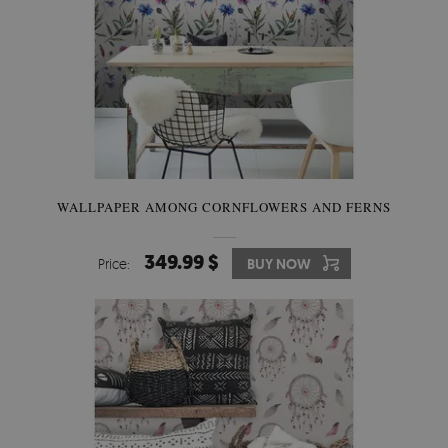
WALLPAPER AMONG CORNFLOWERS AND FERNS
349.99 $
Price:
BUY NOW