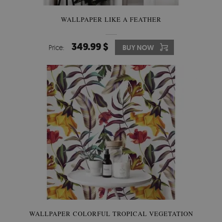
WALLPAPER LIKE A FEATHER
349.99 $
Price:
BUY NOW
WALLPAPER COLORFUL TROPICAL VEGETATION