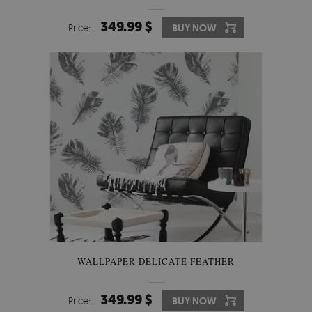
349.99 $
Price:
BUY NOW
WALLPAPER DELICATE FEATHER
349.99 $
Price:
BUY NOW