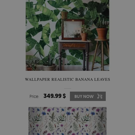
WALLPAPER REALISTIC BANANA LEAVES
349.99 $
Price:
BUY NOW