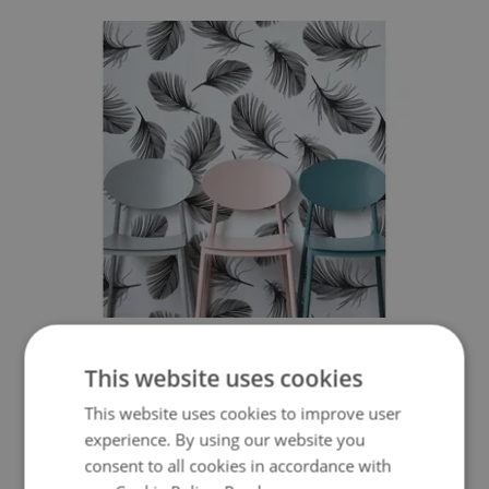
WALLPAPER FLUFFY FEATHER
This website uses cookies
349.99 $
Price:
BUY NOW
This website uses cookies to improve user
experience. By using our website you
consent to all cookies in accordance with