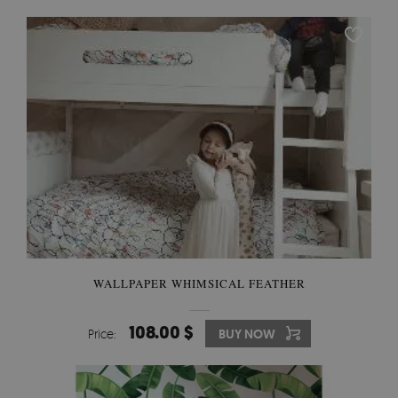
WALLPAPER WHIMSICAL FEATHER
108.00 $
Price:
BUY NOW