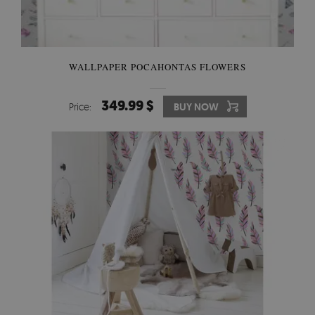
WALLPAPER POCAHONTAS FLOWERS
349.99 $
Price:
BUY NOW