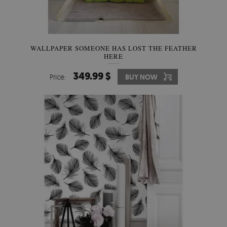
WALLPAPER SOMEONE HAS LOST THE FEATHER
HERE
349.99 $
Price:
BUY NOW