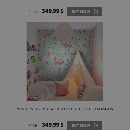
349.99 $
Price:
BUY NOW
WALLPAPER MY WORLD IS FULL OF FLAMINGOS
349.99 $
Price:
BUY NOW