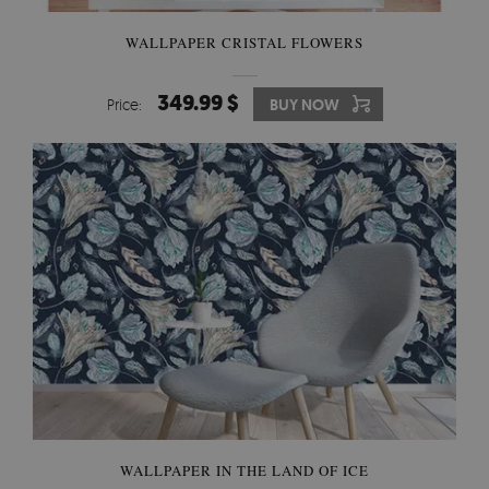
WALLPAPER CRISTAL FLOWERS
349.99 $
Price:
BUY NOW
WALLPAPER IN THE LAND OF ICE