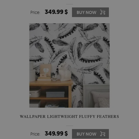
349.99 $
Price:
BUY NOW
WALLPAPER LIGHTWEIGHT FLUFFY FEATHERS
349.99 $
Price:
BUY NOW