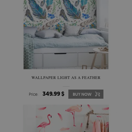
WALLPAPER LIGHT AS A FEATHER
349.99 $
Price:
BUY NOW