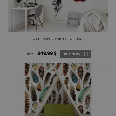
WALLPAPER BIRD FEATHERS
349.99 $
Price:
BUY NOW