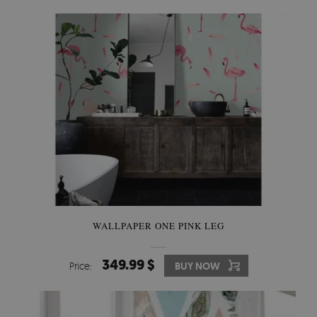
WALLPAPER ONE PINK LEG
349.99 $
Price:
BUY NOW