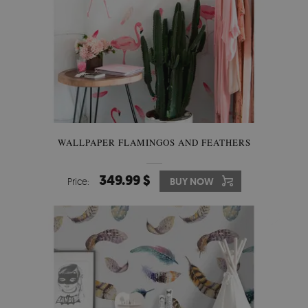
WALLPAPER FLAMINGOS AND FEATHERS
349.99 $
Price:
BUY NOW