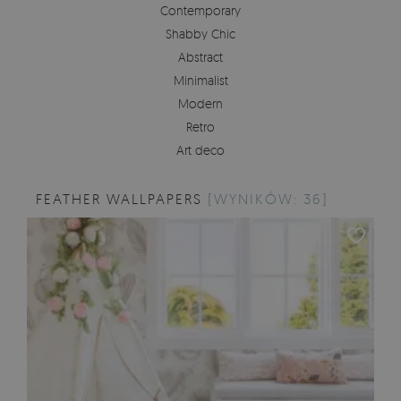
Contemporary
Shabby Chic
Abstract
Minimalist
Modern
Retro
Art deco
FEATHER WALLPAPERS
[WYNIKÓW: 36]