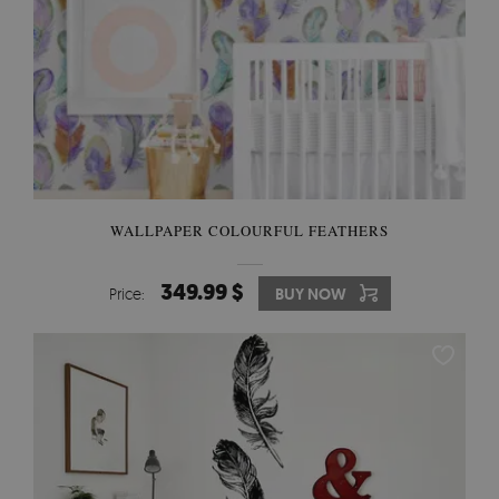
WALLPAPER COLOURFUL FEATHERS
349.99 $
Price:
BUY NOW