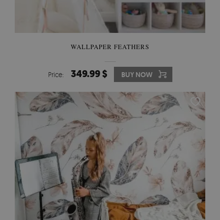
WALLPAPER FEATHERS
349.99 $
Price:
BUY NOW