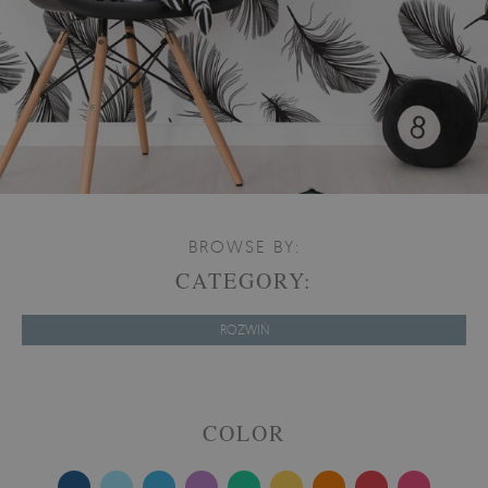
BROWSE BY:
CATEGORY:
ROZWIŃ
COLOR