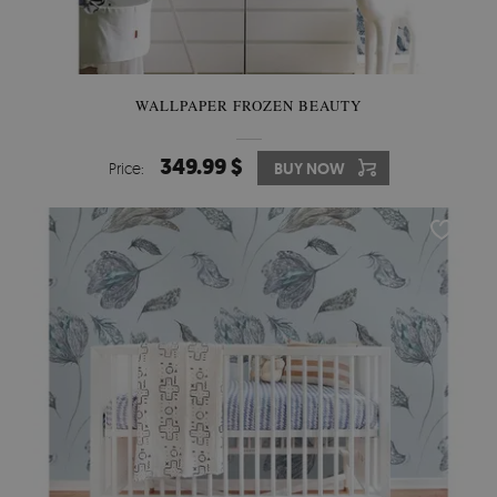
WALLPAPER FROZEN BEAUTY
349.99 $
Price:
BUY NOW