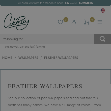
All products from the standard offer
-5%
CODE:
SUMMER5
0
0
e.g.
hawaii
,
banana leaf
,
flaming
HOME
/
WALLPAPERS
/
FEATHER WALLPAPERS
FEATHER WALLPAPERS
See our collection of pen wallpapers and find out that this
motif has many names. We have a full range of colors - from