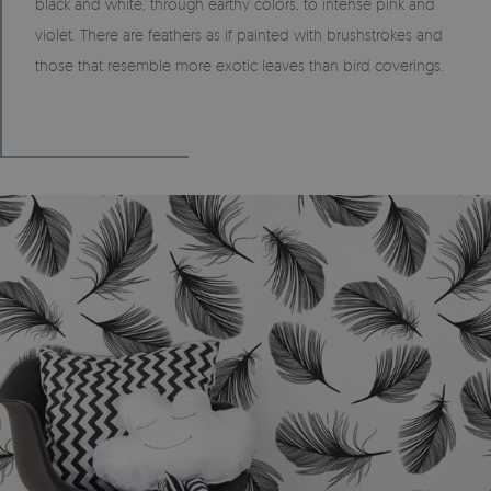
black and white, through earthy colors, to intense pink and
violet. There are feathers as if painted with brushstrokes and
those that resemble more exotic leaves than bird coverings.