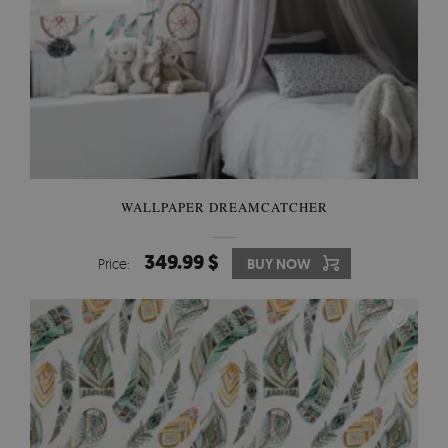
WALLPAPER DREAMCATCHER
349.99 $
Price:
BUY NOW