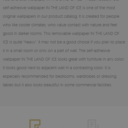
self-adhesive wallpaper IN THE LAND OF ICE is one of the most
original wallpapers in our product catalog. It is created for people
who like cooler climates, who value contact with nature and feel
good in darker rooms. This removable wallpaper IN THE LAND OF
ICE is quite "heavy". It may not be a good choice if you plan to place
it in a small room or only on a part of wall. The self-adhesive
wallpaper IN THE LAND OF ICE looks great with furniture in any color.
It looks good next to adjacent wall in a contrasting color. It is
especially recommended for bedrooms, wardrobes or dressing
tables but it also looks beautiful in some commercial facilities.