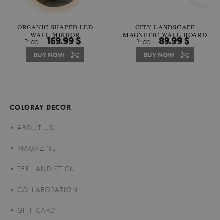
ORGANIC SHAPED LED
CITY LANDSCAPE
WALL MIRROR
MAGNETIC WALL BOARD
169.99 $
89.99 $
Price:
Price:
BUY NOW
BUY NOW
COLORAY DECOR
ABOUT US
MAGAZINE
PEEL AND STICK
COLLABORATION
GIFT CARD