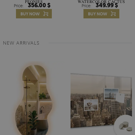
PEONIES
WATERCOLOR CACTUS
356.00 $
349.99 $
Price:
Price:
FLOWERS
BUY NOW
BUY NOW
NEW ARRIVALS