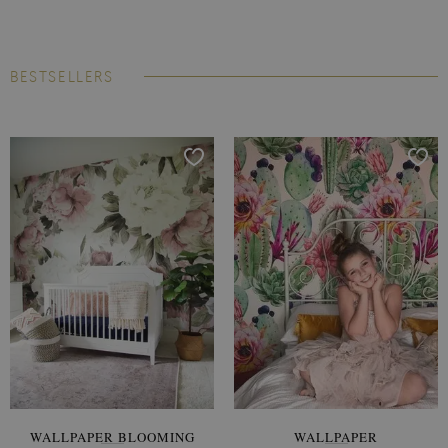
BESTSELLERS
WALLPAPER BLOOMING
WALLPAPER