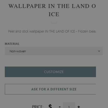
WALLPAPER IN THE LAND OF
ICE
Peel and stick wallpaper IN THE LAND OF ICE - Frozen beauty.
MATERIAL
Non-woven
CUSTOMIZE
ASK FOR A DIFFERENT SIZE
$
-
+
PRICE: