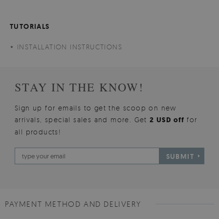
TUTORIALS
INSTALLATION INSTRUCTIONS
STAY IN THE KNOW!
Sign up for emails to get the scoop on new
arrivals, special sales and more. Get
2 USD off
for
all products!
SUBMIT
PAYMENT METHOD AND DELIVERY