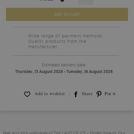
ADD TO CART
Wide range of payment methods
Quality products from the
manufacturer.
Estimated delivery date:
Thursday, 13 August 2026 - Tuesday, 18 August 2026
Add to wishlist
Share
Pin it
Peel and stick wallpaper IN THE LAND OF ICE - Frozen beauty. Our