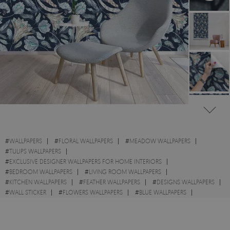
#
WALLPAPERS
#
FLORAL WALLPAPERS
#
MEADOW WALLPAPERS
#
TULIPS WALLPAPERS
#
EXCLUSIVE DESIGNER WALLPAPERS FOR HOME INTERIORS
#
BEDROOM WALLPAPERS
#
LIVING ROOM WALLPAPERS
#
KITCHEN WALLPAPERS
#
FEATHER WALLPAPERS
#
DESIGNS WALLPAPERS
#
WALL STICKER
#
FLOWERS WALLPAPERS
#
BLUE WALLPAPERS
#
VLIES WALLPAPERS