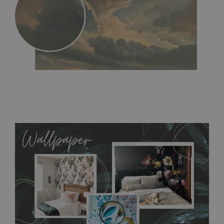
MagicStick
- an innovative, self-adhesive material, which
allows to applied and peeled wallpapers multiple times. The
MagicStick material is stain and tear resistant and sticks to any
flat surface. You can easily apply it yourself without getting
any annoying air bubbles. It can also be easily removed
without damaging the surface underneath. Material do not
require use of wallpaper paste or glue for hanging. It's
resistant to humidity, so it can be placed in kitchens or