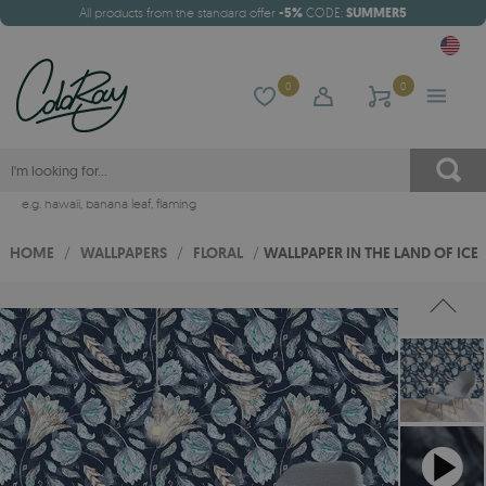
All products from the standard offer
-5%
CODE:
SUMMER5
0
0
e.g.
hawaii
,
banana leaf
,
flaming
HOME
/
WALLPAPERS
/
FLORAL
/
WALLPAPER IN THE LAND OF ICE