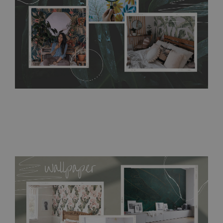
bathrooms. It can be cleaned with a wet cloth without using
detergents, however it cannot be watered directly.
Before
buying, make sure that your wall is not painted with latex or
acrylic paint and does not contain any texture
.