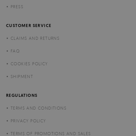
PRESS
CUSTOMER SERVICE
CLAIMS AND RETURNS
FAQ
COOKIES POLICY
SHIPMENT
REGULATIONS
TERMS AND CONDITIONS
PRIVACY POLICY
TERMS OF PROMOTIONS AND SALES