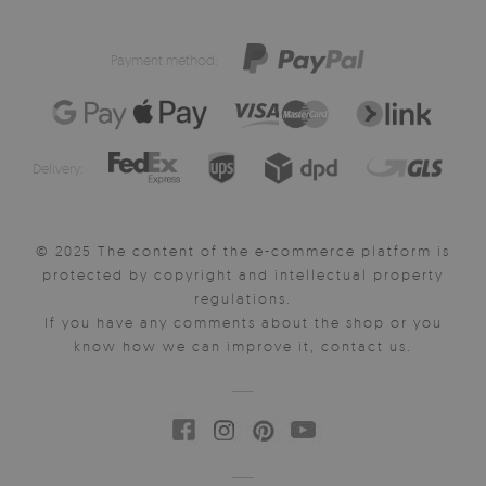
Payment method:
Delivery:
© 2025 The content of the e-commerce platform is
protected by copyright and intellectual property
regulations.
If you have any comments about the shop or you
know how we can improve it, contact us.