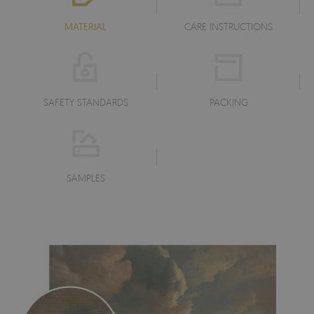
MATERIAL
CARE INSTRUCTIONS
SAFETY STANDARDS
PACKING
SAMPLES