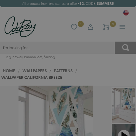
All products from the standard offer
-5%
CODE:
SUMMER5
0
0
e.g.
hawaii
,
banana leaf
,
flaming
HOME
/
WALLPAPERS
/
PATTERNS
/
WALLPAPER CALIFORNIA BREEZE