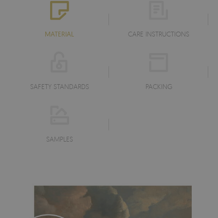
MATERIAL
CARE INSTRUCTIONS
SAFETY STANDARDS
PACKING
SAMPLES