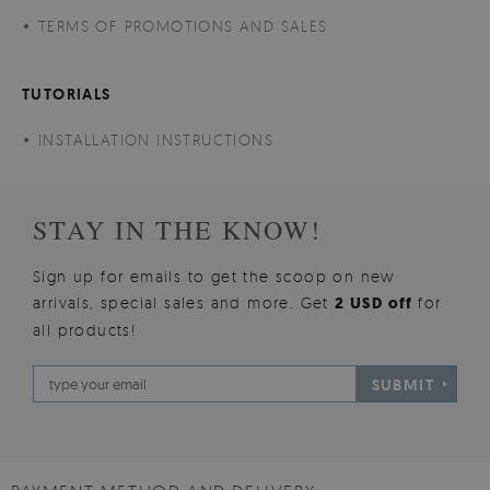
TERMS OF PROMOTIONS AND SALES
TUTORIALS
INSTALLATION INSTRUCTIONS
STAY IN THE KNOW!
Sign up for emails to get the scoop on new
arrivals, special sales and more. Get
2 USD off
for
all products!
SUBMIT