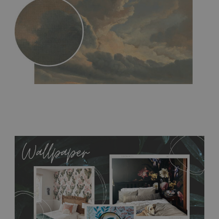
MagicStick
- an innovative, self-adhesive material, which
allows to applied and peeled wallpapers multiple times. The
MagicStick material is stain and tear resistant and sticks to any
flat surface. You can easily apply it yourself without getting
any annoying air bubbles. It can also be easily removed
without damaging the surface underneath. Material do not
require use of wallpaper paste or glue for hanging. It's