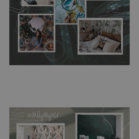
resistant to humidity, so it can be placed in kitchens or
bathrooms. It can be cleaned with a wet cloth without using
detergents, however it cannot be watered directly.
Before
buying, make sure that your wall is not painted with latex or
acrylic paint and does not contain any texture
.