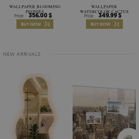
WALLPAPER BLOOMING
WALLPAPER
PEONIES
WATERCOLOR CACTUS
356.00 $
349.99 $
Price:
Price:
FLOWERS
BUY NOW
BUY NOW
NEW ARRIVALS