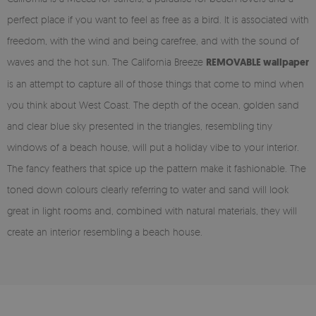
perfect place if you want to feel as free as a bird. It is associated with
freedom, with the wind and being carefree, and with the sound of
waves and the hot sun. The California Breeze
REMOVABLE wallpaper
is an attempt to capture all of those things that come to mind when
you think about West Coast. The depth of the ocean, golden sand
and clear blue sky presented in the triangles, resembling tiny
windows of a beach house, will put a holiday vibe to your interior.
The fancy feathers that spice up the pattern make it fashionable. The
toned down colours clearly referring to water and sand will look
great in light rooms and, combined with natural materials, they will
create an interior resembling a beach house.