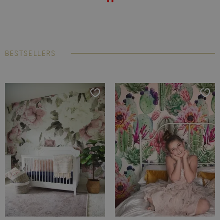
BESTSELLERS