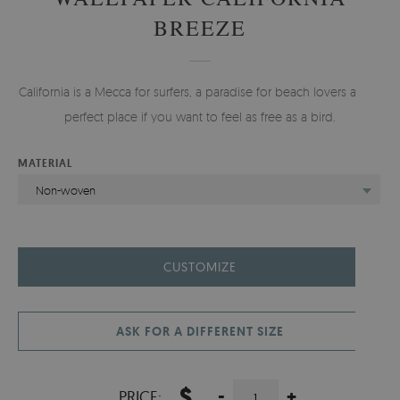
BREEZE
California is a Mecca for surfers, a paradise for beach lovers and a
perfect place if you want to feel as free as a bird.
MATERIAL
Non-woven
CUSTOMIZE
ASK FOR A DIFFERENT SIZE
$
-
+
PRICE: