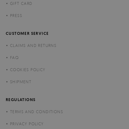
GIFT CARD
PRESS
CUSTOMER SERVICE
CLAIMS AND RETURNS
FAQ
COOKIES POLICY
SHIPMENT
REGULATIONS
TERMS AND CONDITIONS
PRIVACY POLICY