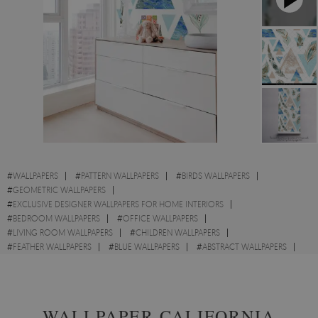
#
WALLPAPERS
#
PATTERN WALLPAPERS
#
BIRDS WALLPAPERS
#
GEOMETRIC WALLPAPERS
#
EXCLUSIVE DESIGNER WALLPAPERS FOR HOME INTERIORS
#
BEDROOM WALLPAPERS
#
OFFICE WALLPAPERS
#
LIVING ROOM WALLPAPERS
#
CHILDREN WALLPAPERS
#
FEATHER WALLPAPERS
#
BLUE WALLPAPERS
#
ABSTRACT WALLPAPERS
#
TRIANGLE WALLPAPERS
#
SEA WALLPAPERS
WALLPAPER CALIFORNIA