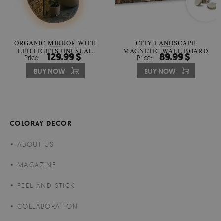
ORGANIC MIRROR WITH
CITY LANDSCAPE
LED LIGHTS UNUSUAL
MAGNETIC WALL BOARD
129.99 $
89.99 $
Price:
Price:
SHAPE
BUY NOW
BUY NOW
COLORAY DECOR
ABOUT US
MAGAZINE
PEEL AND STICK
COLLABORATION