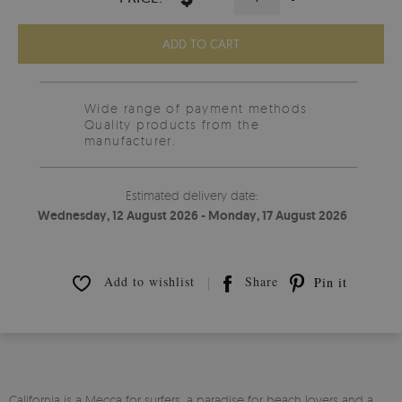
ADD TO CART
Wide range of payment methods
Quality products from the
manufacturer.
Estimated delivery date:
Wednesday, 12 August 2026 - Monday, 17 August 2026
Add to wishlist
Share
Pin it
California is a Mecca for surfers, a paradise for beach lovers and a