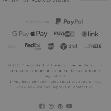
PAYMENT METHOD AND DELIVERY
Payment method:
Delivery:
© 2025 The content of the e-commerce platform is
protected by copyright and intellectual property
regulations.
If you have any comments about the shop or you
know how we can improve it, contact us.