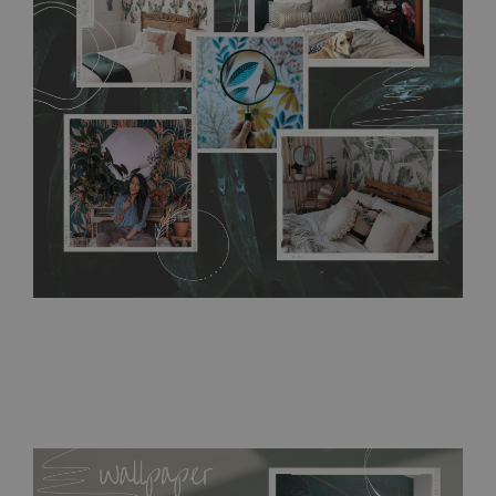
without damaging the surface underneath. Material do not
require use of wallpaper paste or glue for hanging. It's
resistant to humidity, so it can be placed in kitchens or
bathrooms. It can be cleaned with a wet cloth without using
detergents, however it cannot be watered directly.
Before
buying, make sure that your wall is not painted with latex or
acrylic paint and does not contain any texture
.