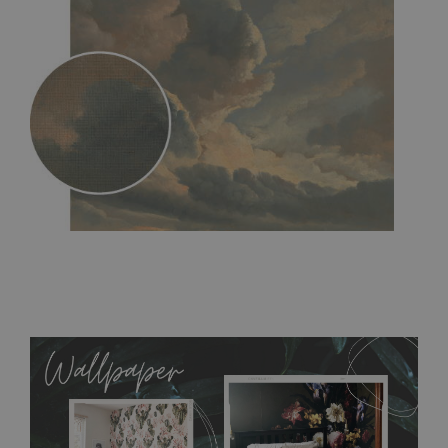
MagicStick
- an innovative, self-adhesive material, which
allows to applied and peeled wallpapers multiple times. The
MagicStick material is stain and tear resistant and sticks to any
flat surface. You can easily apply it yourself without getting
any annoying air bubbles. It can also be easily removed