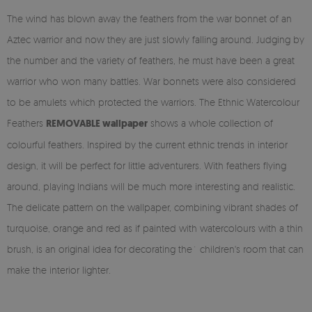
The wind has blown away the feathers from the war bonnet of an
Aztec warrior and now they are just slowly falling around. Judging by
the number and the variety of feathers, he must have been a great
warrior who won many battles. War bonnets were also considered
to be amulets which protected the warriors. The Ethnic Watercolour
Feathers
REMOVABLE wallpaper
shows a whole collection of
colourful feathers. Inspired by the current ethnic trends in interior
design, it will be perfect for little adventurers. With feathers flying
around, playing Indians will be much more interesting and realistic.
The delicate pattern on the wallpaper, combining vibrant shades of
turquoise, orange and red as if painted with watercolours with a thin
brush, is an original idea for decorating the` children's room that can
make the interior lighter.