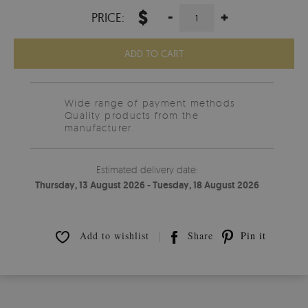
$
-
+
PRICE:
ADD TO CART
Wide range of payment methods
Quality products from the
manufacturer.
Estimated delivery date:
Thursday, 13 August 2026 - Tuesday, 18 August 2026
Add to wishlist
Share
Pin it