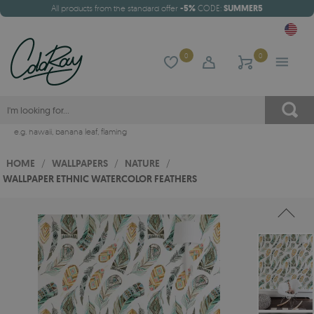
All products from the standard offer
-5%
CODE:
SUMMER5
0
0
e.g.
hawaii
,
banana leaf
,
flaming
HOME
/
WALLPAPERS
/
NATURE
/
WALLPAPER ETHNIC WATERCOLOR FEATHERS