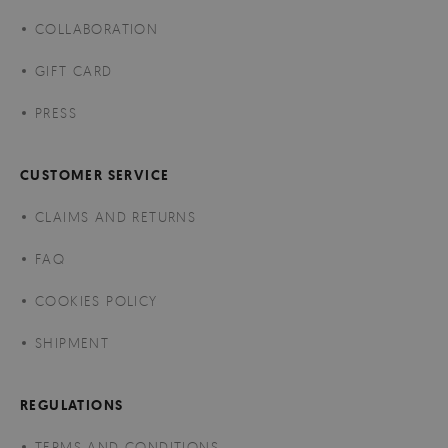
COLLABORATION
GIFT CARD
PRESS
CUSTOMER SERVICE
CLAIMS AND RETURNS
FAQ
COOKIES POLICY
SHIPMENT
REGULATIONS
TERMS AND CONDITIONS