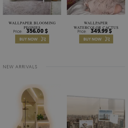
WALLPAPER BLOOMING
WALLPAPER
PEONIES
WATERCOLOR CACTUS
356.00 $
349.99 $
Price:
Price:
FLOWERS
BUY NOW
BUY NOW
NEW ARRIVALS