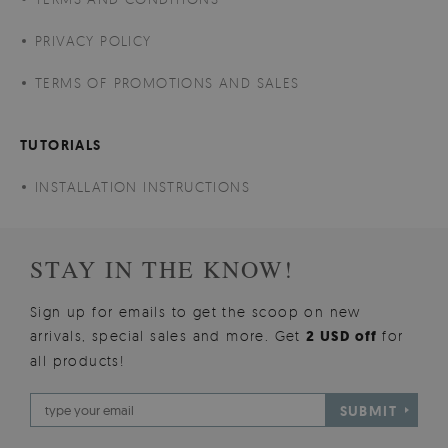
PRIVACY POLICY
TERMS OF PROMOTIONS AND SALES
TUTORIALS
INSTALLATION INSTRUCTIONS
STAY IN THE KNOW!
Sign up for emails to get the scoop on new
arrivals, special sales and more. Get
2 USD off
for
all products!
SUBMIT