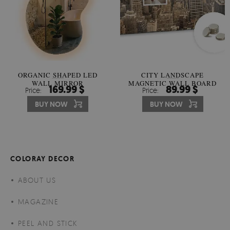
ORGANIC SHAPED LED
CITY LANDSCAPE
WALL MIRROR
MAGNETIC WALL BOARD
169.99 $
89.99 $
Price:
Price:
BUY NOW
BUY NOW
COLORAY DECOR
ABOUT US
MAGAZINE
PEEL AND STICK