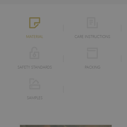
MATERIAL
CARE INSTRUCTIONS
SAFETY STANDARDS
PACKING
SAMPLES