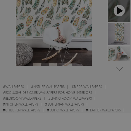
#
WALLPAPERS
#
NATURE WALLPAPERS
#
BIRDS WALLPAPERS
#
EXCLUSIVE DESIGNER WALLPAPERS FOR HOME INTERIORS
#
BEDROOM WALLPAPERS
#
LIVING ROOM WALLPAPERS
#
KITCHEN WALLPAPERS
#
BOHEMIAN WALLPAPERS
#
CHILDREN WALLPAPERS
#
BOHO WALLPAPERS
#
FEATHER WALLPAPERS
#
ETHNIC WALLPAPERS
#
PAPER WALLPAPERS