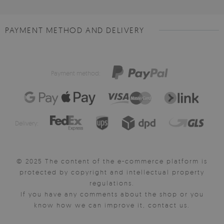
PAYMENT METHOD AND DELIVERY
Payment method:
Delivery:
© 2025 The content of the e-commerce platform is
protected by copyright and intellectual property
regulations.
If you have any comments about the shop or you
know how we can improve it, contact us.