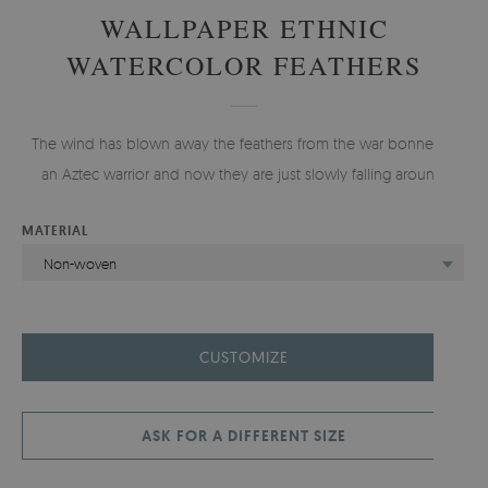
WALLPAPER ETHNIC
WATERCOLOR FEATHERS
The wind has blown away the feathers from the war bonnet of
an Aztec warrior and now they are just slowly falling around.
MATERIAL
Non-woven
CUSTOMIZE
ASK FOR A DIFFERENT SIZE