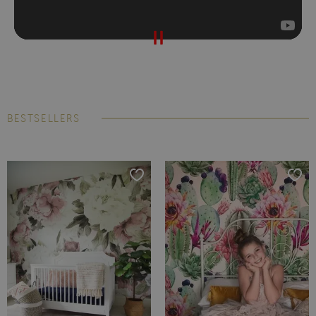
BESTSELLERS