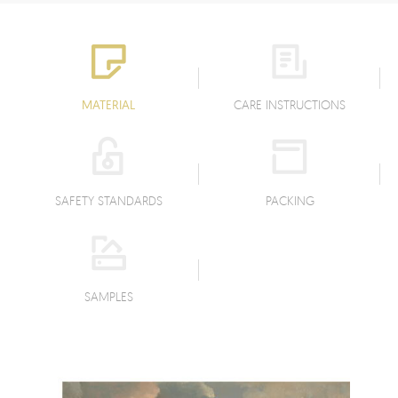
MATERIAL
CARE INSTRUCTIONS
SAFETY STANDARDS
PACKING
SAMPLES