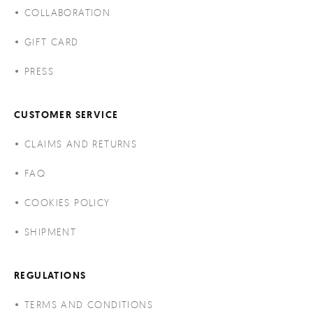
COLLABORATION
GIFT CARD
PRESS
CUSTOMER SERVICE
CLAIMS AND RETURNS
FAQ
COOKIES POLICY
SHIPMENT
REGULATIONS
TERMS AND CONDITIONS