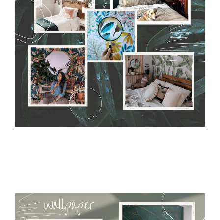
without damaging the surface underneath. Material do not
require use of wallpaper paste or glue for hanging. It's
resistant to humidity, so it can be placed in kitchens or
bathrooms. It can be cleaned with a wet cloth without using
detergents, however it cannot be watered directly.
Before
buying, make sure that your wall is not painted with latex or
acrylic paint and does not contain any texture
.