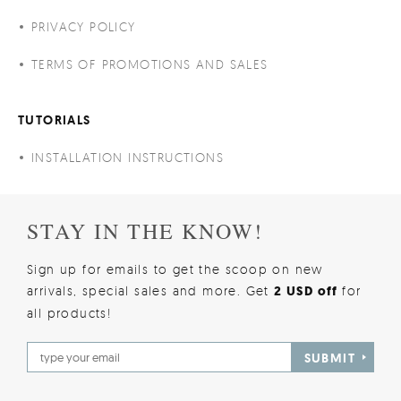
PRIVACY POLICY
TERMS OF PROMOTIONS AND SALES
TUTORIALS
INSTALLATION INSTRUCTIONS
STAY IN THE KNOW!
Sign up for emails to get the scoop on new
arrivals, special sales and more. Get
2 USD off
for
all products!
SUBMIT