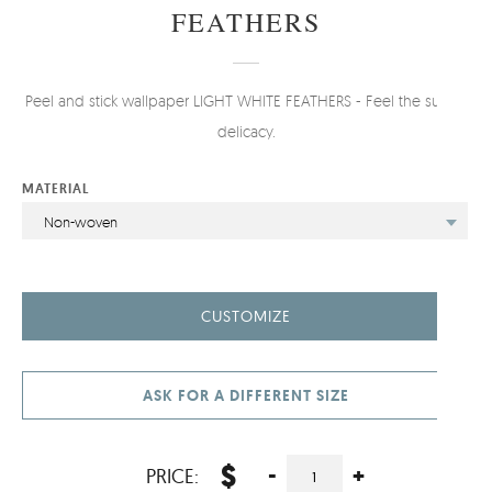
FEATHERS
Peel and stick wallpaper LIGHT WHITE FEATHERS - Feel the subtle
delicacy.
MATERIAL
Non-woven
CUSTOMIZE
ASK FOR A DIFFERENT SIZE
$
-
+
PRICE: