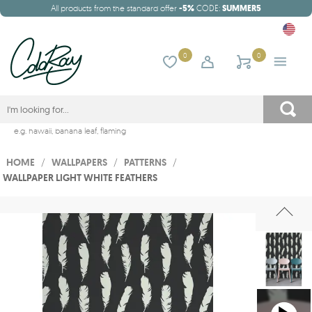
All products from the standard offer
-5%
CODE:
SUMMER5
0
0
e.g.
hawaii
,
banana leaf
,
flaming
HOME
/
WALLPAPERS
/
PATTERNS
/
WALLPAPER LIGHT WHITE FEATHERS