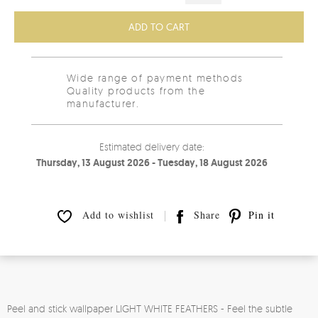
ADD TO CART
Wide range of payment methods
Quality products from the
manufacturer.
Estimated delivery date:
Thursday, 13 August 2026 - Tuesday, 18 August 2026
Add to wishlist
Share
Pin it
Peel and stick wallpaper LIGHT WHITE FEATHERS - Feel the subtle