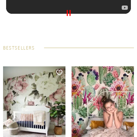
BESTSELLERS