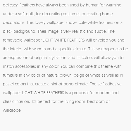
delicacy. Feathers have always been used by human for warming
under a soft quilt, for decorating costumes or creating home
decorations. This lovely wallpaper shows cute white feathers on a
black background. Their image is very realistic and subtle. The
removable wallpaper LIGHT WHITE FEATHERS will envelop you and
the interior with warmth and a specific climate. This wallpaper can be
an expression of original stylization, and its colors will allow you to
match accessories in any color. You can combine this theme with
furniture in any color of natural brown, beige or white as well as in
pastel colors that create a hint of boho climate. The self-adhesive
wallpaper LIGHT WHITE FEATHERS is a proposal for modern and
classic interiors. It's perfect for the living room, bedroom or
wardrobe.