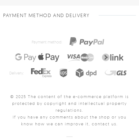
PAYMENT METHOD AND DELIVERY
Payment method:
Delivery:
© 2025 The content of the e-commerce platform is
protected by copyright and intellectual property
regulations.
If you have any comments about the shop or you
know how we can improve it, contact us.