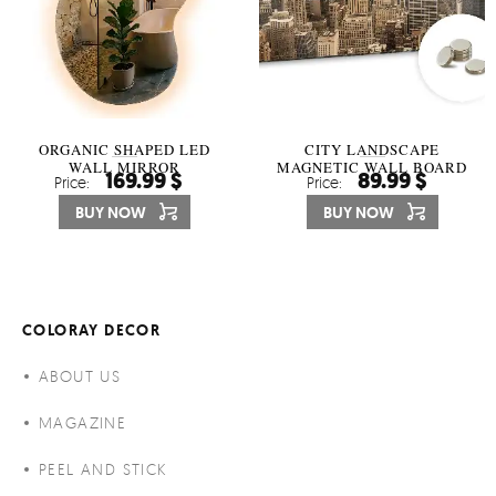
ORGANIC SHAPED LED
CITY LANDSCAPE
WALL MIRROR
MAGNETIC WALL BOARD
169.99 $
89.99 $
Price:
Price:
BUY NOW
BUY NOW
COLORAY DECOR
ABOUT US
MAGAZINE
PEEL AND STICK