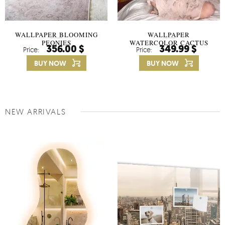
WALLPAPER BLOOMING
WALLPAPER
PEONIES
WATERCOLOR CACTUS
356.00 $
349.99 $
Price:
Price:
FLOWERS
BUY NOW
BUY NOW
NEW ARRIVALS