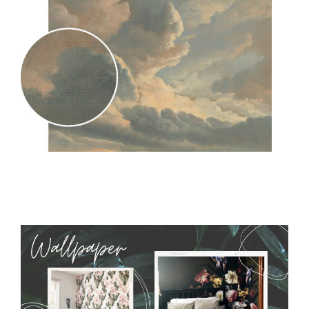
MagicStick
- an innovative, self-adhesive material, which
allows to applied and peeled wallpapers multiple times. The
MagicStick material is stain and tear resistant and sticks to any
flat surface. You can easily apply it yourself without getting
any annoying air bubbles. It can also be easily removed