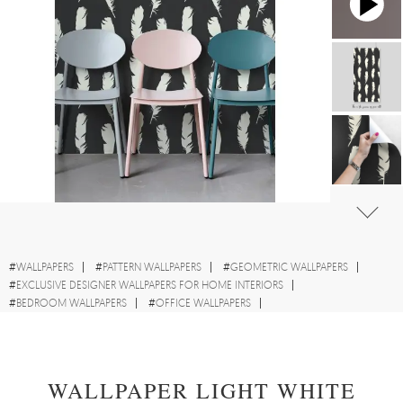
#
WALLPAPERS
#
PATTERN WALLPAPERS
#
GEOMETRIC WALLPAPERS
#
EXCLUSIVE DESIGNER WALLPAPERS FOR HOME INTERIORS
#
BEDROOM WALLPAPERS
#
OFFICE WALLPAPERS
#
LIVING ROOM WALLPAPERS
#
FEATHER WALLPAPERS
#
WALL STICKER
WALLPAPER LIGHT WHITE