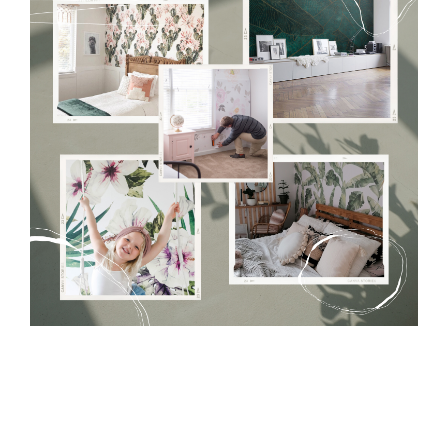
Tradicional Non-woven
- this material covers the slight
imperfections of the wall perfectly! If you are not interested in
self-adhesive material and have slightly bumpy walls or latex
paint, this would be a good choice. It has to be stuck on the
wall with the wallpaper glue. The glue can be found in the
nearest DIY store. Material is made of 100% paper and cannot
be exposed to a humidity. You can clean it with dry cloth.The
non-woven undercoat makes the material resistant to
deformation and stretching.