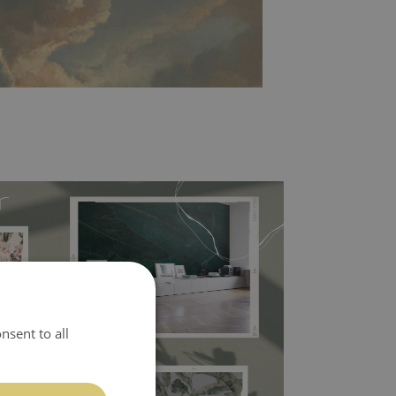
l covers the slight imperfections of the wall
nsent to all
 self-adhesive material and have slightly bumpy
ood choice. It has to be stuck on the wall with the
in the nearest DIY store. Material is made of