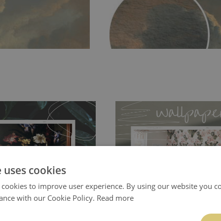
e uses cookies
ch allows to applied and peeled
Tradicional Non-woven
- this materia
 cookies to improve user experience. By using our website you co
 and tear resistant and sticks to
perfectly! If you are not interested in
ance with our Cookie Policy.
Read more
 getting any annoying air
walls or latex paint, this would be a g
g the surface underneath.
wallpaper glue. The glue can be found 