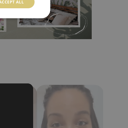
ACCEPT ALL
a humidity. You can clean it with dry cloth.The
al resistant to deformation and stretching.