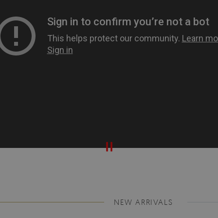
NEW ARRIVALS