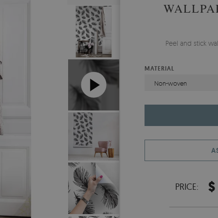
WALLPA
Peel and stick wa
MATERIAL
Non-woven
A
$
PRICE: