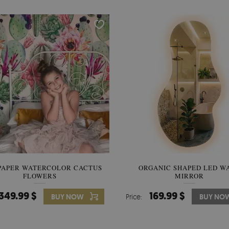
PAPER WATERCOLOR CACTUS
WALLPAPER SOOTHING VIE
ORGANIC SHAPED LED W
FLOWERS
BANANA LEAVES
MIRROR
349.99 $
349.99 $
169.99 $
BUY NOW
Price:
Price:
BUY NO
BUY NO