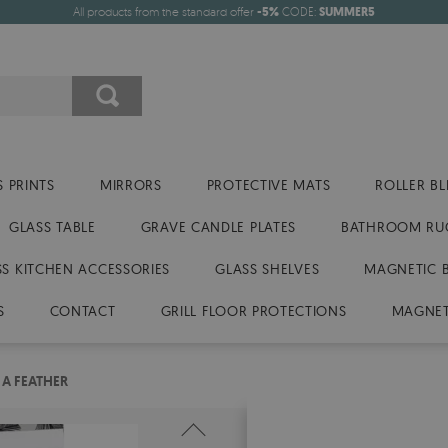
All products from the standard offer
-5%
CODE:
SUMMER5
 PRINTS
MIRRORS
PROTECTIVE MATS
ROLLER BL
GLASS TABLE
GRAVE CANDLE PLATES
BATHROOM RU
SS KITCHEN ACCESSORIES
GLASS SHELVES
MAGNETIC 
S
CONTACT
GRILL FLOOR PROTECTIONS
MAGNET
 A FEATHER