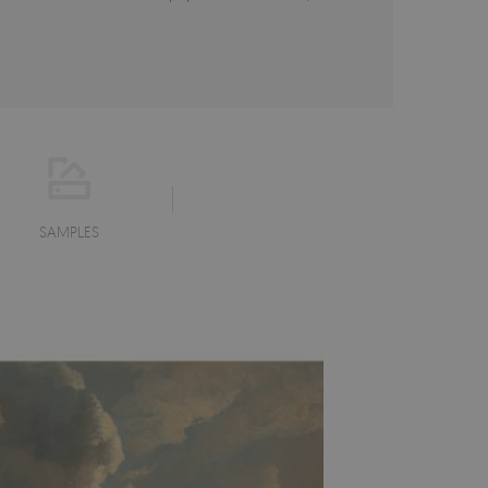
SAMPLES