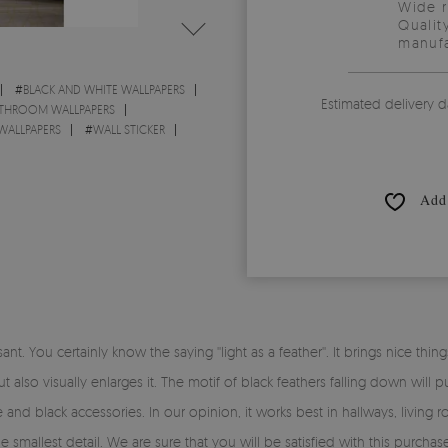
Wide 
Qualit
manufa
#
BLACK AND WHITE WALLPAPERS
Estimated delivery d
THROOM WALLPAPERS
WALLPAPERS
#
WALL STICKER
Add 
nt. You certainly know the saying ''light as a feather''. It brings nice th
also visually enlarges it. The motif of black feathers falling down will pu
nd black accessories. In our opinion, it works best in hallways, living
he smallest detail. We are sure that you will be satisfied with this purc