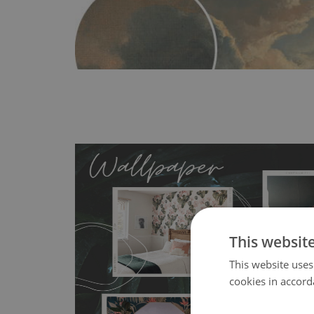
This websit
MagicStick
- an innovative, self-adhesive material, whi
This website uses
wallpapers multiple times. The MagicStick material is stain
cookies in accord
any flat surface. You can easily apply it yourself without
bubbles. It can also be easily removed without damagin