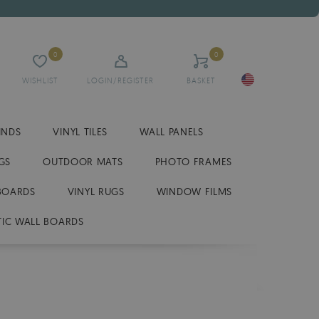
0
0
WISHLIST
LOGIN/REGISTER
BASKET
INDS
VINYL TILES
WALL PANELS
GS
OUTDOOR MATS
PHOTO FRAMES
BOARDS
VINYL RUGS
WINDOW FILMS
IC WALL BOARDS