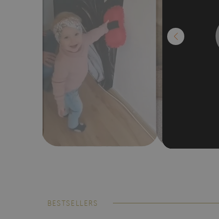
BESTSELLERS