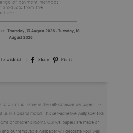
range of payment methods
y products from the
cturer.
ate:
Thursday, 13 August 2026 - Tuesday, 18
August 2026
to wishlist
Share
Pin it
ings to our mind, same as the self-adhesive wallpaper LIKE
t us in a blissful mood. This self-adhesive wallpaper LIKE
 rooms or children's rooms. Our wallpapers are made of
hase and our removable wallpaper will decorate your wall