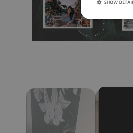
SHOW DETAI
Material do not require use of wallpaper paste or glue for 
humidity, so it can be placed in kitchens or bathrooms. 
cloth without using detergents, however it cannot be wat
make sure that your wall is not painted with latex or ac
contain any texture
.