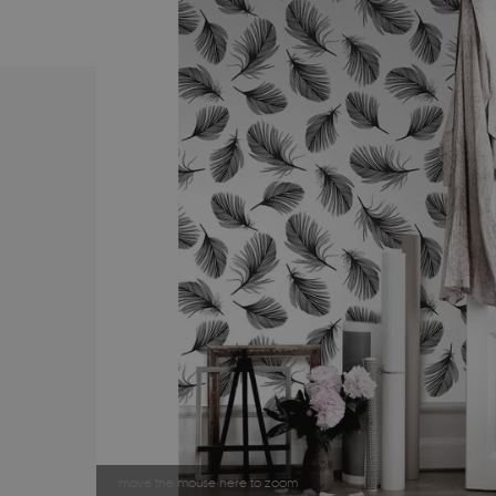
move the mouse here to zoom