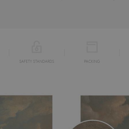
SAFETY STANDARDS
PACKING