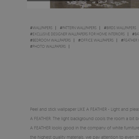
#
WALLPAPERS
#
PATTERN WALLPAPERS
#
BIRDS WALLPAPERS
#
EXCLUSIVE DESIGNER WALLPAPERS FOR HOME INTERIORS
#
BA
#
BEDROOM WALLPAPERS
#
OFFICE WALLPAPERS
#
FEATHER 
#
PHOTO WALLPAPERS
Peel and stick wallpaper LIKE A FEATHER - Light and pleasa
A FEATHER. The light background cools the room a bit but 
A FEATHER looks good in the company of white furniture a
the highest quality materials, we pay attention to even t