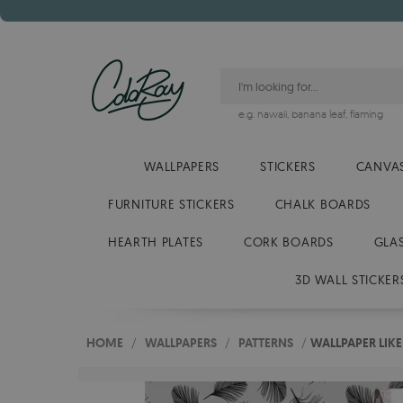
e.g.
hawaii
,
banana leaf
,
flaming
WALLPAPERS
STICKERS
CANVAS
FURNITURE STICKERS
CHALK BOARDS
HEARTH PLATES
CORK BOARDS
GLA
3D WALL STICKER
HOME
/
WALLPAPERS
/
PATTERNS
/
WALLPAPER LIKE