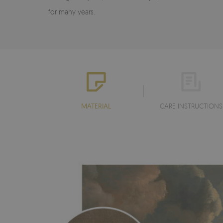
for many years.
MATERIAL
CARE INSTRUCTIONS