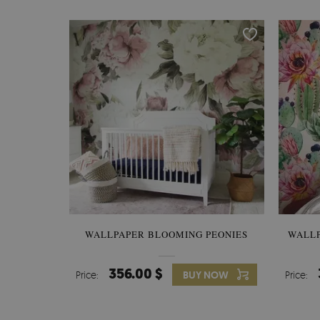
WALLPAPER BLOOMING PEONIES
WALL
356.00 $
Price:
BUY NOW
Price: