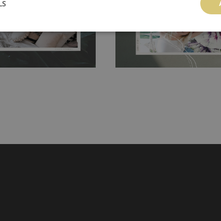
LS
hanging. It's resistant to
100% paper and cannot be exposed to 
It can be cleaned with a wet
non-woven undercoat makes the materi
ered directly.
Before buying,
rylic paint and does not