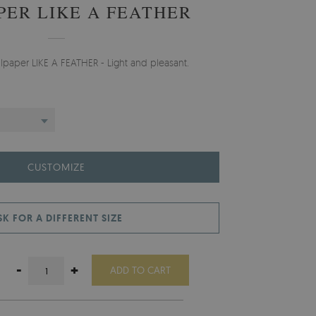
PER LIKE A FEATHER
llpaper LIKE A FEATHER - Light and pleasant.
CUSTOMIZE
SK FOR A DIFFERENT SIZE
-
+
ADD TO CART