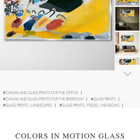
#
CANVAS AND GLASS PRINTS FOR THE OFFICE
#
CANVAS AND GLASS PRINTS FOR THE BEDROOM
#
GLASS PRINTS
#
GLASS PRINTS - LANDSCAPES
#
GLASS PRINTS - FIELDS / MEADOWS
#
GLASS PRINTS - ABSTRACTIONS
#
GLASS PRINTS - WATERCOLOURS
COLORS IN MOTION GLASS