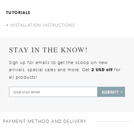
TUTORIALS
INSTALLATION INSTRUCTIONS
STAY IN THE KNOW!
Sign up for emails to get the scoop on new
arrivals, special sales and more. Get
2 USD off
for
all products!
SUBMIT
PAYMENT METHOD AND DELIVERY