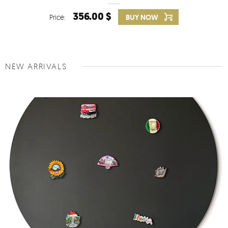
356.00 $
Price:
BUY NOW
NEW ARRIVALS