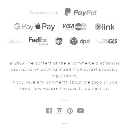
Payment method:
Delivery:
© 2025 The content of the e-commerce platform is
protected by copyright and intellectual property
regulations.
If you have any comments about the shop or you
know how we can improve it, contact us.