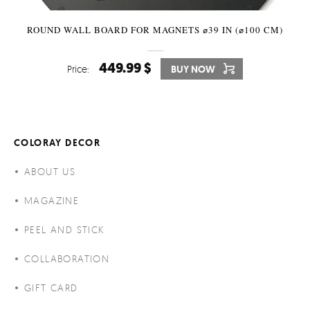
ROUND WALL BOARD FOR MAGNETS ⌀39 IN (⌀100 CM)
449.99 $
Price:
BUY NOW
COLORAY DECOR
ABOUT US
MAGAZINE
PEEL AND STICK
COLLABORATION
GIFT CARD