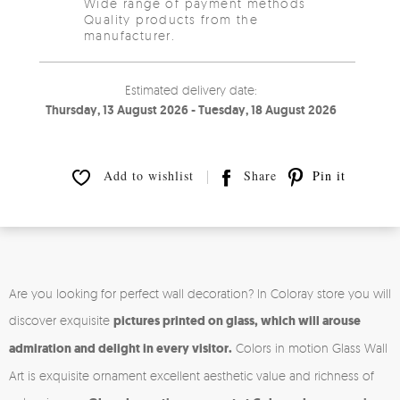
Wide range of payment methods
Quality products from the
manufacturer.
Estimated delivery date:
Thursday, 13 August 2026 - Tuesday, 18 August 2026
Add to wishlist
Share
Pin it
Are you looking for perfect wall decoration? In Coloray store you will
discover exquisite
pictures printed on glass, which will arouse
admiration and delight in every visitor.
Colors in motion Glass Wall
Art is exquisite ornament excellent aesthetic value and richness of