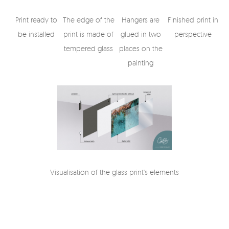
Print ready to
The edge of the
Hangers are
Finished print in
be installed
print is made of
glued in two
perspective
tempered glass
places on the
painting
Visualisation of the glass print's elements