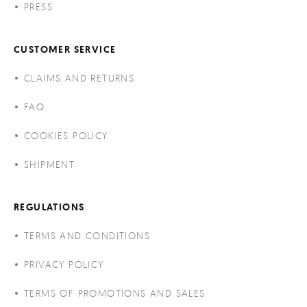
PRESS
CUSTOMER SERVICE
CLAIMS AND RETURNS
FAQ
COOKIES POLICY
SHIPMENT
REGULATIONS
TERMS AND CONDITIONS
PRIVACY POLICY
TERMS OF PROMOTIONS AND SALES