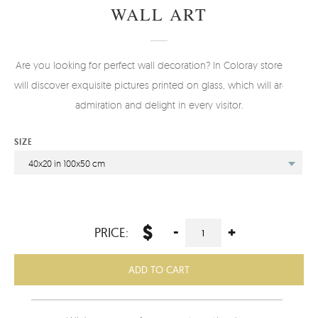
WALL ART
Are you looking for perfect wall decoration? In Coloray store you
will discover exquisite pictures printed on glass, which will arouse
admiration and delight in every visitor.
SIZE
40x20 in 100x50 cm
$
-
+
PRICE:
ADD TO CART