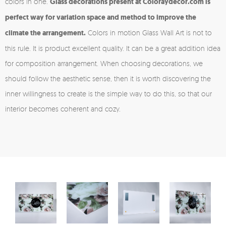
colors in one.
Glass decorations present at Coloraydecor.com is
perfect way for variation space and method to improve the
climate the arrangement.
Colors in motion Glass Wall Art is not to
this rule. It is product excellent quality. It can be a great addition idea
for composition arrangement. When choosing decorations, we
should follow the aesthetic sense, then it is worth discovering the
inner willingness to create is the simple way to do this, so that our
interior becomes coherent and cozy.