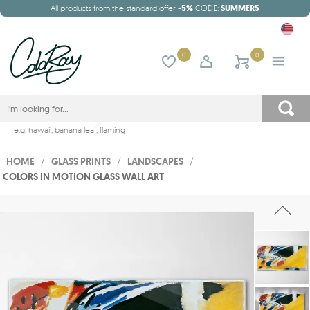
All products from the standard offer
-5%
CODE:
SUMMER5
0
0
e.g.
hawaii
,
banana leaf
,
flaming
HOME
/
GLASS PRINTS
/
LANDSCAPES
/
COLORS IN MOTION GLASS WALL ART