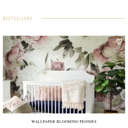
BESTSELLERS
WALLPAPER BLOOMING PEONIES