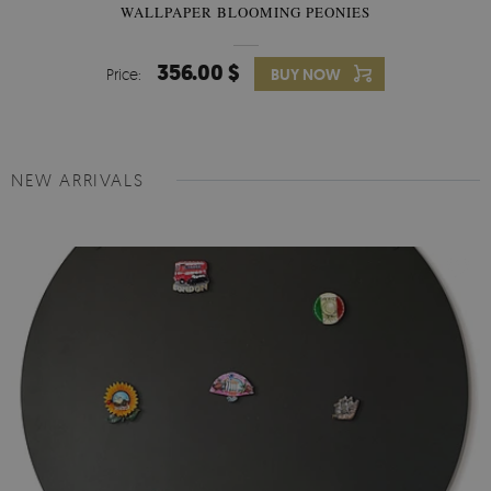
WALLPAPER BLOOMING PEONIES
356.00 $
Price:
BUY NOW
NEW ARRIVALS