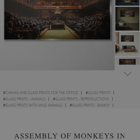
#
CANVAS AND GLASS PRINTS FOR THE OFFICE
#
GLASS PRINTS
#
GLASS PRINTS - ANIMALS
#
GLASS PRINTS - REPRODUCTIONS
#
GLASS PRINTS WITH WILD ANIMALS
#
GLASS PRINTS - BANKSY
#
GLASS PRINTS - STREET ART
ASSEMBLY OF MONKEYS IN