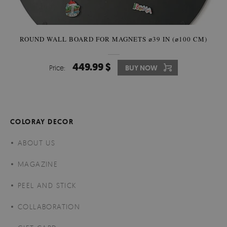
ROUND WALL BOARD FOR MAGNETS ⌀39 IN (⌀100 CM)
449.99 $
Price:
BUY NOW
COLORAY DECOR
ABOUT US
MAGAZINE
PEEL AND STICK
COLLABORATION