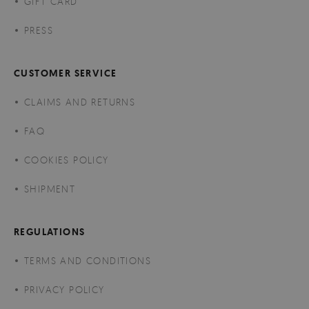
GIFT CARD
PRESS
CUSTOMER SERVICE
CLAIMS AND RETURNS
FAQ
COOKIES POLICY
SHIPMENT
REGULATIONS
TERMS AND CONDITIONS
PRIVACY POLICY