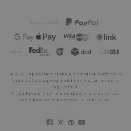
Payment method:
Delivery:
© 2025 The content of the e-commerce platform is
protected by copyright and intellectual property
regulations.
If you have any comments about the shop or you
know how we can improve it, contact us.