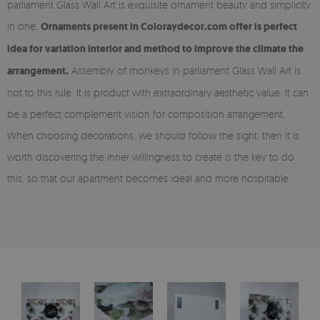
parliament Glass Wall Art is exquisite ornament beauty and simplicity
in one.
Ornaments present in Coloraydecor.com offer is perfect
idea for variation interior and method to improve the climate the
arrangement.
Assembly of monkeys in parliament Glass Wall Art is
not to this rule. It is product with extraordinary aesthetic value. It can
be a perfect complement vision for composition arrangement.
When choosing decorations, we should follow the sight, then it is
worth discovering the inner willingness to create is the key to do
this, so that our apartment becomes ideal and more hospitable.