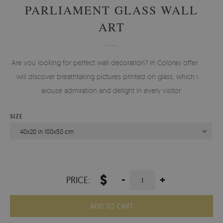
PARLIAMENT GLASS WALL
ART
Are you looking for perfect wall decoration? In Coloray offer you
will discover breathtaking pictures printed on glass, which will
arouse admiration and delight in every visitor.
SIZE
40x20 in 100x50 cm
$
-
+
PRICE:
ADD TO CART