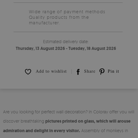
Wide range of payment methods
Quality products from the
manufacturer.
Estimated delivery date:
Thursday, 13 August 2026 - Tuesday, 18 August 2026
Add to wishlist
Share
Pin it
Are you looking for perfect wall decoration? In Coloray offer you will
discover breathtaking
pictures printed on glass, which will arouse
admiration and delight in every visitor.
Assembly of monkeys in