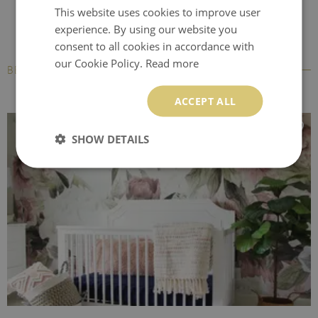
This website uses cookies to improve user
experience. By using our website you
consent to all cookies in accordance with
our Cookie Policy.
Read more
BESTSELLERS
ACCEPT ALL
SHOW DETAILS