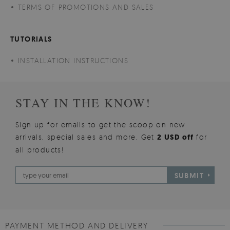
TERMS OF PROMOTIONS AND SALES
TUTORIALS
INSTALLATION INSTRUCTIONS
STAY IN THE KNOW!
Sign up for emails to get the scoop on new
arrivals, special sales and more. Get
2 USD off
for
all products!
SUBMIT
PAYMENT METHOD AND DELIVERY