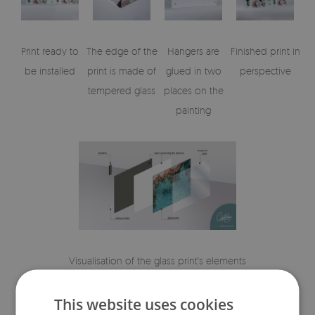
Print ready to
The edge of the
Hangers are
Finished print in
be installed
print is made of
glued in two
perspective
tempered glass
places on the
painting
Visualisation of the glass print's elements
This website uses cookies