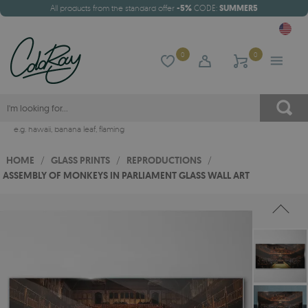
All products from the standard offer
-5%
CODE:
SUMMER5
0
0
e.g.
hawaii
,
banana leaf
,
flaming
HOME
/
GLASS PRINTS
/
REPRODUCTIONS
/
ASSEMBLY OF MONKEYS IN PARLIAMENT GLASS WALL ART