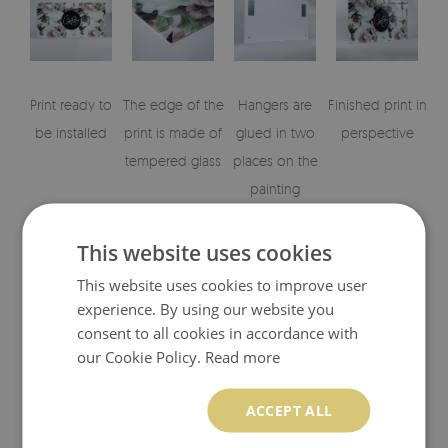
Print ready to
The edge of the
Hangers are
Finished print in
be installed
print is made of
glued in two
perspective
tempered glass
places on the
painting
This website uses cookies
This website uses cookies to improve user
experience. By using our website you
consent to all cookies in accordance with
our Cookie Policy.
Read more
Visualisation of the glass print's elements
ACCEPT ALL