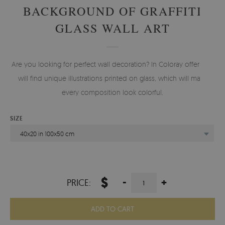
BACKGROUND OF GRAFFITI
GLASS WALL ART
Are you looking for perfect wall decoration? In Coloray offer you
will find unique illustrations printed on glass, which will make
every composition look colorful.
SIZE
40x20 in 100x50 cm
$
-
+
PRICE:
ADD TO CART