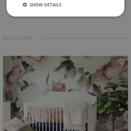
SHOW DETAILS
BESTSELLERS