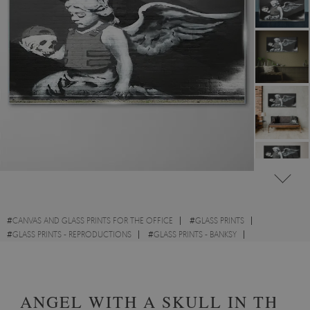
#
CANVAS AND GLASS PRINTS FOR THE OFFICE
#
GLASS PRINTS
#
GLASS PRINTS - REPRODUCTIONS
#
GLASS PRINTS - BANKSY
#
GLASS PRINTS - STREET ART
#
GLASS PRINTS - RELIGIOUS
ANGEL WITH A SKULL IN THE