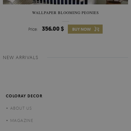
WALLPAPER BLOOMING PEONIES
356.00 $
Price:
BUY NOW
NEW ARRIVALS
COLORAY DECOR
ABOUT US
MAGAZINE