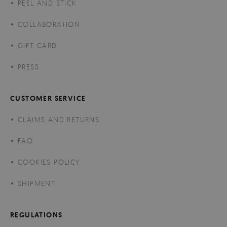
PEEL AND STICK
COLLABORATION
GIFT CARD
PRESS
CUSTOMER SERVICE
CLAIMS AND RETURNS
FAQ
COOKIES POLICY
SHIPMENT
REGULATIONS