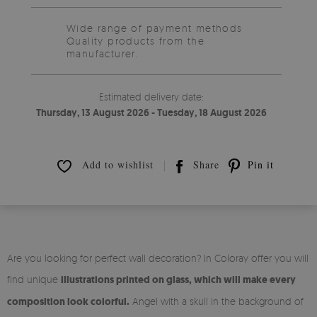
Wide range of payment methods
Quality products from the
manufacturer.
Estimated delivery date:
Thursday, 13 August 2026 - Tuesday, 18 August 2026
Add to wishlist
Share
Pin it
Are you looking for perfect wall decoration? In Coloray offer you will
find unique
illustrations printed on glass, which will make every
composition look colorful.
Angel with a skull in the background of