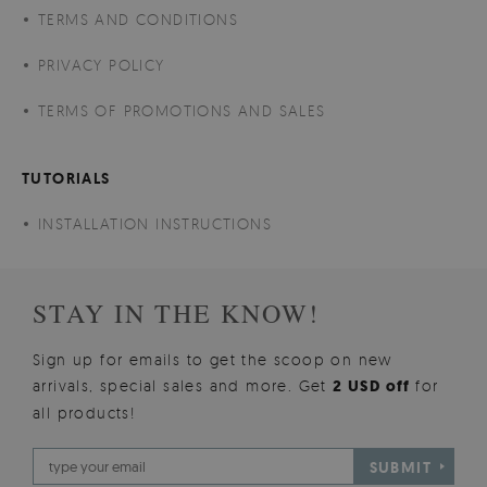
TERMS AND CONDITIONS
PRIVACY POLICY
TERMS OF PROMOTIONS AND SALES
TUTORIALS
INSTALLATION INSTRUCTIONS
STAY IN THE KNOW!
Sign up for emails to get the scoop on new
arrivals, special sales and more. Get
2 USD off
for
all products!
SUBMIT