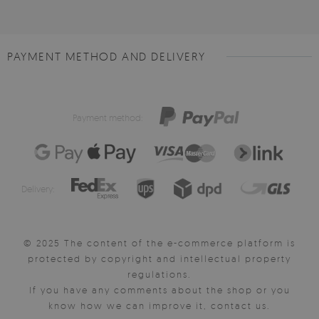
PAYMENT METHOD AND DELIVERY
Payment method:
Delivery:
© 2025 The content of the e-commerce platform is
protected by copyright and intellectual property
regulations.
If you have any comments about the shop or you
know how we can improve it, contact us.