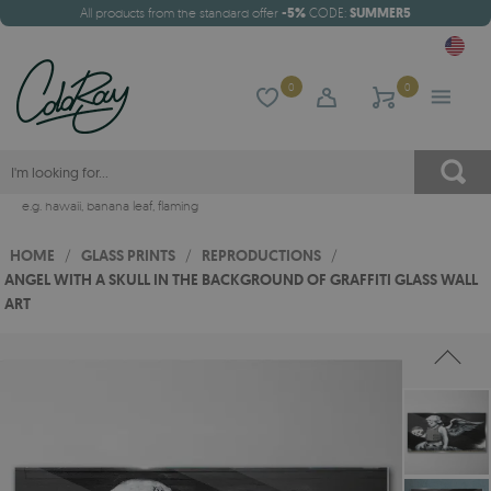
All products from the standard offer
-5%
CODE:
SUMMER5
0
0
e.g.
hawaii
,
banana leaf
,
flaming
HOME
/
GLASS PRINTS
/
REPRODUCTIONS
/
ANGEL WITH A SKULL IN THE BACKGROUND OF GRAFFITI GLASS WALL
ART