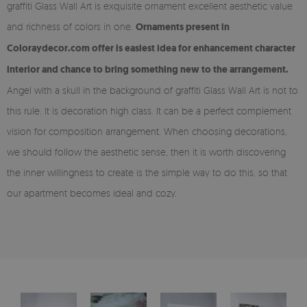
graffiti Glass Wall Art is exquisite ornament excellent aesthetic value
and richness of colors in one.
Ornaments present in
Coloraydecor.com offer is easiest idea for enhancement character
interior and chance to bring something new to the arrangement.
Angel with a skull in the background of graffiti Glass Wall Art is not to
this rule. It is decoration high class. It can be a perfect complement
vision for composition arrangement. When choosing decorations,
we should follow the aesthetic sense, then it is worth discovering
the inner willingness to create is the simple way to do this, so that
our apartment becomes ideal and cozy.