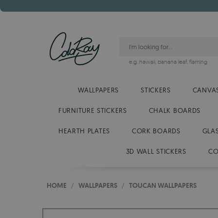
e.g.
hawaii
,
banana leaf
,
flaming
WALLPAPERS
STICKERS
CANVAS
FURNITURE STICKERS
CHALK BOARDS
HEARTH PLATES
CORK BOARDS
GLA
3D WALL STICKERS
CO
HOME
/
WALLPAPERS
/
TOUCAN WALLPAPERS