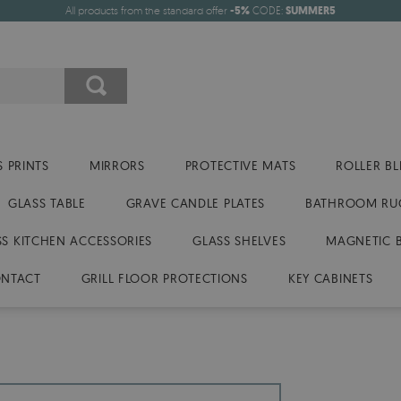
All products from the standard offer
-5%
CODE:
SUMMER5
 PRINTS
MIRRORS
PROTECTIVE MATS
ROLLER BL
GLASS TABLE
GRAVE CANDLE PLATES
BATHROOM RU
SS KITCHEN ACCESSORIES
GLASS SHELVES
MAGNETIC 
NTACT
GRILL FLOOR PROTECTIONS
KEY CABINETS