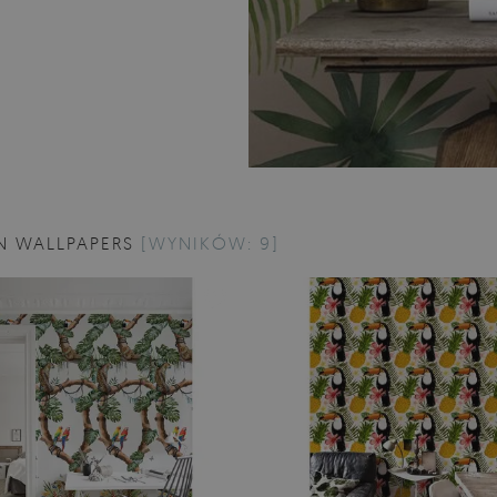
N WALLPAPERS
[WYNIKÓW: 9]