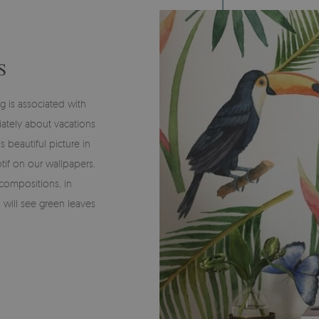
S
g is associated with
iately about vacations
 beautiful picture in
tif on our wallpapers.
compositions, in
u will see green leaves