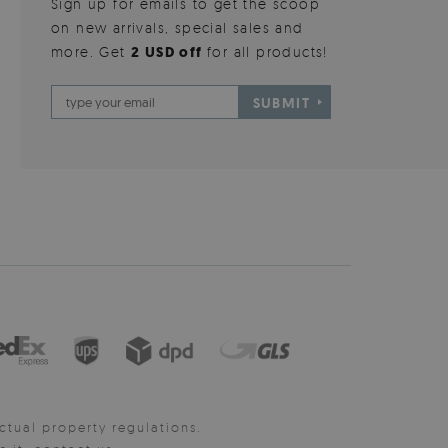
Sign up for emails to get the scoop
on new arrivals, special sales and
more. Get
2 USD off
for all products!
SUBMIT
ctual property regulations.