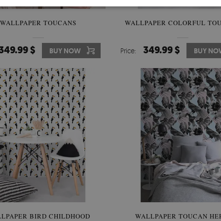
WALLPAPER TOUCANS
WALLPAPER COLORFUL TO
349.99 $
349.99 $
BUY NOW
Price:
BUY NO
LPAPER BIRD CHILDHOOD
WALLPAPER TOUCAN HE