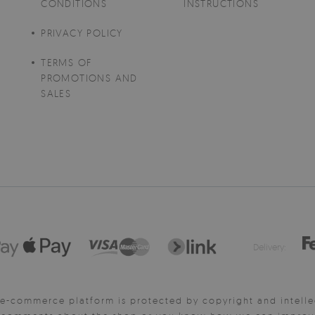
CONDITIONS
INSTRUCTIONS
PRIVACY POLICY
TERMS OF
PROMOTIONS AND
SALES
Delivery:
e-commerce platform is protected by copyright and intelle