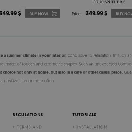
TOUCAN THERE
349.99 $
349.99 $
BUY NOW
Price:
BUY NO
e a summer climate in your interior,
conducive to relaxation. In such a
he image of toucan and geometric shapes. Such an unexpected composition
t choice not only at home, but also in a cafe or other casual place.
Guest
a positive interior more often
REGULATIONS
TUTORIALS
TERMS AND
INSTALLATION