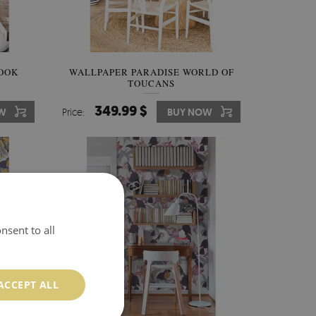
NOOK
WALLPAPER PARADISE WORLD OF
TOUCANS
349.99 $
W
Price:
BUY NOW
nsent to all
ACCEPT ALL