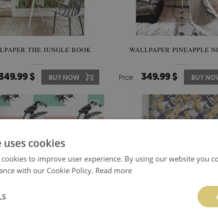
LPAPER THE JUNGLE BOOK
WALLPAPER PINEAPPLE 
349.99 $
349.99 $
BUY NOW
Price:
BUY NO
e uses cookies
 cookies to improve user experience. By using our website you co
ance with our Cookie Policy.
Read more
LS