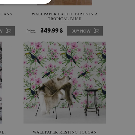
UCANS
WALLPAPER EXOTIC BIRDS IN A
TROPICAL BUSH
349.99 $
W
Price:
BUY NOW
RE,
WALLPAPER RESTING TOUCAN