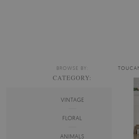
BROWSE BY:
TOUCA
CATEGORY:
VINTAGE
FLORAL
ANIMALS