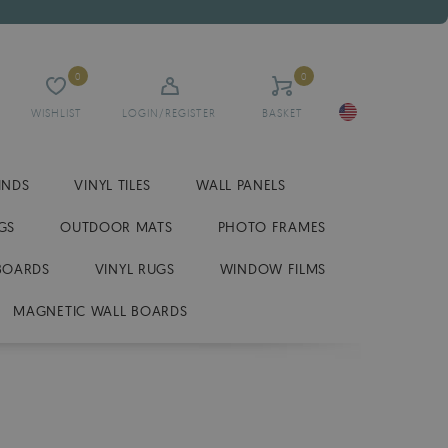
0
0
WISHLIST
LOGIN/REGISTER
BASKET
INDS
VINYL TILES
WALL PANELS
GS
OUTDOOR MATS
PHOTO FRAMES
BOARDS
VINYL RUGS
WINDOW FILMS
MAGNETIC WALL BOARDS