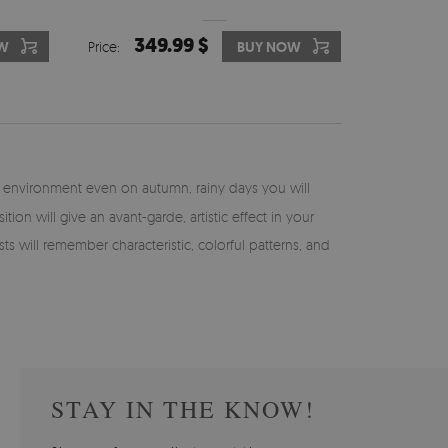
349.99 $
W
Price:
BUY NOW
n environment even on autumn, rainy days you will
 will give an avant-garde, artistic effect in your
s will remember characteristic, colorful patterns, and
STAY IN THE KNOW!