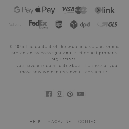
Delivery:
© 2025 The content of the e-commerce platform is
protected by copyright and intellectual property
regulations.
If you have any comments about the shop or you
know how we can improve it, contact us.
HELP
MAGAZINE
CONTACT