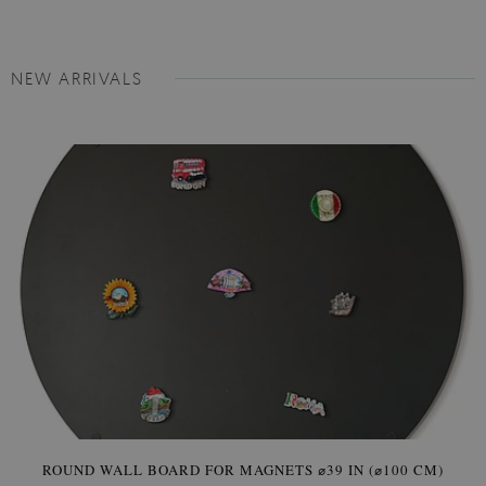
NEW ARRIVALS
ROUND WALL BOARD FOR MAGNETS ⌀39 IN (⌀100 CM)