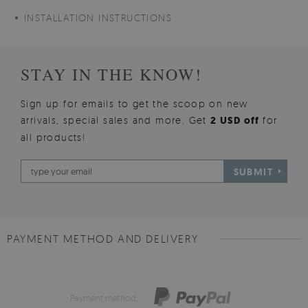
INSTALLATION INSTRUCTIONS
STAY IN THE KNOW!
Sign up for emails to get the scoop on new
arrivals, special sales and more. Get
2 USD off
for
all products!
SUBMIT
PAYMENT METHOD AND DELIVERY
Payment method: