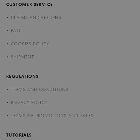
CUSTOMER SERVICE
CLAIMS AND RETURNS
FAQ
COOKIES POLICY
SHIPMENT
REGULATIONS
TERMS AND CONDITIONS
PRIVACY POLICY
TERMS OF PROMOTIONS AND SALES
TUTORIALS