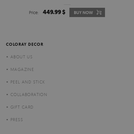
449.99 $
Price:
BUY NOW
COLORAY DECOR
ABOUT US
MAGAZINE
PEEL AND STICK
COLLABORATION
GIFT CARD
PRESS