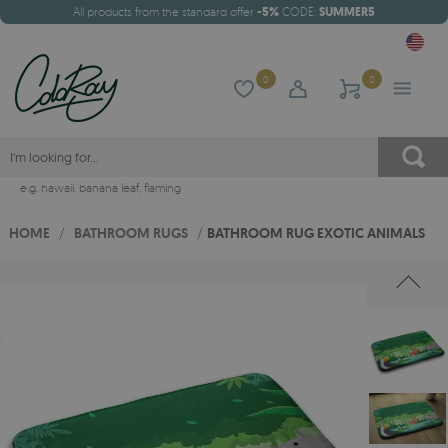
All products from the standard offer
-5%
CODE:
SUMMER5
0
0
e.g.
hawaii
,
banana leaf
,
flaming
HOME
/
BATHROOM RUGS
/
BATHROOM RUG EXOTIC ANIMALS