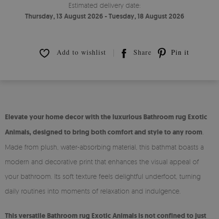
Estimated delivery date:
Thursday, 13 August 2026 - Tuesday, 18 August 2026
Add to wishlist
Share
Pin it
Elevate your home decor with the luxurious Bathroom rug Exotic
Animals, designed to bring both comfort and style to any room
.
Made from plush, water-absorbing material, this bathmat boasts a
modern and decorative print that enhances the visual appeal of
your bathroom. Its soft texture feels delightful underfoot, turning
daily routines into moments of relaxation and indulgence.
This versatile Bathroom rug Exotic Animals is not confined to just