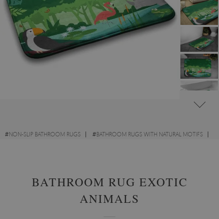
#
NON-SLIP BATHROOM RUGS
#
BATHROOM RUGS WITH NATURAL MOTIFS
#
BATHROOM RUGS WITH ANIMALS
BATHROOM RUG EXOTIC
ANIMALS