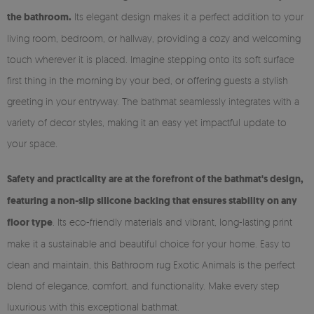
the bathroom.
Its elegant design makes it a perfect addition to your
living room, bedroom, or hallway, providing a cozy and welcoming
touch wherever it is placed. Imagine stepping onto its soft surface
first thing in the morning by your bed, or offering guests a stylish
greeting in your entryway. The bathmat seamlessly integrates with a
variety of decor styles, making it an easy yet impactful update to
your space.
Safety and practicality are at the forefront of the bathmat's design,
featuring a non-slip silicone backing that ensures stability on any
floor type
. Its eco-friendly materials and vibrant, long-lasting print
make it a sustainable and beautiful choice for your home. Easy to
clean and maintain, this Bathroom rug Exotic Animals is the perfect
blend of elegance, comfort, and functionality. Make every step
luxurious with this exceptional bathmat.