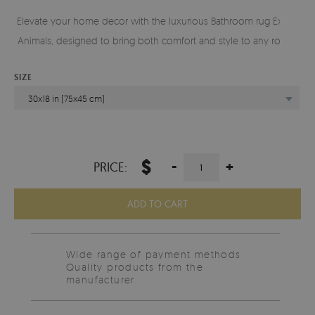
Elevate your home decor with the luxurious Bathroom rug Exotic
Animals, designed to bring both comfort and style to any room.
SIZE
30x18 in (75x45 cm)
$
-
+
PRICE:
ADD TO CART
Wide range of payment methods
Quality products from the
manufacturer.