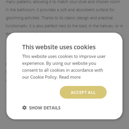
many patterns, allowing it to match your style and chosen room.
In the bathroom, it provides a soft and absorbent surface for
grooming activities. Thanks to its classic design and practical
functionality, it is also perfect next to the bed, in the hallway, or in
the living room. Exactly where you need extra comfort and
softness!
This website uses cookies
✓ Eco-friendly material and print.
This website uses cookies to improve user
The rugs are made from eco-
experience. By using our website you
friendly materials, and the patterns are printed using sublimation
consent to all cookies in accordance with
technology, which allows us to achieve durable and vibrant
our Cookie Policy.
Read more
colors and beautiful designs.
ACCEPT ALL
SHOW DETAILS