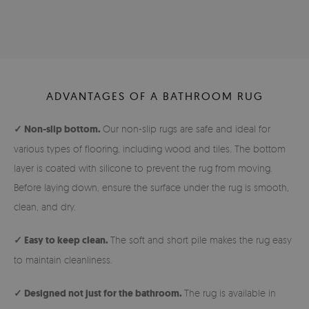
ADVANTAGES OF A BATHROOM RUG
✓ Non-slip bottom.
Our non-slip rugs are safe and ideal for
various types of flooring, including wood and tiles. The bottom
layer is coated with silicone to prevent the rug from moving.
Before laying down, ensure the surface under the rug is smooth,
clean, and dry.
✓ Easy to keep clean.
The soft and short pile makes the rug easy
to maintain cleanliness.
✓ Designed not just for the bathroom.
The rug is available in