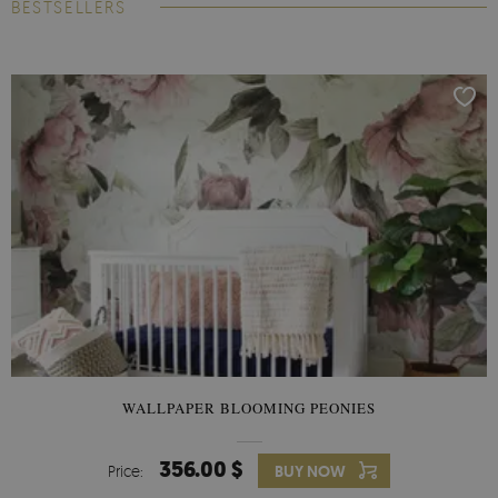
BESTSELLERS
WALLPAPER BLOOMING PEONIES
356.00 $
Price:
BUY NOW